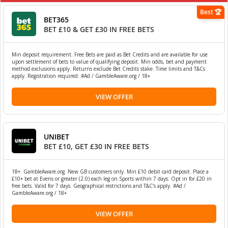
Best 🏆
BET365
BET £10 & GET £30 IN FREE BETS
Min deposit requirement. Free Bets are paid as Bet Credits and are available for use
upon settlement of bets to value of qualifying deposit. Min odds, bet and payment
method exclusions apply. Returns exclude Bet Credits stake. Time limits and T&Cs
apply. Registration required. #Ad / GambleAware.org / 18+
VIEW OFFER
UNIBET
BET £10, GET £30 IN FREE BETS
18+. GambleAware.org. New GB customers only. Min £10 debit card deposit. Place a
£10+ bet at Evens or greater (2.0) each leg on Sports within 7 days. Opt in for £20 in
free bets. Valid for 7 days. Geographical restrictions and T&C’s apply. #Ad /
GambleAware.org / 18+
VIEW OFFER