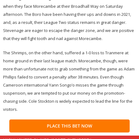
when they face Morecambe at their Broadhall Way on Saturday
afternoon. The Boro have been having their ups and downs in 2021,
and, as a result, their League Two status remains in great danger.
Stevenage are eager to escape the danger zone, and we are positive
that they will fight tooth and nail against Morecambe.
The Shrimps, on the other hand, suffered a 1-0 loss to Tranmere at
home ground in their last league match. Morecambe, though, were
more than unfortunate not to grab something from the game as Adam
Phillips failed to convert a penalty after 38 minutes. Even though
Cameroon international Yann Songo’o misses the game through
suspension, we are tempted to put our money on the promotion-
chasing side. Cole Stockton is widely expected to lead the line for the
visitors.
PLACE THIS BET NOW