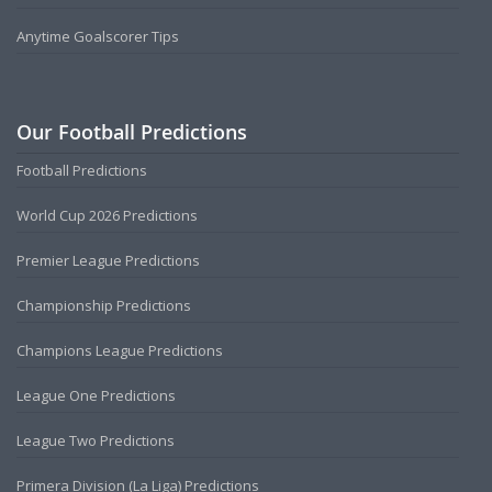
Anytime Goalscorer Tips
Our Football Predictions
Football Predictions
World Cup 2026 Predictions
Premier League Predictions
Championship Predictions
Champions League Predictions
League One Predictions
League Two Predictions
Primera Division (La Liga) Predictions