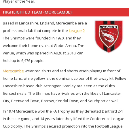
Player of the Year.
HIGHLIGHTED TEAM (MORECAMBE):
Based in Lancashire, England, Morecambe are a
professional club that compete in the
League 2
.
The Shrimps were founded in 1920, and they
welcome their home rivals at Globe Arena. The
venue, which was opened in August, 2010, can
hold up to 6,476 people.
Morecambe
wear red shirts and red shorts when playing in front of
home fans, while yellow is the dominant colour of their away kit. Fellow
Lancashire-based club Accrington Stanley are seen as the club’s
fiercest rivals. The Shrimps have rivalries with the likes of Lancaster
City, Fleetwood Town, Barrow, Kendal Town, and Southport as well.
In 1974 Morecambe won the FA Trophy as they defeated Dartford 2-1
in the title game, and 14 years later they lifted the Conference League
Cup trophy. The Shrimps secured promotion into the Football League