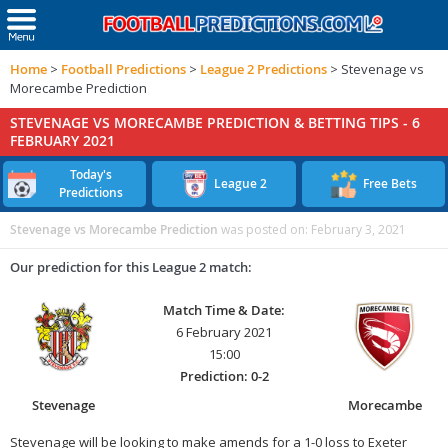
Home
>
Football Predictions
>
League 2 Predictions
>
Stevenage vs
Morecambe Prediction
STEVENAGE VS MORECAMBE PREDICTION & BETTING TIPS -
6
FEBRUARY 2021
Today's
League 2
Free Bets
Predictions
Stevenage vs Morecambe Prediction
was posted on:
February 3, 2021
Our prediction for this League 2 match:
Match Time & Date:
6 February 2021
15:00
Prediction: 0-2
Stevenage
Morecambe
Stevenage will be looking to make amends for a 1-0 loss to Exeter