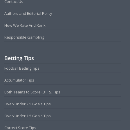
Contact Us
Authors and Editorial Policy
How We Rate And Rank
Responsible Gambling
Betting Tips
Football Betting Tips
Accumulator Tips
Both Teams to Score (BTTS) Tips
Over/Under 2.5 Goals Tips
Over/Under 1.5 Goals Tips
Correct Score Tips