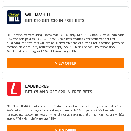
WILLIAMHILL
BET £10 GET £30 IN FREE BETS
18+. New customers using Promo code TOP30 only, Min £10/€10/$10 stake, min odds
1.5, free bets paid as 2 x £15/€15/$15, free bets credited after settlement of first
qualifying bet, free bets will expire 30 days after the qualifying bet is settled, payment
method/player/country restrictions apply. See full terms below. Play responsibly.
Gamblingtherapy.org #Ad / GambleAware.org / 18+
VIEW OFFER
LADBROKES
BET £5 AND GET £20 IN FREE BETS
18+ New UK+ROI customers only. Certain deposit methods & bet types excl. Min first
£/€5 bet within 14 days of account reg at min odds 1/2 to get 4 x £/€5 free bets
(selected sportsbook markets only, valid 7 days, stake not returned. Restrictions + T&Cs
apply. #Ad / GambleAware.org / 18+
VIEW OFFER