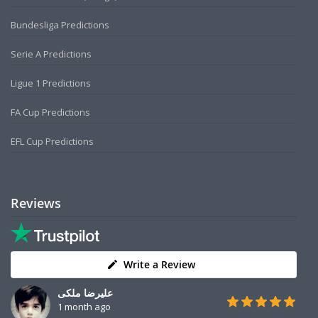
Bundesliga Predictions
Serie A Predictions
Ligue 1 Predictions
FA Cup Predictions
EFL Cup Predictions
Reviews
Write a Review
علیرضا ملکی
1 month ago