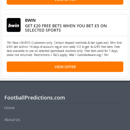
BWIN
GET £20 FREE BETS WHEN YOU BET £5 ON
SELECTED SPORTS
18+ New UK+ROI Customers only. Certain deposit methods & bet types excl. Min first
£/€5 bet within 14 days of account reg at min odds 1/2 to get 4x £/€5 free bets. Free
bets available to use on selected sportsbook markets only. Free bets valid for 7 days,
stake not returned. Restrictions + T&Cs apply. #Ad / GambleAware.org / 18+
VIEW OFFER
FootballPredictions.com
Home
About Us