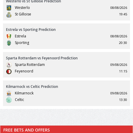
Westerlo vs St Gilloise Prediction
Westerlo
08/08/2026
St Gilloise
19:45
Estrela vs Sporting Prediction
Estrela
08/08/2026
Sporting
20:30
Sparta Rotterdam vs Feyenoord Prediction
Sparta Rotterdam
09/08/2026
Feyenoord
11:15
Kilmarnock vs Celtic Prediction
Kilmarnock
09/08/2026
Celtic
13:30
FREE BETS AND OFFERS