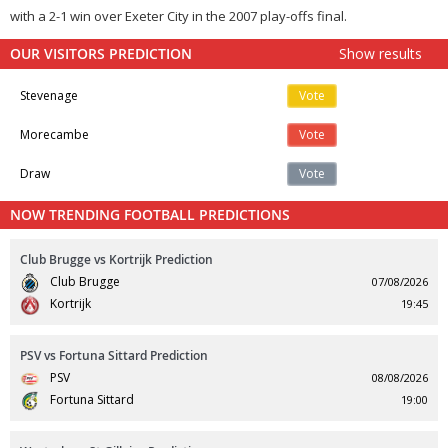
with a 2-1 win over Exeter City in the 2007 play-offs final.
OUR VISITORS PREDICTION
Show results
Stevenage
Vote
Morecambe
Vote
Draw
Vote
NOW TRENDING FOOTBALL PREDICTIONS
Club Brugge vs Kortrijk Prediction
Club Brugge
07/08/2026
Kortrijk
19:45
PSV vs Fortuna Sittard Prediction
PSV
08/08/2026
Fortuna Sittard
19:00