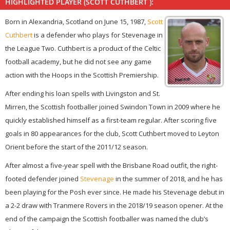
HIGHLIGHTED PLAYER (SCOTT CUTHBERT ):
Born in Alexandria, Scotland on June 15, 1987,
Scott
Cuthbert
is a defender who plays for Stevenage in
the League Two. Cuthbert is a product of the Celtic
football academy, but he did not see any game
action with the Hoops in the Scottish Premiership.
After ending his loan spells with Livingston and St.
Mirren, the Scottish footballer joined Swindon Town in 2009 where he
quickly established himself as a first-team regular. After scoring five
goals in 80 appearances for the club, Scott Cuthbert moved to Leyton
Orient before the start of the 2011/12 season.
After almost a five-year spell with the Brisbane Road outfit, the right-
footed defender joined
Stevenage
in the summer of 2018, and he has
been playing for the Posh ever since. He made his Stevenage debut in
a 2-2 draw with Tranmere Rovers in the 2018/19 season opener. At the
end of the campaign the Scottish footballer was named the club’s