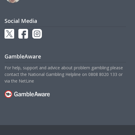
Social Media
GambleAware
For help, support and advice about problem gambling please
contact the National Gambling Helpline on
0808 8020 133
or
via the
NetLine