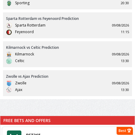
Sporting
20:30
Sparta Rotterdam vs Feyenoord Prediction
Sparta Rotterdam
09/08/2026
Feyenoord
11:15
Kilmarnock vs Celtic Prediction
Kilmarnock
09/08/2026
Celtic
13:30
Zwolle vs Ajax Prediction
Zwolle
09/08/2026
Ajax
13:30
FREE BETS AND OFFERS
Best 🏆