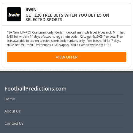
BWIN
GET £20 FREE BETS WHEN YOU BET £5 ON
SELECTED SPORTS
18+ New UK+ROI Customers only. Certain deposit methods & bet types excl. Min first
£/€5 bet within 14 days of account reg at min odds 1/2 to get 4x £/€5 free bets. Free
bets available to use on selected sportsbook markets only. Free bets valid for 7 days,
stake not returned. Restrictions + T&Cs apply. #Ad / GambleAware.org / 18+
VIEW OFFER
FootballPredictions.com
Home
About Us
Contact Us