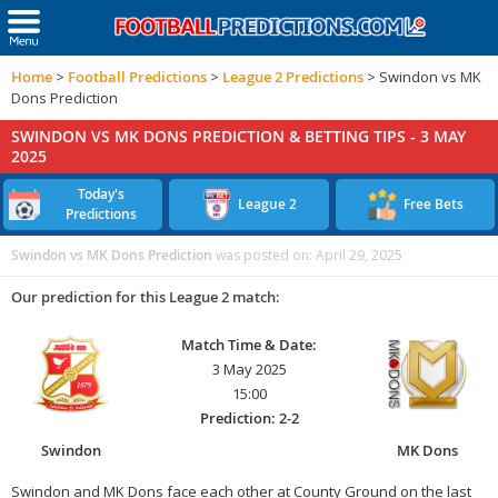
Home
>
Football Predictions
>
League 2 Predictions
>
Swindon vs MK
Dons Prediction
SWINDON VS MK DONS PREDICTION & BETTING TIPS -
3 MAY
2025
Today's
League 2
Free Bets
Predictions
Swindon vs MK Dons Prediction
was posted on:
April 29, 2025
Our prediction for this League 2 match:
Match Time & Date:
3 May 2025
15:00
Prediction: 2-2
Swindon
MK Dons
Swindon and MK Dons face each other at County Ground on the last