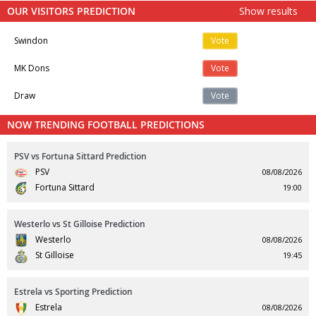
OUR VISITORS PREDICTION
Show results
Swindon
Vote
MK Dons
Vote
Draw
Vote
NOW TRENDING FOOTBALL PREDICTIONS
PSV vs Fortuna Sittard Prediction
PSV
08/08/2026
Fortuna Sittard
19:00
Westerlo vs St Gilloise Prediction
Westerlo
08/08/2026
St Gilloise
19:45
Estrela vs Sporting Prediction
Estrela
08/08/2026