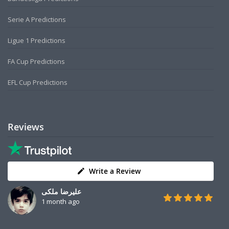
Serie A Predictions
Ligue 1 Predictions
FA Cup Predictions
EFL Cup Predictions
Reviews
Write a Review
علیرضا ملکی
1 month ago