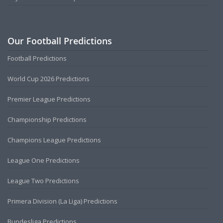
Our Football Predictions
Football Predictions
World Cup 2026 Predictions
Premier League Predictions
Championship Predictions
Champions League Predictions
League One Predictions
League Two Predictions
Primera Division (La Liga) Predictions
Bundesliga Predictions