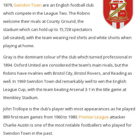
1879,
Swindon Town
are an English football club
which compete in the League Two. The Robins
welcome their rivals at County Ground, the
stadium which can hold up to 15,728 spectators
(all-seated), with the team wearing red shirts and white shorts when
playing at home.
Gray is the dominant colour of the club which turned professional in
1894. Oxford United are considered the team’s main rivals, but the
Robins have rivalries with Bristol City, Bristol Rovers, and Reading as
well. In 1969 Swindon Town did remarkably well to win the English
League Cup, with the team beating Arsenal 3-1 in the title game at
Wembley Stadium.
John Trollope is the club’s player with most appearances as he played
889 first-team games from 1960 to 1980.
Premier League
attacker
Charlie Austin is one of the most notable footballers who played for
Swindon Town in the past.