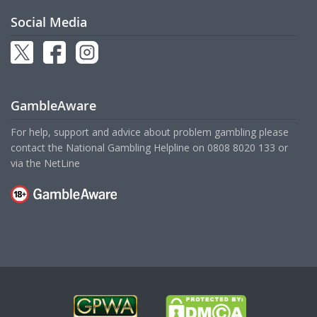
Social Media
GambleAware
For help, support and advice about problem gambling please
contact the National Gambling Helpline on
0808 8020 133
or
via the
NetLine