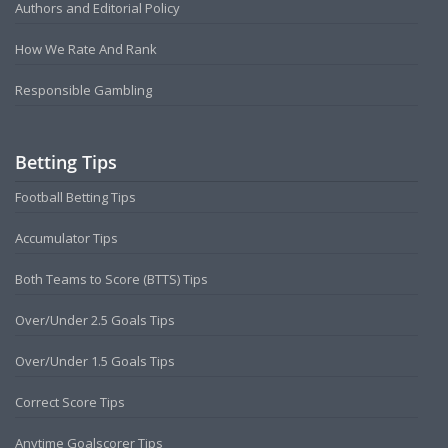
Authors and Editorial Policy
How We Rate And Rank
Responsible Gambling
Betting Tips
Football Betting Tips
Accumulator Tips
Both Teams to Score (BTTS) Tips
Over/Under 2.5 Goals Tips
Over/Under 1.5 Goals Tips
Correct Score Tips
Anytime Goalscorer Tips