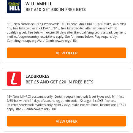
WILLIAMHILL
BET £10 GET £30 IN FREE BETS
18+. New customers using Promo code TOP30 only, Min £10/€10/$10 stake, min odds
1.5, free bets paid as 2 x £15/€15/$15, free bets credited after settlement of first
qualifying bet, free bets will expire 30 days after the qualifying bet is settled, payment
method/player/country restrictions apply. See full terms below. Play responsibly.
Gamblingtherapy.org #Ad / GambleAware.org / 18+
VIEW OFFER
LADBROKES
BET £5 AND GET £20 IN FREE BETS
18+ New UK+ROI customers only. Certain deposit methods & bet types excl. Min first
£/€5 bet within 14 days of account reg at min odds 1/2 to get 4 x £/€5 free bets
(selected sportsbook markets only, valid 7 days, stake not returned. Restrictions + T&Cs
apply. #Ad / GambleAware.org / 18+
VIEW OFFER