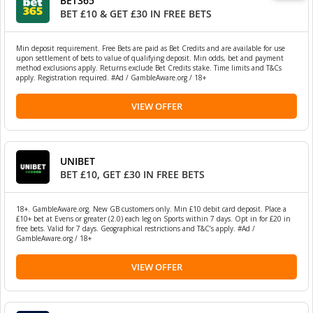
BET365
BET £10 & GET £30 IN FREE BETS
Min deposit requirement. Free Bets are paid as Bet Credits and are available for use
upon settlement of bets to value of qualifying deposit. Min odds, bet and payment
method exclusions apply. Returns exclude Bet Credits stake. Time limits and T&Cs
apply. Registration required. #Ad / GambleAware.org / 18+
VIEW OFFER
UNIBET
BET £10, GET £30 IN FREE BETS
18+. GambleAware.org. New GB customers only. Min £10 debit card deposit. Place a
£10+ bet at Evens or greater (2.0) each leg on Sports within 7 days. Opt in for £20 in
free bets. Valid for 7 days. Geographical restrictions and T&C’s apply. #Ad /
GambleAware.org / 18+
VIEW OFFER