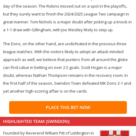
day of the season. The Robins missed out on a spot in the playoffs,
but they surely want to finish the 2024/2025 League Two campaign in
great manner. Tom Nichols is a major doubt after picking up a knock in
a 1-1 draw with Gillingham, with Joe Westley likely to step up.
The Dons, on the other hand, are undefeated in the previous three
league matches. With the visitors likely to adopt an attack-minded
approach as well, we believe that punters from all around the globe
can find value in betting on over 2.5 goals. Scott Hogan is a major
doubt, whereas Nathan Thompson remains in the recovery room. In
the first half of the season, Swindon Town defeated MK Dons 3-1 and
yet another high-scoring affair is on the cards.
PLACE THIS BET NOW
HIGHLIGHTED TEAM (SWINDON):
Founded by Reverend William Pitt of Liddington in