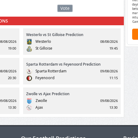
meth
days
Vote
bets
mark
retu
IONS
Gam
Westerlo vs St Gilloise Prediction
Westerlo
08/08/2026
08/08/2026
St Gilloise
19:00
19:45
Sparta Rotterdam vs Feyenoord Prediction
Sparta Rotterdam
08/08/2026
09/08/2026
Feyenoord
20:30
11:15
Zwolle vs Ajax Prediction
Zwolle
09/08/2026
09/08/2026
Ajax
13:30
13:30