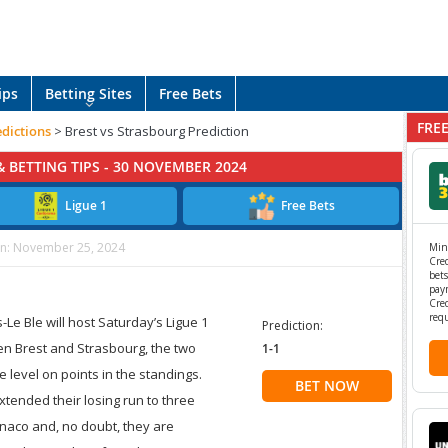
ips
Betting Sites
Free Bets
FRE
edictions
>
Brest vs Strasbourg Prediction
 BETTING TIPS -
30 NOVEMBER 2024
Ligue 1
Free Bets
n:
November 25, 2024
Min 
Cred
bets
pay
Cred
req
-Le Ble will host Saturday’s Ligue 1
Prediction:
 Brest and Strasbourg, the two
1-1
 level on points in the standings.
BET NOW
xtended their losing run to three
aco and, no doubt, they are