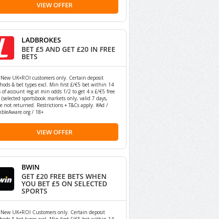
VIEW OFFER
LADBROKES
BET £5 AND GET £20 IN FREE
BETS
 New UK+ROI customers only. Certain deposit
ods & bet types excl. Min first £/€5 bet within 14
 of account reg at min odds 1/2 to get 4 x £/€5 free
 (selected sportsbook markets only, valid 7 days,
e not returned. Restrictions + T&Cs apply. #Ad /
bleAware.org / 18+
VIEW OFFER
BWIN
GET £20 FREE BETS WHEN
YOU BET £5 ON SELECTED
SPORTS
 New UK+ROI Customers only. Certain deposit