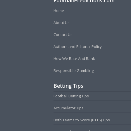
FootballPredictions.com
Home
About Us
Contact Us
Authors and Editorial Policy
How We Rate And Rank
Responsible Gambling
Betting Tips
Football Betting Tips
Accumulator Tips
Both Teams to Score (BTTS) Tips