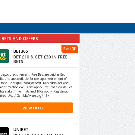
E BETS AND OFFERS
Best 🏆
BET365
BET £10 & GET £30 IN FREE
BETS
deposit requirement. Free Bets are paid as Bet
its and are available for use upon settlement of
 to value of qualifying deposit. Min odds, bet and
ment method exclusions apply. Returns exclude Bet
its stake. Time limits and T&Cs apply. Registration
uired. #Ad / GambleAware.org / 18+
VIEW OFFER
UNIBET