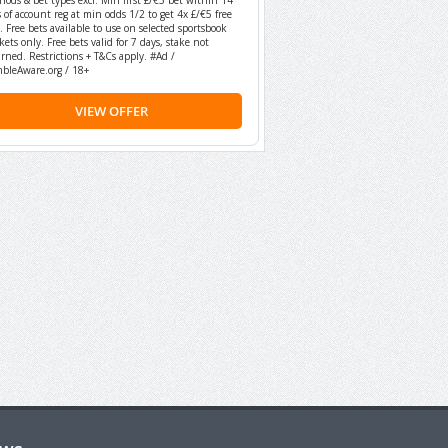
ods & bet types excl. Min first £/€5 bet within 14
 of account reg at min odds 1/2 to get 4x £/€5 free
. Free bets available to use on selected sportsbook
ets only. Free bets valid for 7 days, stake not
rned. Restrictions + T&Cs apply. #Ad /
bleAware.org / 18+
VIEW OFFER