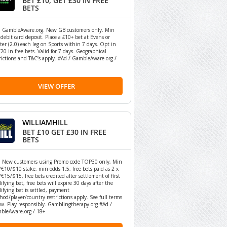
BET £10, GET £30 IN FREE
BETS
. GambleAware.org. New GB customers only. Min
debit card deposit. Place a £10+ bet at Evens or
ter (2.0) each leg on Sports within 7 days. Opt in
£20 in free bets. Valid for 7 days. Geographical
rictions and T&C’s apply. #Ad / GambleAware.org /
VIEW OFFER
WILLIAMHILL
BET £10 GET £30 IN FREE
BETS
. New customers using Promo code TOP30 only, Min
€10/$10 stake, min odds 1.5, free bets paid as 2 x
€15/$15, free bets credited after settlement of first
ifying bet, free bets will expire 30 days after the
ifying bet is settled, payment
od/player/country restrictions apply. See full terms
ow. Play responsibly. Gamblingtherapy.org #Ad /
bleAware.org / 18+