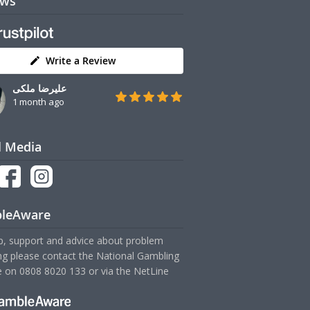
ews
Write a Review
علیرضا ملکی
1 month ago
l Media
leAware
p, support and advice about problem
g please contact the National Gambling
ne on
0808 8020 133
or via the
NetLine