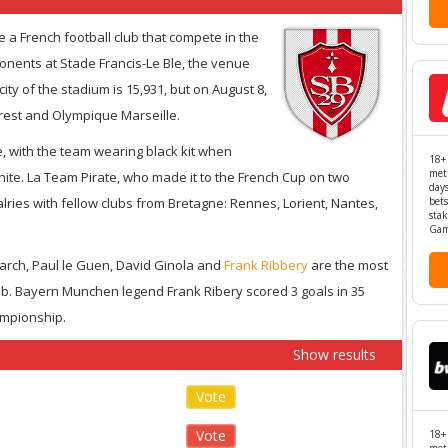
e a French football club that compete in the
onents at Stade Francis-Le Ble, the venue
ty of the stadium is 15,931, but on August 8,
est and Olympique Marseille.
, with the team wearing black kit when
18+
meth
s white. La Team Pirate, who made it to the French Cup on two
days
lries with fellow clubs from Bretagne: Rennes, Lorient, Nantes,
bets
stak
Gam
arch, Paul le Guen, David Ginola and
Frank Ribbery
are the most
ub. Bayern Munchen legend Frank Ribery scored 3 goals in 35
ampionship.
Show results
Vote
Vote
18+