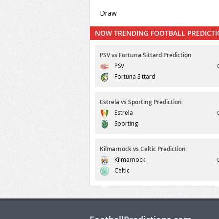
Draw
NOW TRENDING FOOTBALL PREDICT
PSV vs Fortuna Sittard Prediction
PSV
Fortuna Sittard
Estrela vs Sporting Prediction
Estrela
Sporting
Kilmarnock vs Celtic Prediction
Kilmarnock
Celtic