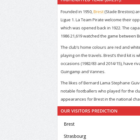
Founded in 1950,
Brest
(Stade Brestois) ar
Ligue 1. La Team Pirate welcome their opp
which was opened back in 1922. The capaci
1986 21,619 watched the game between Br
The club’s home colours are red and white
playing on the travels. Brest’s third kit i
occasions (1982/83 and 2014/15), have riva
Guingamp and Vannes.
The likes of Bernard Lama Stephane Guiv
notable footballers who played for the cl
appearances for Brest in the national ch
OUR VISITORS PREDICTION
Brest
Strasbourg