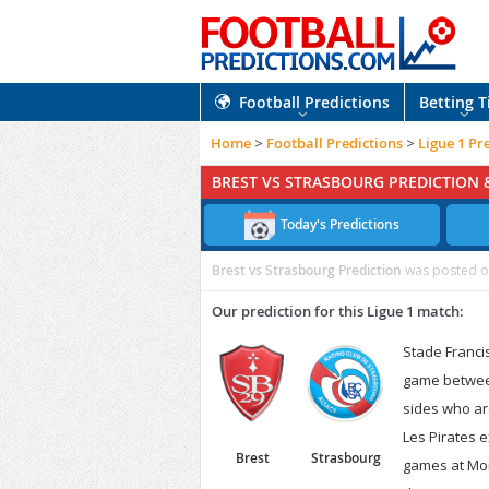
Football Predictions
Betting T
Home
>
Football Predictions
>
Ligue 1 Pr
BREST VS STRASBOURG PREDICTION &
Today's Predictions
Brest vs Strasbourg Prediction
was posted o
Our prediction for this Ligue 1 match:
Stade Francis
game between
sides who are
Les Pirates e
Brest
Strasbourg
games at Mon