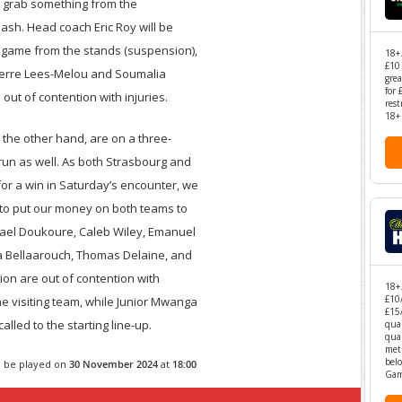
 grab something from the
ash. Head coach Eric Roy will be
 game from the stands (suspension),
18+
£10 
ierre Lees-Melou and Soumalia
grea
for 
 out of contention with injuries.
rest
18+
 the other hand, are on a three-
run as well. As both Strasbourg and
 for a win in Saturday’s encounter, we
to put our money on both teams to
smael Doukoure, Caleb Wiley, Emanuel
 Bellaarouch, Thomas Delaine, and
ion are out of contention with
18+
£10/
the visiting team, while Junior Mwanga
£15/
alled to the starting line-up.
qual
qual
meth
bel
l be played on
30 November 2024
at
18:00
Gam