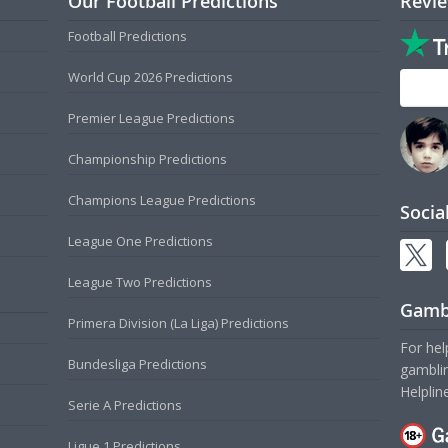
Our Football Predictions
Revi
Football Predictions
World Cup 2026 Predictions
Premier League Predictions
Championship Predictions
Champions League Predictions
Socia
League One Predictions
League Two Predictions
Gamb
Primera Division (La Liga) Predictions
For hel
Bundesliga Predictions
gamblin
Helpli
Serie A Predictions
Ligue 1 Predictions