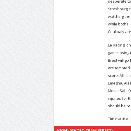
desperate to
Strasbourg cl
watching the
while both P
Coulibaly are
Le Racing, on
game losing 
Brest will go
are tempted 
score. All I
Emegha, Alaa
Moise Sahi D
injuries for 
should be rec
This match wil
HIGHLIGHTED TEAM (BREST):