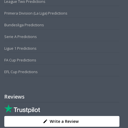
League Two Predictions
Primera Division (La Liga) Predictions
Bundesliga Predictions
Serie A Predictions
Ligue 1 Predictions
FA Cup Predictions
EFL Cup Predictions
Reviews
Write a Review