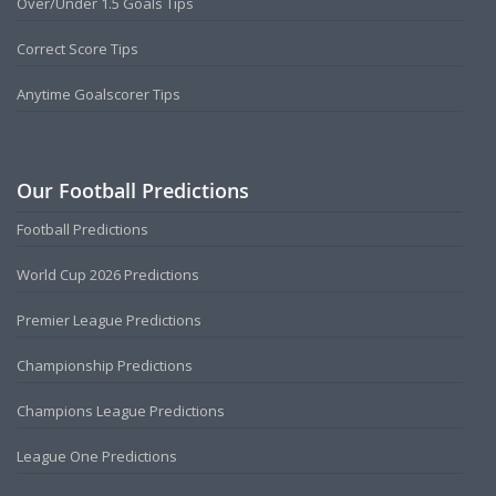
Over/Under 1.5 Goals Tips
Correct Score Tips
Anytime Goalscorer Tips
Our Football Predictions
Football Predictions
World Cup 2026 Predictions
Premier League Predictions
Championship Predictions
Champions League Predictions
League One Predictions