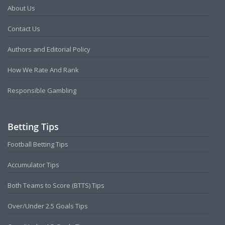
About Us
Contact Us
Authors and Editorial Policy
How We Rate And Rank
Responsible Gambling
Betting Tips
Football Betting Tips
Accumulator Tips
Both Teams to Score (BTTS) Tips
Over/Under 2.5 Goals Tips