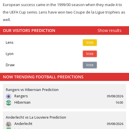
European success came in the 1999/00 season when they made it to
the UEFA Cup semis. Lens have won two Coupe de la Ligue trophies as
well.
OUR VISITORS PREDICTION
Show results
Lens
Vote
Lyon
Vote
Draw
Vote
NOW TRENDING FOOTBALL PREDICTIONS
Rangers vs Hibernian Prediction
Rangers
09/08/2026
Hibernian
16:00
Anderlecht vs La Louviere Prediction
Anderlecht
09/08/2026