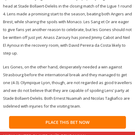
head at Stade Bollaert-Delelis in the closing match of the Ligue 1 round
4. Lens made a promising start to the season, beating both Angers and
Brest, while sharing the spoils with Monaco. Les Sang et Or are eager
to give fans yet another reason to celebrate, but les Gones should not
be written off just yet. Anass Zaroury has joined Jimmy Cabot and Neil
El Aynoui in the recovery room, with David Pereira da Costa likely to
step up.
Les Gones, on the other hand, desperately needed a win against
Strasbourg before the international break and they managed to get
one (4-3). Olympique Lyon, though, are not regarded as good travellers
and we do not believe that they are capable of spoiling Lens’ party at
Stade Bollaert-Delelis. Both Ernest Nuamah and Nicolas Tagliafico are
sidelined with injuries for the visiting team.
PLACE THIS BET NOW