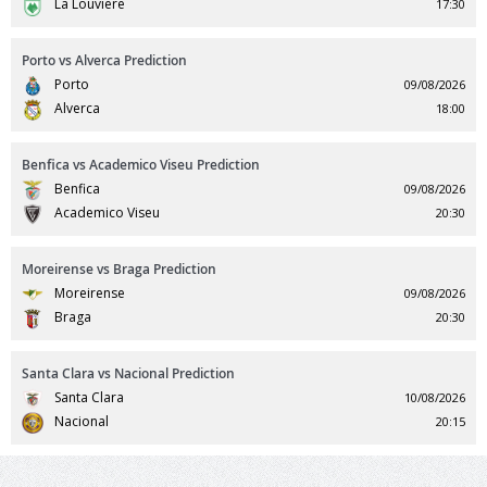
La Louviere
17:30
Porto vs Alverca Prediction
Porto
09/08/2026
Alverca
18:00
Benfica vs Academico Viseu Prediction
Benfica
09/08/2026
Academico Viseu
20:30
Moreirense vs Braga Prediction
Moreirense
09/08/2026
Braga
20:30
Santa Clara vs Nacional Prediction
Santa Clara
10/08/2026
Nacional
20:15