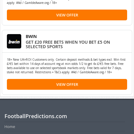
apply. #Ad / GambleAware.org / 18+
VIEW OFFER
BWIN
GET £20 FREE BETS WHEN YOU BET £5 ON
SELECTED SPORTS
18+ New UK+ROI Customers only. Certain deposit methods & bet types excl. Min first
£/€5 bet within 14 days of account reg at min odds 1/2 to get 4x £/€5 free bets. Free
bets available to use on selected sportsbook markets only. Free bets valid for 7 days,
stake not returned. Restrictions + T&Cs apply. #Ad / GambleAware.org / 18+
VIEW OFFER
FootballPredictions.com
Home