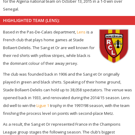
for the Algeria national team on October 13, 2015 in a 1-0 win over
Senegal.
HIGHLIGHTED TEAM (LENS):
Based in the Pas-De-Calais department,
Lens
is a
French club that plays home games at Stade
Bollaert-Delelis. The Sang et Or are well known for
their red shirts with yellow stripes, while black is
the dominant colour of their away jersey.
The club was founded back in 1906 and the Sang et Or originally
played in green and black shirts. Speaking of their home ground,
Stade Bollaert-Delelis can hold up to 38,058 spectators. The venue was
opened back in 1933, and renovated during the 2014/15 season. Lens
did well to win the
Ligue 1
trophy in the 1997/98 season, with the team
finishing the process level on points with second-place Metz.
As a result, the Sang et Or represented France in the Champions
League group stages the following season. The club’s biggest