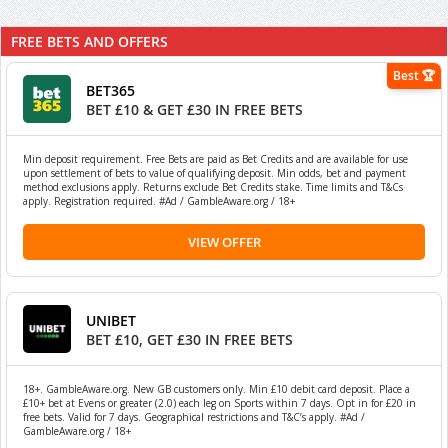
FREE BETS AND OFFERS
Best 🏆
BET365
BET £10 & GET £30 IN FREE BETS
Min deposit requirement. Free Bets are paid as Bet Credits and are available for use
upon settlement of bets to value of qualifying deposit. Min odds, bet and payment
method exclusions apply. Returns exclude Bet Credits stake. Time limits and T&Cs
apply. Registration required. #Ad / GambleAware.org / 18+
VIEW OFFER
UNIBET
BET £10, GET £30 IN FREE BETS
18+. GambleAware.org. New GB customers only. Min £10 debit card deposit. Place a
£10+ bet at Evens or greater (2.0) each leg on Sports within 7 days. Opt in for £20 in
free bets. Valid for 7 days. Geographical restrictions and T&C’s apply. #Ad /
GambleAware.org / 18+