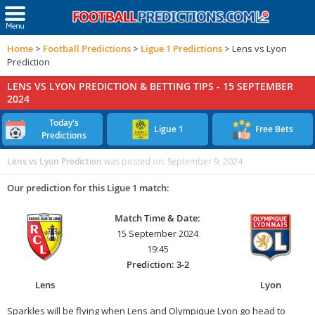
Home
>
Football Predictions
>
Ligue 1 Predictions
>
Lens vs Lyon
Prediction
LENS VS LYON PREDICTION & BETTING TIPS -
15 SEPTEMBER
2024
Today's
Ligue 1
Free Bets
Predictions
Lens vs Lyon Prediction
was posted on:
September 9, 2024
Our prediction for this Ligue 1 match:
Match Time & Date:
15 September 2024
19:45
Prediction: 3-2
Lens
Lyon
Sparkles will be flying when Lens and Olympique Lyon go head to