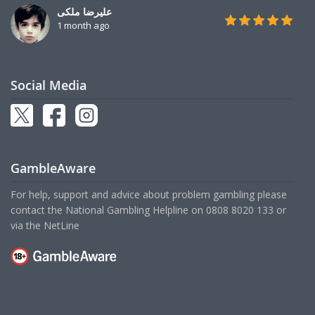
علیرضا ملکی
1 month ago
Social Media
GambleAware
For help, support and advice about problem gambling please
contact the National Gambling Helpline on
0808 8020 133
or
via the
NetLine