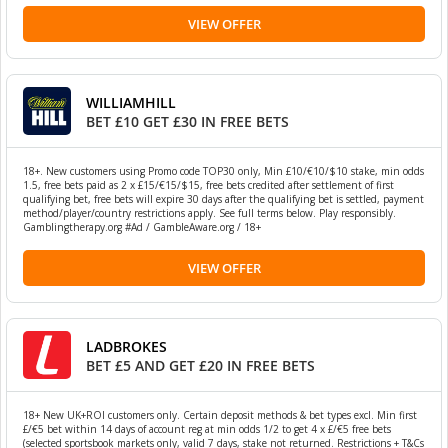
VIEW OFFER
WILLIAMHILL
BET £10 GET £30 IN FREE BETS
18+. New customers using Promo code TOP30 only, Min £10/€10/$10 stake, min odds
1.5, free bets paid as 2 x £15/€15/$15, free bets credited after settlement of first
qualifying bet, free bets will expire 30 days after the qualifying bet is settled, payment
method/player/country restrictions apply. See full terms below. Play responsibly.
Gamblingtherapy.org #Ad / GambleAware.org / 18+
VIEW OFFER
LADBROKES
BET £5 AND GET £20 IN FREE BETS
18+ New UK+ROI customers only. Certain deposit methods & bet types excl. Min first
£/€5 bet within 14 days of account reg at min odds 1/2 to get 4 x £/€5 free bets
(selected sportsbook markets only, valid 7 days, stake not returned. Restrictions + T&Cs