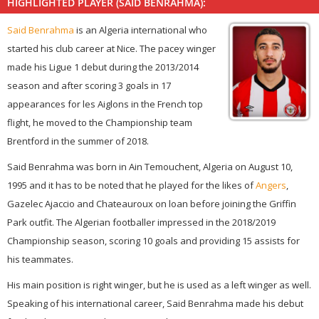
HIGHLIGHTED PLAYER (SAÏD BENRAHMA):
Said Benrahma
is an Algeria international who
started his club career at Nice. The pacey winger
made his Ligue 1 debut during the 2013/2014
season and after scoring 3 goals in 17
appearances for les Aiglons in the French top
flight, he moved to the Championship team
Brentford in the summer of 2018.
Said Benrahma was born in Ain Temouchent, Algeria on August 10,
1995 and it has to be noted that he played for the likes of
Angers
,
Gazelec Ajaccio and Chateauroux on loan before joining the Griffin
Park outfit. The Algerian footballer impressed in the 2018/2019
Championship season, scoring 10 goals and providing 15 assists for
his teammates.
His main position is right winger, but he is used as a left winger as well.
Speaking of his international career, Said Benrahma made his debut