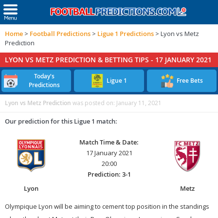
Home
>
Football Predictions
>
Ligue 1 Predictions
>
Lyon vs Metz
Prediction
LYON VS METZ PREDICTION & BETTING TIPS -
17 JANUARY 2021
Today's
Ligue 1
Free Bets
Predictions
Lyon vs Metz Prediction
was posted on:
January 11, 2021
Our prediction for this Ligue 1 match:
Match Time & Date:
17 January 2021
20:00
Prediction: 3-1
Lyon
Metz
Olympique Lyon will be aiming to cement top position in the standings