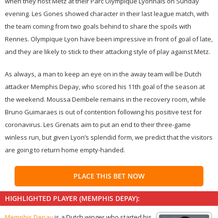
when they host Metz at their Parc Olympique Lyonnais on Sunday
evening. Les Gones showed character in their last league match, with
the team coming from two goals behind to share the spoils with
Rennes. Olympique Lyon have been impressive in front of goal of late,
and they are likely to stick to their attacking style of play against Metz.
As always, a man to keep an eye on in the away team will be Dutch
attacker Memphis Depay, who scored his 11th goal of the season at
the weekend. Moussa Dembele remains in the recovery room, while
Bruno Guimaraes is out of contention following his positive test for
coronavirus. Les Grenats aim to put an end to their three-game
winless run, but given Lyon’s splendid form, we predict that the visitors
are going to return home empty-handed.
PLACE THIS BET NOW
HIGHLIGHTED PLAYER (MEMPHIS DEPAY):
Memphis Depay
is a Dutch winger who started his