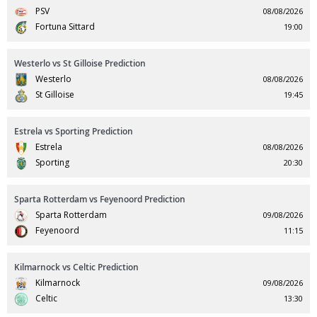
PSV
08/08/2026
Fortuna Sittard
19:00
Westerlo vs St Gilloise Prediction
Westerlo
08/08/2026
St Gilloise
19:45
Estrela vs Sporting Prediction
Estrela
08/08/2026
Sporting
20:30
Sparta Rotterdam vs Feyenoord Prediction
Sparta Rotterdam
09/08/2026
Feyenoord
11:15
Kilmarnock vs Celtic Prediction
Kilmarnock
09/08/2026
Celtic
13:30