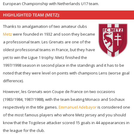
European Championship with Netherlands U17 team.
HIGHLIGHTED TEAM (METZ):
Thanks to amalgamation of two amateur clubs
Metz
were founded in 1932 and soon they became
a professional team. Les Grenats are one of the
oldest professional teams in France, but they have
yet to win the Ligue 1 trophy. Metz finished the
1997/1998 season in second place in the standings and it has to be
noted that they were level on points with champions Lens (worse goal
difference).
However, les Grenats won Coupe de France on two occasions
(1983/1984, 1987/1988), with the team beating Monaco and Sochaux
respectively in the title games.
Emmanuel Adebayor
is considered one
of the most famous players who whore Metz jersey and you should
know that the Togolese attacker scored 15 goals in 44 appearances in
the league for the club.