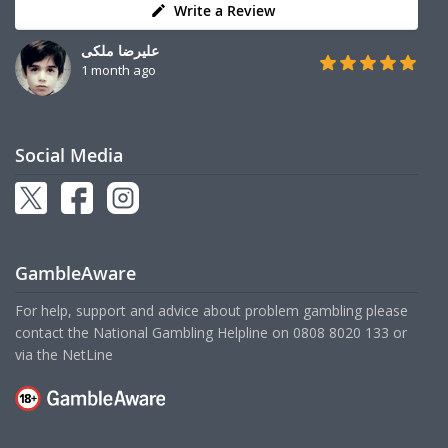
Write a Review
علیرضا ملکی
1 month ago
Social Media
GambleAware
For help, support and advice about problem gambling please
contact the National Gambling Helpline on
0808 8020 133
or
via the
NetLine