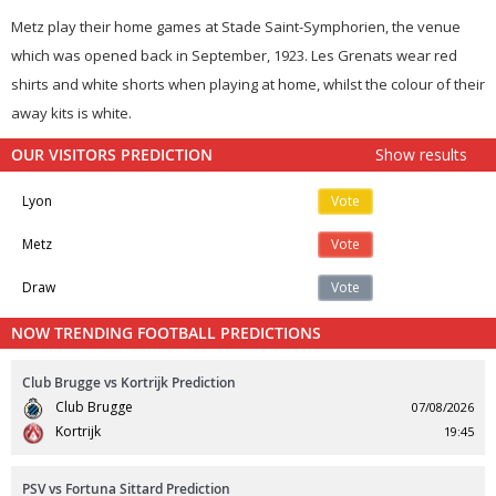
Metz play their home games at Stade Saint-Symphorien, the venue
which was opened back in September, 1923. Les Grenats wear red
shirts and white shorts when playing at home, whilst the colour of their
away kits is white.
OUR VISITORS PREDICTION
Show results
Lyon
Vote
Metz
Vote
Draw
Vote
NOW TRENDING FOOTBALL PREDICTIONS
Club Brugge vs Kortrijk Prediction
Club Brugge
07/08/2026
Kortrijk
19:45
PSV vs Fortuna Sittard Prediction