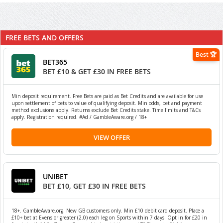
FREE BETS AND OFFERS
Best 🏆
BET365
BET £10 & GET £30 IN FREE BETS
Min deposit requirement. Free Bets are paid as Bet Credits and are available for use
upon settlement of bets to value of qualifying deposit. Min odds, bet and payment
method exclusions apply. Returns exclude Bet Credits stake. Time limits and T&Cs
apply. Registration required. #Ad / GambleAware.org / 18+
VIEW OFFER
UNIBET
BET £10, GET £30 IN FREE BETS
18+. GambleAware.org. New GB customers only. Min £10 debit card deposit. Place a
£10+ bet at Evens or greater (2.0) each leg on Sports within 7 days. Opt in for £20 in