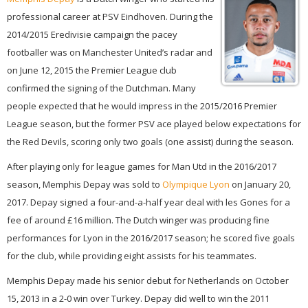
professional career at PSV Eindhoven. During the
2014/2015 Eredivisie campaign the pacey
footballer was on Manchester United’s radar and
on June 12, 2015 the Premier League club
confirmed the signing of the Dutchman. Many
people expected that he would impress in the 2015/2016 Premier
League season, but the former PSV ace played below expectations for
the Red Devils, scoring only two goals (one assist) during the season.
After playing only for league games for Man Utd in the 2016/2017
season, Memphis Depay was sold to
Olympique Lyon
on January 20,
2017. Depay signed a four-and-a-half year deal with les Gones for a
fee of around £16 million. The Dutch winger was producing fine
performances for Lyon in the 2016/2017 season; he scored five goals
for the club, while providing eight assists for his teammates.
Memphis Depay made his senior debut for Netherlands on October
15, 2013 in a 2-0 win over Turkey. Depay did well to win the 2011