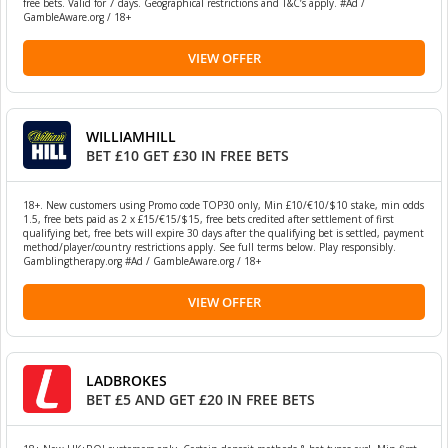
free bets. Valid for 7 days. Geographical restrictions and T&C’s apply. #Ad /
GambleAware.org / 18+
VIEW OFFER
WILLIAMHILL
BET £10 GET £30 IN FREE BETS
18+. New customers using Promo code TOP30 only, Min £10/€10/$10 stake, min odds
1.5, free bets paid as 2 x £15/€15/$15, free bets credited after settlement of first
qualifying bet, free bets will expire 30 days after the qualifying bet is settled, payment
method/player/country restrictions apply. See full terms below. Play responsibly.
Gamblingtherapy.org #Ad / GambleAware.org / 18+
VIEW OFFER
LADBROKES
BET £5 AND GET £20 IN FREE BETS