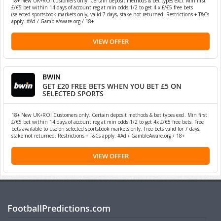
18+ New UK+ROI customers only. Certain deposit methods & bet types excl. Min first
£/€5 bet within 14 days of account reg at min odds 1/2 to get 4 x £/€5 free bets
(selected sportsbook markets only, valid 7 days, stake not returned. Restrictions + T&Cs
apply. #Ad / GambleAware.org / 18+
VIEW OFFER
BWIN
GET £20 FREE BETS WHEN YOU BET £5 ON
SELECTED SPORTS
18+ New UK+ROI Customers only. Certain deposit methods & bet types excl. Min first
£/€5 bet within 14 days of account reg at min odds 1/2 to get 4x £/€5 free bets. Free
bets available to use on selected sportsbook markets only. Free bets valid for 7 days,
stake not returned. Restrictions + T&Cs apply. #Ad / GambleAware.org / 18+
VIEW OFFER
FootballPredictions.com