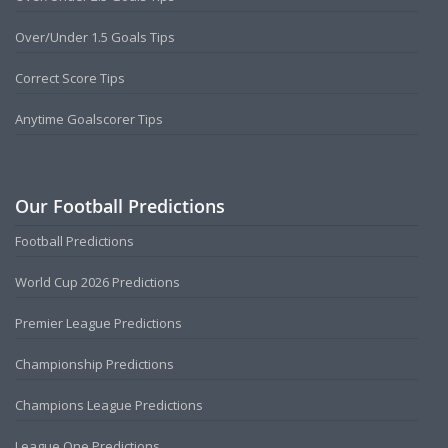
Over/Under 1.5 Goals Tips
Correct Score Tips
Anytime Goalscorer Tips
Our Football Predictions
Football Predictions
World Cup 2026 Predictions
Premier League Predictions
Championship Predictions
Champions League Predictions
League One Predictions