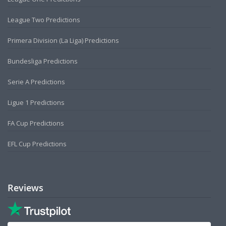
League Two Predictions
Primera Division (La Liga) Predictions
Bundesliga Predictions
Serie A Predictions
Ligue 1 Predictions
FA Cup Predictions
EFL Cup Predictions
Reviews