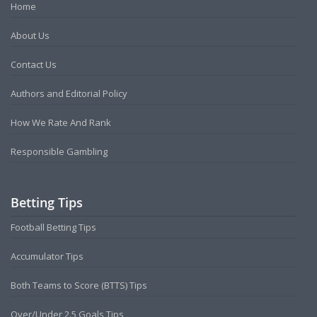
Home
About Us
Contact Us
Authors and Editorial Policy
How We Rate And Rank
Responsible Gambling
Betting Tips
Football Betting Tips
Accumulator Tips
Both Teams to Score (BTTS) Tips
Over/Under 2.5 Goals Tips