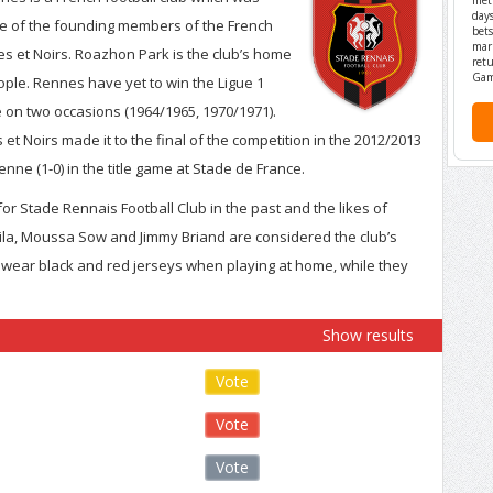
meth
days
ne of the founding members of the French
bets
mark
s et Noirs. Roazhon Park is the club’s home
retu
Gam
ple. Rennes have yet to win the Ligue 1
e on two occasions (1964/1965, 1970/1971).
et Noirs made it to the final of the competition in the 2012/2013
nne (1-0) in the title game at Stade de France.
or Stade Rennais Football Club in the past and the likes of
Vila, Moussa Sow and Jimmy Briand are considered the club’s
 wear black and red jerseys when playing at home, while they
Show results
Vote
Vote
Vote