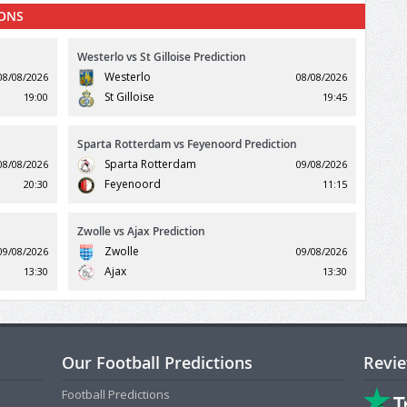
IONS
Westerlo vs St Gilloise Prediction
Westerlo
08/08/2026
08/08/2026
St Gilloise
19:00
19:45
Sparta Rotterdam vs Feyenoord Prediction
Sparta Rotterdam
08/08/2026
09/08/2026
Feyenoord
20:30
11:15
Zwolle vs Ajax Prediction
Zwolle
09/08/2026
09/08/2026
Ajax
13:30
13:30
Our Football Predictions
Revi
Football Predictions