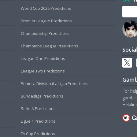
World Cup 2026 Predictions
Premier League Predictions
Championship Predictions
Champions League Predictions
Socia
League One Predictions
League Two Predictions
Gamb
Primera Division (La Liga) Predictions
For hel
Bundesliga Predictions
gamblin
Helpli
Serie A Predictions
Ligue 1 Predictions
FA Cup Predictions