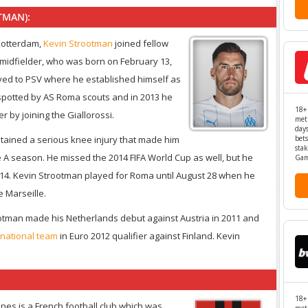
TMAN):
 Rotterdam,
Kevin Strootman
joined fellow
 midfielder, who was born on February 13,
ved to PSV where he established himself as
 spotted by AS Roma scouts and in 2013 he
18+
r by joining the Giallorossi.
meth
days
stained a serious knee injury that made him
bets
stak
 A season. He missed the 2014 FIFA World Cup as well, but he
Gam
14. Kevin Strootman played for Roma until August 28 when he
e Marseille.
ootman made his Netherlands debut against Austria in 2011 and
 national team
in Euro 2012 qualifier against Finland. Kevin
18+
nes is a French football club which was