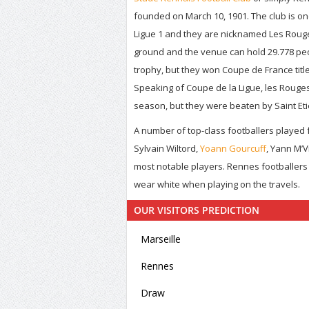
founded on March 10, 1901. The club is o
Ligue 1 and they are nicknamed Les Rouge
ground and the venue can hold 29.778 peo
trophy, but they won Coupe de France titl
Speaking of Coupe de la Ligue, les Rouges 
season, but they were beaten by Saint Etie
A number of top-class footballers played f
Sylvain Wiltord,
Yoann Gourcuff
, Yann M’
most notable players. Rennes footballers
wear white when playing on the travels.
OUR VISITORS PREDICTION
Marseille
Rennes
Draw