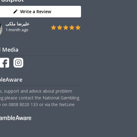
Write a Review
علیرضا ملکی
1 month ago
l Media
leAware
p, support and advice about problem
g please contact the National Gambling
ne on
0808 8020 133
or via the
NetLine