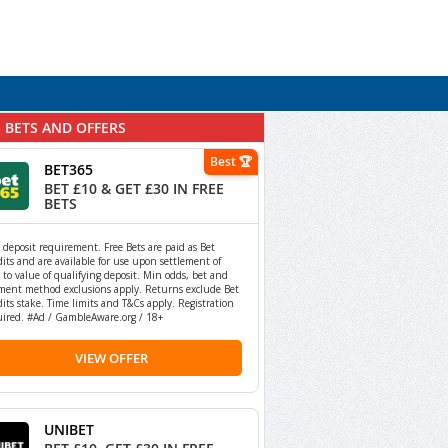
E BETS AND OFFERS
Best 🏆
BET365
BET £10 & GET £30 IN FREE
BETS
deposit requirement. Free Bets are paid as Bet
its and are available for use upon settlement of
 to value of qualifying deposit. Min odds, bet and
ment method exclusions apply. Returns exclude Bet
its stake. Time limits and T&Cs apply. Registration
uired. #Ad / GambleAware.org / 18+
VIEW OFFER
UNIBET