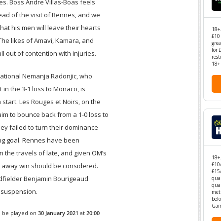
es. Boss Andre Villas-Boas feels
ad of the visit of Rennes, and we
that his men will leave their hearts
18+
£10 
 The likes of Amavi, Kamara, and
grea
for 
ll out of contention with injuries.
rest
18+
national Nemanja Radonjic, who
 in the 3-1 loss to Monaco, is
 start. Les Rouges et Noirs, on the
aim to bounce back from a 1-0 loss to
hey failed to turn their dominance
ing goal. Rennes have been
 the travels of late, and given OM’s
18+
£10/
, away win should be considered.
£15/
dfielder Benjamin Bourigeaud
qual
qual
 suspension.
meth
bel
Gam
l be played on
30 January 2021
at
20:00