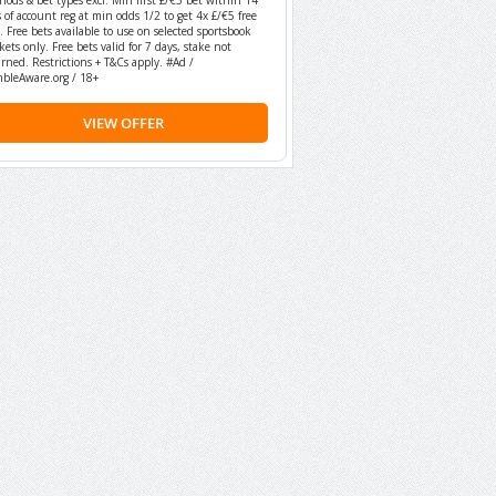
ods & bet types excl. Min first £/€5 bet within 14
 of account reg at min odds 1/2 to get 4x £/€5 free
. Free bets available to use on selected sportsbook
ets only. Free bets valid for 7 days, stake not
rned. Restrictions + T&Cs apply. #Ad /
bleAware.org / 18+
VIEW OFFER