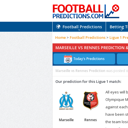
Football Predictions
Betting T
Home
>
Football Predictions
>
Ligue 1 Pr
MARSEILLE VS RENNES PREDICTION &
Today's Predictions
Marseille vs Rennes Prediction
was posted 
Our prediction for this Ligue 1 match:
All eyes wil
Olympique Ma
against each
have been str
Marseille
Rennes
the team losi