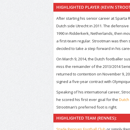
HIGHLIGHTED PLAYER (KEVIN STROO
After starting his senior career at Sparta
Dutch side Utrecht in 2011. The defensive
1990 in Ridderkerk, Netherlands, then mo
a first-team regular. Strootman was then
decided to take a step forward in his caree
On March 9, 2014, the Dutch footballer su
miss the remainder of the 2013/2014 Serie
returned to contention on November 9, 20
signed a five-year contract with Olympiqu
Speaking of his international career, Str
he scored his first ever goal for the
Dutch
Strootman’s preferred foot is right.
HIGHLIGHTED TEAM (RENNES):
Stade Rennais Football Club
or simply Ren