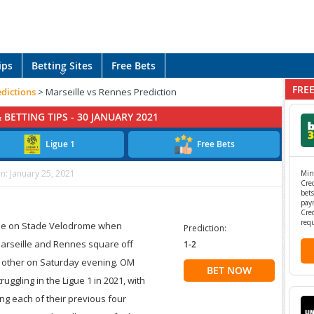
ips
Betting Sites
Free Bets
FRE
edictions
>
Marseille vs Rennes Prediction
 BETTING TIPS -
30 JANUARY 2021
Ligue 1
Free Bets
on:
January 25, 2021
Min 
Cred
bets
pay
Cred
req
l be on Stade Velodrome when
Prediction:
rseille and Rennes square off
1-2
 other on Saturday evening. OM
BET NOW
uggling in the Ligue 1 in 2021, with
ng each of their previous four