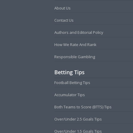
About Us
Contact Us
Authors and Editorial Policy
How We Rate And Rank
Responsible Gambling
Betting Tips
Football Betting Tips
Accumulator Tips
Both Teams to Score (BTTS) Tips
Over/Under 2.5 Goals Tips
Over/Under 1.5 Goals Tips