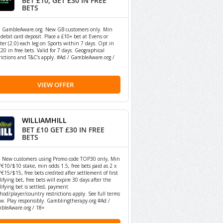
BET £10, GET £30 IN FREE
BETS
. GambleAware.org. New GB customers only. Min
debit card deposit. Place a £10+ bet at Evens or
ter (2.0) each leg on Sports within 7 days. Opt in
£20 in free bets. Valid for 7 days. Geographical
rictions and T&C’s apply. #Ad / GambleAware.org /
VIEW OFFER
WILLIAMHILL
BET £10 GET £30 IN FREE
BETS
. New customers using Promo code TOP30 only, Min
€10/$10 stake, min odds 1.5, free bets paid as 2 x
€15/$15, free bets credited after settlement of first
ifying bet, free bets will expire 30 days after the
ifying bet is settled, payment
od/player/country restrictions apply. See full terms
ow. Play responsibly. Gamblingtherapy.org #Ad /
bleAware.org / 18+