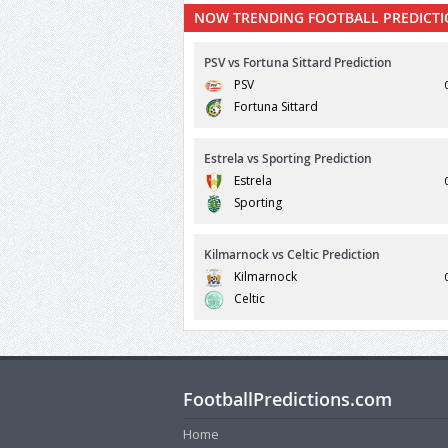
NOW TRENDING FOOTBALL PREDICT
PSV vs Fortuna Sittard Prediction
PSV
Fortuna Sittard
Estrela vs Sporting Prediction
Estrela
Sporting
Kilmarnock vs Celtic Prediction
Kilmarnock
Celtic
FootballPredictions.com
Home