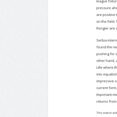
league fixtur
pressure ahe
are positive 
on the field.
Rongier are a
Serbia inter
found the net
pushing for a
other hand, 
Lille where t
into equaliz
impressive on
current form
Important mi
returns from
This match wil