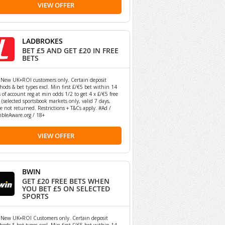
VIEW OFFER
LADBROKES
BET £5 AND GET £20 IN FREE
BETS
 New UK+ROI customers only. Certain deposit
ods & bet types excl. Min first £/€5 bet within 14
 of account reg at min odds 1/2 to get 4 x £/€5 free
 (selected sportsbook markets only, valid 7 days,
e not returned. Restrictions + T&Cs apply. #Ad /
bleAware.org / 18+
VIEW OFFER
BWIN
GET £20 FREE BETS WHEN
YOU BET £5 ON SELECTED
SPORTS
 New UK+ROI Customers only. Certain deposit