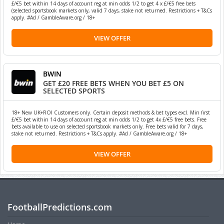
£/€5 bet within 14 days of account reg at min odds 1/2 to get 4 x £/€5 free bets
(selected sportsbook markets only, valid 7 days, stake not returned. Restrictions + T&Cs
apply. #Ad / GambleAware.org / 18+
VIEW OFFER
BWIN
GET £20 FREE BETS WHEN YOU BET £5 ON
SELECTED SPORTS
18+ New UK+ROI Customers only. Certain deposit methods & bet types excl. Min first
£/€5 bet within 14 days of account reg at min odds 1/2 to get 4x £/€5 free bets. Free
bets available to use on selected sportsbook markets only. Free bets valid for 7 days,
stake not returned. Restrictions + T&Cs apply. #Ad / GambleAware.org / 18+
VIEW OFFER
FootballPredictions.com