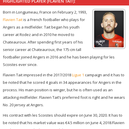
HIGHLIGHTED PLAYER (FLAVIEN TAIT):
Born in Longjumeau, France on February 2, 1993,
Flavien Tait
is a French footballer who plays for
Angers as a midfielder. Tait began his youth
career at Rodez and in 2010 he moved to
Chateauroux. After spending first years of his
senior career at Chateauroux, the 175-cm tall
footballer joined Angers in 2016 and he has been playing for les
Scoistes ever since.
Flavien Tait impressed in the 2017/2018
Ligue 1
campaign and it has to
be noted that he scored 4 goals in 34 appearances for Angers in the
process. His main position is winger, but he is often used as an
attacking midfielder. Flavien Tait’s preferred foot is right and he wears
No. 20 jersey at Angers.
His contract with les Scoistes should expire on June 30, 2020. It has to
be noted that his market value was €4.5 million on June 4, 2018.Flavien