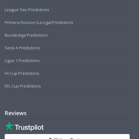
League Two Predictions
Primera Division (La Liga) Predictions
Bundesliga Predictions
Serie A Predictions
Ligue 1 Predictions
FA Cup Predictions
EFL Cup Predictions
Reviews