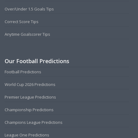
Over/Under 1.5 Goals Tips
Correct Score Tips
Anytime Goalscorer Tips
Our Football Predictions
Football Predictions
World Cup 2026 Predictions
Premier League Predictions
Championship Predictions
Champions League Predictions
League One Predictions