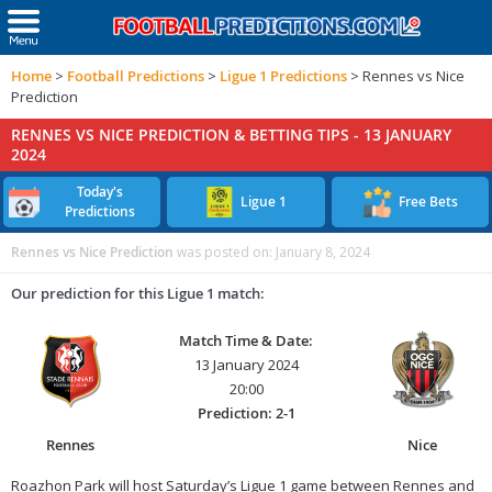
Home
>
Football Predictions
>
Ligue 1 Predictions
>
Rennes vs Nice
Prediction
RENNES VS NICE PREDICTION & BETTING TIPS -
13 JANUARY
2024
Today's
Ligue 1
Free Bets
Predictions
Rennes vs Nice Prediction
was posted on:
January 8, 2024
Our prediction for this Ligue 1 match:
Match Time & Date:
13 January 2024
20:00
Prediction: 2-1
Rennes
Nice
Roazhon Park will host Saturday’s Ligue 1 game between Rennes and