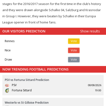
stages for the 2016/2017 season for the first time in the club’s history
and they were drawn alongside Schalke 04, Salzburg and Krasnodar
in Group I. However, they were beaten by Schalke in their Europa
League opener in front of home fans.
OUR VISITORS PREDICTION
Show results
Rennes
Vote
Nice
Vote
Draw
Vote
NOW TRENDING FOOTBALL PREDICTIONS
PSV vs Fortuna Sittard Prediction
PSV
08/08/2026
Fortuna Sittard
19:00
Westerlo vs St Gilloise Prediction