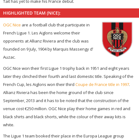
Tait has yet to make his France debut.
HIGHLIGHTED TEAM (NICE):
OGC Nice
are a football club that participate in
French Ligue 1. Les Aiglons welcome their
opponents at Allianz Riviera and the club was
founded on 9 July, 1904 by Marquis Massengy d’
Auzac.
OGC Nice won their first Ligue 1 trophy back in 1951 and eight years
later they clinched their fourth and last domestic title. Speaking of the
French Cup, les Aiglons won their third
Coupe de France title in 1997
.
Allianz Riviera has been the home ground of the club since
September, 2013 and it has to be noted that the construction of the
venue cost €250 million. OGC Nice play their home games in red and
black shirts and black shorts, while the colour of their away kits is
white.
The Ligue 1 team booked their place in the Europa League group