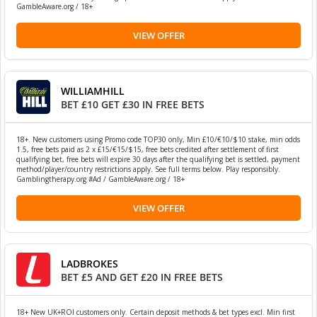
GambleAware.org / 18+
VIEW OFFER
WILLIAMHILL
BET £10 GET £30 IN FREE BETS
18+. New customers using Promo code TOP30 only, Min £10/€10/$10 stake, min odds
1.5, free bets paid as 2 x £15/€15/$15, free bets credited after settlement of first
qualifying bet, free bets will expire 30 days after the qualifying bet is settled, payment
method/player/country restrictions apply. See full terms below. Play responsibly.
Gamblingtherapy.org #Ad / GambleAware.org / 18+
VIEW OFFER
LADBROKES
BET £5 AND GET £20 IN FREE BETS
18+ New UK+ROI customers only. Certain deposit methods & bet types excl. Min first