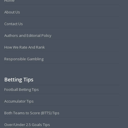
Home
About Us
Contact Us
Authors and Editorial Policy
How We Rate And Rank
Responsible Gambling
Betting Tips
Football Betting Tips
Accumulator Tips
Both Teams to Score (BTTS) Tips
Over/Under 2.5 Goals Tips