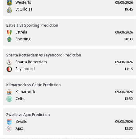
Westerlo
08/08/2026
St Gilloise
19:45
Estrela vs Sporting Prediction
Estrela
08/08/2026
Sporting
20:30
Sparta Rotterdam vs Feyenoord Prediction
Sparta Rotterdam
09/08/2026
Feyenoord
11:15
Kilmarnock vs Celtic Prediction
Kilmarnock
09/08/2026
Celtic
13:30
Zwolle vs Ajax Prediction
Zwolle
09/08/2026
Ajax
13:30