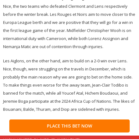
Nice, the two teams who defeated Clermont and Lens respectively
before the winter break. Les Rouges et Noirs aim to move closer to the
Europa League berth and we are positive that they will go for a win in
the first league game of the year. Midfielder Christopher Wooh is on
international duty with Cameroon, while both Lorenz Assignon and
Nemanja Matic are out of contention through injuries.
Les Aiglons, on the other hand, aim to build on a 2-0 win over Lens.
Nice, though, were struggling on the travels in December, which is
probably the main reason why we are going to bet on the home side.
To make things even worse for the away team, Jean-Clair Todibo is
banned for the match, while all Youcef Atal, Hichem Boudaoui, and
Jeremie Boga participate at the 2024 Africa Cup of Nations. The likes of
Bouanani, Balde, Thuram, and Diop are sidelined with injuries.
PLACE THIS BET NOW