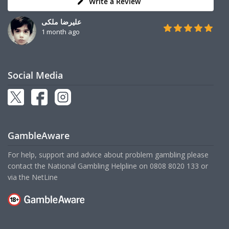
Write a Review
علیرضا ملکی
1 month ago
Social Media
GambleAware
For help, support and advice about problem gambling please
contact the National Gambling Helpline on
0808 8020 133
or
via the
NetLine