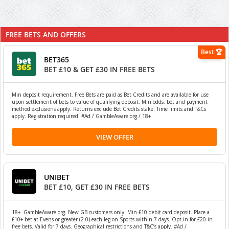
FREE BETS AND OFFERS
Best 🏆
BET365
BET £10 & GET £30 IN FREE BETS
Min deposit requirement. Free Bets are paid as Bet Credits and are available for use
upon settlement of bets to value of qualifying deposit. Min odds, bet and payment
method exclusions apply. Returns exclude Bet Credits stake. Time limits and T&Cs
apply. Registration required. #Ad / GambleAware.org / 18+
VIEW OFFER
UNIBET
BET £10, GET £30 IN FREE BETS
18+. GambleAware.org. New GB customers only. Min £10 debit card deposit. Place a
£10+ bet at Evens or greater (2.0) each leg on Sports within 7 days. Opt in for £20 in
free bets. Valid for 7 days. Geographical restrictions and T&C’s apply. #Ad /