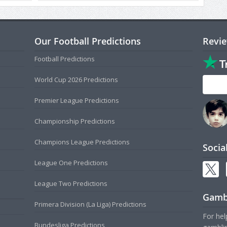
Our Football Predictions
Revi
Football Predictions
World Cup 2026 Predictions
Premier League Predictions
Championship Predictions
Champions League Predictions
Socia
League One Predictions
League Two Predictions
Gamb
Primera Division (La Liga) Predictions
For hel
Bundesliga Predictions