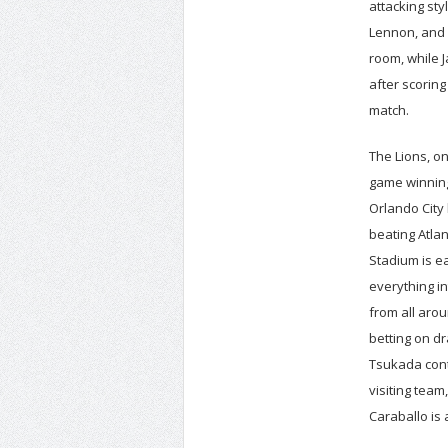
attacking sty
Lennon, and
room, while J
after scoring
match.
The Lions, on
game winning
Orlando City 
beating Atla
Stadium is e
everything i
from all arou
betting on d
Tsukada conti
visiting tea
Caraballo is 