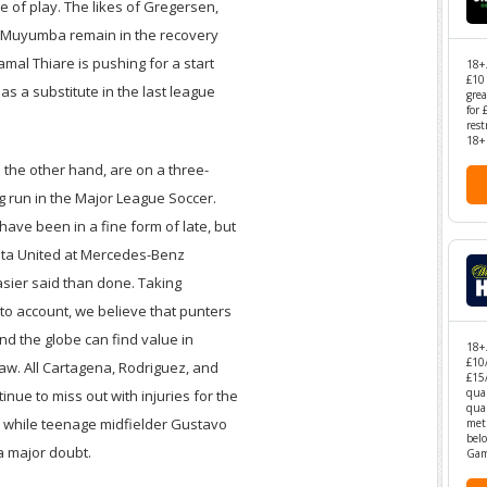
le of play. The likes of Gregersen,
 Muyumba remain in the recovery
amal Thiare is pushing for a start
18+
£10 
 as a substitute in the last league
grea
for 
rest
18+
 the other hand, are on a three-
 run in the Major League Soccer.
have been in a fine form of late, but
nta United at Mercedes-Benz
asier said than done. Taking
nto account, we believe that punters
nd the globe can find value in
18+
£10/
raw. All Cartagena, Rodriguez, and
£15/
qual
nue to miss out with injuries for the
qual
m, while teenage midfielder Gustavo
meth
bel
a major doubt.
Gam