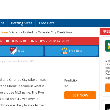
ips
Betting Sites
Free Bets
FRE
ctions
>
Atlanta United vs Orlando City Prediction
REDICTION & BETTING TIPS -
29 MAY 2025
MLS
Free Bets
Min 
s posted on:
May 26, 2025
Cred
bets
pay
Cred
req
ed and Orlando City take on each
Prediction:
cedes-Benz Stadium in what is
1-1
be a close MLS game. The Five
BET NOW
o build on a 4-2 win over FC
 they are likely to stick to their