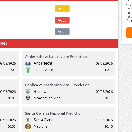
meth
days
Vote
bets
mark
retu
Vote
Gam
Vote
IONS
Anderlecht vs La Louviere Prediction
Anderlecht
09/08/2026
09/08/2026
La Louviere
16:00
17:30
Benfica vs Academico Viseu Prediction
Benfica
09/08/2026
09/08/2026
Academico Viseu
18:00
20:30
Santa Clara vs Nacional Prediction
Santa Clara
09/08/2026
10/08/2026
Nacional
20:30
20:15