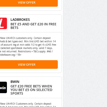
VIEW OFFER
LADBROKES
BET £5 AND GET £20 IN FREE
BETS
 New UK+ROI customers only. Certain deposit
ods & bet types excl. Min first £/€5 bet within 14
 of account reg at min odds 1/2 to get 4 x £/€5 free
 (selected sportsbook markets only, valid 7 days,
e not returned. Restrictions + T&Cs apply. #Ad /
bleAware.org / 18+
VIEW OFFER
BWIN
GET £20 FREE BETS WHEN
YOU BET £5 ON SELECTED
SPORTS
 New UK+ROI Customers only. Certain deposit