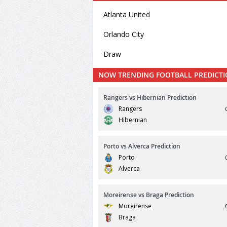
Atlanta United
Orlando City
Draw
NOW TRENDING FOOTBALL PREDICT
Rangers vs Hibernian Prediction
Rangers
Hibernian
Porto vs Alverca Prediction
Porto
Alverca
Moreirense vs Braga Prediction
Moreirense
Braga