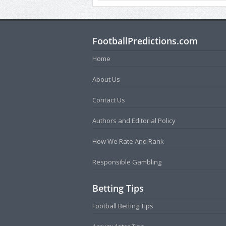
FootballPredictions.com
Home
About Us
Contact Us
Authors and Editorial Policy
How We Rate And Rank
Responsible Gambling
Betting Tips
Football Betting Tips