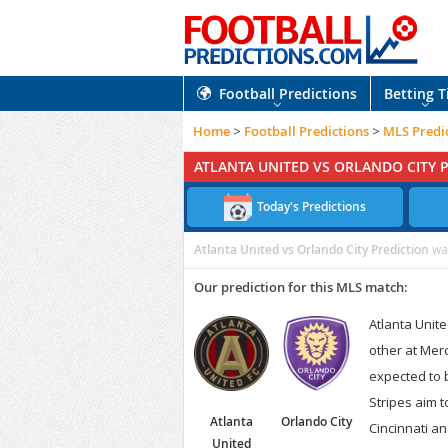
Football Predictions
Betting T
Home
>
Football Predictions
>
MLS Predi
ATLANTA UNITED VS ORLANDO CITY P
Today's Predictions
Atlanta United vs Orlando City Prediction
wa
Our prediction for this MLS match:
Atlanta Unit
other at Mer
expected to 
Stripes aim t
Atlanta
Orlando City
Cincinnati and
United