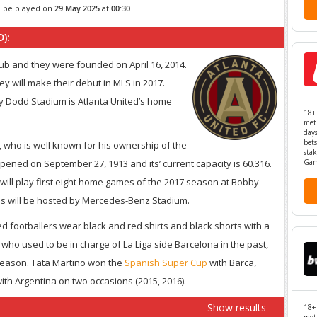
l be played on
29 May 2025
at
00:30
):
lub and they were founded on April 16, 2014.
y will make their debut in MLS in 2017.
by Dodd Stadium is Atlanta United’s home
18+
meth
days
bets
 who is well known for his ownership of the
stak
pened on September 27, 1913 and its’ current capacity is 60.316.
Gam
 will play first eight home games of the 2017 season at Bobby
res will be hosted by Mercedes-Benz Stadium.
ted footballers wear black and red shirts and black shorts with a
o, who used to be in charge of La Liga side Barcelona in the past,
 season. Tata Martino won the
Spanish Super Cup
with Barca,
with Argentina on two occasions (2015, 2016).
Show results
18+