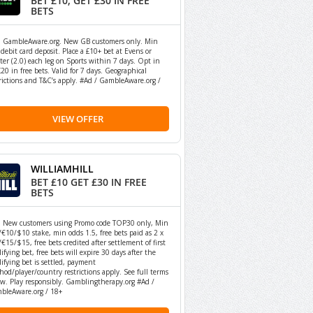
BET £10, GET £30 IN FREE
BETS
. GambleAware.org. New GB customers only. Min
debit card deposit. Place a £10+ bet at Evens or
ter (2.0) each leg on Sports within 7 days. Opt in
£20 in free bets. Valid for 7 days. Geographical
rictions and T&C’s apply. #Ad / GambleAware.org /
VIEW OFFER
WILLIAMHILL
BET £10 GET £30 IN FREE
BETS
. New customers using Promo code TOP30 only, Min
€10/$10 stake, min odds 1.5, free bets paid as 2 x
€15/$15, free bets credited after settlement of first
ifying bet, free bets will expire 30 days after the
ifying bet is settled, payment
od/player/country restrictions apply. See full terms
ow. Play responsibly. Gamblingtherapy.org #Ad /
bleAware.org / 18+