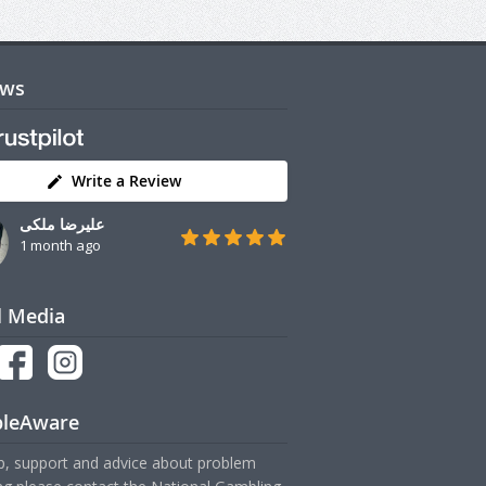
ews
Write a Review
علیرضا ملکی
1 month ago
l Media
leAware
p, support and advice about problem