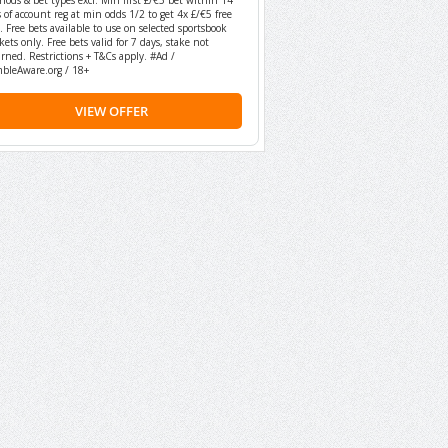
ods & bet types excl. Min first £/€5 bet within 14
 of account reg at min odds 1/2 to get 4x £/€5 free
. Free bets available to use on selected sportsbook
ets only. Free bets valid for 7 days, stake not
rned. Restrictions + T&Cs apply. #Ad /
bleAware.org / 18+
VIEW OFFER