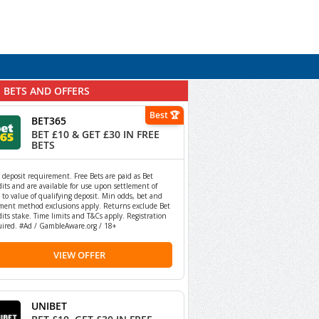
E BETS AND OFFERS
Best 🏆
BET365
BET £10 & GET £30 IN FREE
BETS
deposit requirement. Free Bets are paid as Bet
its and are available for use upon settlement of
 to value of qualifying deposit. Min odds, bet and
ment method exclusions apply. Returns exclude Bet
its stake. Time limits and T&Cs apply. Registration
uired. #Ad / GambleAware.org / 18+
VIEW OFFER
UNIBET