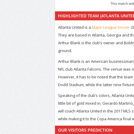
This match wil
HIGHLIGHTED TEAM (ATLANTA UNITED
Atlanta United is a
Major League Soccer
c
They are based in Atlanta, Georgia and the
Arthur Blank is the club’s owner and Bob
ground.
Arthur Blank is an American businessman,
NFL club Atlanta Falcons. The venue was o
However, it has to be noted that the team
Dodd Stadium, while the latter nine fixtu
Speaking of the club’s colors, Atlanta Uni
little bit of gold mixed in. Gerardo Martin
will coach Atlanta United in the 2017 MLS
while making it to the Copa America final 
OUR VISITORS PREDICTION