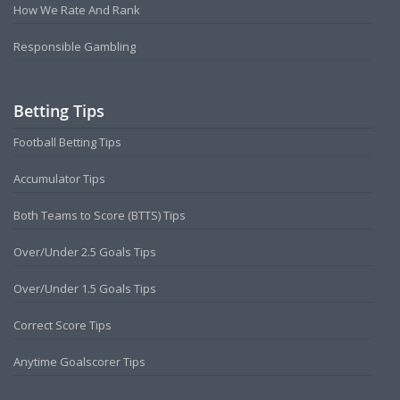
How We Rate And Rank
Responsible Gambling
Betting Tips
Football Betting Tips
Accumulator Tips
Both Teams to Score (BTTS) Tips
Over/Under 2.5 Goals Tips
Over/Under 1.5 Goals Tips
Correct Score Tips
Anytime Goalscorer Tips