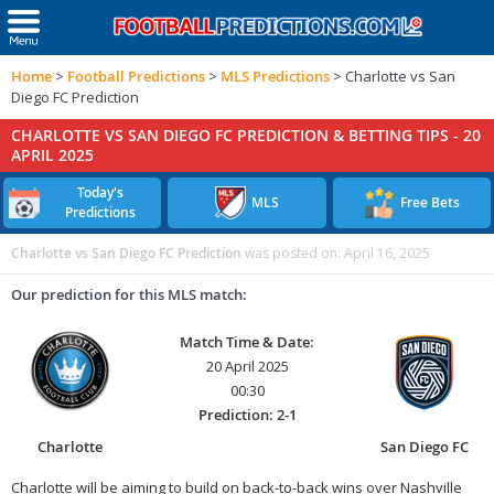
Home
>
Football Predictions
>
MLS Predictions
>
Charlotte vs San
Diego FC Prediction
CHARLOTTE VS SAN DIEGO FC PREDICTION & BETTING TIPS -
20
APRIL 2025
Today's
MLS
Free Bets
Predictions
Charlotte vs San Diego FC Prediction
was posted on:
April 16, 2025
Our prediction for this MLS match:
Match Time & Date:
20 April 2025
00:30
Prediction: 2-1
Charlotte
San Diego FC
Charlotte will be aiming to build on back-to-back wins over Nashville