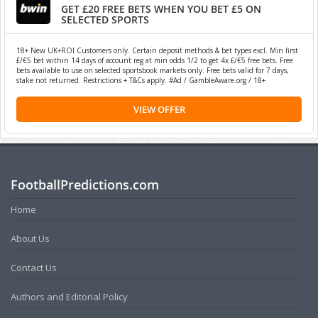
GET £20 FREE BETS WHEN YOU BET £5 ON
SELECTED SPORTS
18+ New UK+ROI Customers only. Certain deposit methods & bet types excl. Min first
£/€5 bet within 14 days of account reg at min odds 1/2 to get 4x £/€5 free bets. Free
bets available to use on selected sportsbook markets only. Free bets valid for 7 days,
stake not returned. Restrictions + T&Cs apply. #Ad / GambleAware.org / 18+
VIEW OFFER
FootballPredictions.com
Home
About Us
Contact Us
Authors and Editorial Policy