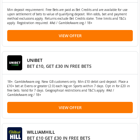
Min deposit requirement. Free Bets are paid as Bet Credits and are available for use
upon settlement of bets to value of qualifying deposit. Min odds, bet and payment
method exclusions apply. Returns exclude Bet Credits stake. Time limits and T&Cs
apply. Registration required. #Ad / GambleAware.org / 18+
VIEW OFFER
UNIBET
BET £10, GET £30 IN FREE BETS
18+. GambleAware.org. New GB customers only. Min £10 debit card deposit. Place a
£10+ bet at Evens or greater (2.0) each leg on Sports within 7 days. Opt in for £20 in
free bets. Valid for 7 days. Geographical restrictions and T&C’s apply. #Ad /
GambleAware.org / 18+
VIEW OFFER
WILLIAMHILL
BET £10 GET £30 IN FREE BETS