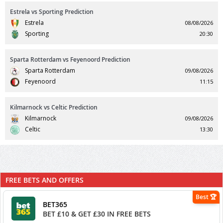
Estrela vs Sporting Prediction
Estrela
08/08/2026
Sporting
20:30
Sparta Rotterdam vs Feyenoord Prediction
Sparta Rotterdam
09/08/2026
Feyenoord
11:15
Kilmarnock vs Celtic Prediction
Kilmarnock
09/08/2026
Celtic
13:30
FREE BETS AND OFFERS
Best 🏆
BET365
BET £10 & GET £30 IN FREE BETS