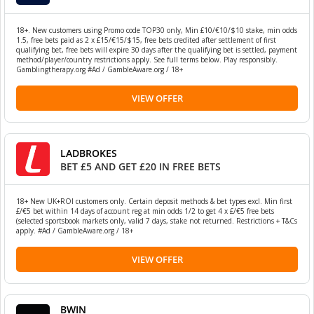
18+. New customers using Promo code TOP30 only, Min £10/€10/$10 stake, min odds
1.5, free bets paid as 2 x £15/€15/$15, free bets credited after settlement of first
qualifying bet, free bets will expire 30 days after the qualifying bet is settled, payment
method/player/country restrictions apply. See full terms below. Play responsibly.
Gamblingtherapy.org #Ad / GambleAware.org / 18+
VIEW OFFER
LADBROKES
BET £5 AND GET £20 IN FREE BETS
18+ New UK+ROI customers only. Certain deposit methods & bet types excl. Min first
£/€5 bet within 14 days of account reg at min odds 1/2 to get 4 x £/€5 free bets
(selected sportsbook markets only, valid 7 days, stake not returned. Restrictions + T&Cs
apply. #Ad / GambleAware.org / 18+
VIEW OFFER
BWIN