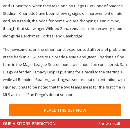
and CF Montreal when they take on San Diego FC at Banc of America
Stadium. Charlotte have been showing signs of improvement of late
and, as a result, the odds for home win are dropping. Bear in mind,
though, that star winger Wilfried Zaha remains in the recovery room
alongside Berchimas, Forbes, and Cambridge.
The newcomers, on the other hand, experienced all sorts of problems
at the back in a 3-2 loss to Colorado Rapids and given Charlotte’s fine
form in the Major League Soccer, home win should be considered. San
Diego defender Hamady Diop is pushing for a recall to the starting XI,
while all Bombino, Boateng, and Ingvartsen are out of contention with
injuries. It has to be noted that the two teams meet for the first time in
MLS as this is San Diego’s debut season.
PLACE THIS BET NOW
OUR VISITORS PREDICTION
Show results