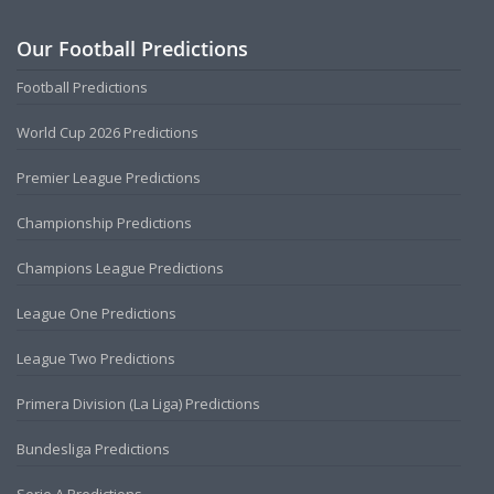
Our Football Predictions
Football Predictions
World Cup 2026 Predictions
Premier League Predictions
Championship Predictions
Champions League Predictions
League One Predictions
League Two Predictions
Primera Division (La Liga) Predictions
Bundesliga Predictions