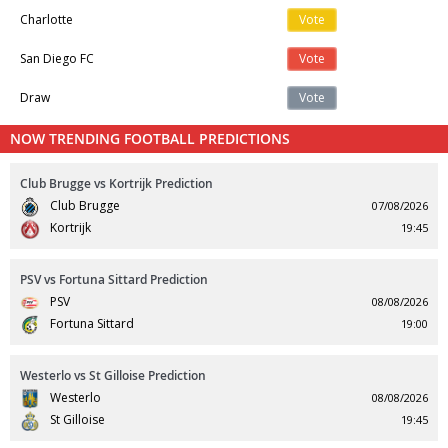
Charlotte
Vote
San Diego FC
Vote
Draw
Vote
NOW TRENDING FOOTBALL PREDICTIONS
Club Brugge vs Kortrijk Prediction
Club Brugge
07/08/2026
Kortrijk
19:45
PSV vs Fortuna Sittard Prediction
PSV
08/08/2026
Fortuna Sittard
19:00
Westerlo vs St Gilloise Prediction
Westerlo
08/08/2026
St Gilloise
19:45