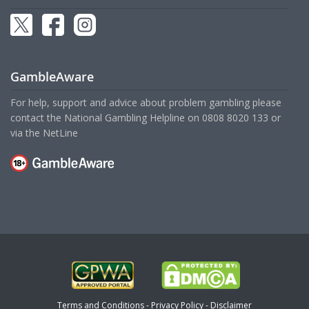
GambleAware
For help, support and advice about problem gambling please
contact the National Gambling Helpline on
0808 8020 133
or
via the
NetLine
Terms and Conditions
-
Privacy Policy
-
Disclaimer