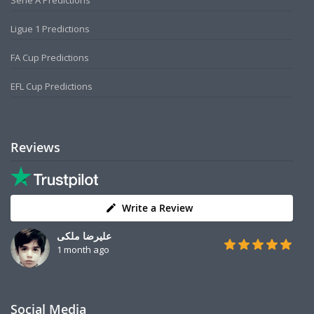
Serie A Predictions
Ligue 1 Predictions
FA Cup Predictions
EFL Cup Predictions
Reviews
Write a Review
علیرضا ملکی
1 month ago
Social Media