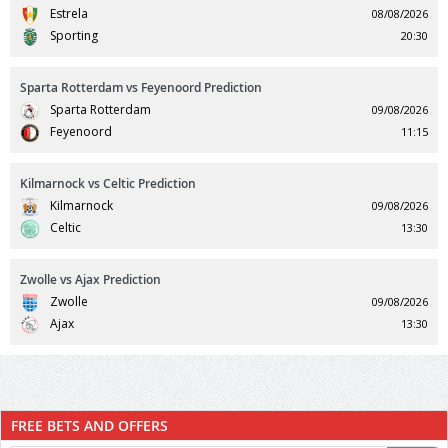
Estrela
08/08/2026
Sporting
20:30
Sparta Rotterdam vs Feyenoord Prediction
Sparta Rotterdam
09/08/2026
Feyenoord
11:15
Kilmarnock vs Celtic Prediction
Kilmarnock
09/08/2026
Celtic
13:30
Zwolle vs Ajax Prediction
Zwolle
09/08/2026
Ajax
13:30
FREE BETS AND OFFERS