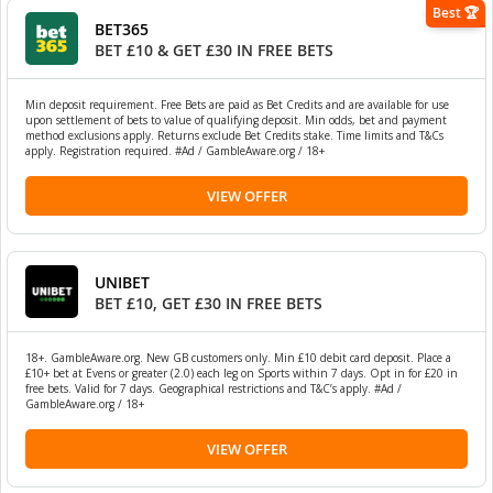
Best 🏆
BET365
BET £10 & GET £30 IN FREE BETS
Min deposit requirement. Free Bets are paid as Bet Credits and are available for use
upon settlement of bets to value of qualifying deposit. Min odds, bet and payment
method exclusions apply. Returns exclude Bet Credits stake. Time limits and T&Cs
apply. Registration required. #Ad / GambleAware.org / 18+
VIEW OFFER
UNIBET
BET £10, GET £30 IN FREE BETS
18+. GambleAware.org. New GB customers only. Min £10 debit card deposit. Place a
£10+ bet at Evens or greater (2.0) each leg on Sports within 7 days. Opt in for £20 in
free bets. Valid for 7 days. Geographical restrictions and T&C’s apply. #Ad /
GambleAware.org / 18+
VIEW OFFER