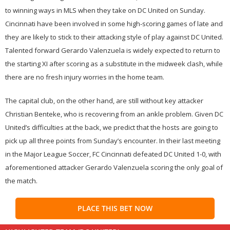
to winning ways in MLS when they take on DC United on Sunday.
Cincinnati have been involved in some high-scoring games of late and
they are likely to stick to their attacking style of play against DC United.
Talented forward Gerardo Valenzuela is widely expected to return to
the starting XI after scoring as a substitute in the midweek clash, while
there are no fresh injury worries in the home team.
The capital club, on the other hand, are still without key attacker
Christian Benteke, who is recovering from an ankle problem. Given DC
United’s difficulties at the back, we predict that the hosts are going to
pick up all three points from Sunday’s encounter. In their last meeting
in the Major League Soccer, FC Cincinnati defeated DC United 1-0, with
aforementioned attacker Gerardo Valenzuela scoring the only goal of
the match.
PLACE THIS BET NOW