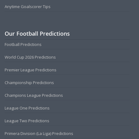
Anytime Goalscorer Tips
Our Football Predictions
Football Predictions
World Cup 2026 Predictions
Premier League Predictions
Championship Predictions
Champions League Predictions
League One Predictions
League Two Predictions
Primera Division (La Liga) Predictions