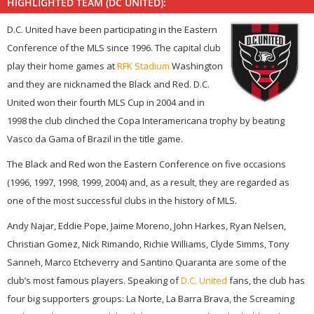
HIGHLIGHTED TEAM (DC UNITED):
D.C. United have been participating in the Eastern
Conference of the MLS since 1996. The capital club
play their home games at
RFK Stadium
Washington
and they are nicknamed the Black and Red. D.C.
United won their fourth MLS Cup in 2004 and in
1998 the club clinched the Copa Interamericana trophy by beating
Vasco da Gama of Brazil in the title game.
The Black and Red won the Eastern Conference on five occasions
(1996, 1997, 1998, 1999, 2004) and, as a result, they are regarded as
one of the most successful clubs in the history of MLS.
Andy Najar, Eddie Pope, Jaime Moreno, John Harkes, Ryan Nelsen,
Christian Gomez, Nick Rimando, Richie Williams, Clyde Simms, Tony
Sanneh, Marco Etcheverry and Santino Quaranta are some of the
club’s most famous players. Speaking of
D.C. United
fans, the club has
four big supporters groups: La Norte, La Barra Brava, the Screaming