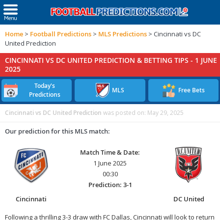
Home
>
Football Predictions
>
MLS Predictions
>
Cincinnati vs DC
United Prediction
CINCINNATI VS DC UNITED PREDICTION & BETTING TIPS -
1 JUNE
2025
Today's
MLS
Free Bets
Predictions
Cincinnati vs DC United Prediction
was posted on:
May 29, 2025
Our prediction for this MLS match:
Match Time & Date:
1 June 2025
00:30
Prediction: 3-1
Cincinnati
DC United
Following a thrilling 3-3 draw with FC Dallas, Cincinnati will look to return