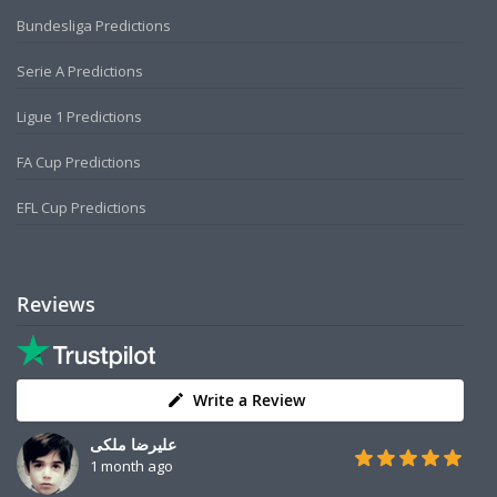
Bundesliga Predictions
Serie A Predictions
Ligue 1 Predictions
FA Cup Predictions
EFL Cup Predictions
Reviews
Write a Review
علیرضا ملکی
1 month ago