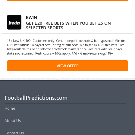
BWIN
GET £20 FREE BETS WHEN YOU BET £5 ON
SELECTED SPORTS
18+ New UK+ROI Customers only. Certain deposit methods & bet types excl. Min first
£/€5 bet within 14 days of account reg at min odds 1/2 to get 4x £/€5 free bets. Free
bets available to use on selected sportsbook markets only. Free bets valid for 7 days,
stake not returned. Restrictions + T&Cs apply. #Ad / GambleAware.org / 18+
VIEW OFFER
FootballPredictions.com
Home
About Us
Contact Us