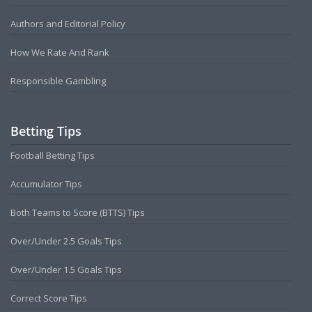
Authors and Editorial Policy
How We Rate And Rank
Responsible Gambling
Betting Tips
Football Betting Tips
Accumulator Tips
Both Teams to Score (BTTS) Tips
Over/Under 2.5 Goals Tips
Over/Under 1.5 Goals Tips
Correct Score Tips