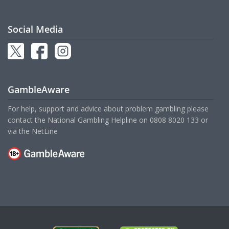
Social Media
GambleAware
For help, support and advice about problem gambling please
contact the National Gambling Helpline on
0808 8020 133
or
via the
NetLine