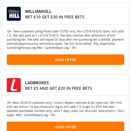
WILLIAMHILL
BET £10 GET £30 IN FREE BETS
18+. New customers using Promo code TOP30 only, Min £10/€10/$10 stake, min odds
1.5, free bets paid as 2 x £15/€15/$15, free bets credited after settlement of first
qualifying bet, free bets will expire 30 days after the qualifying bet is settled, payment
method/player/country restrictions apply. See full terms below. Play responsibly.
Gamblingtherapy.org #Ad / GambleAware.org / 18+
VIEW OFFER
LADBROKES
BET £5 AND GET £20 IN FREE BETS
18+ New UK+ROI customers only. Certain deposit methods & bet types excl. Min first
£/€5 bet within 14 days of account reg at min odds 1/2 to get 4 x £/€5 free bets
(selected sportsbook markets only, valid 7 days, stake not returned. Restrictions + T&Cs
apply. #Ad / GambleAware.org / 18+
VIEW OFFER