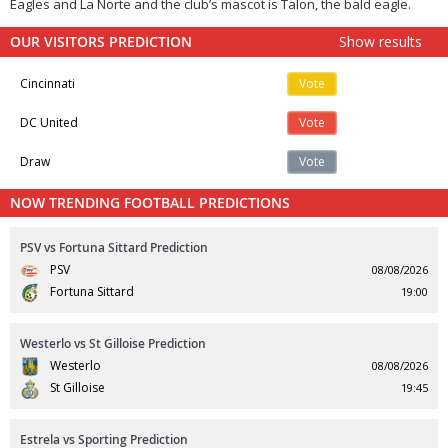
Eagles and La Norte and the club’s mascot is Talon, the bald eagle.
OUR VISITORS PREDICTION
Show results
Cincinnati
Vote
DC United
Vote
Draw
Vote
NOW TRENDING FOOTBALL PREDICTIONS
PSV vs Fortuna Sittard Prediction
PSV
08/08/2026
Fortuna Sittard
19:00
Westerlo vs St Gilloise Prediction
Westerlo
08/08/2026
St Gilloise
19:45
Estrela vs Sporting Prediction