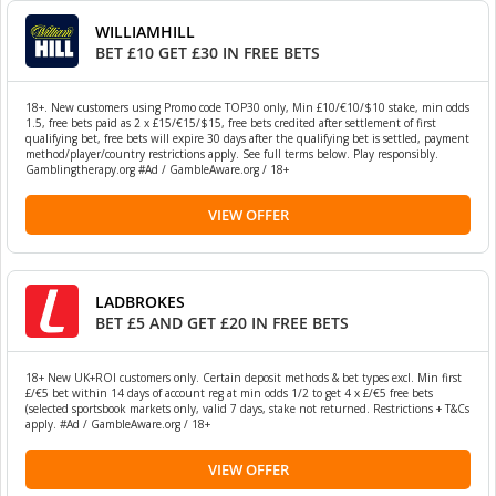
WILLIAMHILL
BET £10 GET £30 IN FREE BETS
18+. New customers using Promo code TOP30 only, Min £10/€10/$10 stake, min odds
1.5, free bets paid as 2 x £15/€15/$15, free bets credited after settlement of first
qualifying bet, free bets will expire 30 days after the qualifying bet is settled, payment
method/player/country restrictions apply. See full terms below. Play responsibly.
Gamblingtherapy.org #Ad / GambleAware.org / 18+
VIEW OFFER
LADBROKES
BET £5 AND GET £20 IN FREE BETS
18+ New UK+ROI customers only. Certain deposit methods & bet types excl. Min first
£/€5 bet within 14 days of account reg at min odds 1/2 to get 4 x £/€5 free bets
(selected sportsbook markets only, valid 7 days, stake not returned. Restrictions + T&Cs
apply. #Ad / GambleAware.org / 18+
VIEW OFFER