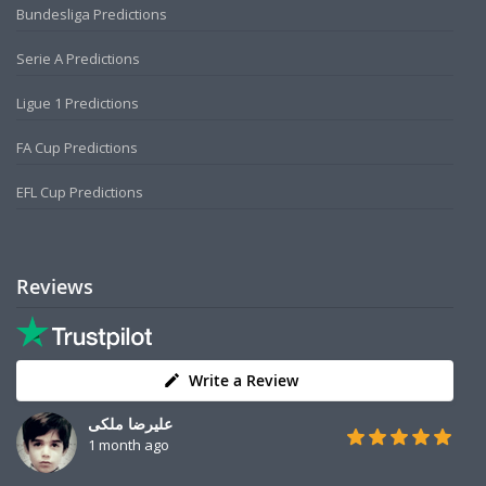
Bundesliga Predictions
Serie A Predictions
Ligue 1 Predictions
FA Cup Predictions
EFL Cup Predictions
Reviews
Write a Review
علیرضا ملکی
1 month ago