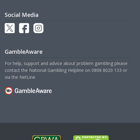
Social Media
GambleAware
For help, support and advice about problem gambling please
contact the National Gambling Helpline on
0808 8020 133
or
via the
NetLine