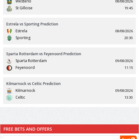
Westerlo
08/08/2026
St Gilloise
19:45
Estrela vs Sporting Prediction
Estrela
08/08/2026
Sporting
20:30
Sparta Rotterdam vs Feyenoord Prediction
Sparta Rotterdam
09/08/2026
Feyenoord
11:15
Kilmarnock vs Celtic Prediction
Kilmarnock
09/08/2026
Celtic
13:30
FREE BETS AND OFFERS