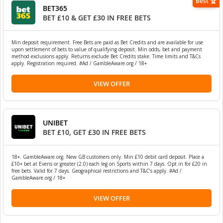
Best 🏆
BET365
BET £10 & GET £30 IN FREE BETS
Min deposit requirement. Free Bets are paid as Bet Credits and are available for use
upon settlement of bets to value of qualifying deposit. Min odds, bet and payment
method exclusions apply. Returns exclude Bet Credits stake. Time limits and T&Cs
apply. Registration required. #Ad / GambleAware.org / 18+
VIEW OFFER
UNIBET
BET £10, GET £30 IN FREE BETS
18+. GambleAware.org. New GB customers only. Min £10 debit card deposit. Place a
£10+ bet at Evens or greater (2.0) each leg on Sports within 7 days. Opt in for £20 in
free bets. Valid for 7 days. Geographical restrictions and T&C’s apply. #Ad /
GambleAware.org / 18+
VIEW OFFER