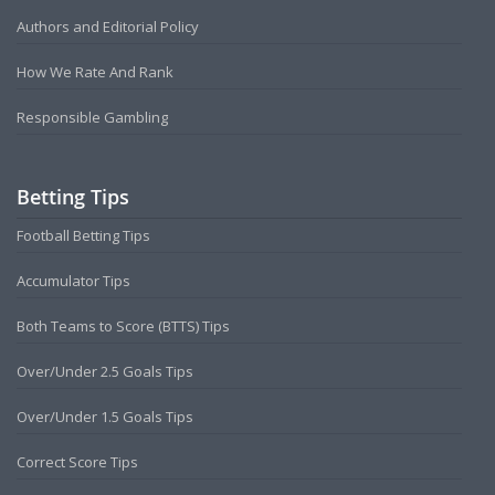
Authors and Editorial Policy
How We Rate And Rank
Responsible Gambling
Betting Tips
Football Betting Tips
Accumulator Tips
Both Teams to Score (BTTS) Tips
Over/Under 2.5 Goals Tips
Over/Under 1.5 Goals Tips
Correct Score Tips