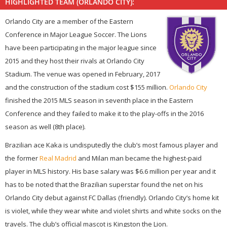
HIGHLIGHTED TEAM (ORLANDO CITY):
Orlando City are a member of the Eastern
Conference in Major League Soccer. The Lions
have been participating in the major league since
2015 and they host their rivals at Orlando City
Stadium. The venue was opened in February, 2017
and the construction of the stadium cost $155 million.
Orlando City
finished the 2015 MLS season in seventh place in the Eastern
Conference and they failed to make it to the play-offs in the 2016
season as well (8th place).
Brazilian ace Kaka is undisputedly the club’s most famous player and
the former
Real Madrid
and Milan man became the highest-paid
player in MLS history. His base salary was $6.6 million per year and it
has to be noted that the Brazilian superstar found the net on his
Orlando City debut against FC Dallas (friendly). Orlando City’s home kit
is violet, while they wear white and violet shirts and white socks on the
travels. The club’s official mascot is Kingston the Lion.