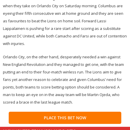
when they take on Orlando City on Saturday morning. Columbus are
eyeing their fifth consecutive win at home ground and they are seen
as favourites to beat the Lions on home soil. Forward Lassi
Lappalainen is pushing for a rare start after scoring as a substitute
against DC United, while both Camacho and Farsi are out of contention
with injuries.
Orlando City, on the other hand, desperately needed a win against
New England Revolution and they managed to get one, with the team
putting an end to their four-match winless run. The Lions aim to give
fans yet another reason to celebrate and given Columbus’ need for
points, both teams to score betting option should be considered. A
man to keep an eye on in the away team will be Martin Ojeda, who
scored a brace in the last league match.
PLACE THIS BET NOW