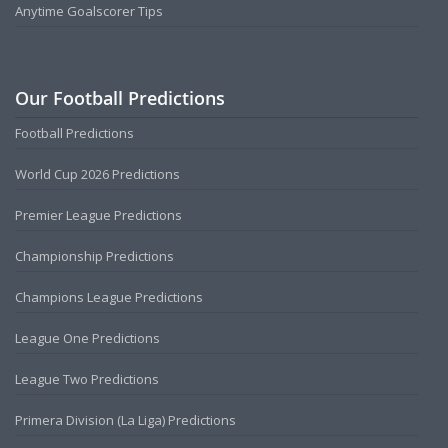
Anytime Goalscorer Tips
Our Football Predictions
Football Predictions
World Cup 2026 Predictions
Premier League Predictions
Championship Predictions
Champions League Predictions
League One Predictions
League Two Predictions
Primera Division (La Liga) Predictions