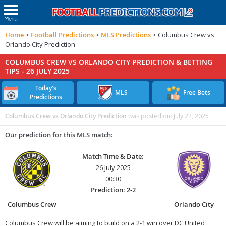
Home
>
Football Predictions
>
MLS Predictions
>
Columbus Crew vs
Orlando City Prediction
COLUMBUS CREW VS ORLANDO CITY PREDICTION & BETTING
TIPS -
26 JULY 2025
Today's
MLS
Free Bets
Predictions
Columbus Crew vs Orlando City Prediction
was posted on:
July 22, 2025
Our prediction for this MLS match:
Match Time & Date:
26 July 2025
00:30
Prediction: 2-2
Columbus Crew
Orlando City
Columbus Crew will be aiming to build on a 2-1 win over DC United