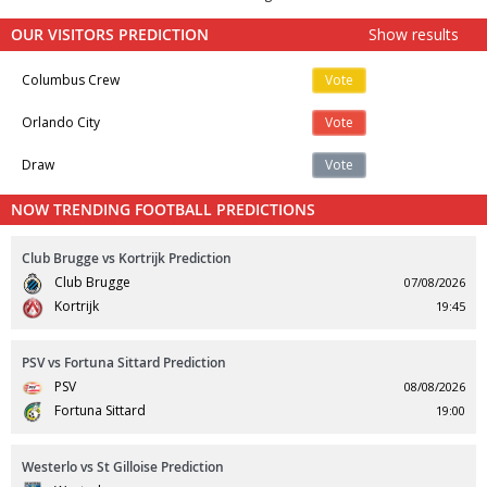
OUR VISITORS PREDICTION
Show results
Columbus Crew
Vote
Orlando City
Vote
Draw
Vote
NOW TRENDING FOOTBALL PREDICTIONS
Club Brugge vs Kortrijk Prediction
Club Brugge
07/08/2026
Kortrijk
19:45
PSV vs Fortuna Sittard Prediction
PSV
08/08/2026
Fortuna Sittard
19:00
Westerlo vs St Gilloise Prediction