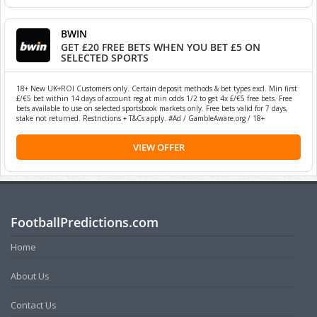
BWIN
GET £20 FREE BETS WHEN YOU BET £5 ON
SELECTED SPORTS
18+ New UK+ROI Customers only. Certain deposit methods & bet types excl. Min first
£/€5 bet within 14 days of account reg at min odds 1/2 to get 4x £/€5 free bets. Free
bets available to use on selected sportsbook markets only. Free bets valid for 7 days,
stake not returned. Restrictions + T&Cs apply. #Ad / GambleAware.org / 18+
VIEW OFFER
FootballPredictions.com
Home
About Us
Contact Us