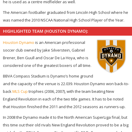
he is used as a centre midfielder as well.
The American footballer graduated from Lincoln High School where he
was named the 2010 NSCAA National High School Player of the Year.
HIGHLIGHTED TEAM (HOUSTON DYNAMO):
Houston Dynamo
is an American professional
soccer club owned by Jake Silverstein, Gabriel
Brener, Ben Guull and Oscar De La Hoya, who is
considered one of the greatest boxers of all time.
BBVA Compass Stadium is Dynamo’s home ground
and the capacity of the venue is 22.039. Houston Dynamo won back-to-
back
MLS Cup
trophies (2006, 2007), with the team beating New
England Revolution in each of the two title games. It has to be noted
that Houston finished the 2011 and the 2012 seasons as runners-up.
In 2008 the Dynamo made it to the North American SuperLiga final, but
this time out their old rivals New England Revolution proved to be a big