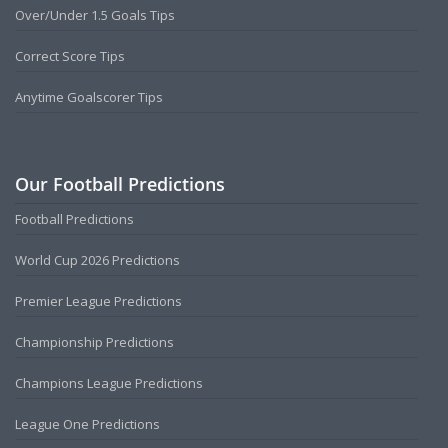
Over/Under 1.5 Goals Tips
Correct Score Tips
Anytime Goalscorer Tips
Our Football Predictions
Football Predictions
World Cup 2026 Predictions
Premier League Predictions
Championship Predictions
Champions League Predictions
League One Predictions