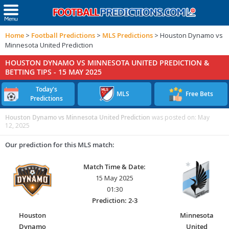
Home
>
Football Predictions
>
MLS Predictions
>
Houston Dynamo vs
Minnesota United Prediction
HOUSTON DYNAMO VS MINNESOTA UNITED PREDICTION &
BETTING TIPS -
15 MAY 2025
Today's
MLS
Free Bets
Predictions
Houston Dynamo vs Minnesota United Prediction
was posted on:
May
12, 2025
Our prediction for this MLS match:
Match Time & Date:
15 May 2025
01:30
Prediction: 2-3
Houston
Minnesota
Dynamo
United