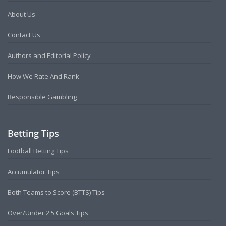
About Us
Contact Us
Authors and Editorial Policy
How We Rate And Rank
Responsible Gambling
Betting Tips
Football Betting Tips
Accumulator Tips
Both Teams to Score (BTTS) Tips
Over/Under 2.5 Goals Tips