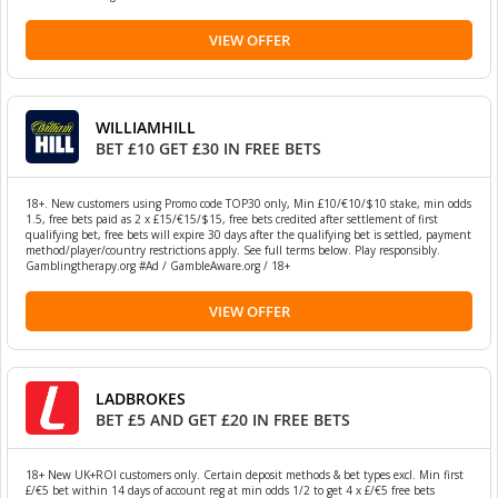
VIEW OFFER
WILLIAMHILL
BET £10 GET £30 IN FREE BETS
18+. New customers using Promo code TOP30 only, Min £10/€10/$10 stake, min odds
1.5, free bets paid as 2 x £15/€15/$15, free bets credited after settlement of first
qualifying bet, free bets will expire 30 days after the qualifying bet is settled, payment
method/player/country restrictions apply. See full terms below. Play responsibly.
Gamblingtherapy.org #Ad / GambleAware.org / 18+
VIEW OFFER
LADBROKES
BET £5 AND GET £20 IN FREE BETS
18+ New UK+ROI customers only. Certain deposit methods & bet types excl. Min first
£/€5 bet within 14 days of account reg at min odds 1/2 to get 4 x £/€5 free bets