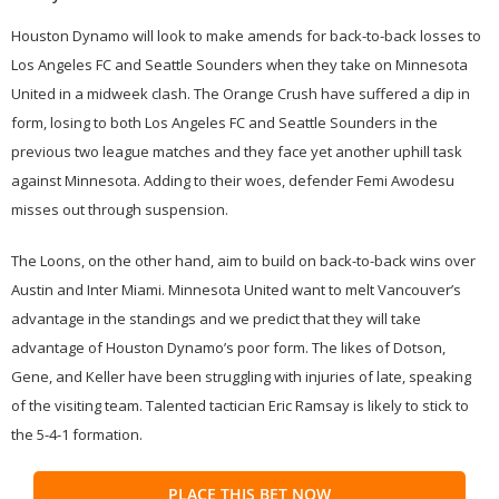
Houston Dynamo will look to make amends for back-to-back losses to
Los Angeles FC and Seattle Sounders when they take on Minnesota
United in a midweek clash. The Orange Crush have suffered a dip in
form, losing to both Los Angeles FC and Seattle Sounders in the
previous two league matches and they face yet another uphill task
against Minnesota. Adding to their woes, defender Femi Awodesu
misses out through suspension.
The Loons, on the other hand, aim to build on back-to-back wins over
Austin and Inter Miami. Minnesota United want to melt Vancouver’s
advantage in the standings and we predict that they will take
advantage of Houston Dynamo’s poor form. The likes of Dotson,
Gene, and Keller have been struggling with injuries of late, speaking
of the visiting team. Talented tactician Eric Ramsay is likely to stick to
the 5-4-1 formation.
PLACE THIS BET NOW