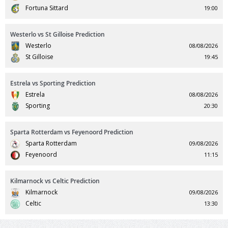
Fortuna Sittard
19:00
Westerlo vs St Gilloise Prediction
Westerlo
08/08/2026
St Gilloise
19:45
Estrela vs Sporting Prediction
Estrela
08/08/2026
Sporting
20:30
Sparta Rotterdam vs Feyenoord Prediction
Sparta Rotterdam
09/08/2026
Feyenoord
11:15
Kilmarnock vs Celtic Prediction
Kilmarnock
09/08/2026
Celtic
13:30