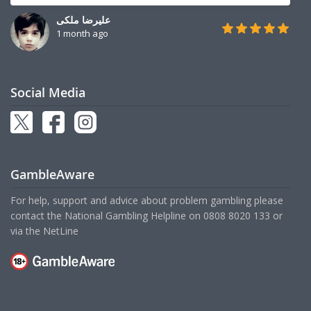
علیرضا ملکی
1 month ago
Social Media
GambleAware
For help, support and advice about problem gambling please
contact the National Gambling Helpline on
0808 8020 133
or
via the
NetLine