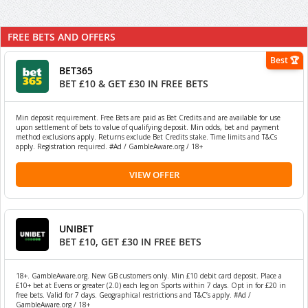
FREE BETS AND OFFERS
Best 🏆
BET365
BET £10 & GET £30 IN FREE BETS
Min deposit requirement. Free Bets are paid as Bet Credits and are available for use
upon settlement of bets to value of qualifying deposit. Min odds, bet and payment
method exclusions apply. Returns exclude Bet Credits stake. Time limits and T&Cs
apply. Registration required. #Ad / GambleAware.org / 18+
VIEW OFFER
UNIBET
BET £10, GET £30 IN FREE BETS
18+. GambleAware.org. New GB customers only. Min £10 debit card deposit. Place a
£10+ bet at Evens or greater (2.0) each leg on Sports within 7 days. Opt in for £20 in
free bets. Valid for 7 days. Geographical restrictions and T&C’s apply. #Ad /
GambleAware.org / 18+