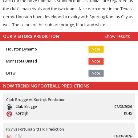
catch for the BBVA Compass Stadium outfit. FC Dallas are regarded as
the club’s main rivals and the two teams face each other in the Texas
derby. Houston have developed a rivalry with Sporting Kansas City as
well. The colors of the club are orange, black and white.
OUR VISITORS PREDICTION
Show results
Houston Dynamo
Vote
Minnesota United
Vote
Draw
Vote
NOW TRENDING FOOTBALL PREDICTIONS
Club Brugge vs Kortrijk Prediction
Club Brugge
07/08/2026
Kortrijk
19:45
PSV vs Fortuna Sittard Prediction
PSV
08/08/2026