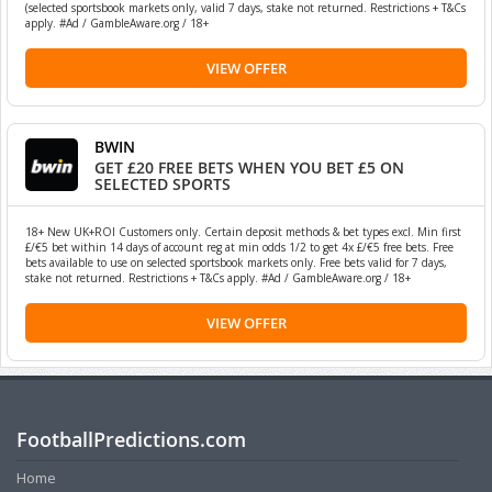
(selected sportsbook markets only, valid 7 days, stake not returned. Restrictions + T&Cs
apply. #Ad / GambleAware.org / 18+
VIEW OFFER
BWIN
GET £20 FREE BETS WHEN YOU BET £5 ON
SELECTED SPORTS
18+ New UK+ROI Customers only. Certain deposit methods & bet types excl. Min first
£/€5 bet within 14 days of account reg at min odds 1/2 to get 4x £/€5 free bets. Free
bets available to use on selected sportsbook markets only. Free bets valid for 7 days,
stake not returned. Restrictions + T&Cs apply. #Ad / GambleAware.org / 18+
VIEW OFFER
FootballPredictions.com
Home