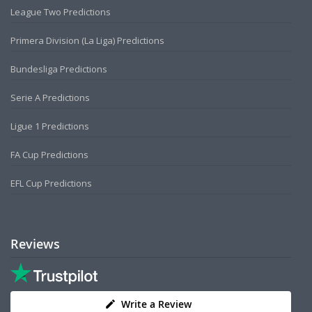
League Two Predictions
Primera Division (La Liga) Predictions
Bundesliga Predictions
Serie A Predictions
Ligue 1 Predictions
FA Cup Predictions
EFL Cup Predictions
Reviews
Write a Review