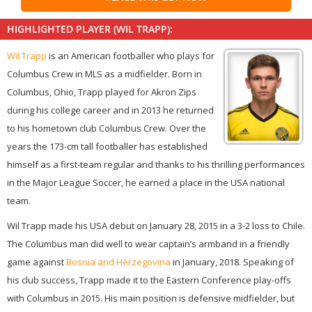
HIGHLIGHTED PLAYER (WIL TRAPP):
Wil Trapp
is an American footballer who plays for
Columbus Crew in MLS as a midfielder. Born in
Columbus, Ohio, Trapp played for Akron Zips
during his college career and in 2013 he returned
to his hometown club Columbus Crew. Over the
years the 173-cm tall footballer has established
himself as a first-team regular and thanks to his thrilling performances
in the Major League Soccer, he earned a place in the USA national
team.
Wil Trapp made his USA debut on January 28, 2015 in a 3-2 loss to Chile.
The Columbus man did well to wear captain’s armband in a friendly
game against
Bosnia and Herzegovina
in January, 2018. Speaking of
his club success, Trapp made it to the Eastern Conference play-offs
with Columbus in 2015. His main position is defensive midfielder, but