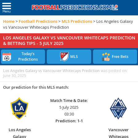
Home
>
Football Predictions
>
MLS Predictions
>
Los Angeles Galaxy
vs Vancouver Whitecaps Prediction
LOS ANGELES GALAXY VS VANCOUVER WHITECAPS PREDICTION
& BETTING TIPS -
5 JULY 2025
Today's
MLS
Free Bets
Predictions
Los Angeles Galaxy vs Vancouver Whitecaps Prediction
was posted on:
June 30, 2025
Our prediction for this MLS match:
Match Time & Date:
5 July 2025
03:30
Prediction: 1-1
Los Angeles
Vancouver
Galaxy
Whitecaps