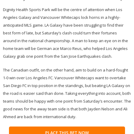
Dignity Health Sports Park will be the centre of attention when Los
Angeles Galaxy and Vancouver Whitecaps lock horns in a highly-
anticipated MLS game. LA Galaxy have been struggling to find their
best form of late, but Saturday’s clash could turn their fortunes
around in the national championship. A man to keep an eye on in the
home team will be German ace Marco Reus, who helped Los Angeles
Galaxy grab one point from the San Jose Earthquakes clash.
The Canadian outfit, on the other hand, aim to build on a hard-fought
1-0 win over Los Angeles FC. Vancouver Whitecaps want to overtake
San Diego FC in top position in the standings, but beating LA Galaxy on
the road is easier said than done. Taking everything into account, both
teams should be happy with one point from Saturday’s encounter. The
good news for the away team side is that both Jayden Nelson and Ali
Ahmed are back from international duty.
PLACE THIS BET NOW