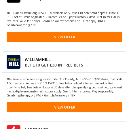
18+. GambleAware.org. New GB customers only. Min £10 debit card deposit. Place a
£10+ bet at Evens or greater (2.0) each leg on Sports within 7 days. Opt in for £20 in
free bets. Valid for 7 days. Geographical restrictions and T&C’s apply. #Ad /
GambleAware.org / 18+
VIEW OFFER
WILLIAMHILL
BET £10 GET £30 IN FREE BETS
18+. New customers using Promo code TOP30 only, Min £10/€10/$10 stake, min odds
1.5, free bets paid as 2 x £15/€15/$15, free bets credited after settlement of first
qualifying bet, free bets will expire 30 days after the qualifying bet is settled, payment
method/player/country restrictions apply. See full terms below. Play responsibly.
Gamblingtherapy.org #Ad / GambleAware.org / 18+
VIEW OFFER