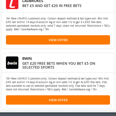
LADBROKES
BET £5 AND GET £20 IN FREE BETS
18+ New UK+ROI customers only. Certain deposit methods & bet types excl. Min first
£/€5 bet within 14 days of account reg at min odds 1/2 to get 4 x £/€5 free bets
(selected sportsbook markets only, valid 7 days, stake not returned. Restrictions + T&Cs
apply. #Ad / GambleAware.org / 18+
VIEW OFFER
BWIN
GET £20 FREE BETS WHEN YOU BET £5 ON
SELECTED SPORTS
18+ New UK+ROI Customers only. Certain deposit methods & bet types excl. Min first
£/€5 bet within 14 days of account reg at min odds 1/2 to get 4x £/€5 free bets. Free
bets available to use on selected sportsbook markets only. Free bets valid for 7 days,
stake not returned. Restrictions + T&Cs apply. #Ad / GambleAware.org / 18+
VIEW OFFER