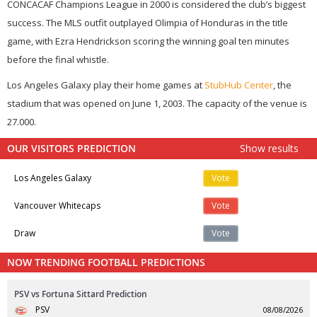
CONCACAF Champions League in 2000 is considered the club’s biggest
success. The MLS outfit outplayed Olimpia of Honduras in the title
game, with Ezra Hendrickson scoring the winning goal ten minutes
before the final whistle.
Los Angeles Galaxy play their home games at
StubHub Center
, the
stadium that was opened on June 1, 2003. The capacity of the venue is
27.000.
OUR VISITORS PREDICTION
Show results
Los Angeles Galaxy
Vote
Vancouver Whitecaps
Vote
Draw
Vote
NOW TRENDING FOOTBALL PREDICTIONS
PSV vs Fortuna Sittard Prediction
PSV
08/08/2026