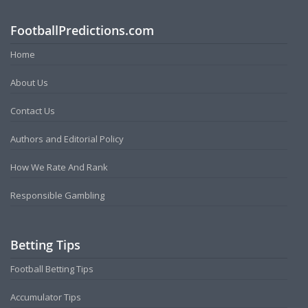
FootballPredictions.com
Home
About Us
Contact Us
Authors and Editorial Policy
How We Rate And Rank
Responsible Gambling
Betting Tips
Football Betting Tips
Accumulator Tips