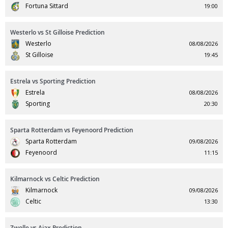
Fortuna Sittard
19:00
Westerlo vs St Gilloise Prediction
Westerlo
08/08/2026
St Gilloise
19:45
Estrela vs Sporting Prediction
Estrela
08/08/2026
Sporting
20:30
Sparta Rotterdam vs Feyenoord Prediction
Sparta Rotterdam
09/08/2026
Feyenoord
11:15
Kilmarnock vs Celtic Prediction
Kilmarnock
09/08/2026
Celtic
13:30
Zwolle vs Ajax Prediction