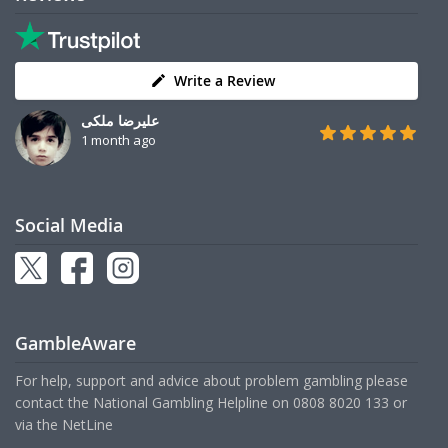
Write a Review
علیرضا ملکی
1 month ago
Social Media
GambleAware
For help, support and advice about problem gambling please
contact the National Gambling Helpline on
0808 8020 133
or
via the
NetLine