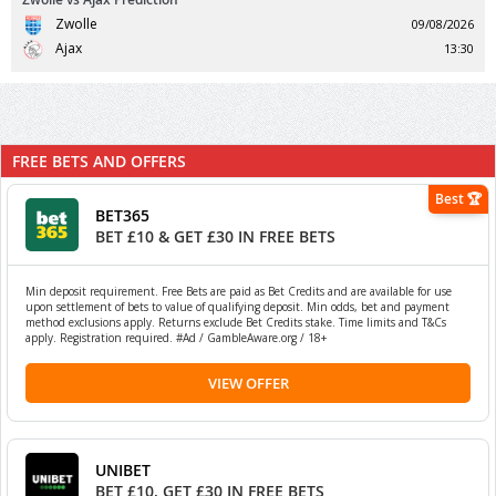
Zwolle
09/08/2026
Ajax
13:30
FREE BETS AND OFFERS
Best 🏆
BET365
BET £10 & GET £30 IN FREE BETS
Min deposit requirement. Free Bets are paid as Bet Credits and are available for use
upon settlement of bets to value of qualifying deposit. Min odds, bet and payment
method exclusions apply. Returns exclude Bet Credits stake. Time limits and T&Cs
apply. Registration required. #Ad / GambleAware.org / 18+
VIEW OFFER
UNIBET
BET £10, GET £30 IN FREE BETS