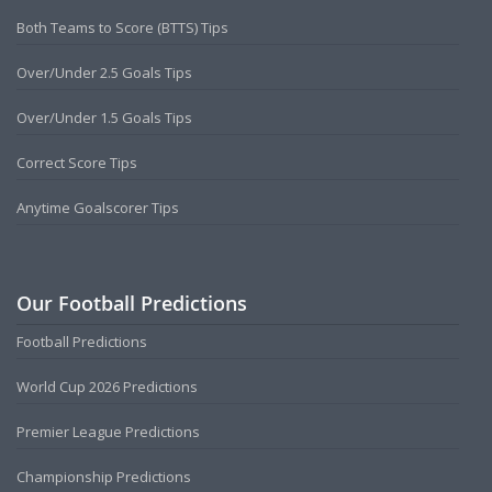
Both Teams to Score (BTTS) Tips
Over/Under 2.5 Goals Tips
Over/Under 1.5 Goals Tips
Correct Score Tips
Anytime Goalscorer Tips
Our Football Predictions
Football Predictions
World Cup 2026 Predictions
Premier League Predictions
Championship Predictions