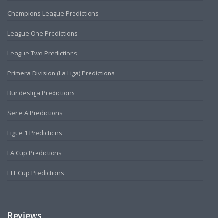
Champions League Predictions
League One Predictions
League Two Predictions
Primera Division (La Liga) Predictions
Bundesliga Predictions
Serie A Predictions
Ligue 1 Predictions
FA Cup Predictions
EFL Cup Predictions
Reviews