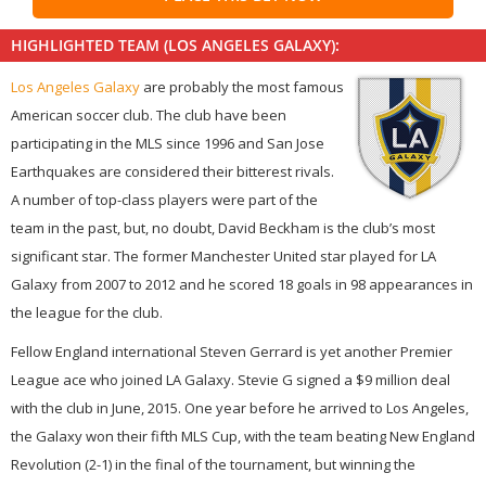
HIGHLIGHTED TEAM (LOS ANGELES GALAXY):
Los Angeles Galaxy
are probably the most famous
American soccer club. The club have been
participating in the MLS since 1996 and San Jose
Earthquakes are considered their bitterest rivals.
A number of top-class players were part of the
team in the past, but, no doubt, David Beckham is the club’s most
significant star. The former Manchester United star played for LA
Galaxy from 2007 to 2012 and he scored 18 goals in 98 appearances in
the league for the club.
Fellow England international Steven Gerrard is yet another Premier
League ace who joined LA Galaxy. Stevie G signed a $9 million deal
with the club in June, 2015. One year before he arrived to Los Angeles,
the Galaxy won their fifth MLS Cup, with the team beating New England
Revolution (2-1) in the final of the tournament, but winning the