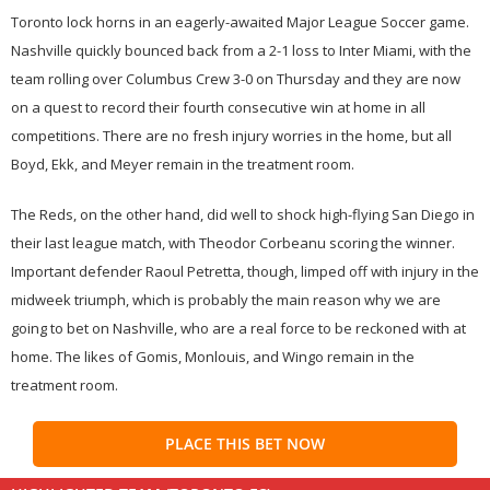
Toronto lock horns in an eagerly-awaited Major League Soccer game.
Nashville quickly bounced back from a 2-1 loss to Inter Miami, with the
team rolling over Columbus Crew 3-0 on Thursday and they are now
on a quest to record their fourth consecutive win at home in all
competitions. There are no fresh injury worries in the home, but all
Boyd, Ekk, and Meyer remain in the treatment room.
The Reds, on the other hand, did well to shock high-flying San Diego in
their last league match, with Theodor Corbeanu scoring the winner.
Important defender Raoul Petretta, though, limped off with injury in the
midweek triumph, which is probably the main reason why we are
going to bet on Nashville, who are a real force to be reckoned with at
home. The likes of Gomis, Monlouis, and Wingo remain in the
treatment room.
PLACE THIS BET NOW