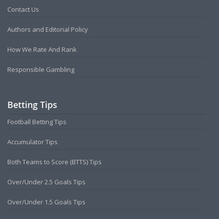
Contact Us
Authors and Editorial Policy
How We Rate And Rank
Responsible Gambling
Betting Tips
Football Betting Tips
Accumulator Tips
Both Teams to Score (BTTS) Tips
Over/Under 2.5 Goals Tips
Over/Under 1.5 Goals Tips