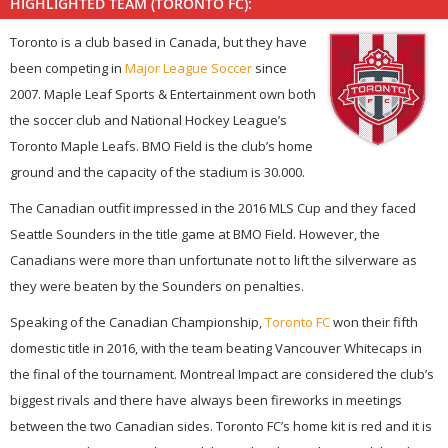
HIGHLIGHTED TEAM (TORONTO FC):
Toronto is a club based in Canada, but they have
been competing in
Major League Soccer
since
2007. Maple Leaf Sports & Entertainment own both
the soccer club and National Hockey League’s
Toronto Maple Leafs. BMO Field is the club’s home
ground and the capacity of the stadium is 30.000.
The Canadian outfit impressed in the 2016 MLS Cup and they faced
Seattle Sounders in the title game at BMO Field. However, the
Canadians were more than unfortunate not to lift the silverware as
they were beaten by the Sounders on penalties.
Speaking of the Canadian Championship,
Toronto FC
won their fifth
domestic title in 2016, with the team beating Vancouver Whitecaps in
the final of the tournament. Montreal Impact are considered the club’s
biggest rivals and there have always been fireworks in meetings
between the two Canadian sides. Toronto FC’s home kit is red and it is