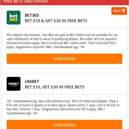
FREE BETS AND OFFERS
Best 🏆
BET365
BET £10 & GET £30 IN FREE BETS
Min deposit requirement. Free Bets are paid as Bet Credits and are available for use
upon settlement of bets to value of qualifying deposit. Min odds, bet and payment
method exclusions apply. Returns exclude Bet Credits stake. Time limits and T&Cs
apply. Registration required. #Ad / GambleAware.org / 18+
VIEW OFFER
UNIBET
BET £10, GET £30 IN FREE BETS
18+. GambleAware.org. New GB customers only. Min £10 debit card deposit. Place a
£10+ bet at Evens or greater (2.0) each leg on Sports within 7 days. Opt in for £20 in
free bets. Valid for 7 days. Geographical restrictions and T&C’s apply. #Ad /
GambleAware.org / 18+
VIEW OFFER