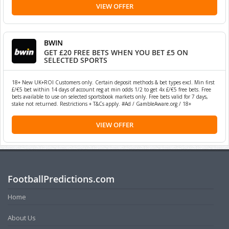
VIEW OFFER
BWIN
GET £20 FREE BETS WHEN YOU BET £5 ON
SELECTED SPORTS
18+ New UK+ROI Customers only. Certain deposit methods & bet types excl. Min first
£/€5 bet within 14 days of account reg at min odds 1/2 to get 4x £/€5 free bets. Free
bets available to use on selected sportsbook markets only. Free bets valid for 7 days,
stake not returned. Restrictions + T&Cs apply. #Ad / GambleAware.org / 18+
VIEW OFFER
FootballPredictions.com
Home
About Us