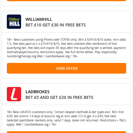
WILLIAMHILL
BET £10 GET £30 IN FREE BETS
18+. New customers using Promo code TOP30 only, Min £10/€10/$10 stake, min odds
1.5, free bets paid as 2 x £15/€15/$15, free bets credited after settlement of first
qualifying bet, free bets will expire 30 days after the qualifying bet is settled, payment
method/player/country restrictions apply. See full terms below. Play responsibly.
Gamblingtherapy.org #Ad / GambleAware.org / 18+
VIEW OFFER
LADBROKES
BET £5 AND GET £20 IN FREE BETS
18+ New UK+ROI customers only. Certain deposit methods & bet types excl. Min first
£/€5 bet within 14 days of account reg at min odds 1/2 to get 4 x £/€5 free bets
(selected sportsbook markets only, valid 7 days, stake not returned. Restrictions + T&Cs
apply. #Ad / GambleAware.org / 18+