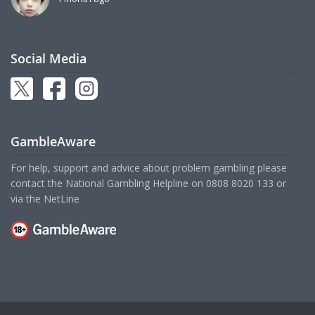
Social Media
GambleAware
For help, support and advice about problem gambling please
contact the National Gambling Helpline on
0808 8020 133
or
via the
NetLine