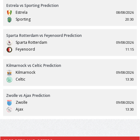
Estrela vs Sporting Prediction
Estrela
08/08/2026
Sporting
20:30
Sparta Rotterdam vs Feyenoord Prediction
Sparta Rotterdam
09/08/2026
Feyenoord
11:15
Kilmarnock vs Celtic Prediction
Kilmarnock
09/08/2026
Celtic
13:30
Zwolle vs Ajax Prediction
Zwolle
09/08/2026
Ajax
13:30