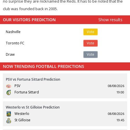
no surprise they are nicknamed the Reds. It has to be noted that the
club was founded back in 2005.
OUR VISITORS PREDICTION
Show results
Nashville
Vote
Toronto FC
Vote
Draw
Vote
NOW TRENDING FOOTBALL PREDICTIONS
PSV vs Fortuna Sittard Prediction
PSV
08/08/2026
Fortuna Sittard
19:00
Westerlo vs St Gilloise Prediction
Westerlo
08/08/2026
St Gilloise
19:45