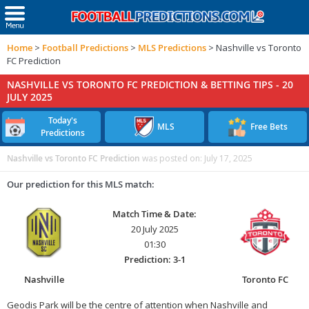
Home
>
Football Predictions
>
MLS Predictions
>
Nashville vs Toronto
FC Prediction
NASHVILLE VS TORONTO FC PREDICTION & BETTING TIPS -
20
JULY 2025
Today's
MLS
Free Bets
Predictions
Nashville vs Toronto FC Prediction
was posted on:
July 17, 2025
Our prediction for this MLS match:
Match Time & Date:
20 July 2025
01:30
Prediction: 3-1
Nashville
Toronto FC
Geodis Park will be the centre of attention when Nashville and