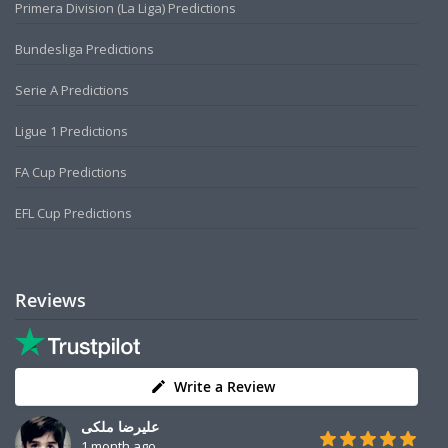
Primera Division (La Liga) Predictions
Bundesliga Predictions
Serie A Predictions
Ligue 1 Predictions
FA Cup Predictions
EFL Cup Predictions
Reviews
Write a Review
علیرضا ملکی
1 month ago