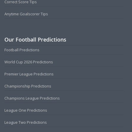
Correct Score Tips
Anytime Goalscorer Tips
Our Football Predictions
Football Predictions
World Cup 2026 Predictions
Premier League Predictions
Championship Predictions
Champions League Predictions
League One Predictions
League Two Predictions