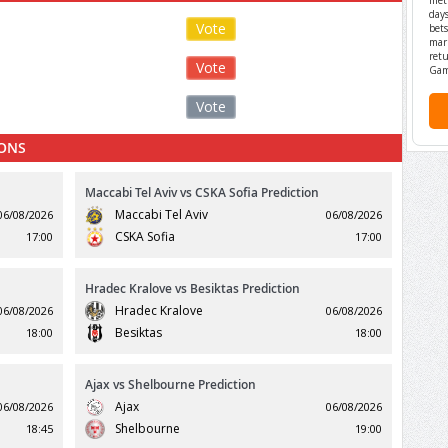
meth
days
Vote
bets
mark
retu
Vote
Gam
Vote
IONS
Maccabi Tel Aviv vs CSKA Sofia Prediction
Maccabi Tel Aviv
06/08/2026
06/08/2026
CSKA Sofia
17:00
17:00
Hradec Kralove vs Besiktas Prediction
Hradec Kralove
06/08/2026
06/08/2026
Besiktas
18:00
18:00
Ajax vs Shelbourne Prediction
Ajax
06/08/2026
06/08/2026
Shelbourne
18:45
19:00