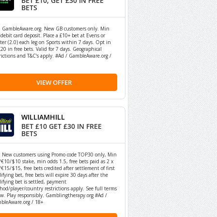
BET £10, GET £30 IN FREE
BETS
. GambleAware.org. New GB customers only. Min
debit card deposit. Place a £10+ bet at Evens or
ter (2.0) each leg on Sports within 7 days. Opt in
£20 in free bets. Valid for 7 days. Geographical
rictions and T&C’s apply. #Ad / GambleAware.org /
VIEW OFFER
WILLIAMHILL
BET £10 GET £30 IN FREE
BETS
. New customers using Promo code TOP30 only, Min
€10/$10 stake, min odds 1.5, free bets paid as 2 x
€15/$15, free bets credited after settlement of first
ifying bet, free bets will expire 30 days after the
ifying bet is settled, payment
od/player/country restrictions apply. See full terms
ow. Play responsibly. Gamblingtherapy.org #Ad /
bleAware.org / 18+