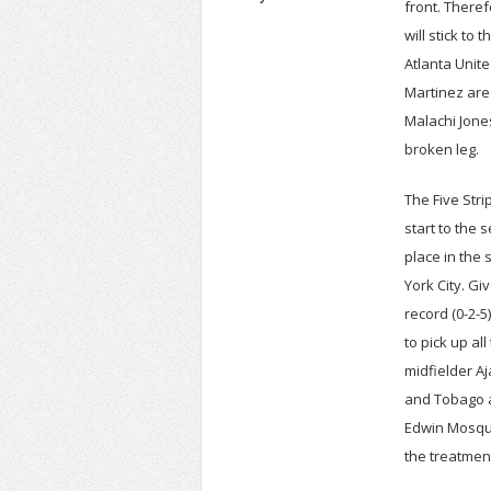
front. Theref
will stick to 
Atlanta Unit
Martinez are
Malachi Jone
broken leg.
The Five Str
start to the 
place in the 
York City. Gi
record (0-2-5
to pick up al
midfielder Aj
and Tobago a
Edwin Mosqu
the treatmen