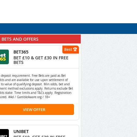
E BETS AND OFFERS
Best 🏆
BET365
BET £10 & GET £30 IN FREE
BETS
deposit requirement. Free Bets are paid as Bet
its and are available for use upon settlement of
 to value of qualifying deposit. Min odds, bet and
ment method exclusions apply. Returns exclude Bet
its stake. Time limits and T&Cs apply. Registration
uired. #Ad / GambleAware.org / 18+
VIEW OFFER
UNIBET