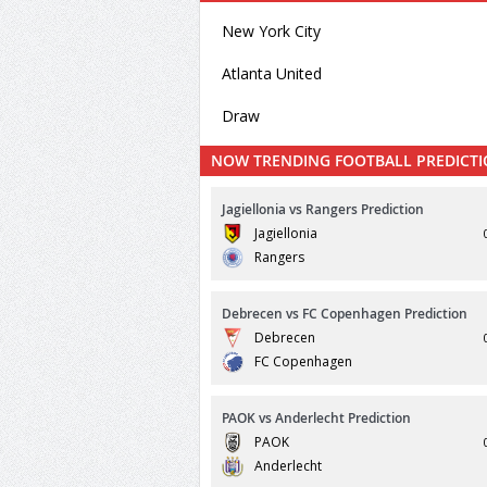
New York City
Atlanta United
Draw
NOW TRENDING FOOTBALL PREDICT
Jagiellonia vs Rangers Prediction
Jagiellonia
Rangers
Debrecen vs FC Copenhagen Prediction
Debrecen
FC Copenhagen
PAOK vs Anderlecht Prediction
PAOK
Anderlecht