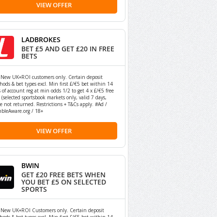
VIEW OFFER
LADBROKES
BET £5 AND GET £20 IN FREE
BETS
 New UK+ROI customers only. Certain deposit
ods & bet types excl. Min first £/€5 bet within 14
 of account reg at min odds 1/2 to get 4 x £/€5 free
 (selected sportsbook markets only, valid 7 days,
e not returned. Restrictions + T&Cs apply. #Ad /
bleAware.org / 18+
VIEW OFFER
BWIN
GET £20 FREE BETS WHEN
YOU BET £5 ON SELECTED
SPORTS
 New UK+ROI Customers only. Certain deposit