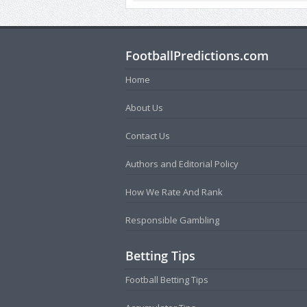
FootballPredictions.com
Home
About Us
Contact Us
Authors and Editorial Policy
How We Rate And Rank
Responsible Gambling
Betting Tips
Football Betting Tips