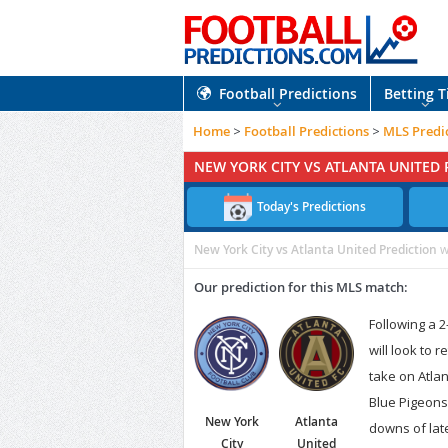
Football Predictions
Betting T
Home
>
Football Predictions
>
MLS Predi
NEW YORK CITY VS ATLANTA UNITED 
Today's Predictions
New York City vs Atlanta United Prediction
w
Our prediction for this MLS match:
Following a 2
will look to 
take on Atla
Blue Pigeons
New York
Atlanta
downs of lat
City
United