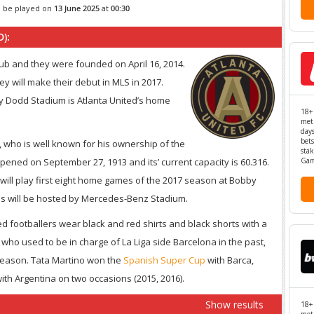
l be played on
13 June 2025
at
00:30
):
lub and they were founded on April 16, 2014.
y will make their debut in MLS in 2017.
by Dodd Stadium is Atlanta United’s home
18+
meth
days
bets
 who is well known for his ownership of the
stak
pened on September 27, 1913 and its’ current capacity is 60.316.
Gam
 will play first eight home games of the 2017 season at Bobby
res will be hosted by Mercedes-Benz Stadium.
ted footballers wear black and red shirts and black shorts with a
o, who used to be in charge of La Liga side Barcelona in the past,
 season. Tata Martino won the
Spanish Super Cup
with Barca,
with Argentina on two occasions (2015, 2016).
Show results
18+