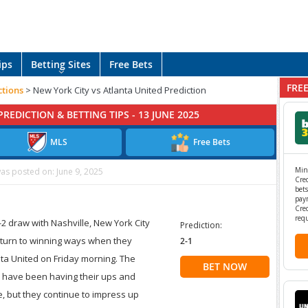
ips
Betting Sites
Free Bets
FRE
ctions
>
New York City vs Atlanta United Prediction
PREDICTION & BETTING TIPS -
13 JUNE 2025
MLS
Free Bets
Min 
as posted on:
June 9, 2025
Cred
bets
pay
Cred
req
-2 draw with Nashville, New York City
Prediction:
return to winning ways when they
2-1
nta United on Friday morning. The
BET NOW
 have been having their ups and
e, but they continue to impress up