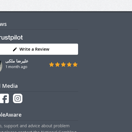
ews
Write a Review
علیرضا ملکی
1 month ago
l Media
leAware
p, support and advice about problem