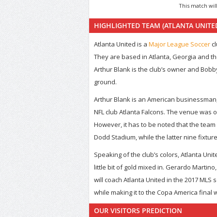
This match wil
HIGHLIGHTED TEAM (ATLANTA UNITED
Atlanta United is a
Major League Soccer
c
They are based in Atlanta, Georgia and the
Arthur Blank is the club’s owner and Bob
ground.
Arthur Blank is an American businessman,
NFL club Atlanta Falcons. The venue was o
However, it has to be noted that the team
Dodd Stadium, while the latter nine fixtu
Speaking of the club’s colors, Atlanta Uni
little bit of gold mixed in. Gerardo Martin
will coach Atlanta United in the 2017 MLS
while making it to the Copa America final 
OUR VISITORS PREDICTION