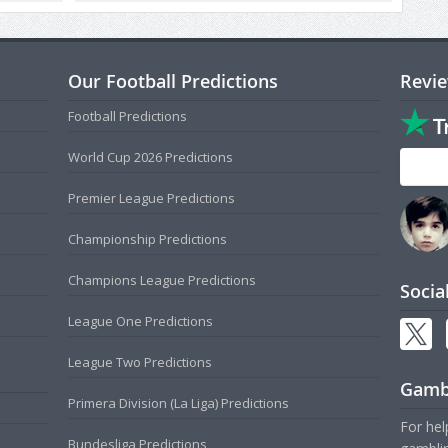
Our Football Predictions
Revi
Football Predictions
World Cup 2026 Predictions
Premier League Predictions
Championship Predictions
Champions League Predictions
Socia
League One Predictions
League Two Predictions
Gamb
Primera Division (La Liga) Predictions
For hel
Bundesliga Predictions