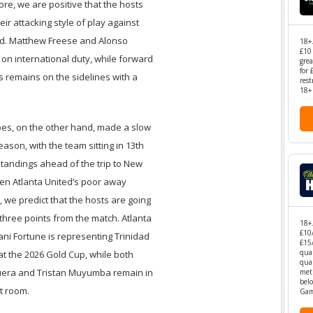
ore, we are positive that the hosts
their attacking style of play against
ed. Matthew Freese and Alonso
18+
£10 
 on international duty, while forward
grea
for 
s remains on the sidelines with a
rest
18+
ipes, on the other hand, made a slow
season, with the team sitting in 13th
standings ahead of the trip to New
ven Atlanta United’s poor away
), we predict that the hosts are going
l three points from the match. Atlanta
18+
£10/
ani Fortune is representing Trinidad
£15/
qual
t the 2026 Gold Cup, while both
qual
era and Tristan Muyumba remain in
meth
bel
t room.
Gam