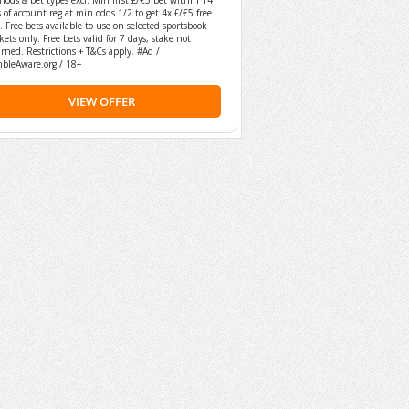
ods & bet types excl. Min first £/€5 bet within 14
 of account reg at min odds 1/2 to get 4x £/€5 free
. Free bets available to use on selected sportsbook
ets only. Free bets valid for 7 days, stake not
rned. Restrictions + T&Cs apply. #Ad /
bleAware.org / 18+
VIEW OFFER