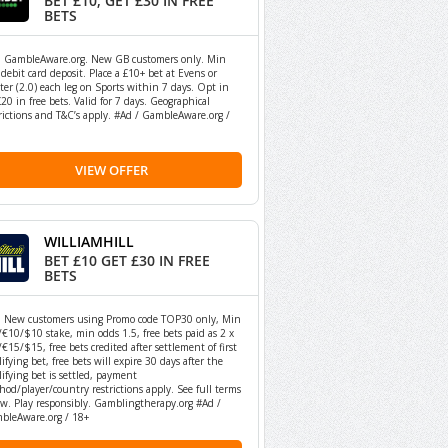
BET £10, GET £30 IN FREE
BETS
. GambleAware.org. New GB customers only. Min
debit card deposit. Place a £10+ bet at Evens or
ter (2.0) each leg on Sports within 7 days. Opt in
£20 in free bets. Valid for 7 days. Geographical
rictions and T&C’s apply. #Ad / GambleAware.org /
VIEW OFFER
WILLIAMHILL
BET £10 GET £30 IN FREE
BETS
. New customers using Promo code TOP30 only, Min
€10/$10 stake, min odds 1.5, free bets paid as 2 x
€15/$15, free bets credited after settlement of first
ifying bet, free bets will expire 30 days after the
ifying bet is settled, payment
od/player/country restrictions apply. See full terms
ow. Play responsibly. Gamblingtherapy.org #Ad /
bleAware.org / 18+