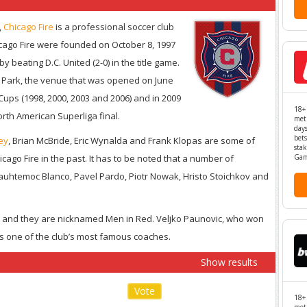
,
Chicago Fire
is a professional soccer club
cago Fire were founded on October 8, 1997
 beating D.C. United (2-0) in the title game.
 Park, the venue that was opened on June
Cups (1998, 2000, 2003 and 2006) and in 2009
18+
rth American Superliga final.
meth
days
bets
ey
, Brian McBride, Eric Wynalda and Frank Klopas are some of
stak
cago Fire in the past. It has to be noted that a number of
Gam
uauhtemoc Blanco, Pavel Pardo, Piotr Nowak, Hristo Stoichkov and
ite and they are nicknamed Men in Red. Veljko Paunovic, who won
 is one of the club’s most famous coaches.
Show results
Vote
18+