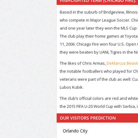
HIGHLIGHTED TEAM (CHICAGO FIRE):
Based in the suburb of Bridgeview, Illinois
who compete in Major League Soccer. Chi
and one year later they won the MLS Cup by
The club play their home games at Toyota
11, 2006. Chicago Fire won four U.S. Open 
they were beaten by UANL Tigres in the No
The likes of Chris Armas,
DeMarcus Beasl
the notable footballers who played for Chi
veterans were part of the club as well: C
Lubos Kubik.
The club’s official colors are red and wh
the 2015 FIFA U-20 World Cup with Serbia,
OUR VISITORS PREDICTION
Orlando City