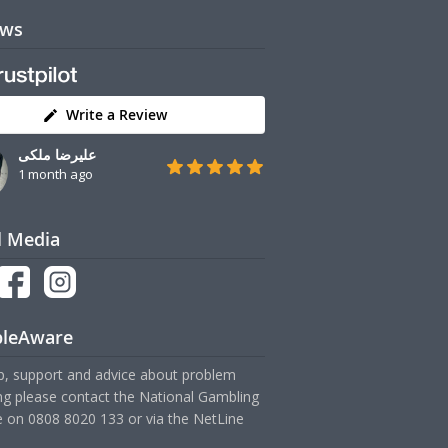
ews
Write a Review
علیرضا ملکی
1 month ago
l Media
leAware
p, support and advice about problem
g please contact the National Gambling
ne on
0808 8020 133
or via the
NetLine