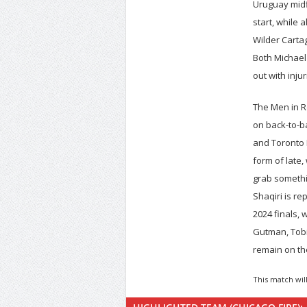
Uruguay midf
start, while 
Wilder Carta
Both Michael
out with injur
The Men in R
on back-to-b
and Toronto 
form of late,
grab somethi
Shaqiri is r
2024 finals, 
Gutman, Tobi
remain on the
This match wil