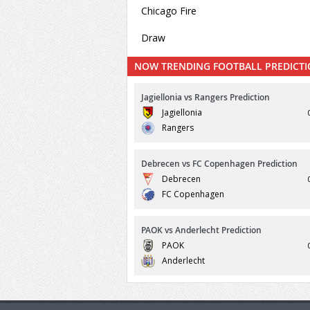
Chicago Fire
Draw
NOW TRENDING FOOTBALL PREDICT
Jagiellonia vs Rangers Prediction
Jagiellonia
Rangers
Debrecen vs FC Copenhagen Prediction
Debrecen
FC Copenhagen
PAOK vs Anderlecht Prediction
PAOK
Anderlecht