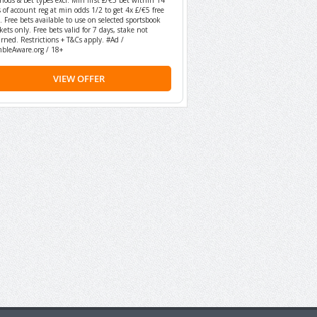
ods & bet types excl. Min first £/€5 bet within 14
 of account reg at min odds 1/2 to get 4x £/€5 free
. Free bets available to use on selected sportsbook
ets only. Free bets valid for 7 days, stake not
rned. Restrictions + T&Cs apply. #Ad /
bleAware.org / 18+
VIEW OFFER