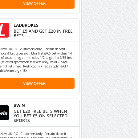
VIEW OFFER
LADBROKES
BET £5 AND GET £20 IN FREE
BETS
 New UK+ROI customers only. Certain deposit
ods & bet types excl. Min first £/€5 bet within 14
 of account reg at min odds 1/2 to get 4 x £/€5 free
 (selected sportsbook markets only, valid 7 days,
e not returned. Restrictions + T&Cs apply. #Ad /
bleAware.org / 18+
VIEW OFFER
BWIN
GET £20 FREE BETS WHEN
YOU BET £5 ON SELECTED
SPORTS
 New UK+ROI Customers only. Certain deposit