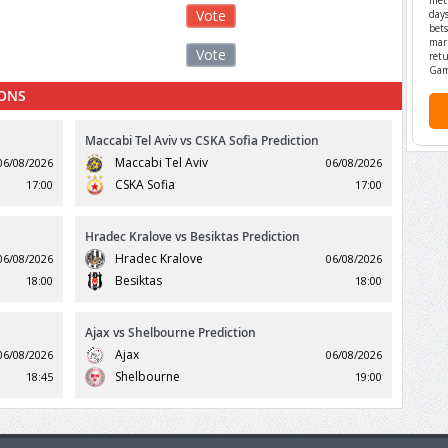
meth
Vote
days
bets
mark
Vote
retu
Gam
IONS
Maccabi Tel Aviv vs CSKA Sofia Prediction
Maccabi Tel Aviv
06/08/2026
06/08/2026
CSKA Sofia
17:00
17:00
Hradec Kralove vs Besiktas Prediction
Hradec Kralove
06/08/2026
06/08/2026
Besiktas
18:00
18:00
Ajax vs Shelbourne Prediction
Ajax
06/08/2026
06/08/2026
Shelbourne
18:45
19:00