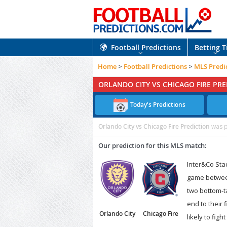
Football Predictions
Betting T
Home
>
Football Predictions
>
MLS Predi
ORLANDO CITY VS CHICAGO FIRE PRED
Today's Predictions
Orlando City vs Chicago Fire Prediction
was p
Our prediction for this MLS match:
Inter&Co Stad
game between
two bottom-ta
end to their
Orlando City
Chicago Fire
likely to figh