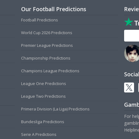
Our Football Predictions
Revi
Football Predictions
World Cup 2026 Predictions
Premier League Predictions
Championship Predictions
Champions League Predictions
Socia
League One Predictions
League Two Predictions
Gamb
Primera Division (La Liga) Predictions
For hel
Bundesliga Predictions
gamblin
Helpli
Serie A Predictions