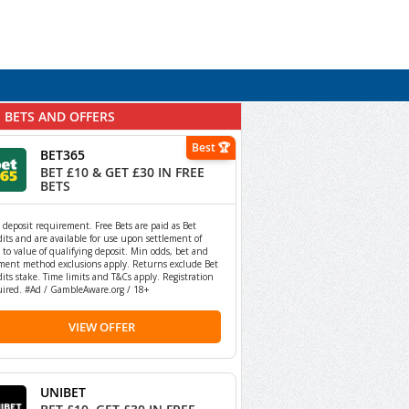
E BETS AND OFFERS
Best 🏆
BET365
BET £10 & GET £30 IN FREE
BETS
deposit requirement. Free Bets are paid as Bet
its and are available for use upon settlement of
 to value of qualifying deposit. Min odds, bet and
ment method exclusions apply. Returns exclude Bet
its stake. Time limits and T&Cs apply. Registration
uired. #Ad / GambleAware.org / 18+
VIEW OFFER
UNIBET