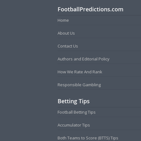
FootballPredictions.com
Home
About Us
Contact Us
Authors and Editorial Policy
How We Rate And Rank
Responsible Gambling
Betting Tips
Football Betting Tips
Accumulator Tips
Both Teams to Score (BTTS) Tips