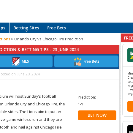
ips
Betting Sites
Free Bets
FRE
ctions
>
Orlando City vs Chicago Fire Prediction
ICTION & BETTING TIPS -
23 JUNE 2024
MLS
Free Bets
Min 
osted on:
June 20, 2024
Cred
bets
pay
Cred
req
ium will host Sunday’s football
Prediction:
 Orlando City and Chicago Fire, the
1-1
ble sides. The Lions aim to put an
BET NOW
 five-game winless run and they are
t tooth and nail against Chicago Fire.