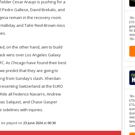
ielder Cesar Araujo is pushing for a
all Pedro Gallese, David Brekalo, and
gena remain in the recovery room.
18+
£10 
 Halliday and Tahir Reid-Brown miss
grea
for 
ies.
rest
18+
ed, on the other hand, aim to build
ack wins over Los Angeles Galaxy
FC. As Chicago have found their best
 we predict that they are going to
ng from Sunday’s clash. Xherdan
epresenting Switzerland at the EURO
while all Federico Navarro, Andrew
18+
£10/
as Salquist, and Chase Gasper
£15/
qual
 sidelines with injuries.
qual
meth
bel
l be played on
23 June 2024
at
00:30
Gam