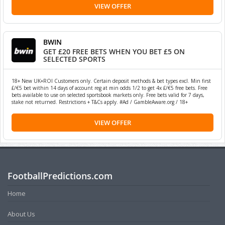
VIEW OFFER
BWIN
GET £20 FREE BETS WHEN YOU BET £5 ON
SELECTED SPORTS
18+ New UK+ROI Customers only. Certain deposit methods & bet types excl. Min first
£/€5 bet within 14 days of account reg at min odds 1/2 to get 4x £/€5 free bets. Free
bets available to use on selected sportsbook markets only. Free bets valid for 7 days,
stake not returned. Restrictions + T&Cs apply. #Ad / GambleAware.org / 18+
VIEW OFFER
FootballPredictions.com
Home
About Us