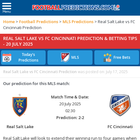
Home
>
Football Predictions
>
MLS Predictions
>
Real Salt Lake vs FC
Cincinnati Prediction
REAL SALT LAKE VS FC CINCINNATI PREDICTION & BETTING TIPS
-
20 JULY 2025
Today's
MLS
Free Bets
Predictions
Real Salt Lake vs FC Cincinnati Prediction
was posted on:
July 17, 2025
Our prediction for this MLS match:
Match Time & Date:
20 July 2025
02:30
Prediction: 2-2
Real Salt Lake
FC Cincinnati
Real Salt Lake will look to extend their winning run to four games when