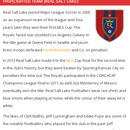
HIGHLIGHTED TEAM (REAL SALT LAKE):
Real Salt Lake joined Major League Soccer in 2005
as an expansion team of the league and four
years later they won their first MLS Cup. The
Royals faced star-studded Los Angeles Galaxy in
the title game at Qwest Field in Seattle and Jason
Kreis’ troops defeated
David Beckham
and Co. on penalties.
In 2013 Real Salt Lake made it to the
MLS
Cup final for the second time
in the club’s history, but they were beaten by Sporting Kansas City on
penalties this time out. The Royals participated in the CONCACAF
Champions League final in 2011 as well, but Monterrey of Mexico
eventually won the title. Real Salt Lake footballers wear red shirts and
blue shorts when playing at home, while the colour of their away kit is
white.
The likes of Clint Mathis, Jeff Cunningham and Eddie Pope are some of
the notable footballers who played for the club in the past. Jeff