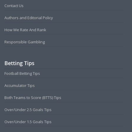
Contact Us
Authors and Editorial Policy
How We Rate And Rank
Responsible Gambling
Betting Tips
Football Betting Tips
Accumulator Tips
Both Teams to Score (BTTS) Tips
Over/Under 2.5 Goals Tips
Over/Under 1.5 Goals Tips