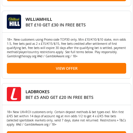
WILLIAMHILL
BET £10 GET £30 IN FREE BETS
18+. New customers using Promo code TOP30 only, Min £10/€10/$10 stake, min odds
1.5, free bets paid as 2 x £15/€15/$15, free bets credited after settlement of first
qualifying bet, free bets will expire 30 days after the qualifying bet is settled, payment
method/player/country restrictions apply. See full terms below. Play responsibly.
Gamblingtherapy.org #Ad / GambleAware.org / 18+
VIEW OFFER
LADBROKES
BET £5 AND GET £20 IN FREE BETS
18+ New UK+ROI customers only. Certain deposit methods & bet types excl. Min first
£/€5 bet within 14 days of account reg at min odds 1/2 to get 4 x £/€5 free bets
(selected sportsbook markets only, valid 7 days, stake not returned. Restrictions + T&Cs
apply. #Ad / GambleAware.org / 18+