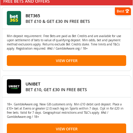
FREE BETS AND OFFERS
Best 🏆
BET365
BET £10 & GET £30 IN FREE BETS
Min deposit requirement. Free Bets are paid as Bet Credits and are available for use
upon settlement of bets to value of qualifying deposit. Min odds, bet and payment
method exclusions apply. Returns exclude Bet Credits stake. Time limits and T&Cs
apply. Registration required. #Ad / GambleAware.org / 18+
VIEW OFFER
UNIBET
BET £10, GET £30 IN FREE BETS
18+. GambleAware.org. New GB customers only. Min £10 debit card deposit. Place a
£10+ bet at Evens or greater (2.0) each leg on Sports within 7 days. Opt in for £20 in
free bets. Valid for 7 days. Geographical restrictions and T&C’s apply. #Ad /
GambleAware.org / 18+
VIEW OFFER