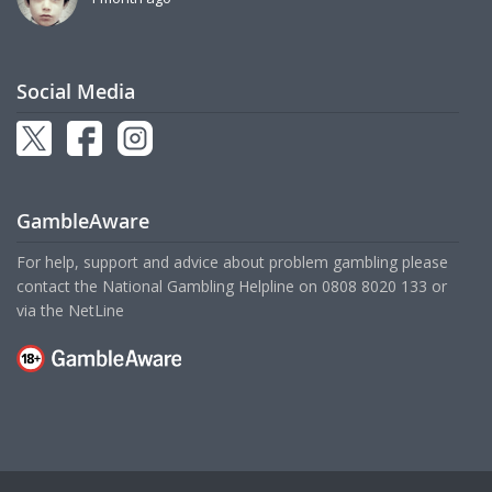
Social Media
GambleAware
For help, support and advice about problem gambling please
contact the National Gambling Helpline on
0808 8020 133
or
via the
NetLine