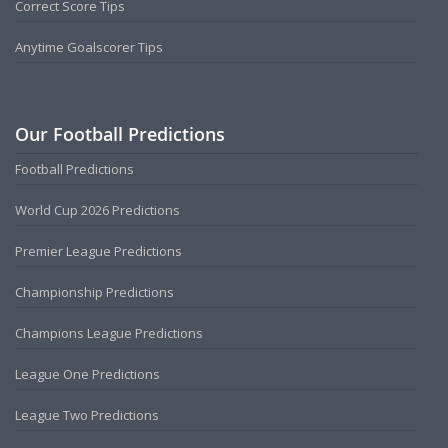
Correct Score Tips
Anytime Goalscorer Tips
Our Football Predictions
Football Predictions
World Cup 2026 Predictions
Premier League Predictions
Championship Predictions
Champions League Predictions
League One Predictions
League Two Predictions