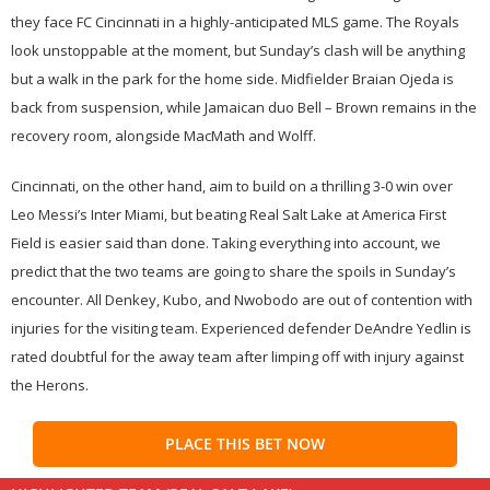
they face FC Cincinnati in a highly-anticipated MLS game. The Royals
look unstoppable at the moment, but Sunday’s clash will be anything
but a walk in the park for the home side. Midfielder Braian Ojeda is
back from suspension, while Jamaican duo Bell – Brown remains in the
recovery room, alongside MacMath and Wolff.
Cincinnati, on the other hand, aim to build on a thrilling 3-0 win over
Leo Messi’s Inter Miami, but beating Real Salt Lake at America First
Field is easier said than done. Taking everything into account, we
predict that the two teams are going to share the spoils in Sunday’s
encounter. All Denkey, Kubo, and Nwobodo are out of contention with
injuries for the visiting team. Experienced defender DeAndre Yedlin is
rated doubtful for the away team after limping off with injury against
the Herons.
PLACE THIS BET NOW