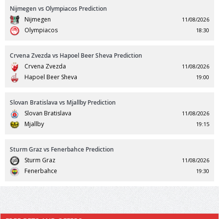
Nijmegen vs Olympiacos Prediction
Nijmegen
11/08/2026
Olympiacos
18:30
Crvena Zvezda vs Hapoel Beer Sheva Prediction
Crvena Zvezda
11/08/2026
Hapoel Beer Sheva
19:00
Slovan Bratislava vs Mjallby Prediction
Slovan Bratislava
11/08/2026
Mjallby
19:15
Sturm Graz vs Fenerbahce Prediction
Sturm Graz
11/08/2026
Fenerbahce
19:30