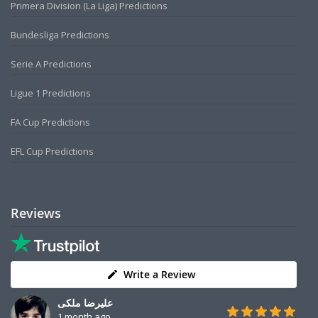
Primera Division (La Liga) Predictions
Bundesliga Predictions
Serie A Predictions
Ligue 1 Predictions
FA Cup Predictions
EFL Cup Predictions
Reviews
Write a Review
علیرضا ملکی
1 month ago