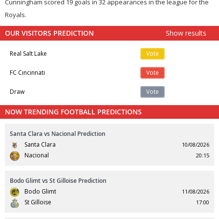
Cunningham scored 19 goals in 32 appearances in the league for the
Royals.
OUR VISITORS PREDICTION
Show results
Real Salt Lake
Vote
FC Cincinnati
Vote
Draw
Vote
NOW TRENDING FOOTBALL PREDICTIONS
Santa Clara vs Nacional Prediction
Santa Clara
10/08/2026
Nacional
20:15
Bodo Glimt vs St Gilloise Prediction
Bodo Glimt
11/08/2026
St Gilloise
17:00