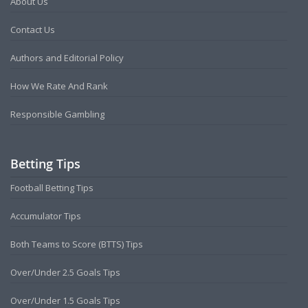
About Us
Contact Us
Authors and Editorial Policy
How We Rate And Rank
Responsible Gambling
Betting Tips
Football Betting Tips
Accumulator Tips
Both Teams to Score (BTTS) Tips
Over/Under 2.5 Goals Tips
Over/Under 1.5 Goals Tips