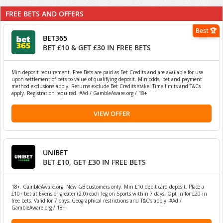
FREE BETS AND OFFERS
Best 🏆
BET365
BET £10 & GET £30 IN FREE BETS
Min deposit requirement. Free Bets are paid as Bet Credits and are available for use
upon settlement of bets to value of qualifying deposit. Min odds, bet and payment
method exclusions apply. Returns exclude Bet Credits stake. Time limits and T&Cs
apply. Registration required. #Ad / GambleAware.org / 18+
VIEW OFFER
UNIBET
BET £10, GET £30 IN FREE BETS
18+. GambleAware.org. New GB customers only. Min £10 debit card deposit. Place a
£10+ bet at Evens or greater (2.0) each leg on Sports within 7 days. Opt in for £20 in
free bets. Valid for 7 days. Geographical restrictions and T&C’s apply. #Ad /
GambleAware.org / 18+