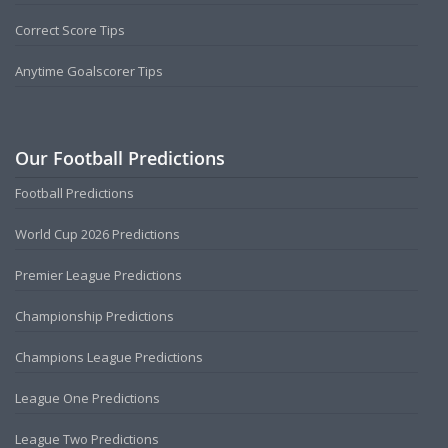
Correct Score Tips
Anytime Goalscorer Tips
Our Football Predictions
Football Predictions
World Cup 2026 Predictions
Premier League Predictions
Championship Predictions
Champions League Predictions
League One Predictions
League Two Predictions