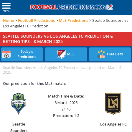
Home
>
Football Predictions
>
MLS Predictions
>
Seattle Sounders vs
Los Angeles FC Prediction
SEATTLE SOUNDERS VS LOS ANGELES FC PREDICTION &
BETTING TIPS -
8 MARCH 2025
Today's
MLS
Free Bets
Predictions
Seattle Sounders vs Los Angeles FC Prediction
was posted on:
March 5,
2025
Our prediction for this MLS match:
Match Time & Date:
8 March 2025
21:45
Prediction: 1-2
Seattle
Los Angeles FC
Sounders