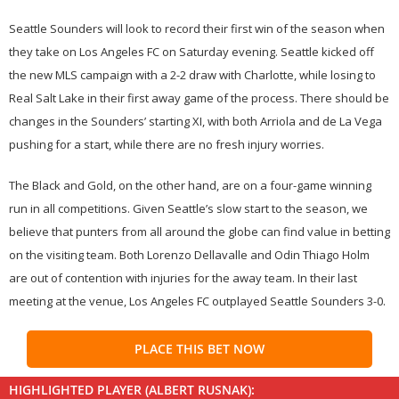
Seattle Sounders will look to record their first win of the season when
they take on Los Angeles FC on Saturday evening. Seattle kicked off
the new MLS campaign with a 2-2 draw with Charlotte, while losing to
Real Salt Lake in their first away game of the process. There should be
changes in the Sounders’ starting XI, with both Arriola and de La Vega
pushing for a start, while there are no fresh injury worries.
The Black and Gold, on the other hand, are on a four-game winning
run in all competitions. Given Seattle’s slow start to the season, we
believe that punters from all around the globe can find value in betting
on the visiting team. Both Lorenzo Dellavalle and Odin Thiago Holm
are out of contention with injuries for the away team. In their last
meeting at the venue, Los Angeles FC outplayed Seattle Sounders 3-0.
PLACE THIS BET NOW
HIGHLIGHTED PLAYER (ALBERT RUSNAK):