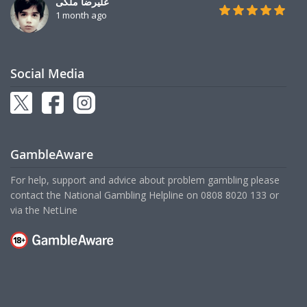
علیرضا ملکی
1 month ago
Social Media
GambleAware
For help, support and advice about problem gambling please
contact the National Gambling Helpline on
0808 8020 133
or
via the
NetLine