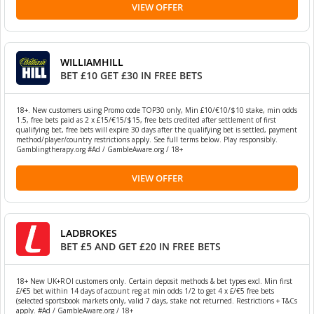
VIEW OFFER
WILLIAMHILL
BET £10 GET £30 IN FREE BETS
18+. New customers using Promo code TOP30 only, Min £10/€10/$10 stake, min odds
1.5, free bets paid as 2 x £15/€15/$15, free bets credited after settlement of first
qualifying bet, free bets will expire 30 days after the qualifying bet is settled, payment
method/player/country restrictions apply. See full terms below. Play responsibly.
Gamblingtherapy.org #Ad / GambleAware.org / 18+
VIEW OFFER
LADBROKES
BET £5 AND GET £20 IN FREE BETS
18+ New UK+ROI customers only. Certain deposit methods & bet types excl. Min first
£/€5 bet within 14 days of account reg at min odds 1/2 to get 4 x £/€5 free bets
(selected sportsbook markets only, valid 7 days, stake not returned. Restrictions + T&Cs
apply. #Ad / GambleAware.org / 18+