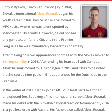
Born in Vyskov, Czech Republic on July 7, 1994,
Slovakia international
Albert Rusnak
began his
youth career in KAC Kosice. In 1997 he moved to
MFK Kosice where he was talent-spotted by
Manchester City scouts. However, he did not see
any game action for the Citizens in the Premier
League as he was immediately loaned to Oldham City.
After making only two appearances for the Latics, the Slovak moved to
Birmingham City
in 2014. After ending his loan spell with Cambuur,
Albert Rusnak moved to FC Groningen in 2015 and it has to be noted
that he scored nine goals in 61 appearances for the Dutch club in the
Eredivisie.
In the winter of 2017 Rusnak joined MLS club Real Salt Lake for an
undisclosed fee. Speaking of his international career, Albert Rusnak
made his debut with the Slovakia national team on November 15, 2016
in a goalless draw with Austria. His father, also called Albert Rusnak,