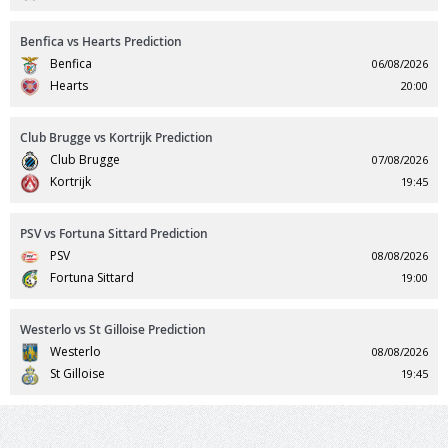
Benfica vs Hearts Prediction
Benfica
06/08/2026
Hearts
20:00
Club Brugge vs Kortrijk Prediction
Club Brugge
07/08/2026
Kortrijk
19:45
PSV vs Fortuna Sittard Prediction
PSV
08/08/2026
Fortuna Sittard
19:00
Westerlo vs St Gilloise Prediction
Westerlo
08/08/2026
St Gilloise
19:45