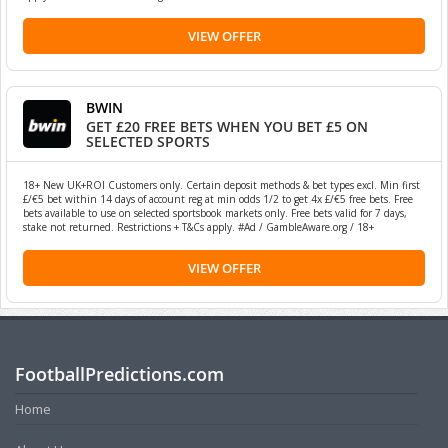
VIEW OFFER
BWIN
GET £20 FREE BETS WHEN YOU BET £5 ON
SELECTED SPORTS
18+ New UK+ROI Customers only. Certain deposit methods & bet types excl. Min first
£/€5 bet within 14 days of account reg at min odds 1/2 to get 4x £/€5 free bets. Free
bets available to use on selected sportsbook markets only. Free bets valid for 7 days,
stake not returned. Restrictions + T&Cs apply. #Ad / GambleAware.org / 18+
VIEW OFFER
FootballPredictions.com
Home