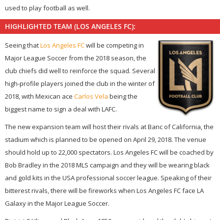
used to play football as well.
HIGHLIGHTED TEAM (LOS ANGELES FC):
Seeing that
Los Angeles FC
will be competing in
Major League Soccer from the 2018 season, the
club chiefs did well to reinforce the squad. Several
high-profile players joined the club in the winter of
2018, with Mexican ace
Carlos Vela
being the
biggest name to sign a deal with LAFC.
The new expansion team will host their rivals at Banc of California, the
stadium which is planned to be opened on April 29, 2018. The venue
should hold up to 22,000 spectators. Los Angeles FC will be coached by
Bob Bradley in the 2018 MLS campaign and they will be wearing black
and gold kits in the USA professional soccer league. Speaking of their
bitterest rivals, there will be fireworks when Los Angeles FC face LA
Galaxy in the Major League Soccer.