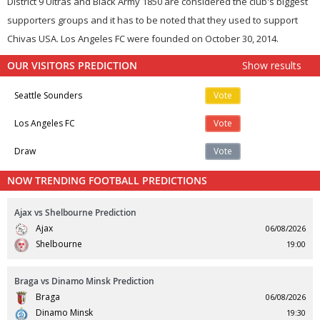
District 9 Ultras and Black Army 1850 are considered the club's biggest
supporters groups and it has to be noted that they used to support
Chivas USA. Los Angeles FC were founded on October 30, 2014.
OUR VISITORS PREDICTION
Show results
Seattle Sounders
Vote
Los Angeles FC
Vote
Draw
Vote
NOW TRENDING FOOTBALL PREDICTIONS
Ajax vs Shelbourne Prediction
Ajax
06/08/2026
Shelbourne
19:00
Braga vs Dinamo Minsk Prediction
Braga
06/08/2026
Dinamo Minsk
19:30