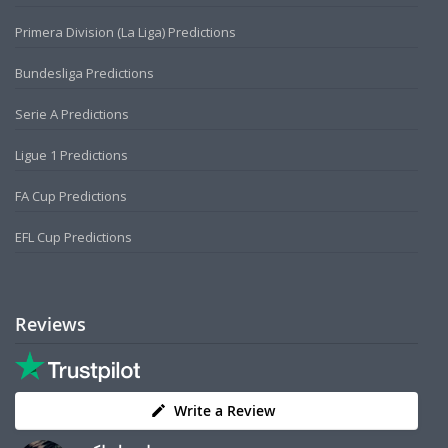
Primera Division (La Liga) Predictions
Bundesliga Predictions
Serie A Predictions
Ligue 1 Predictions
FA Cup Predictions
EFL Cup Predictions
Reviews
Write a Review