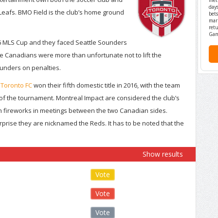
meth
days
eafs. BMO Field is the club’s home ground
bets
mark
retu
Gam
16 MLS Cup and they faced Seattle Sounders
he Canadians were more than unfortunate not to lift the
unders on penalties.
,
Toronto FC
won their fifth domestic title in 2016, with the team
of the tournament. Montreal Impact are considered the club’s
n fireworks in meetings between the two Canadian sides.
urprise they are nicknamed the Reds. It has to be noted that the
Show results
Vote
Vote
Vote