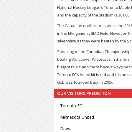
National Hockey League’s Toronto Maple L
and the capacity of the stadium is 30.000.
The Canadian outfit impressed in the 20
in the title game at BMO Field. However, t
silverware as they were beaten by the So
Speaking of the Canadian Championship
beating Vancouver Whitecaps in the final 
biggest rivals and there have always bee
Toronto FC’s home kit is red and it is no s
club was founded back in 2005.
OUR VISITORS PREDICTION
Toronto FC
Minnesota United
Draw