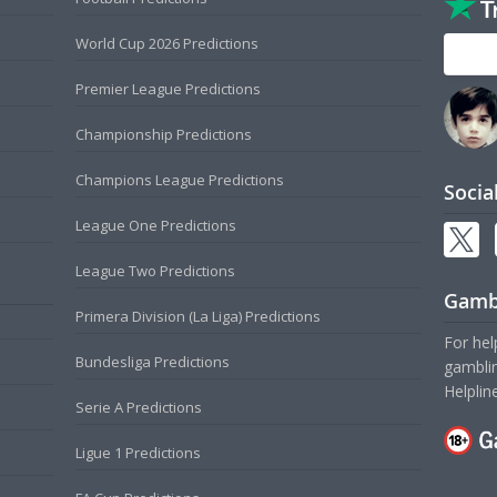
World Cup 2026 Predictions
Premier League Predictions
Championship Predictions
Champions League Predictions
Socia
League One Predictions
League Two Predictions
Gamb
Primera Division (La Liga) Predictions
For hel
Bundesliga Predictions
gamblin
Helpli
Serie A Predictions
Ligue 1 Predictions