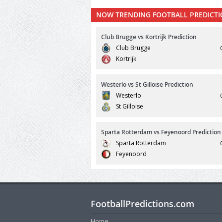
NOW TRENDING FOOTBALL PREDICT
Club Brugge vs Kortrijk Prediction
Club Brugge
Kortrijk
Westerlo vs St Gilloise Prediction
Westerlo
St Gilloise
Sparta Rotterdam vs Feyenoord Prediction
Sparta Rotterdam
Feyenoord
FootballPredictions.com
Home