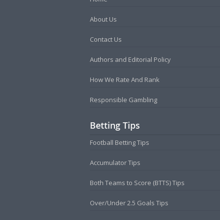
About Us
Contact Us
Authors and Editorial Policy
How We Rate And Rank
Responsible Gambling
Betting Tips
Football Betting Tips
Accumulator Tips
Both Teams to Score (BTTS) Tips
Over/Under 2.5 Goals Tips