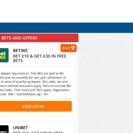
E BETS AND OFFERS
Best 🏆
BET365
BET £10 & GET £30 IN FREE
BETS
deposit requirement. Free Bets are paid as Bet
its and are available for use upon settlement of
 to value of qualifying deposit. Min odds, bet and
ment method exclusions apply. Returns exclude Bet
its stake. Time limits and T&Cs apply. Registration
uired. #Ad / GambleAware.org / 18+
VIEW OFFER
UNIBET