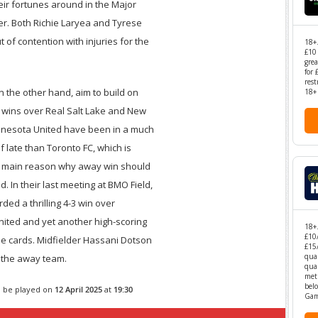
eir fortunes around in the Major
r. Both Richie Laryea and Tyrese
t of contention with injuries for the
18+
£10 
grea
for 
rest
n the other hand, aim to build on
18+
 wins over Real Salt Lake and New
innesota United have been in a much
f late than Toronto FC, which is
e main reason why away win should
. In their last meeting at BMO Field,
ded a thrilling 4-3 win over
ited and yet another high-scoring
18+
£10/
the cards. Midfielder Hassani Dotson
£15/
qual
r the away team.
qual
meth
bel
l be played on
12 April 2025
at
19:30
Gam