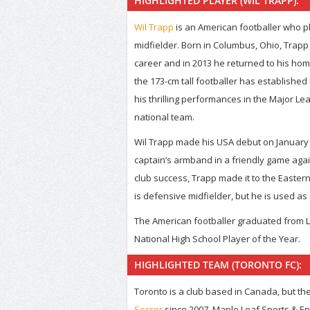
HIGHLIGHTED PLAYER (WIL TRAPP):
Wil Trapp
is an American footballer who p
midfielder. Born in Columbus, Ohio, Trapp 
career and in 2013 he returned to his h
the 173-cm tall footballer has established
his thrilling performances in the Major L
national team.
Wil Trapp made his USA debut on January 2
captain’s armband in a friendly game aga
club success, Trapp made it to the Easter
is defensive midfielder, but he is used as 
The American footballer graduated from 
National High School Player of the Year.
HIGHLIGHTED TEAM (TORONTO FC):
Toronto is a club based in Canada, but t
Soccer
since 2007. Maple Leaf Sports & E