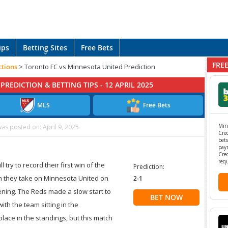
ips
Betting Sites
Free Bets
FRE
ctions
>
Toronto FC vs Minnesota United Prediction
REDICTION & BETTING TIPS -
12 APRIL 2025
MLS
Free Bets
Min 
as posted on:
April 9, 2025
Cred
bets
pay
Cred
req
l try to record their first win of the
Prediction:
 they take on Minnesota United on
2-1
ning. The Reds made a slow start to
BET NOW
ith the team sitting in the
lace in the standings, but this match