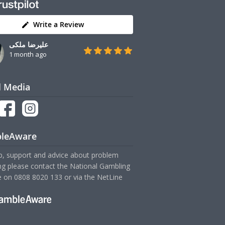
Write a Review
علیرضا ملکی
1 month ago
l Media
leAware
p, support and advice about problem
g please contact the National Gambling
ne on
0808 8020 133
or via the
NetLine