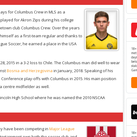
lays for Columbus Crew in MLS as a
played for Akron Zips during his college
ometown club Columbus Crew. Over the years
 himself as a first-team regular and thanks to
eague Soccer, he earned a place in the USA
18+
meth
days
bets
8, 2015 in a 3-2 loss to Chile. The Columbus man did well to wear
stak
inst
Bosnia and Herzegovina
in January, 2018. Speaking of his
Gam
n Conference play-offs with Columbus in 2015. His main position
a centre midfielder as well.
Lincoln High School where he was named the 2010 NSCAA
hey have been competing in
Major League
18+
ntertainment own both the soccer club and