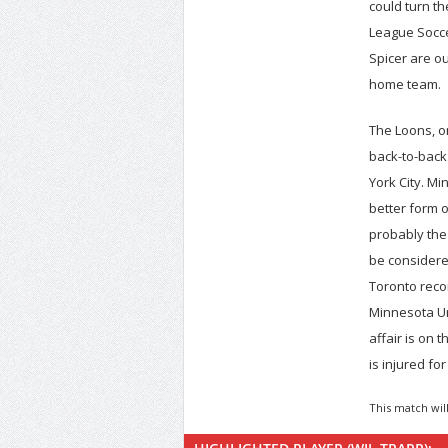
could turn th
League Socce
Spicer are ou
home team.
The Loons, o
back-to-back
York City. M
better form o
probably th
be considered
Toronto recor
Minnesota Un
affair is on 
is injured fo
This match wil