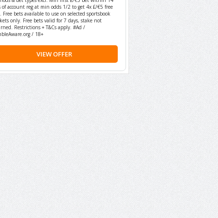
ods & bet types excl. Min first £/€5 bet within 14
 of account reg at min odds 1/2 to get 4x £/€5 free
. Free bets available to use on selected sportsbook
ets only. Free bets valid for 7 days, stake not
rned. Restrictions + T&Cs apply. #Ad /
bleAware.org / 18+
VIEW OFFER