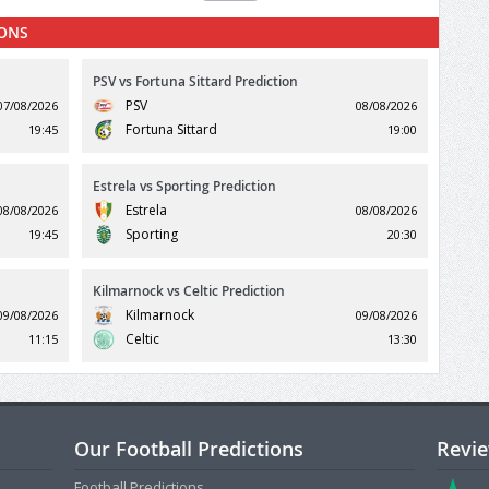
IONS
PSV vs Fortuna Sittard Prediction
PSV
07/08/2026
08/08/2026
Fortuna Sittard
19:45
19:00
Estrela vs Sporting Prediction
Estrela
08/08/2026
08/08/2026
Sporting
19:45
20:30
Kilmarnock vs Celtic Prediction
Kilmarnock
09/08/2026
09/08/2026
Celtic
11:15
13:30
Our Football Predictions
Revi
Football Predictions