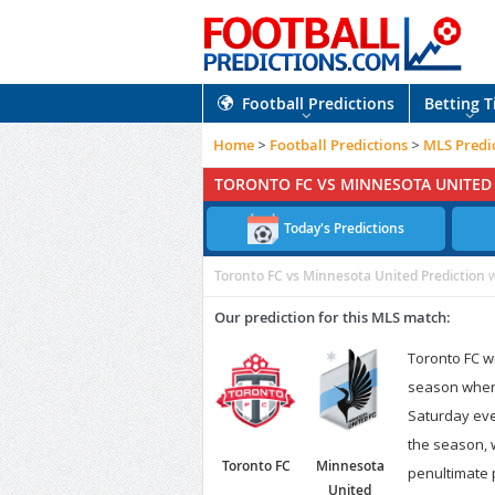
Football Predictions
Betting T
Home
>
Football Predictions
>
MLS Predi
TORONTO FC VS MINNESOTA UNITED P
Today's Predictions
Toronto FC vs Minnesota United Prediction
w
Our prediction for this MLS match:
Toronto FC wil
season when
Saturday eve
the season, w
Toronto FC
Minnesota
penultimate p
United