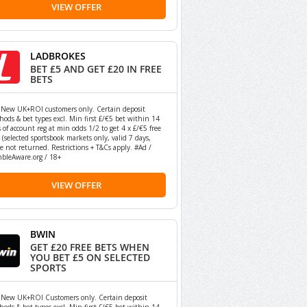
VIEW OFFER
LADBROKES
BET £5 AND GET £20 IN FREE
BETS
 New UK+ROI customers only. Certain deposit
ods & bet types excl. Min first £/€5 bet within 14
 of account reg at min odds 1/2 to get 4 x £/€5 free
 (selected sportsbook markets only, valid 7 days,
e not returned. Restrictions + T&Cs apply. #Ad /
bleAware.org / 18+
VIEW OFFER
BWIN
GET £20 FREE BETS WHEN
YOU BET £5 ON SELECTED
SPORTS
 New UK+ROI Customers only. Certain deposit