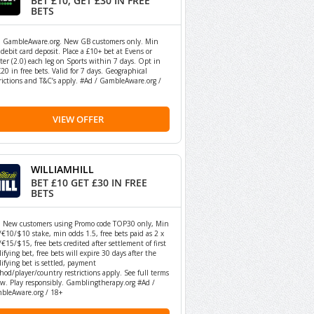
BET £10, GET £30 IN FREE
BETS
. GambleAware.org. New GB customers only. Min
debit card deposit. Place a £10+ bet at Evens or
ter (2.0) each leg on Sports within 7 days. Opt in
£20 in free bets. Valid for 7 days. Geographical
rictions and T&C’s apply. #Ad / GambleAware.org /
VIEW OFFER
WILLIAMHILL
BET £10 GET £30 IN FREE
BETS
. New customers using Promo code TOP30 only, Min
€10/$10 stake, min odds 1.5, free bets paid as 2 x
€15/$15, free bets credited after settlement of first
ifying bet, free bets will expire 30 days after the
ifying bet is settled, payment
od/player/country restrictions apply. See full terms
ow. Play responsibly. Gamblingtherapy.org #Ad /
bleAware.org / 18+