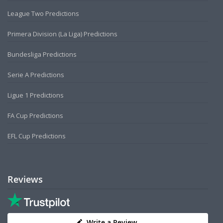
League Two Predictions
Primera Division (La Liga) Predictions
Bundesliga Predictions
Serie A Predictions
Ligue 1 Predictions
FA Cup Predictions
EFL Cup Predictions
Reviews
Write a Review