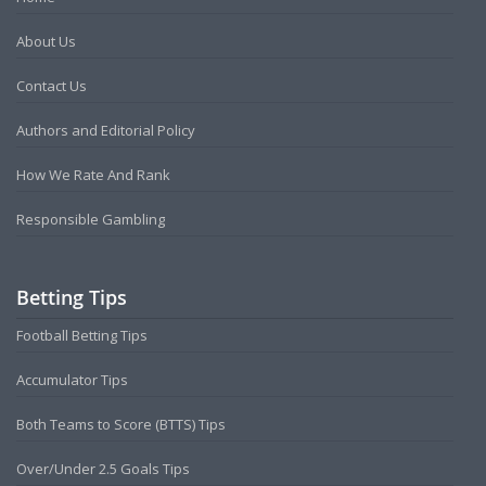
About Us
Contact Us
Authors and Editorial Policy
How We Rate And Rank
Responsible Gambling
Betting Tips
Football Betting Tips
Accumulator Tips
Both Teams to Score (BTTS) Tips
Over/Under 2.5 Goals Tips