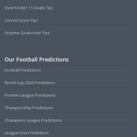
Over/Under 1.5 Goals Tips
Correct Score Tips
Anytime Goalscorer Tips
Our Football Predictions
Football Predictions
World Cup 2026 Predictions
Premier League Predictions
Championship Predictions
Champions League Predictions
League One Predictions