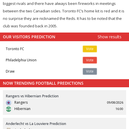
biggest rivals and there have always been fireworks in meetings
between the two Canadian sides. Toronto FC’s home kit is red and it is
no surprise they are nicknamed the Reds. It has to be noted that the
club was founded back in 2005.
OUR VISITORS PREDICTION
Show results
Toronto FC
Vote
Philadelphia Union
Vote
Draw
Vote
NOW TRENDING FOOTBALL PREDICTIONS
Rangers vs Hibernian Prediction
Rangers
09/08/2026
Hibernian
16:00
Anderlecht vs La Louviere Prediction