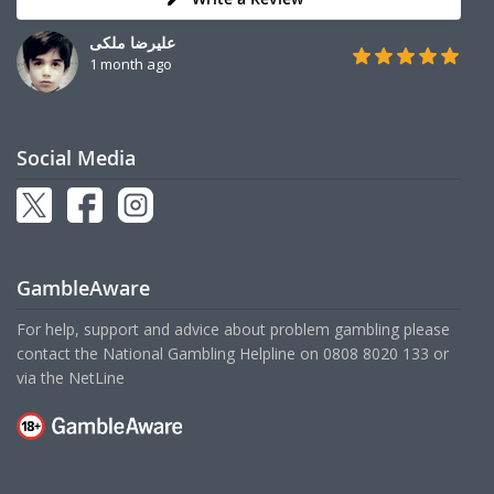
علیرضا ملکی
1 month ago
Social Media
GambleAware
For help, support and advice about problem gambling please
contact the National Gambling Helpline on
0808 8020 133
or
via the
NetLine