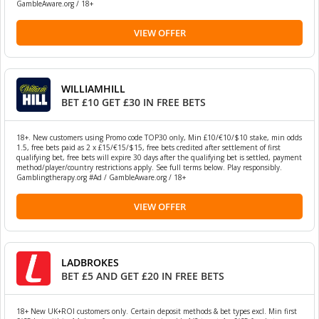
GambleAware.org / 18+
VIEW OFFER
WILLIAMHILL
BET £10 GET £30 IN FREE BETS
18+. New customers using Promo code TOP30 only, Min £10/€10/$10 stake, min odds
1.5, free bets paid as 2 x £15/€15/$15, free bets credited after settlement of first
qualifying bet, free bets will expire 30 days after the qualifying bet is settled, payment
method/player/country restrictions apply. See full terms below. Play responsibly.
Gamblingtherapy.org #Ad / GambleAware.org / 18+
VIEW OFFER
LADBROKES
BET £5 AND GET £20 IN FREE BETS
18+ New UK+ROI customers only. Certain deposit methods & bet types excl. Min first