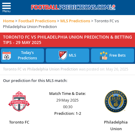
Home
>
Football Predictions
>
MLS Predictions
>
Toronto FC vs
Philadelphia Union Prediction
TORONTO FC VS PHILADELPHIA UNION PREDICTION & BETTING
TIPS -
29 MAY 2025
Today's
MLS
Free Bets
Predictions
Toronto FC vs Philadelphia Union Prediction
was posted on:
May 26, 2025
Our prediction for this MLS match:
Match Time & Date:
29 May 2025
00:30
Prediction: 1-2
Toronto FC
Philadelphia
Union