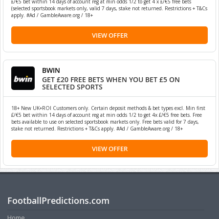
£/€5 bet within 14 days of account reg at min odds 1/2 to get 4 x £/€5 free bets
(selected sportsbook markets only, valid 7 days, stake not returned. Restrictions + T&Cs
apply. #Ad / GambleAware.org / 18+
VIEW OFFER
BWIN
GET £20 FREE BETS WHEN YOU BET £5 ON
SELECTED SPORTS
18+ New UK+ROI Customers only. Certain deposit methods & bet types excl. Min first
£/€5 bet within 14 days of account reg at min odds 1/2 to get 4x £/€5 free bets. Free
bets available to use on selected sportsbook markets only. Free bets valid for 7 days,
stake not returned. Restrictions + T&Cs apply. #Ad / GambleAware.org / 18+
VIEW OFFER
FootballPredictions.com
Home