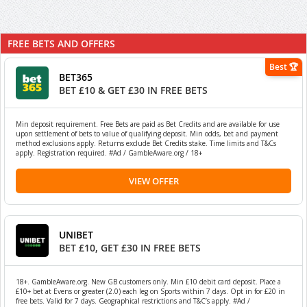
FREE BETS AND OFFERS
Best 🏆
BET365
BET £10 & GET £30 IN FREE BETS
Min deposit requirement. Free Bets are paid as Bet Credits and are available for use
upon settlement of bets to value of qualifying deposit. Min odds, bet and payment
method exclusions apply. Returns exclude Bet Credits stake. Time limits and T&Cs
apply. Registration required. #Ad / GambleAware.org / 18+
VIEW OFFER
UNIBET
BET £10, GET £30 IN FREE BETS
18+. GambleAware.org. New GB customers only. Min £10 debit card deposit. Place a
£10+ bet at Evens or greater (2.0) each leg on Sports within 7 days. Opt in for £20 in
free bets. Valid for 7 days. Geographical restrictions and T&C’s apply. #Ad /