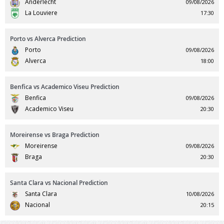
Anderlecht
09/08/2026
La Louviere
17:30
Porto vs Alverca Prediction
Porto
09/08/2026
Alverca
18:00
Benfica vs Academico Viseu Prediction
Benfica
09/08/2026
Academico Viseu
20:30
Moreirense vs Braga Prediction
Moreirense
09/08/2026
Braga
20:30
Santa Clara vs Nacional Prediction
Santa Clara
10/08/2026
Nacional
20:15