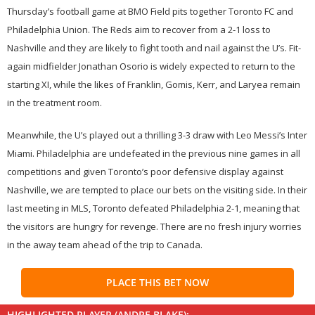
Thursday’s football game at BMO Field pits together Toronto FC and
Philadelphia Union. The Reds aim to recover from a 2-1 loss to
Nashville and they are likely to fight tooth and nail against the U’s. Fit-
again midfielder Jonathan Osorio is widely expected to return to the
starting XI, while the likes of Franklin, Gomis, Kerr, and Laryea remain
in the treatment room.
Meanwhile, the U’s played out a thrilling 3-3 draw with Leo Messi’s Inter
Miami. Philadelphia are undefeated in the previous nine games in all
competitions and given Toronto’s poor defensive display against
Nashville, we are tempted to place our bets on the visiting side. In their
last meeting in MLS, Toronto defeated Philadelphia 2-1, meaning that
the visitors are hungry for revenge. There are no fresh injury worries
in the away team ahead of the trip to Canada.
PLACE THIS BET NOW
HIGHLIGHTED PLAYER (ANDRE BLAKE):