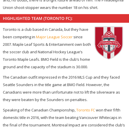
and, no doubt, there is a bright future ahead of him. The Philadelphia
Union shoot-stopper wears the number 18 on his shirt.
HIGHLIGHTED TEAM (TORONTO FC):
Toronto is a club based in Canada, but they have
been competing in
Major League Soccer
since
2007. Maple Leaf Sports & Entertainment own both
the soccer club and National Hockey League’s
Toronto Maple Leafs. BMO Field is the club’s home
ground and the capacity of the stadium is 30.000.
The Canadian outfit impressed in the 2016 MLS Cup and they faced
Seattle Sounders in the title game at BMO Field. However, the
Canadians were more than unfortunate not to lift the silverware as
they were beaten by the Sounders on penalties.
Speaking of the Canadian Championship,
Toronto FC
won their fifth
domestic title in 2016, with the team beating Vancouver Whitecaps in
the final of the tournament. Montreal Impact are considered the club’s