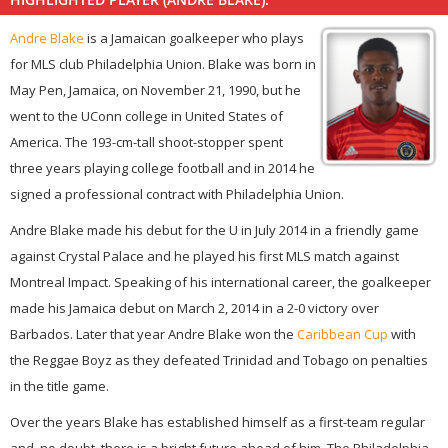
Andre Blake
is a Jamaican goalkeeper who plays
for MLS club Philadelphia Union. Blake was born in
May Pen, Jamaica, on November 21, 1990, but he
went to the UConn college in United States of
America. The 193-cm-tall shoot-stopper spent
three years playing college football and in 2014 he
signed a professional contract with Philadelphia Union.
Andre Blake made his debut for the U in July 2014 in a friendly game
against Crystal Palace and he played his first MLS match against
Montreal Impact. Speaking of his international career, the goalkeeper
made his Jamaica debut on March 2, 2014 in a 2-0 victory over
Barbados. Later that year Andre Blake won the
Caribbean Cup
with
the Reggae Boyz as they defeated Trinidad and Tobago on penalties
in the title game.
Over the years Blake has established himself as a first-team regular