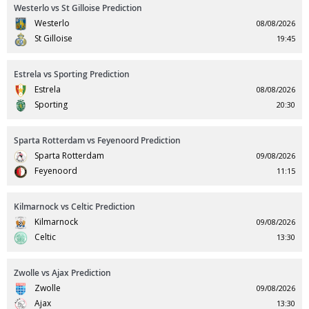
Westerlo vs St Gilloise Prediction
Westerlo
08/08/2026
St Gilloise
19:45
Estrela vs Sporting Prediction
Estrela
08/08/2026
Sporting
20:30
Sparta Rotterdam vs Feyenoord Prediction
Sparta Rotterdam
09/08/2026
Feyenoord
11:15
Kilmarnock vs Celtic Prediction
Kilmarnock
09/08/2026
Celtic
13:30
Zwolle vs Ajax Prediction
Zwolle
09/08/2026
Ajax
13:30