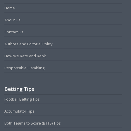
Home
About Us
Contact Us
Authors and Editorial Policy
How We Rate And Rank
Responsible Gambling
Betting Tips
Football Betting Tips
Accumulator Tips
Both Teams to Score (BTTS) Tips