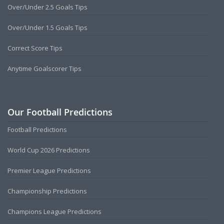
Over/Under 2.5 Goals Tips
Over/Under 1.5 Goals Tips
Correct Score Tips
Anytime Goalscorer Tips
Our Football Predictions
Football Predictions
World Cup 2026 Predictions
Premier League Predictions
Championship Predictions
Champions League Predictions