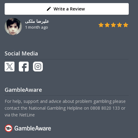
Write a Review
علیرضا ملکی
1 month ago
Social Media
GambleAware
For help, support and advice about problem gambling please
contact the National Gambling Helpline on
0808 8020 133
or
via the
NetLine