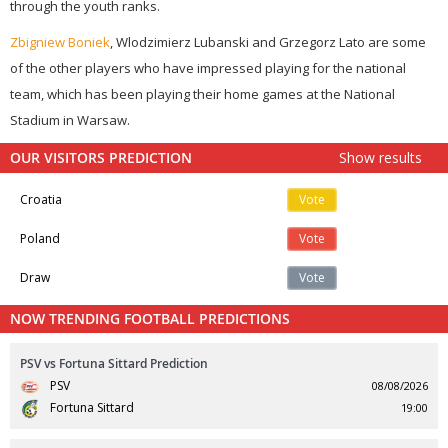
through the youth ranks.
Zbigniew Boniek
, Wlodzimierz Lubanski and Grzegorz Lato are some
of the other players who have impressed playing for the national
team, which has been playing their home games at the National
Stadium in Warsaw.
OUR VISITORS PREDICTION
Show results
Croatia
Vote
Poland
Vote
Draw
Vote
NOW TRENDING FOOTBALL PREDICTIONS
PSV vs Fortuna Sittard Prediction
PSV
08/08/2026
Fortuna Sittard
19:00