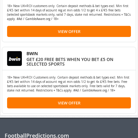
18+ New UK+ROI customers only. Certain deposit methods & bet types excl. Min first
£/€5 bet within 14 days of account reg at min odds 1/2 to get 4 x £/€5 free bets
(selected sportsbook markets only, valid 7 days, stake not returned. Restrictions + T&Cs
apply. #Ad / GambleAware.org / 18+
VIEW OFFER
BWIN
GET £20 FREE BETS WHEN YOU BET £5 ON
SELECTED SPORTS
18+ New UK+ROI Customers only. Certain deposit methods & bet types excl. Min first
£/€5 bet within 14 days of account reg at min odds 1/2 to get 4x £/€5 free bets. Free
bets available to use on selected sportsbook markets only. Free bets valid for 7 days,
stake not returned. Restrictions + T&Cs apply. #Ad / GambleAware.org / 18+
VIEW OFFER
FootballPredictions.com