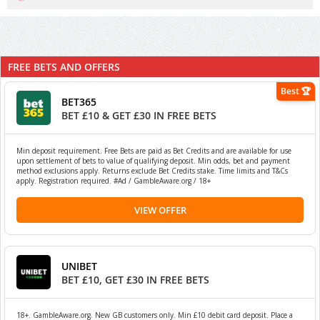
FREE BETS AND OFFERS
Best 🏆
BET365
BET £10 & GET £30 IN FREE BETS
Min deposit requirement. Free Bets are paid as Bet Credits and are available for use
upon settlement of bets to value of qualifying deposit. Min odds, bet and payment
method exclusions apply. Returns exclude Bet Credits stake. Time limits and T&Cs
apply. Registration required. #Ad / GambleAware.org / 18+
VIEW OFFER
UNIBET
BET £10, GET £30 IN FREE BETS
18+. GambleAware.org. New GB customers only. Min £10 debit card deposit. Place a