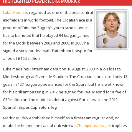
HIGHLIGHTED PLAYER (LUKA MODRIC):
Luka Modric
is regarded as one of the best central
midfielders in world football. The Croatian ace is a
product of Dinamo Zagreb’s youth school and it
has to be noted that he played 94 league games
for the Modri between 2003 and 2008. In 2008 he
signed a six-year deal with Tottenham Hotspur for
a fee of £16.5 million.
Luka made his Tottenham debut on 16 August, 2008 in a 2-1 loss to
Middlesbrough at Riverside Stadium. The Croatian star scored only 13
goals in 127 league appearances for the Spurs, but he is well known
for his brilliant passing. In 2012 he signed for Real Madrid for a fee of
£30 million and he made his debut against Barcelona in the 2012
Spanish Super Cup, return leg.
Modric quickly established himself as a first-team regular and, no
doubt, he helped the capital club win two
Champions League
trophies