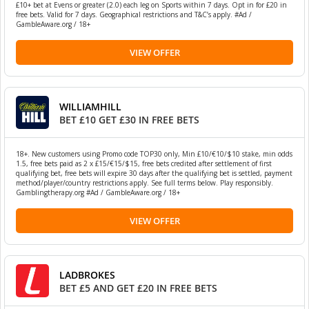
£10+ bet at Evens or greater (2.0) each leg on Sports within 7 days. Opt in for £20 in
free bets. Valid for 7 days. Geographical restrictions and T&C’s apply. #Ad /
GambleAware.org / 18+
VIEW OFFER
WILLIAMHILL
BET £10 GET £30 IN FREE BETS
18+. New customers using Promo code TOP30 only, Min £10/€10/$10 stake, min odds
1.5, free bets paid as 2 x £15/€15/$15, free bets credited after settlement of first
qualifying bet, free bets will expire 30 days after the qualifying bet is settled, payment
method/player/country restrictions apply. See full terms below. Play responsibly.
Gamblingtherapy.org #Ad / GambleAware.org / 18+
VIEW OFFER
LADBROKES
BET £5 AND GET £20 IN FREE BETS