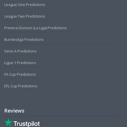
League One Predictions
League Two Predictions
Primera Division (La Liga) Predictions
Bundesliga Predictions
Serie A Predictions
Ligue 1 Predictions
FA Cup Predictions
EFL Cup Predictions
Reviews