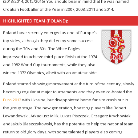
(2013/2014, 2015/2016). You should bear in mind that he was named
Croatian Footballer of the Year in 2007, 2008, 2011 and 2014.
HIGHLIGHTED TEAM (POLAND):
Poland have recently emerged as one of Europe’s
top sides, although they did enjoy some success
during the 70’s and 80’s. The White Eagles
impressed to achieve third-place finish at the 1974
and 1982 World Cup tournaments, while they also
win the 1972 Olympics, albeit with an amateur side.
Poland started showing improvement at the turn of the century, slowly
becoming regular at major tournaments and they even co-hosted the
Euro 2012
with Ukraine, but disappointed home fans to crash out in
the group stage. The new generation, boasting players like Robert
Lewandowski, Arkadiusz Milik, Lukas Piszczek, Grzegorz Krychowiak
and Jakub Blaszczykowski, has the potential to help the national team
return to old glory days, with some talented players also coming