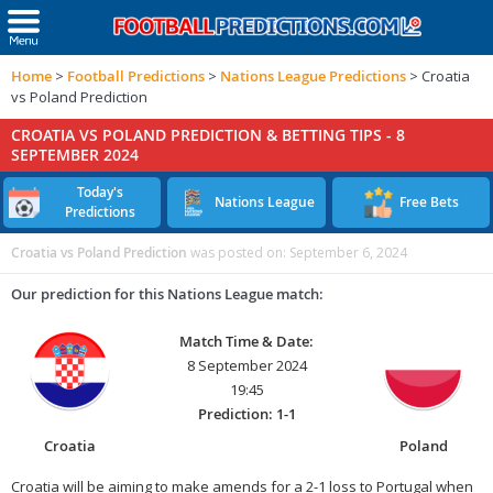
Home
>
Football Predictions
>
Nations League Predictions
>
Croatia
vs Poland Prediction
CROATIA VS POLAND PREDICTION & BETTING TIPS -
8
SEPTEMBER 2024
Today's
Nations League
Free Bets
Predictions
Croatia vs Poland Prediction
was posted on:
September 6, 2024
Our prediction for this Nations League match:
Match Time & Date:
8 September 2024
19:45
Prediction: 1-1
Croatia
Poland
Croatia will be aiming to make amends for a 2-1 loss to Portugal when