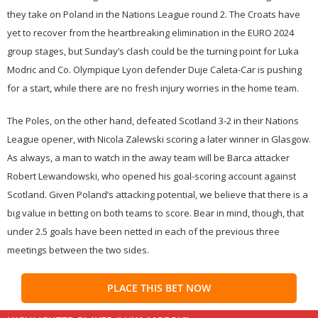
they take on Poland in the Nations League round 2. The Croats have
yet to recover from the heartbreaking elimination in the EURO 2024
group stages, but Sunday’s clash could be the turning point for Luka
Modric and Co. Olympique Lyon defender Duje Caleta-Car is pushing
for a start, while there are no fresh injury worries in the home team.
The Poles, on the other hand, defeated Scotland 3-2 in their Nations
League opener, with Nicola Zalewski scoring a later winner in Glasgow.
As always, a man to watch in the away team will be Barca attacker
Robert Lewandowski, who opened his goal-scoring account against
Scotland. Given Poland’s attacking potential, we believe that there is a
big value in betting on both teams to score. Bear in mind, though, that
under 2.5 goals have been netted in each of the previous three
meetings between the two sides.
PLACE THIS BET NOW