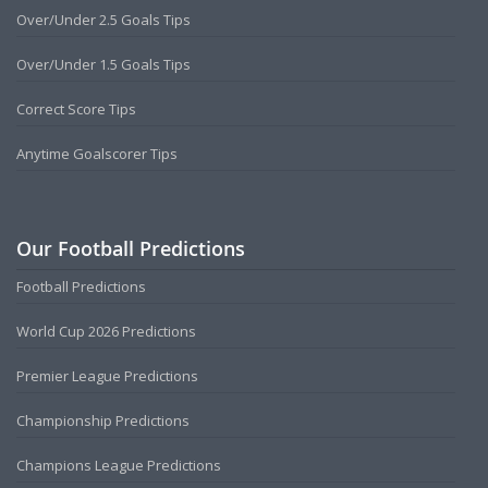
Over/Under 2.5 Goals Tips
Over/Under 1.5 Goals Tips
Correct Score Tips
Anytime Goalscorer Tips
Our Football Predictions
Football Predictions
World Cup 2026 Predictions
Premier League Predictions
Championship Predictions
Champions League Predictions