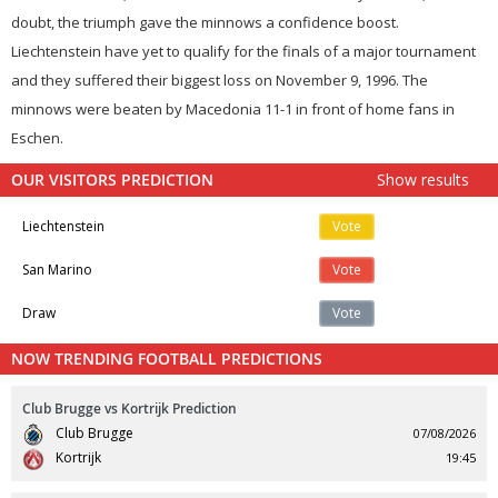
doubt, the triumph gave the minnows a confidence boost.
Liechtenstein have yet to qualify for the finals of a major tournament
and they suffered their biggest loss on November 9, 1996. The
minnows were beaten by Macedonia 11-1 in front of home fans in
Eschen.
OUR VISITORS PREDICTION
Show results
Liechtenstein
Vote
San Marino
Vote
Draw
Vote
NOW TRENDING FOOTBALL PREDICTIONS
Club Brugge vs Kortrijk Prediction
Club Brugge
07/08/2026
Kortrijk
19:45