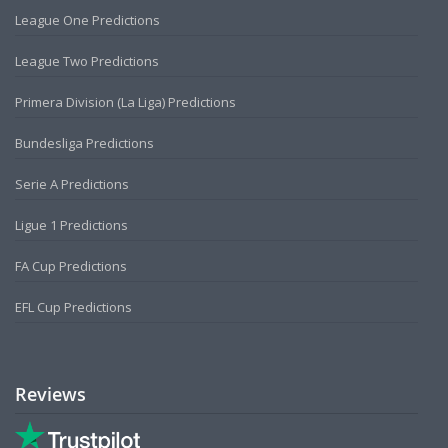
League One Predictions
League Two Predictions
Primera Division (La Liga) Predictions
Bundesliga Predictions
Serie A Predictions
Ligue 1 Predictions
FA Cup Predictions
EFL Cup Predictions
Reviews