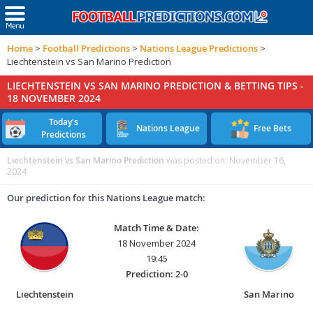
Home
>
Football Predictions
>
Nations League Predictions
>
Liechtenstein vs San Marino Prediction
LIECHTENSTEIN VS SAN MARINO PREDICTION & BETTING TIPS -
18 NOVEMBER 2024
Today's
Nations League
Free Bets
Predictions
Liechtenstein vs San Marino Prediction
was posted on:
November 16,
2024
Our prediction for this Nations League match:
Match Time & Date:
18 November 2024
19:45
Prediction: 2-0
Liechtenstein
San Marino