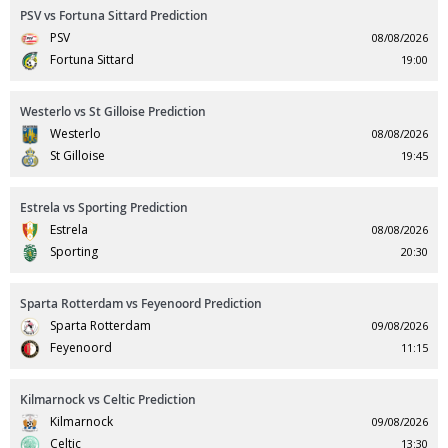
PSV vs Fortuna Sittard Prediction
PSV
08/08/2026
Fortuna Sittard
19:00
Westerlo vs St Gilloise Prediction
Westerlo
08/08/2026
St Gilloise
19:45
Estrela vs Sporting Prediction
Estrela
08/08/2026
Sporting
20:30
Sparta Rotterdam vs Feyenoord Prediction
Sparta Rotterdam
09/08/2026
Feyenoord
11:15
Kilmarnock vs Celtic Prediction
Kilmarnock
09/08/2026
Celtic
13:30