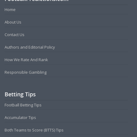
Home
About Us
Contact Us
Authors and Editorial Policy
How We Rate And Rank
Responsible Gambling
Betting Tips
Football Betting Tips
Accumulator Tips
Both Teams to Score (BTTS) Tips