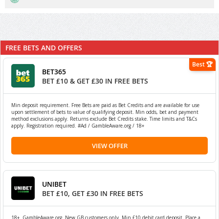
FREE BETS AND OFFERS
Best 🏆
BET365
BET £10 & GET £30 IN FREE BETS
Min deposit requirement. Free Bets are paid as Bet Credits and are available for use
upon settlement of bets to value of qualifying deposit. Min odds, bet and payment
method exclusions apply. Returns exclude Bet Credits stake. Time limits and T&Cs
apply. Registration required. #Ad / GambleAware.org / 18+
VIEW OFFER
UNIBET
BET £10, GET £30 IN FREE BETS
18+. GambleAware.org. New GB customers only. Min £10 debit card deposit. Place a