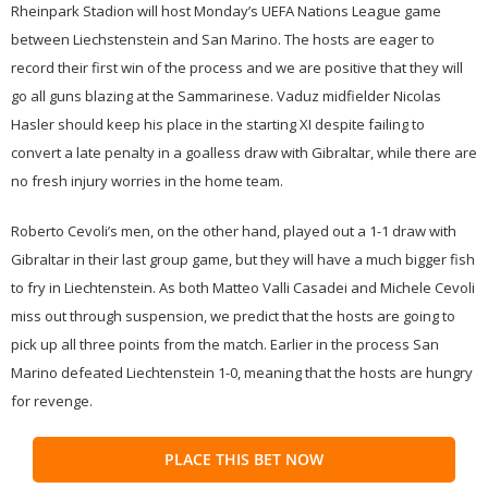
Rheinpark Stadion will host Monday’s UEFA Nations League game
between Liechstenstein and San Marino. The hosts are eager to
record their first win of the process and we are positive that they will
go all guns blazing at the Sammarinese. Vaduz midfielder Nicolas
Hasler should keep his place in the starting XI despite failing to
convert a late penalty in a goalless draw with Gibraltar, while there are
no fresh injury worries in the home team.
Roberto Cevoli’s men, on the other hand, played out a 1-1 draw with
Gibraltar in their last group game, but they will have a much bigger fish
to fry in Liechtenstein. As both Matteo Valli Casadei and Michele Cevoli
miss out through suspension, we predict that the hosts are going to
pick up all three points from the match. Earlier in the process San
Marino defeated Liechtenstein 1-0, meaning that the hosts are hungry
for revenge.
PLACE THIS BET NOW