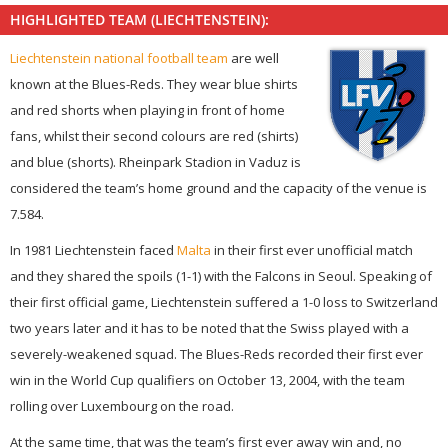
HIGHLIGHTED TEAM (LIECHTENSTEIN):
Liechtenstein national football team
are well
known at the Blues-Reds. They wear blue shirts
and red shorts when playing in front of home
fans, whilst their second colours are red (shirts)
and blue (shorts). Rheinpark Stadion in Vaduz is
considered the team’s home ground and the capacity of the venue is
7.584.
In 1981 Liechtenstein faced
Malta
in their first ever unofficial match
and they shared the spoils (1-1) with the Falcons in Seoul. Speaking of
their first official game, Liechtenstein suffered a 1-0 loss to Switzerland
two years later and it has to be noted that the Swiss played with a
severely-weakened squad. The Blues-Reds recorded their first ever
win in the World Cup qualifiers on October 13, 2004, with the team
rolling over Luxembourg on the road.
At the same time, that was the team’s first ever away win and, no