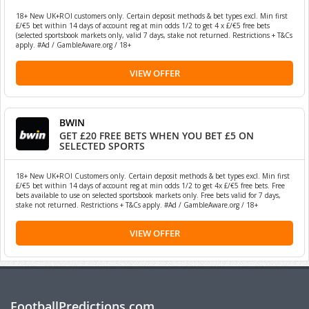
18+ New UK+ROI customers only. Certain deposit methods & bet types excl. Min first
£/€5 bet within 14 days of account reg at min odds 1/2 to get 4 x £/€5 free bets
(selected sportsbook markets only, valid 7 days, stake not returned. Restrictions + T&Cs
apply. #Ad / GambleAware.org / 18+
VIEW OFFER
BWIN
GET £20 FREE BETS WHEN YOU BET £5 ON
SELECTED SPORTS
18+ New UK+ROI Customers only. Certain deposit methods & bet types excl. Min first
£/€5 bet within 14 days of account reg at min odds 1/2 to get 4x £/€5 free bets. Free
bets available to use on selected sportsbook markets only. Free bets valid for 7 days,
stake not returned. Restrictions + T&Cs apply. #Ad / GambleAware.org / 18+
VIEW OFFER
FootballPredictions.com