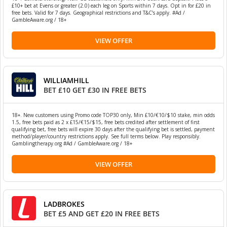
£10+ bet at Evens or greater (2.0) each leg on Sports within 7 days. Opt in for £20 in
free bets. Valid for 7 days. Geographical restrictions and T&C’s apply. #Ad /
GambleAware.org / 18+
VIEW OFFER
WILLIAMHILL
BET £10 GET £30 IN FREE BETS
18+. New customers using Promo code TOP30 only, Min £10/€10/$10 stake, min odds
1.5, free bets paid as 2 x £15/€15/$15, free bets credited after settlement of first
qualifying bet, free bets will expire 30 days after the qualifying bet is settled, payment
method/player/country restrictions apply. See full terms below. Play responsibly.
Gamblingtherapy.org #Ad / GambleAware.org / 18+
VIEW OFFER
LADBROKES
BET £5 AND GET £20 IN FREE BETS