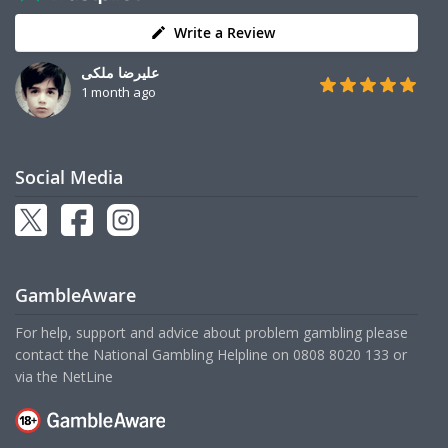
Write a Review
علیرضا ملکی
1 month ago
Social Media
GambleAware
For help, support and advice about problem gambling please
contact the National Gambling Helpline on
0808 8020 133
or
via the
NetLine