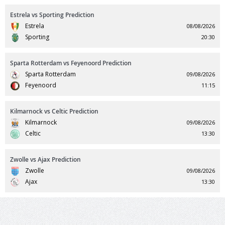
Estrela vs Sporting Prediction
Estrela
08/08/2026
Sporting
20:30
Sparta Rotterdam vs Feyenoord Prediction
Sparta Rotterdam
09/08/2026
Feyenoord
11:15
Kilmarnock vs Celtic Prediction
Kilmarnock
09/08/2026
Celtic
13:30
Zwolle vs Ajax Prediction
Zwolle
09/08/2026
Ajax
13:30