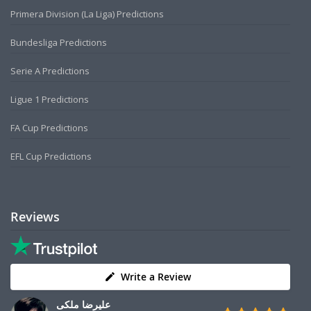
Primera Division (La Liga) Predictions
Bundesliga Predictions
Serie A Predictions
Ligue 1 Predictions
FA Cup Predictions
EFL Cup Predictions
Reviews
Write a Review
علیرضا ملکی