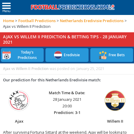
Home
>
Football Predictions
>
Netherlands Eredivisie Predictions
>
Ajax vs Willem II Prediction
AJAX VS WILLEM II PREDICTION & BETTING TIPS -
28 JANUARY
2021
Today's
Eredivisie
Free Bets
Predictions
Ajax vs Willem II Prediction
was posted on:
January 25, 2021
Our prediction for this Netherlands Eredivisie match:
Match Time & Date:
28 January 2021
20:00
Prediction: 3-1
Ajax
Willem II
After surviving Fortuna Sittard at the weekend, Ajax will be looking to