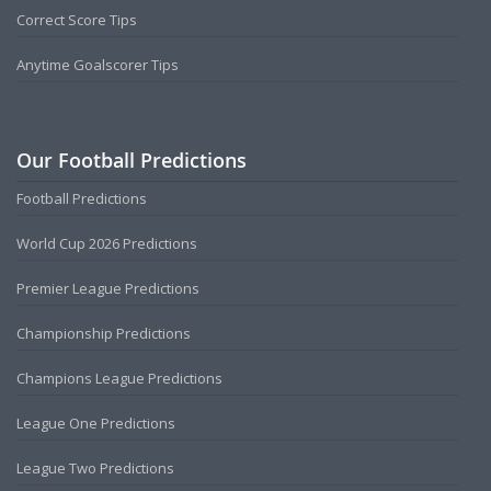
Correct Score Tips
Anytime Goalscorer Tips
Our Football Predictions
Football Predictions
World Cup 2026 Predictions
Premier League Predictions
Championship Predictions
Champions League Predictions
League One Predictions
League Two Predictions