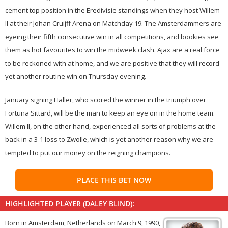
cement top position in the Eredivisie standings when they host Willem
II at their Johan Cruijff Arena on Matchday 19. The Amsterdammers are
eyeing their fifth consecutive win in all competitions, and bookies see
them as hot favourites to win the midweek clash. Ajax are a real force
to be reckoned with at home, and we are positive that they will record
yet another routine win on Thursday evening.
January signing Haller, who scored the winner in the triumph over
Fortuna Sittard, will be the man to keep an eye on in the home team.
Willem II, on the other hand, experienced all sorts of problems at the
back in a 3-1 loss to Zwolle, which is yet another reason why we are
tempted to put our money on the reigning champions.
PLACE THIS BET NOW
HIGHLIGHTED PLAYER (DALEY BLIND):
Born in Amsterdam, Netherlands on March 9, 1990,