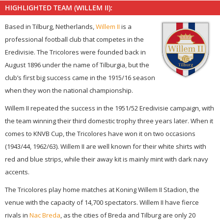
HIGHLIGHTED TEAM (WILLEM II):
Based in Tilburg, Netherlands,
Willem II
is a
professional football club that competes in the
Eredivisie. The Tricolores were founded back in
August 1896 under the name of Tilburgia, but the
club’s first big success came in the 1915/16 season
when they won the national championship.
Willem II repeated the success in the 1951/52 Eredivisie campaign, with
the team winning their third domestic trophy three years later. When it
comes to KNVB Cup, the Tricolores have won it on two occasions
(1943/44, 1962/63). Willem II are well known for their white shirts with
red and blue strips, while their away kit is mainly mint with dark navy
accents.
The Tricolores play home matches at Koning Willem II Stadion, the
venue with the capacity of 14,700 spectators. Willem II have fierce
rivals in
Nac Breda
, as the cities of Breda and Tilburg are only 20