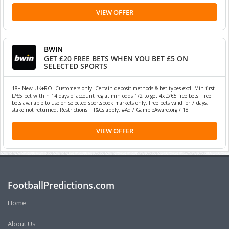
VIEW OFFER
BWIN
GET £20 FREE BETS WHEN YOU BET £5 ON
SELECTED SPORTS
18+ New UK+ROI Customers only. Certain deposit methods & bet types excl. Min first
£/€5 bet within 14 days of account reg at min odds 1/2 to get 4x £/€5 free bets. Free
bets available to use on selected sportsbook markets only. Free bets valid for 7 days,
stake not returned. Restrictions + T&Cs apply. #Ad / GambleAware.org / 18+
VIEW OFFER
FootballPredictions.com
Home
About Us