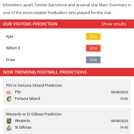
kilometers apart. Former Barcelona and Arsenal star Marc Overmars is
one of the most notable footballers who played for the club.
OUR VISITORS PREDICTION
Show results
Ajax
Vote
Willem II
Vote
Draw
Vote
NOW TRENDING FOOTBALL PREDICTIONS
PSV vs Fortuna Sittard Prediction
PSV
08/08/2026
Fortuna Sittard
19:00
Westerlo vs St Gilloise Prediction
Westerlo
08/08/2026
St Gilloise
19:45