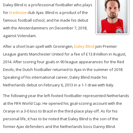
Daley Blind is a professional footballer who plays
for
Eredivisie
club Ajax. Blind is a product of the
famous football school, and he made his debut
with the Amsterdammers on December 7, 2018,
against Volendam.
After a short loan spell with Groningen,
Daley Blind
join Premier
League giants Manchester United for a fee of £13.8 million in August,
2014. After scoring four goals in 90 league appearances for the Red
Devils, the Dutch footballer returned to Ajax in the summer of 2018.
Speaking of his international career, Daley Blind made his
Netherlands debut on February 6, 2013 in a 1-1 draw with Italy.
The following year the left-footed footballer represented Netherlands
at the FIFA World Cup. He opened his goal-scoring account with the
Oranje in a 3-0 loss to Brazil in the third-place play-off. As for his
personal life, it has to be noted that Daley Blind is the son of the
former Ajax defenders and the Netherlands boss Danny Blind.