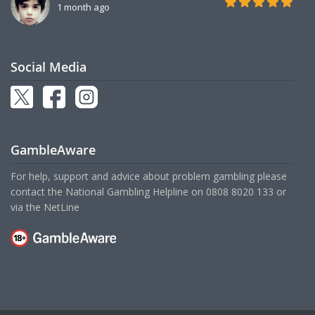
1 month ago
Social Media
GambleAware
For help, support and advice about problem gambling please
contact the National Gambling Helpline on
0808 8020 133
or
via the
NetLine