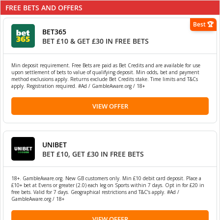
FREE BETS AND OFFERS
Best 🏆
BET365
BET £10 & GET £30 IN FREE BETS
Min deposit requirement. Free Bets are paid as Bet Credits and are available for use
upon settlement of bets to value of qualifying deposit. Min odds, bet and payment
method exclusions apply. Returns exclude Bet Credits stake. Time limits and T&Cs
apply. Registration required. #Ad / GambleAware.org / 18+
VIEW OFFER
UNIBET
BET £10, GET £30 IN FREE BETS
18+. GambleAware.org. New GB customers only. Min £10 debit card deposit. Place a
£10+ bet at Evens or greater (2.0) each leg on Sports within 7 days. Opt in for £20 in
free bets. Valid for 7 days. Geographical restrictions and T&C’s apply. #Ad /
GambleAware.org / 18+
VIEW OFFER