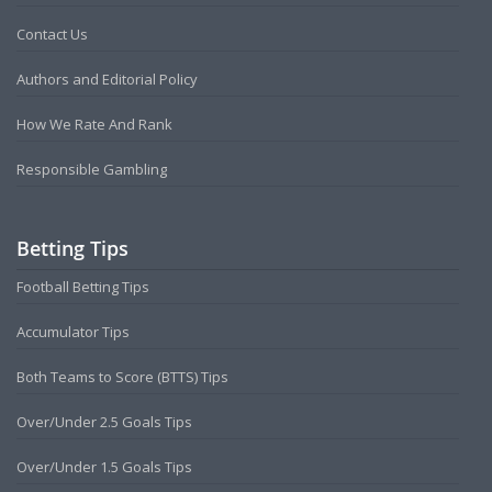
Contact Us
Authors and Editorial Policy
How We Rate And Rank
Responsible Gambling
Betting Tips
Football Betting Tips
Accumulator Tips
Both Teams to Score (BTTS) Tips
Over/Under 2.5 Goals Tips
Over/Under 1.5 Goals Tips