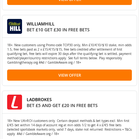
WILLIAMHILL
BET £10 GET £30 IN FREE BETS
18+. New customers using Promo code TOP30 only, Min £10/€10/$10 stake, min odds
1.5, free bets paid as 2 x £15/€15/$15, free bets credited after settlement of first
qualifying bet, free bets will expire 30 days after the qualifying bet is settled, payment
method/player/country restrictions apply. See full terms below. Play responsibly.
Gamblingtherapy.org #Ad / GambleAware.org / 18+
VIEW OFFER
LADBROKES
BET £5 AND GET £20 IN FREE BETS
18+ New UK+ROI customers only. Certain deposit methods & bet types excl. Min first
£/€5 bet within 14 days of account reg at min odds 1/2 to get 4 x £/€5 free bets
(selected sportsbook markets only, valid 7 days, stake not returned. Restrictions + T&Cs
apply. #Ad / GambleAware.org / 18+