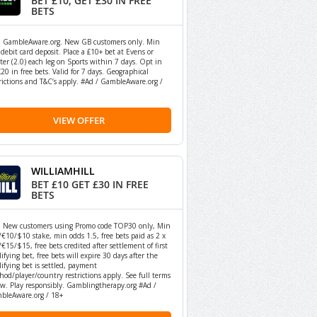
BET £10, GET £30 IN FREE
BETS
. GambleAware.org. New GB customers only. Min
debit card deposit. Place a £10+ bet at Evens or
ter (2.0) each leg on Sports within 7 days. Opt in
£20 in free bets. Valid for 7 days. Geographical
rictions and T&C’s apply. #Ad / GambleAware.org /
VIEW OFFER
WILLIAMHILL
BET £10 GET £30 IN FREE
BETS
. New customers using Promo code TOP30 only, Min
€10/$10 stake, min odds 1.5, free bets paid as 2 x
€15/$15, free bets credited after settlement of first
ifying bet, free bets will expire 30 days after the
ifying bet is settled, payment
od/player/country restrictions apply. See full terms
ow. Play responsibly. Gamblingtherapy.org #Ad /
bleAware.org / 18+