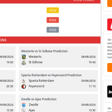
Vote
Vote
Vote
IONS
18+
meth
days
bets
Westerlo vs St Gilloise Prediction
stak
Westerlo
08/08/2026
08/08/2026
Gam
St Gilloise
19:00
19:45
Sparta Rotterdam vs Feyenoord Prediction
Sparta Rotterdam
08/08/2026
09/08/2026
Feyenoord
20:30
11:15
Zwolle vs Ajax Prediction
Zwolle
09/08/2026
09/08/2026
18+
Ajax
13:30
13:30