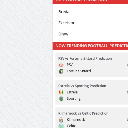
Breda
Excelsior
Draw
NOW TRENDING FOOTBALL PREDICT
PSV vs Fortuna Sittard Prediction
PSV
Fortuna Sittard
Estrela vs Sporting Prediction
Estrela
Sporting
Kilmarnock vs Celtic Prediction
Kilmarnock
Celtic