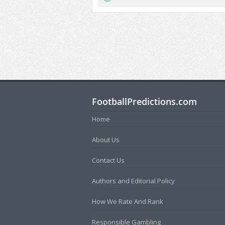
FootballPredictions.com
Home
About Us
Contact Us
Authors and Editorial Policy
How We Rate And Rank
Responsible Gambling