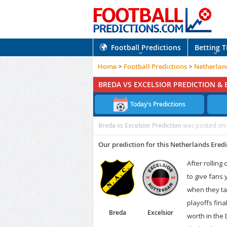
Football Predictions
Betting T
Home
>
Football Predictions
>
Netherland
BREDA VS EXCELSIOR PREDICTION & B
Today's Predictions
Breda vs Excelsior Prediction
was posted on
Our prediction for this Netherlands Eredi
After rolling
to give fans
when they tak
playoffs fina
Breda
Excelsior
worth in the