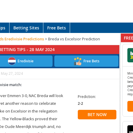
ips
Betting Sites
Free Bets
FRE
s Eredivisie Predictions
>
Breda vs Excelsior Prediction
ETTING TIPS -
28 MAY 2024
Eredivisie
Free Bets
:
May 27, 2024
Min 
Cred
bets
visie match:
pay
Cred
req
 over Emmen 3-0, NAC Breda will look
Prediction:
 yet another reason to celebrate
2-2
e on Excelsior in the relegation
BET NOW
l. The Yellow-Blacks proved their
 De Oude Meerdijk triumph and, no