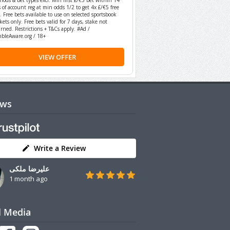
ods & bet types excl. Min first £/€5 bet within 14
 of account reg at min odds 1/2 to get 4x £/€5 free
. Free bets available to use on selected sportsbook
ets only. Free bets valid for 7 days, stake not
rned. Restrictions + T&Cs apply. #Ad /
bleAware.org / 18+
VIEW OFFER
ews
Write a Review
علیرضا ملکی
1 month ago
l Media