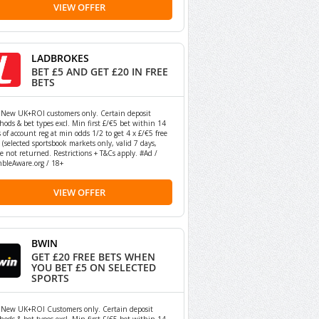
VIEW OFFER
LADBROKES
BET £5 AND GET £20 IN FREE
BETS
 New UK+ROI customers only. Certain deposit
ods & bet types excl. Min first £/€5 bet within 14
 of account reg at min odds 1/2 to get 4 x £/€5 free
 (selected sportsbook markets only, valid 7 days,
e not returned. Restrictions + T&Cs apply. #Ad /
bleAware.org / 18+
VIEW OFFER
BWIN
GET £20 FREE BETS WHEN
YOU BET £5 ON SELECTED
SPORTS
 New UK+ROI Customers only. Certain deposit