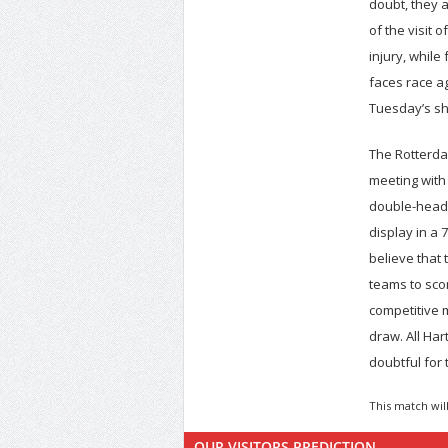
doubt, they 
of the visit o
injury, while
faces race ag
Tuesday’s s
The Rotterda
meeting with
double-header
display in a 
believe that 
teams to scor
competitive 
draw. All Har
doubtful for 
This match wil
OUR VISITORS PREDICTION