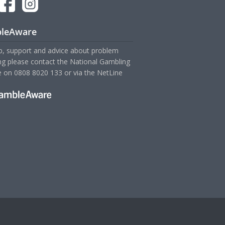
leAware
p, support and advice about problem
g please contact the National Gambling
ne on
0808 8020 133
or via the
NetLine