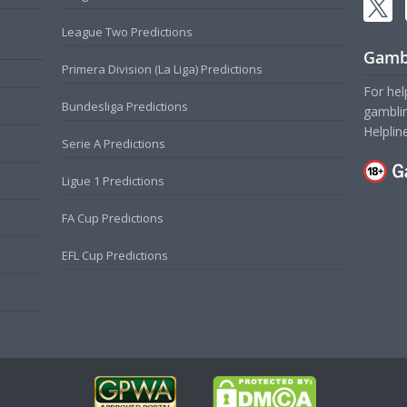
League Two Predictions
Gamb
Primera Division (La Liga) Predictions
For hel
Bundesliga Predictions
gamblin
Helpli
Serie A Predictions
Ligue 1 Predictions
FA Cup Predictions
EFL Cup Predictions