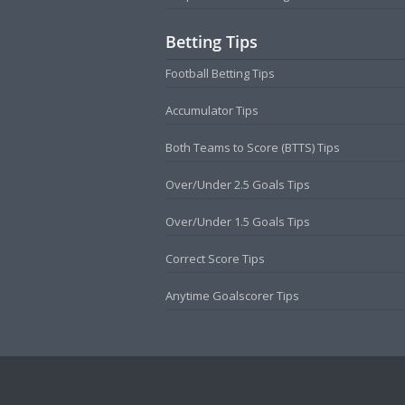
Betting Tips
Football Betting Tips
Accumulator Tips
Both Teams to Score (BTTS) Tips
Over/Under 2.5 Goals Tips
Over/Under 1.5 Goals Tips
Correct Score Tips
Anytime Goalscorer Tips