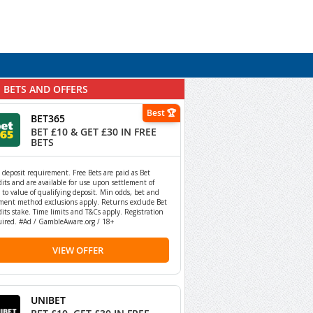
E BETS AND OFFERS
Best 🏆
BET365
BET £10 & GET £30 IN FREE
BETS
deposit requirement. Free Bets are paid as Bet
its and are available for use upon settlement of
 to value of qualifying deposit. Min odds, bet and
ment method exclusions apply. Returns exclude Bet
its stake. Time limits and T&Cs apply. Registration
uired. #Ad / GambleAware.org / 18+
VIEW OFFER
UNIBET