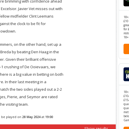
are brimming with confidence ahead
f Excelsior. Javier Vet misses out with
 fellow midfielder Clint Leemans
18+
£10 
ainst the clock to be fit for
grea
for 
howdown.
rest
18+
mmers, on the other hand, set up a
 Breda by beating Den Haag in the
. Given their brilliant offensive
7-1 crushing of De Ooievaars, we
there is a big value in betting on both
e. In their last meeting in a
match the two sides played out a 2-2
18+
£10/
tjes, Pierie, and Seymor are rated
£15/
the visiting team.
qual
qual
meth
bel
l be played on
28 May 2024
at
19:00
Gam
Show results