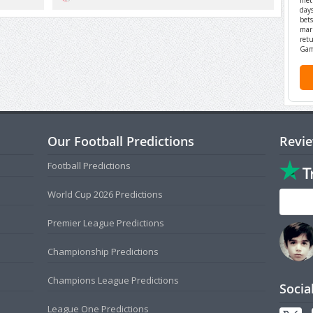
meth
days
bets
mark
retu
Gam
Our Football Predictions
Revi
Football Predictions
World Cup 2026 Predictions
Premier League Predictions
Championship Predictions
Champions League Predictions
Socia
League One Predictions