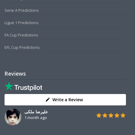
Serie A Predictions
Ligue 1 Predictions
FA Cup Predictions
EFL Cup Predictions
Reviews
Write a Review
علیرضا ملکی
1 month ago