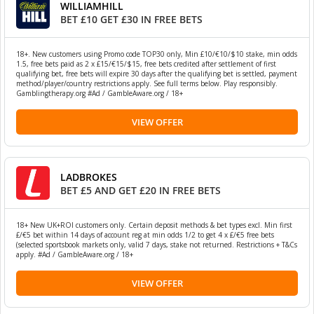
WILLIAMHILL
BET £10 GET £30 IN FREE BETS
18+. New customers using Promo code TOP30 only, Min £10/€10/$10 stake, min odds
1.5, free bets paid as 2 x £15/€15/$15, free bets credited after settlement of first
qualifying bet, free bets will expire 30 days after the qualifying bet is settled, payment
method/player/country restrictions apply. See full terms below. Play responsibly.
Gamblingtherapy.org #Ad / GambleAware.org / 18+
VIEW OFFER
LADBROKES
BET £5 AND GET £20 IN FREE BETS
18+ New UK+ROI customers only. Certain deposit methods & bet types excl. Min first
£/€5 bet within 14 days of account reg at min odds 1/2 to get 4 x £/€5 free bets
(selected sportsbook markets only, valid 7 days, stake not returned. Restrictions + T&Cs
apply. #Ad / GambleAware.org / 18+
VIEW OFFER