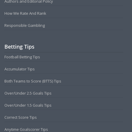
Authors and Editorial Policy
How We Rate And Rank
Responsible Gambling
Betting Tips
Football Betting Tips
Accumulator Tips
Both Teams to Score (BTTS) Tips
Over/Under 2.5 Goals Tips
Over/Under 1.5 Goals Tips
Correct Score Tips
Anytime Goalscorer Tips