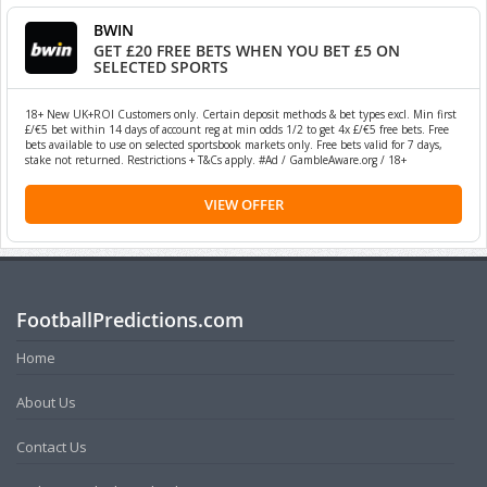
BWIN
GET £20 FREE BETS WHEN YOU BET £5 ON
SELECTED SPORTS
18+ New UK+ROI Customers only. Certain deposit methods & bet types excl. Min first
£/€5 bet within 14 days of account reg at min odds 1/2 to get 4x £/€5 free bets. Free
bets available to use on selected sportsbook markets only. Free bets valid for 7 days,
stake not returned. Restrictions + T&Cs apply. #Ad / GambleAware.org / 18+
VIEW OFFER
FootballPredictions.com
Home
About Us
Contact Us