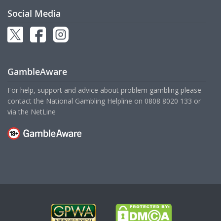
Social Media
GambleAware
For help, support and advice about problem gambling please
contact the National Gambling Helpline on
0808 8020 133
or
via the
NetLine