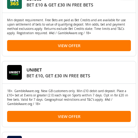
BET £10 & GET £30 IN FREE BETS
Min deposit requirement. Free Bets are paid as Bet Credits and are available for use
upon settlement of bets to value of qualifying deposit. Min odds, bet and payment
method exclusions apply. Returns exclude Bet Credits stake. Time limits and T&Cs
apply. Registration required. #Ad / GambleAware.org / 18+
VIEW OFFER
UNIBET
BET £10, GET £30 IN FREE BETS
18+. GambleAware.org. New GB customers only. Min £10 debit card deposit. Place a
£10+ bet at Evens or greater (2.0) each leg on Sports within 7 days. Opt in for £20 in
free bets. Valid for 7 days. Geographical restrictions and T&C’s apply. #Ad /
GambleAware.org / 18+
VIEW OFFER