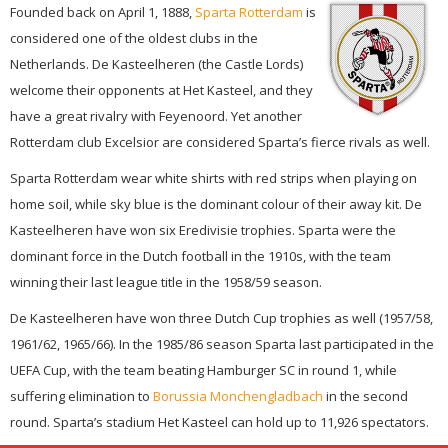
Founded back on April 1, 1888,
Sparta Rotterdam
is
considered one of the oldest clubs in the
Netherlands. De Kasteelheren (the Castle Lords)
welcome their opponents at Het Kasteel, and they
have a great rivalry with Feyenoord. Yet another
Rotterdam club Excelsior are considered Sparta’s fierce rivals as well.
Sparta Rotterdam wear white shirts with red strips when playing on
home soil, while sky blue is the dominant colour of their away kit. De
Kasteelheren have won six Eredivisie trophies. Sparta were the
dominant force in the Dutch football in the 1910s, with the team
winning their last league title in the 1958/59 season.
De Kasteelheren have won three Dutch Cup trophies as well (1957/58,
1961/62, 1965/66). In the 1985/86 season Sparta last participated in the
UEFA Cup, with the team beating Hamburger SC in round 1, while
suffering elimination to
Borussia Monchengladbach
in the second
round. Sparta’s stadium Het Kasteel can hold up to 11,926 spectators.