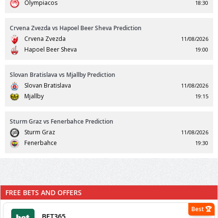
Olympiacos
18:30
Crvena Zvezda vs Hapoel Beer Sheva Prediction
Crvena Zvezda
11/08/2026
Hapoel Beer Sheva
19:00
Slovan Bratislava vs Mjallby Prediction
Slovan Bratislava
11/08/2026
Mjallby
19:15
Sturm Graz vs Fenerbahce Prediction
Sturm Graz
11/08/2026
Fenerbahce
19:30
FREE BETS AND OFFERS
Best 🏆
BET365