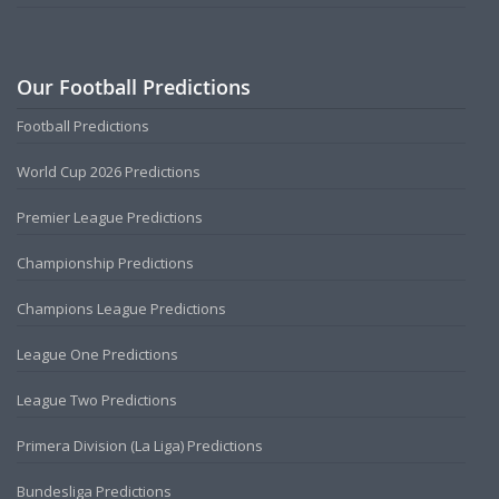
Our Football Predictions
Football Predictions
World Cup 2026 Predictions
Premier League Predictions
Championship Predictions
Champions League Predictions
League One Predictions
League Two Predictions
Primera Division (La Liga) Predictions
Bundesliga Predictions