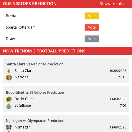
OUR VISITORS PREDICTION
Show results
Breda
Vote
Sparta Rotterdam
Vote
Draw
Vote
NOW TRENDING FOOTBALL PREDICTIONS
Santa Clara vs Nacional Prediction
Santa Clara
10/08/2026
Nacional
20:15
Bodo Glimt vs St Gilloise Prediction
Bodo Glimt
11/08/2026
St Gilloise
17:00
Nijmegen vs Olympiacos Prediction
Nijmegen
11/08/2026