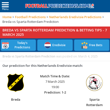
Home
>
Football Predictions
>
Netherlands Eredivisie Predictions
>
Breda vs Sparta Rotterdam Prediction
BREDA VS SPARTA ROTTERDAM PREDICTION & BETTING TIPS -
7
MARCH 2025
Today's
Eredivisie
Free Bets
Predictions
Breda vs Sparta Rotterdam Prediction
was posted on:
March 4, 2025
Our prediction for this Netherlands Eredivisie match:
Match Time & Date:
7 March 2025
19:00
Prediction: 1-2
Breda
Sparta
Rotterdam