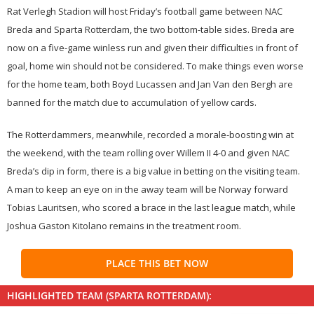
Rat Verlegh Stadion will host Friday’s football game between NAC
Breda and Sparta Rotterdam, the two bottom-table sides. Breda are
now on a five-game winless run and given their difficulties in front of
goal, home win should not be considered. To make things even worse
for the home team, both Boyd Lucassen and Jan Van den Bergh are
banned for the match due to accumulation of yellow cards.
The Rotterdammers, meanwhile, recorded a morale-boosting win at
the weekend, with the team rolling over Willem II 4-0 and given NAC
Breda’s dip in form, there is a big value in betting on the visiting team.
A man to keep an eye on in the away team will be Norway forward
Tobias Lauritsen, who scored a brace in the last league match, while
Joshua Gaston Kitolano remains in the treatment room.
PLACE THIS BET NOW
HIGHLIGHTED TEAM (SPARTA ROTTERDAM):