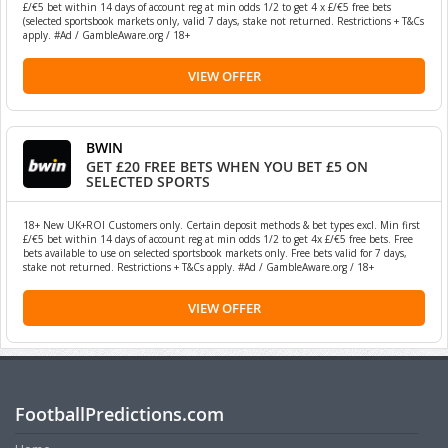
£/€5 bet within 14 days of account reg at min odds 1/2 to get 4 x £/€5 free bets
(selected sportsbook markets only, valid 7 days, stake not returned. Restrictions + T&Cs
apply. #Ad / GambleAware.org / 18+
VIEW OFFER
BWIN
GET £20 FREE BETS WHEN YOU BET £5 ON
SELECTED SPORTS
18+ New UK+ROI Customers only. Certain deposit methods & bet types excl. Min first
£/€5 bet within 14 days of account reg at min odds 1/2 to get 4x £/€5 free bets. Free
bets available to use on selected sportsbook markets only. Free bets valid for 7 days,
stake not returned. Restrictions + T&Cs apply. #Ad / GambleAware.org / 18+
VIEW OFFER
FootballPredictions.com