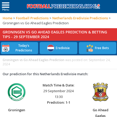
Home
>
Football Predictions
>
Netherlands Eredivisie Predictions
>
Groningen vs Go Ahead Eagles Prediction
GRONINGEN VS GO AHEAD EAGLES PREDICTION & BETTING
TIPS -
29 SEPTEMBER 2024
Today's
Eredivisie
Free Bets
Predictions
Groningen vs Go Ahead Eagles Prediction
was posted on:
September 24,
2024
Our prediction for this Netherlands Eredivisie match:
Match Time & Date:
29 September 2024
13:30
Prediction: 1-1
Groningen
Go Ahead
Eagles