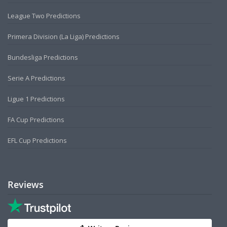
League Two Predictions
Primera Division (La Liga) Predictions
Bundesliga Predictions
Serie A Predictions
Ligue 1 Predictions
FA Cup Predictions
EFL Cup Predictions
Reviews