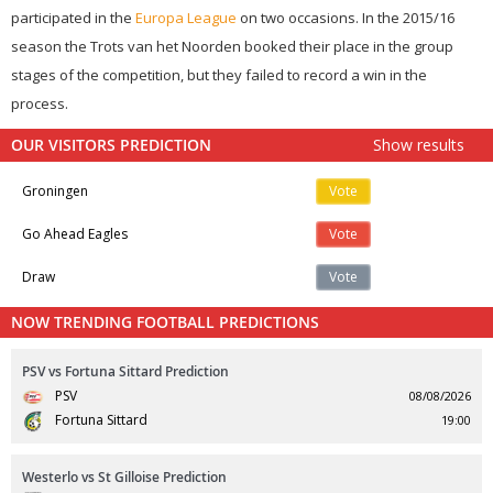
participated in the
Europa League
on two occasions. In the 2015/16
season the Trots van het Noorden booked their place in the group
stages of the competition, but they failed to record a win in the
process.
OUR VISITORS PREDICTION
Show results
Groningen
Vote
Go Ahead Eagles
Vote
Draw
Vote
NOW TRENDING FOOTBALL PREDICTIONS
PSV vs Fortuna Sittard Prediction
PSV
08/08/2026
Fortuna Sittard
19:00
Westerlo vs St Gilloise Prediction