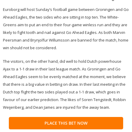
Euroborg will host Sunday’s football game between Groningen and Go
Ahead Eagles, the two sides who are sitting in top ten. The White-
Greens aim to put an end to their four-game winless run and they are
likely to fight tooth and nail against Go Ahead Eagles. As both Marvin
Peersman and Brynjolfur Willumsson are banned for the match, home
win should not be considered.
The visitors, on the other hand, did well to hold Dutch powerhouse
Ajax to a 1-1 draw in their last league match. As Groningen and Go
Ahead Eagles seem to be evenly matched at the moment, we believe
that there is a big value in betting on draw. In their last meeting in the
Dutch top flight the two sides played out a 1-1 draw, which goes in
favour of our earlier prediction. The likes of Soren Tengstedt, Robbin
Weijenberg, and Dean James are injured for the away team.
PLACE THIS BET NOW