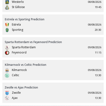
Westerlo
08/08/2026
St Gilloise
19:45
Estrela vs Sporting Prediction
Estrela
08/08/2026
Sporting
20:30
Sparta Rotterdam vs Feyenoord Prediction
Sparta Rotterdam
09/08/2026
Feyenoord
11:15
Kilmarnock vs Celtic Prediction
Kilmarnock
09/08/2026
Celtic
13:30
Zwolle vs Ajax Prediction
Zwolle
09/08/2026
Ajax
13:30