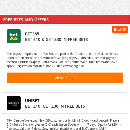
FREE BETS AND OFFERS
Best 🏆
BET365
BET £10 & GET £30 IN FREE BETS
Min deposit requirement. Free Bets are paid as Bet Credits and are available for use
upon settlement of bets to value of qualifying deposit. Min odds, bet and payment
method exclusions apply. Returns exclude Bet Credits stake. Time limits and T&Cs
apply. Registration required. #Ad / GambleAware.org / 18+
VIEW OFFER
UNIBET
BET £10, GET £30 IN FREE BETS
18+. GambleAware.org. New GB customers only. Min £10 debit card deposit. Place a
£10+ bet at Evens or greater (2.0) each leg on Sports within 7 days. Opt in for £20 in
free bets. Valid for 7 days. Geographical restrictions and T&C’s apply. #Ad /