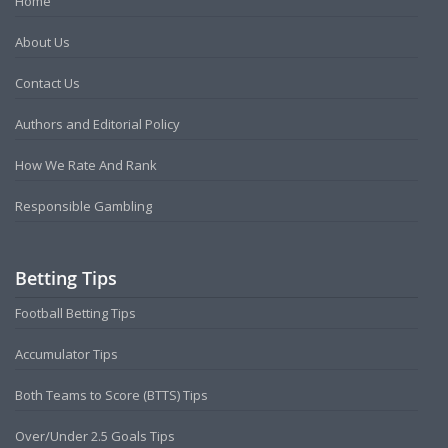
Home
About Us
Contact Us
Authors and Editorial Policy
How We Rate And Rank
Responsible Gambling
Betting Tips
Football Betting Tips
Accumulator Tips
Both Teams to Score (BTTS) Tips
Over/Under 2.5 Goals Tips