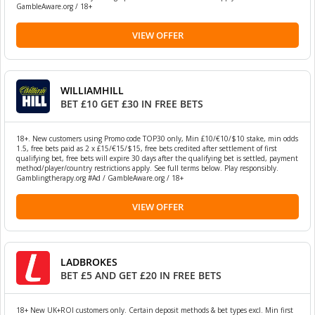
GambleAware.org / 18+
VIEW OFFER
WILLIAMHILL
BET £10 GET £30 IN FREE BETS
18+. New customers using Promo code TOP30 only, Min £10/€10/$10 stake, min odds
1.5, free bets paid as 2 x £15/€15/$15, free bets credited after settlement of first
qualifying bet, free bets will expire 30 days after the qualifying bet is settled, payment
method/player/country restrictions apply. See full terms below. Play responsibly.
Gamblingtherapy.org #Ad / GambleAware.org / 18+
VIEW OFFER
LADBROKES
BET £5 AND GET £20 IN FREE BETS
18+ New UK+ROI customers only. Certain deposit methods & bet types excl. Min first