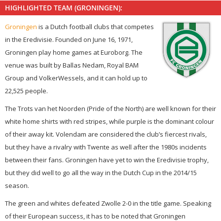
HIGHLIGHTED TEAM (GRONINGEN):
Groningen
is a Dutch football clubs that competes
in the Eredivisie. Founded on June 16, 1971,
Groningen play home games at Euroborg. The
venue was built by Ballas Nedam, Royal BAM
Group and VolkerWessels, and it can hold up to
22,525 people.
The Trots van het Noorden (Pride of the North) are well known for their
white home shirts with red stripes, while purple is the dominant colour
of their away kit. Volendam are considered the club’s fiercest rivals,
but they have a rivalry with Twente as well after the 1980s incidents
between their fans. Groningen have yet to win the Eredivisie trophy,
but they did well to go all the way in the Dutch Cup in the 2014/15
season.
The green and whites defeated Zwolle 2-0 in the title game. Speaking
of their European success, it has to be noted that Groningen