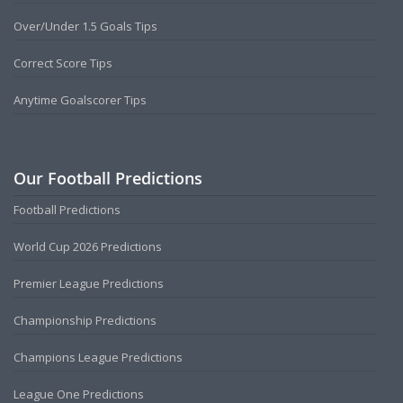
Over/Under 1.5 Goals Tips
Correct Score Tips
Anytime Goalscorer Tips
Our Football Predictions
Football Predictions
World Cup 2026 Predictions
Premier League Predictions
Championship Predictions
Champions League Predictions
League One Predictions