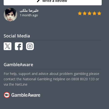
Write a Review
علیرضا ملکی
1 month ago
Social Media
GambleAware
For help, support and advice about problem gambling please
contact the National Gambling Helpline on
0808 8020 133
or
via the
NetLine