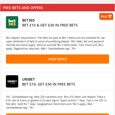
FREE BETS AND OFFERS
Best 🏆
BET365
BET £10 & GET £30 IN FREE BETS
Min deposit requirement. Free Bets are paid as Bet Credits and are available for use
upon settlement of bets to value of qualifying deposit. Min odds, bet and payment
method exclusions apply. Returns exclude Bet Credits stake. Time limits and T&Cs
apply. Registration required. #Ad / GambleAware.org / 18+
VIEW OFFER
UNIBET
BET £10, GET £30 IN FREE BETS
18+. GambleAware.org. New GB customers only. Min £10 debit card deposit. Place a
£10+ bet at Evens or greater (2.0) each leg on Sports within 7 days. Opt in for £20 in
free bets. Valid for 7 days. Geographical restrictions and T&C’s apply. #Ad /
GambleAware.org / 18+