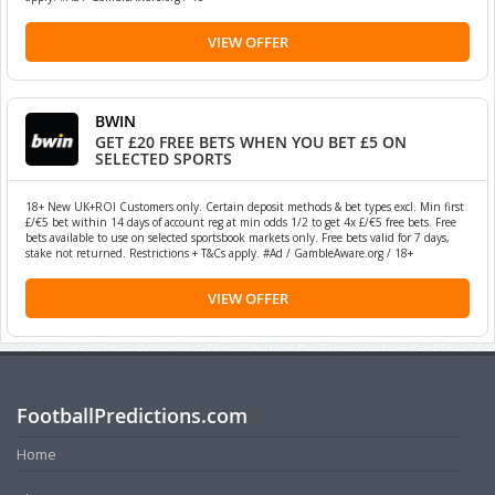
VIEW OFFER
BWIN
GET £20 FREE BETS WHEN YOU BET £5 ON
SELECTED SPORTS
18+ New UK+ROI Customers only. Certain deposit methods & bet types excl. Min first
£/€5 bet within 14 days of account reg at min odds 1/2 to get 4x £/€5 free bets. Free
bets available to use on selected sportsbook markets only. Free bets valid for 7 days,
stake not returned. Restrictions + T&Cs apply. #Ad / GambleAware.org / 18+
VIEW OFFER
FootballPredictions.com
Home