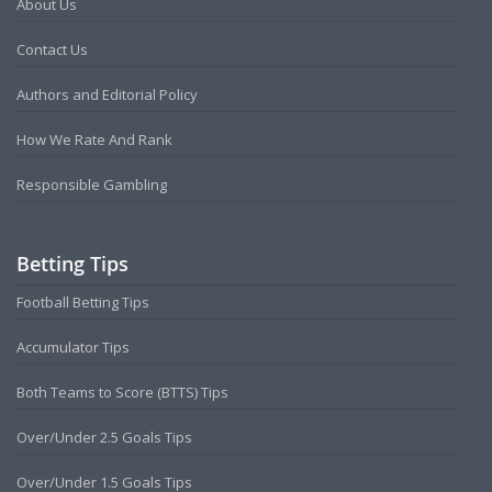
About Us
Contact Us
Authors and Editorial Policy
How We Rate And Rank
Responsible Gambling
Betting Tips
Football Betting Tips
Accumulator Tips
Both Teams to Score (BTTS) Tips
Over/Under 2.5 Goals Tips
Over/Under 1.5 Goals Tips