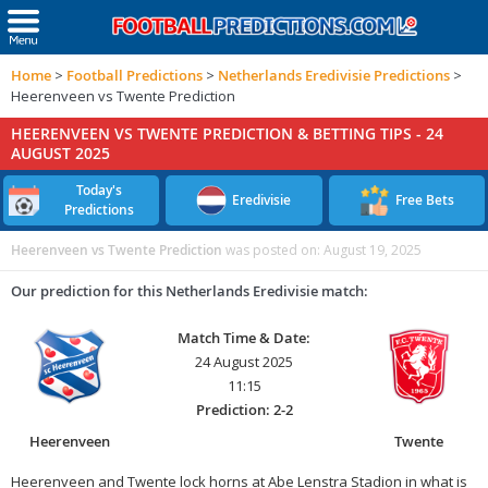
Home
>
Football Predictions
>
Netherlands Eredivisie Predictions
>
Heerenveen vs Twente Prediction
HEERENVEEN VS TWENTE PREDICTION & BETTING TIPS -
24
AUGUST 2025
Today's
Eredivisie
Free Bets
Predictions
Heerenveen vs Twente Prediction
was posted on:
August 19, 2025
Our prediction for this Netherlands Eredivisie match:
Match Time & Date:
24 August 2025
11:15
Prediction: 2-2
Heerenveen
Twente
Heerenveen and Twente lock horns at Abe Lenstra Stadion in what is