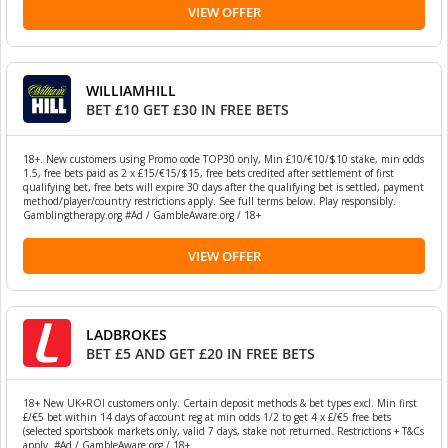
VIEW OFFER
WILLIAMHILL
BET £10 GET £30 IN FREE BETS
18+. New customers using Promo code TOP30 only, Min £10/€10/$10 stake, min odds
1.5, free bets paid as 2 x £15/€15/$15, free bets credited after settlement of first
qualifying bet, free bets will expire 30 days after the qualifying bet is settled, payment
method/player/country restrictions apply. See full terms below. Play responsibly.
Gamblingtherapy.org #Ad / GambleAware.org / 18+
VIEW OFFER
LADBROKES
BET £5 AND GET £20 IN FREE BETS
18+ New UK+ROI customers only. Certain deposit methods & bet types excl. Min first
£/€5 bet within 14 days of account reg at min odds 1/2 to get 4 x £/€5 free bets
(selected sportsbook markets only, valid 7 days, stake not returned. Restrictions + T&Cs
apply. #Ad / GambleAware.org / 18+