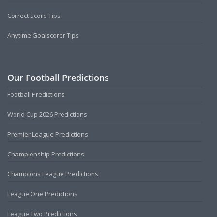
Correct Score Tips
Anytime Goalscorer Tips
Our Football Predictions
Football Predictions
World Cup 2026 Predictions
Premier League Predictions
Championship Predictions
Champions League Predictions
League One Predictions
League Two Predictions