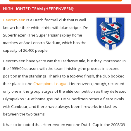
HIGHLIGHTED TEAM (HEERENVEEN):
Heerenveen
is a Dutch football club that is well
known for their white shirts with blue stripes. De
Superfriezen (The Super Frisians) play home
matches at Abe Lenstra Stadium, which has the
capacity of 26,400 people.
Heerenveen have yet to win the Eredivisie title, but they impressed in
the 1999/00 season, with the team finishing the process in second
position in the standings. Thanks to a top-two finish, the club booked
their place in the
Champions League
. Heerenveen, though, recorded
only one in the group stages of the elite competition as they defeated
Olympiakos 1-0 at home ground. De Superfizien retain a fierce rivals
with Cambuur, and there have always been fireworks in clashes
between the two teams.
It has to be noted that Heerenveen won the Dutch Cup in the 2008/09