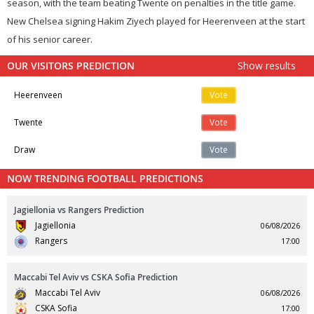
season, with the team beating Twente on penalties in the title game.
New Chelsea signing Hakim Ziyech played for Heerenveen at the start
of his senior career.
OUR VISITORS PREDICTION
Show results
Heerenveen
Vote
Twente
Vote
Draw
Vote
NOW TRENDING FOOTBALL PREDICTIONS
Jagiellonia vs Rangers Prediction
Jagiellonia
06/08/2026
Rangers
17:00
Maccabi Tel Aviv vs CSKA Sofia Prediction
Maccabi Tel Aviv
06/08/2026
CSKA Sofia
17:00