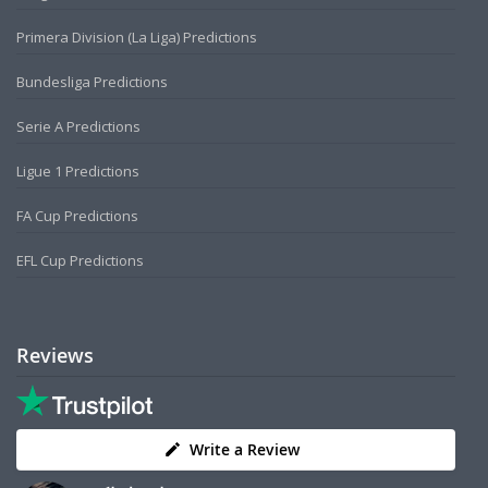
Primera Division (La Liga) Predictions
Bundesliga Predictions
Serie A Predictions
Ligue 1 Predictions
FA Cup Predictions
EFL Cup Predictions
Reviews
Write a Review