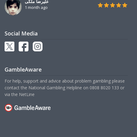
علیرضا ملکی
1 month ago
Social Media
GambleAware
For help, support and advice about problem gambling please
contact the National Gambling Helpline on
0808 8020 133
or
via the
NetLine