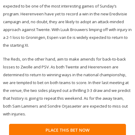
expected to be one of the most interesting games of Sunday’s
program. Heerenveen have yet to record a win in the new Eredivisie
campaign and, no doubt, they are likely to adopt an attack-minded
approach against Twente. With Luuk Brouwers limping off with injury in
a 2-1 loss to Groningen, Espen van Ee is widely expected to return to
the starting XI.
The Reds, on the other hand, aim to make amends for back-to-back
losses to Zwolle and PSV. As both Twente and Heerenveen are
determined to return to winning ways in the national championship,
we are tempted to bet on both teams to score. In their last meeting at
the venue, the two sides played out a thrilling 3-3 draw and we predict
that history is going to repeat this weekend. As for the away team,
both Sam Lammers and Sondre Orjasaeter are expected to miss out
with injuries.
PLACE THIS BET NOW