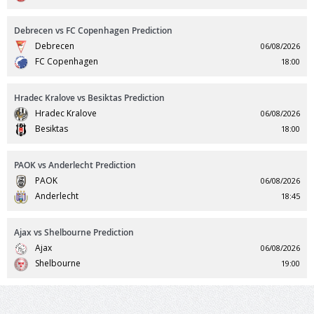
Debrecen vs FC Copenhagen Prediction
Debrecen
06/08/2026
FC Copenhagen
18:00
Hradec Kralove vs Besiktas Prediction
Hradec Kralove
06/08/2026
Besiktas
18:00
PAOK vs Anderlecht Prediction
PAOK
06/08/2026
Anderlecht
18:45
Ajax vs Shelbourne Prediction
Ajax
06/08/2026
Shelbourne
19:00