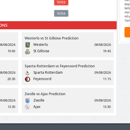
meth
Vote
days
bets
mark
Vote
retu
Gam
IONS
Westerlo vs St Gilloise Prediction
Westerlo
08/08/2026
08/08/2026
St Gilloise
19:00
19:45
Sparta Rotterdam vs Feyenoord Prediction
Sparta Rotterdam
08/08/2026
09/08/2026
Feyenoord
20:30
11:15
Zwolle vs Ajax Prediction
Zwolle
09/08/2026
09/08/2026
Ajax
13:30
13:30