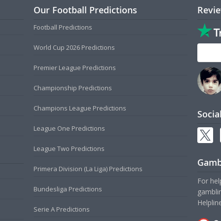
Our Football Predictions
Revi
Football Predictions
World Cup 2026 Predictions
Premier League Predictions
Championship Predictions
Champions League Predictions
Socia
League One Predictions
League Two Predictions
Gamb
Primera Division (La Liga) Predictions
For hel
Bundesliga Predictions
gamblin
Helpli
Serie A Predictions