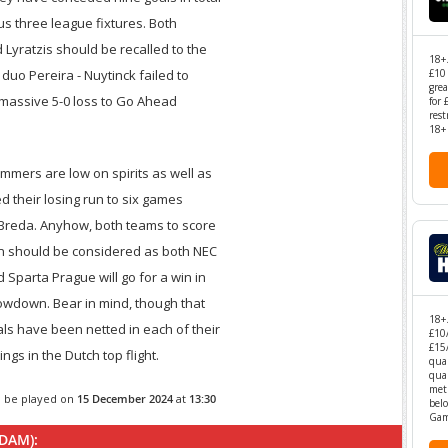
us three league fixtures. Both
Lyratzis should be recalled to the
18+
s duo Pereira - Nuytinck failed to
£10 
grea
 massive 5-0 loss to Go Ahead
for 
rest
18+
mmers are low on spirits as well as
d their losing run to six games
Breda. Anyhow, both teams to score
on should be considered as both NEC
Sparta Prague will go for a win in
wdown. Bear in mind, though that
18+
als have been netted in each of their
£10/
£15/
ings in the Dutch top flight.
qual
qual
meth
l be played on
15 December 2024
at
13:30
bel
Gam
DAM):