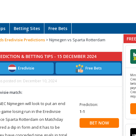
ips
Betting Sites
Free Bets
FRE
s Eredivisie Predictions
>
Nijmegen vs Sparta Rotterdam
DICTION & BETTING TIPS -
15 DECEMBER 2024
Eredivisie
Free Bets
Min 
Cred
s posted on:
December 10, 2024
bets
pay
visie match:
Cred
req
NEC Nijmegen will look to put an end
Prediction:
e-game losing run in the Eredivisie
1-1
ace Sparta Rotterdam on Matchday
BET NOW
red a dip in form and it has to be
hey have conceded nine goals in total