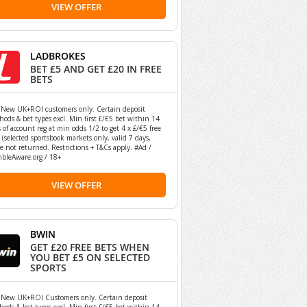
VIEW OFFER
LADBROKES
BET £5 AND GET £20 IN FREE
BETS
 New UK+ROI customers only. Certain deposit
ods & bet types excl. Min first £/€5 bet within 14
 of account reg at min odds 1/2 to get 4 x £/€5 free
 (selected sportsbook markets only, valid 7 days,
e not returned. Restrictions + T&Cs apply. #Ad /
bleAware.org / 18+
VIEW OFFER
BWIN
GET £20 FREE BETS WHEN
YOU BET £5 ON SELECTED
SPORTS
 New UK+ROI Customers only. Certain deposit