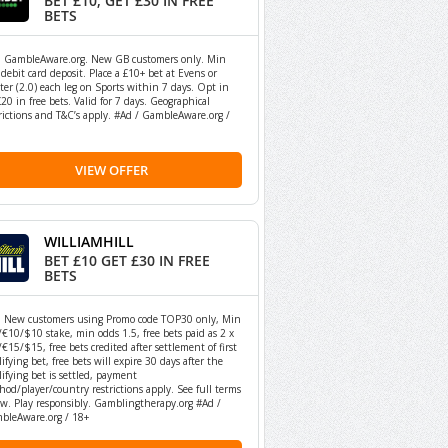
BET £10, GET £30 IN FREE
BETS
. GambleAware.org. New GB customers only. Min
debit card deposit. Place a £10+ bet at Evens or
ter (2.0) each leg on Sports within 7 days. Opt in
£20 in free bets. Valid for 7 days. Geographical
rictions and T&C’s apply. #Ad / GambleAware.org /
VIEW OFFER
WILLIAMHILL
BET £10 GET £30 IN FREE
BETS
. New customers using Promo code TOP30 only, Min
€10/$10 stake, min odds 1.5, free bets paid as 2 x
€15/$15, free bets credited after settlement of first
ifying bet, free bets will expire 30 days after the
ifying bet is settled, payment
od/player/country restrictions apply. See full terms
ow. Play responsibly. Gamblingtherapy.org #Ad /
bleAware.org / 18+