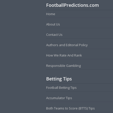
FootballPredictions.com
Home
About Us
Contact Us
Authors and Editorial Policy
How We Rate And Rank
Responsible Gambling
Betting Tips
Football Betting Tips
Accumulator Tips
Both Teams to Score (BTTS) Tips