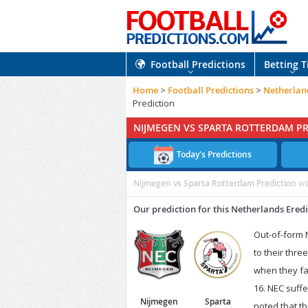
Football Predictions
Betting T
Home
>
Football Predictions
>
Netherland
Prediction
NIJMEGEN VS SPARTA ROTTERDAM PRE
Today's Predictions
Nijmegen vs Sparta Rotterdam Prediction
wa
Our prediction for this Netherlands Eredi
Out-of-form 
to their thre
when they f
16. NEC suffe
Nijmegen
Sparta
noted that t