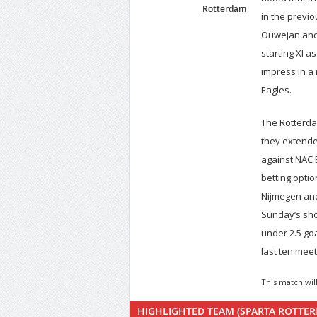
Rotterdam
in the previo
Ouwejan and 
starting XI a
impress in a
Eagles.
The Rotterda
they extende
against NAC 
betting opti
Nijmegen and 
Sunday’s sho
under 2.5 go
last ten meet
This match wil
HIGHLIGHTED TEAM (SPARTA ROTTER