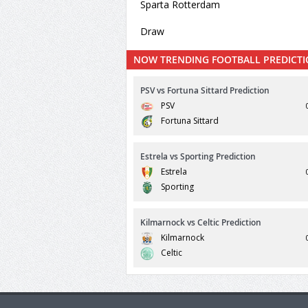
Sparta Rotterdam
Draw
NOW TRENDING FOOTBALL PREDICT
PSV vs Fortuna Sittard Prediction
PSV
Fortuna Sittard
Estrela vs Sporting Prediction
Estrela
Sporting
Kilmarnock vs Celtic Prediction
Kilmarnock
Celtic