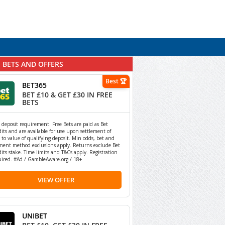
E BETS AND OFFERS
Best 🏆
BET365
BET £10 & GET £30 IN FREE
BETS
deposit requirement. Free Bets are paid as Bet
its and are available for use upon settlement of
 to value of qualifying deposit. Min odds, bet and
ment method exclusions apply. Returns exclude Bet
its stake. Time limits and T&Cs apply. Registration
uired. #Ad / GambleAware.org / 18+
VIEW OFFER
UNIBET