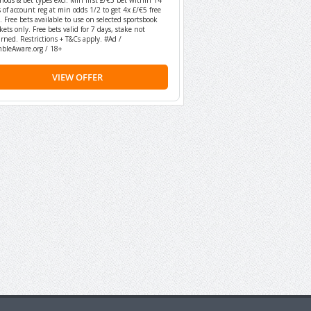
ods & bet types excl. Min first £/€5 bet within 14
 of account reg at min odds 1/2 to get 4x £/€5 free
. Free bets available to use on selected sportsbook
ets only. Free bets valid for 7 days, stake not
rned. Restrictions + T&Cs apply. #Ad /
bleAware.org / 18+
VIEW OFFER