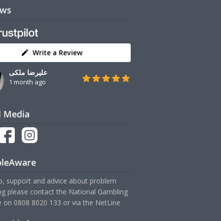
ews
Write a Review
علیرضا ملکی
1 month ago
l Media
leAware
p, support and advice about problem
g please contact the National Gambling
ne on
0808 8020 133
or via the
NetLine