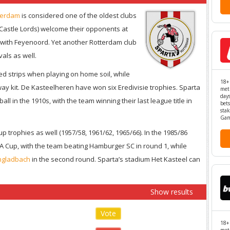
terdam
is considered one of the oldest clubs
 Castle Lords) welcome their opponents at
y with Feyenoord. Yet another Rotterdam club
vals as well.
ed strips when playing on home soil, while
18+
way kit. De Kasteelheren have won six Eredivisie trophies. Sparta
meth
days
ll in the 1910s, with the team winning their last league title in
bets
stak
Gam
trophies as well (1957/58, 1961/62, 1965/66). In the 1985/86
FA Cup, with the team beating Hamburger SC in round 1, while
ngladbach
in the second round. Sparta’s stadium Het Kasteel can
Show results
Vote
18+