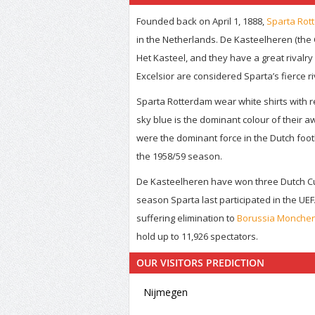
Founded back on April 1, 1888,
Sparta Rot
in the Netherlands. De Kasteelheren (the
Het Kasteel, and they have a great rivalr
Excelsior are considered Sparta’s fierce ri
Sparta Rotterdam wear white shirts with r
sky blue is the dominant colour of their a
were the dominant force in the Dutch footba
the 1958/59 season.
De Kasteelheren have won three Dutch Cup 
season Sparta last participated in the UE
suffering elimination to
Borussia Monche
hold up to 11,926 spectators.
OUR VISITORS PREDICTION
Nijmegen