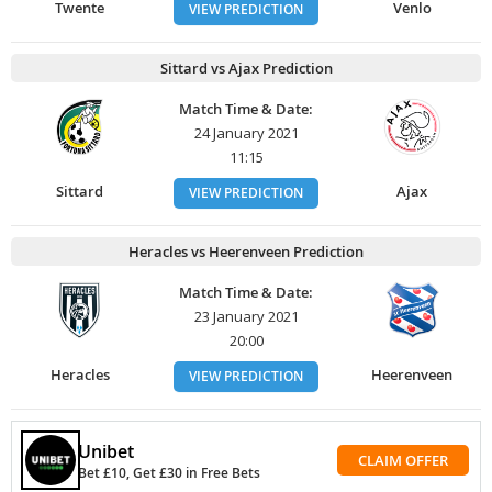
Twente
Venlo
VIEW PREDICTION
Sittard vs Ajax Prediction
Match Time & Date:
24 January 2021
11:15
Sittard
Ajax
VIEW PREDICTION
Heracles vs Heerenveen Prediction
Match Time & Date:
23 January 2021
20:00
Heracles
Heerenveen
VIEW PREDICTION
Unibet
CLAIM OFFER
Bet £10, Get £30 in Free Bets