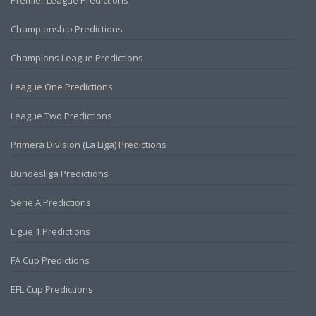
Premier League Predictions
Championship Predictions
Champions League Predictions
League One Predictions
League Two Predictions
Primera Division (La Liga) Predictions
Bundesliga Predictions
Serie A Predictions
Ligue 1 Predictions
FA Cup Predictions
EFL Cup Predictions