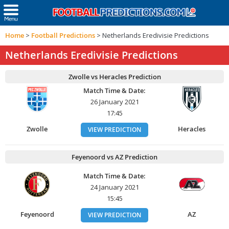
Home
>
Football Predictions
>
Netherlands Eredivisie Predictions
Netherlands Eredivisie Predictions
Zwolle vs Heracles Prediction
Match Time & Date:
26 January 2021
17:45
Zwolle
Heracles
VIEW PREDICTION
Feyenoord vs AZ Prediction
Match Time & Date:
24 January 2021
15:45
Feyenoord
AZ
VIEW PREDICTION