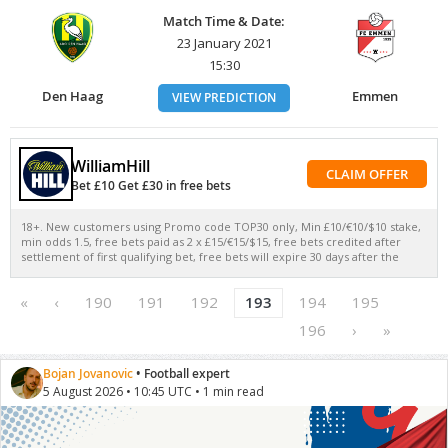
Match Time & Date:
23 January 2021
15:30
Den Haag
Emmen
VIEW PREDICTION
WilliamHill
CLAIM OFFER
Bet £10 Get £30 in free bets
18+. New customers using Promo code TOP30 only, Min £10/€10/$10 stake,
min odds 1.5, free bets paid as 2 x £15/€15/$15, free bets credited after
settlement of first qualifying bet, free bets will expire 30 days after the
qualifying bet is settled, payment method/player/country restrictions
apply. See full terms below. Play responsibly. Gamblingtherapy.org #Ad /
«
‹
190
191
192
193
194
195
GambleAware.org / 18+
196
›
»
Bojan Jovanovic
• Football expert
5 August 2026 • 10:45 UTC
• 1 min read