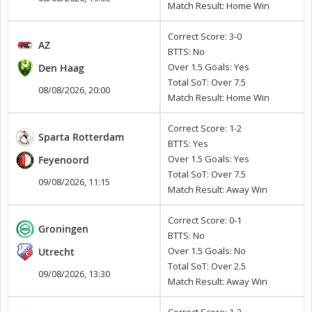
Match Result: Home Win
Correct Score: 3-0
AZ
BTTS: No
Over 1.5 Goals: Yes
Den Haag
Total SoT: Over 7.5
08/08/2026, 20:00
Match Result: Home Win
Correct Score: 1-2
Sparta Rotterdam
BTTS: Yes
Over 1.5 Goals: Yes
Feyenoord
Total SoT: Over 7.5
09/08/2026, 11:15
Match Result: Away Win
Correct Score: 0-1
Groningen
BTTS: No
Over 1.5 Goals: No
Utrecht
Total SoT: Over 2.5
09/08/2026, 13:30
Match Result: Away Win