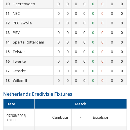
10
Heerenveen
0
0
0
0
0
0
0
0
11
NEC
0
0
0
0
0
0
0
0
12
PEC Zwolle
0
0
0
0
0
0
0
0
13
PSV
0
0
0
0
0
0
0
0
14
Sparta Rotterdam
0
0
0
0
0
0
0
0
15
Telstar
0
0
0
0
0
0
0
0
16
Twente
0
0
0
0
0
0
0
0
17
Utrecht
0
0
0
0
0
0
0
0
18
Willem II
0
0
0
0
0
0
0
0
Netherlands Eredivisie Fixtures
Date
Match
07/08/2026,
Cambuur
-
Excelsior
18:00