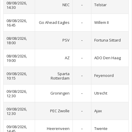
08/08/2026,
NEC
-
Telstar
14:30
08/08/2026,
Go Ahead Eagles
-
Willem II
16:45
08/08/2026,
PSV
-
Fortuna Sittard
18:00
08/08/2026,
AZ
-
ADO Den Haag
19:00
09/08/2026,
Sparta
-
Feyenoord
10:15
Rotterdam
09/08/2026,
Groningen
-
Utrecht
12:30
09/08/2026,
PEC Zwolle
-
Ajax
12:30
09/08/2026,
Heerenveen
-
Twente
14:45