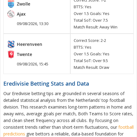
Correct Score: 1-2
Zwolle
BTTS: Yes
Over 1.5 Goals: Yes
Ajax
Total SoT: Over 7.5
09/08/2026, 13:30
Match Result: Away Win
Correct Score: 2-2
Heerenveen
BTTS: Yes
Over 1.5 Goals: Yes
Twente
Total SoT: Over 9.5
09/08/2026, 15:45
Match Result: Draw
Eredivisie Betting Stats and Data
Our Eredivisie betting tips are grounded in several seasons of
detailed statistical analysis from the Netherlands’ top football
division. This research examines long-term patterns in home and
away wins, average goals per match, Both Teams to Score rates,
and clean sheet frequency across all clubs. By focusing on
consistent trends rather than short-term fluctuations, our
football
predictions
give bettors a reliable, data-based foundation for