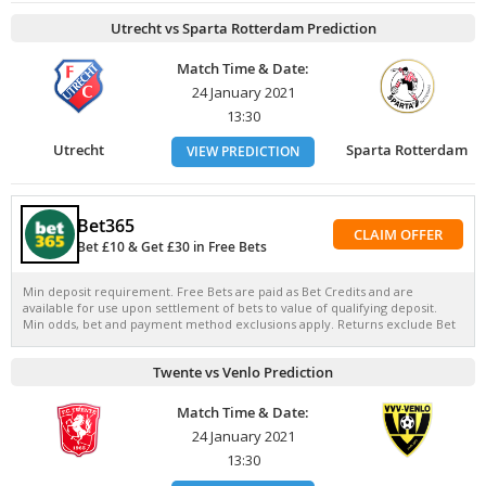
Utrecht vs Sparta Rotterdam Prediction
Match Time & Date:
24 January 2021
13:30
Utrecht
Sparta Rotterdam
VIEW PREDICTION
Bet365
CLAIM OFFER
Bet £10 & Get £30 in Free Bets
Min deposit requirement. Free Bets are paid as Bet Credits and are
available for use upon settlement of bets to value of qualifying deposit.
Min odds, bet and payment method exclusions apply. Returns exclude Bet
Credits stake. Time limits and T&Cs apply. Registration required. #Ad /
GambleAware.org / 18+
Twente vs Venlo Prediction
Match Time & Date:
24 January 2021
13:30