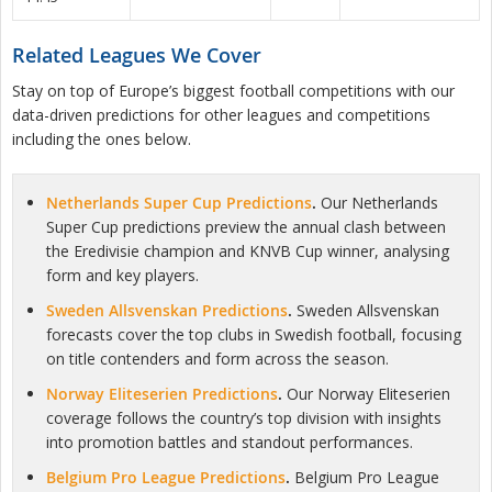
Related Leagues We Cover
Stay on top of Europe’s biggest football competitions with our
data-driven predictions for other leagues and competitions
including the ones below.
Netherlands Super Cup Predictions
.
Our Netherlands
Super Cup predictions preview the annual clash between
the Eredivisie champion and KNVB Cup winner, analysing
form and key players.
Sweden Allsvenskan Predictions
.
Sweden Allsvenskan
forecasts cover the top clubs in Swedish football, focusing
on title contenders and form across the season.
Norway Eliteserien Predictions
.
Our Norway Eliteserien
coverage follows the country’s top division with insights
into promotion battles and standout performances.
Belgium Pro League Predictions
.
Belgium Pro League