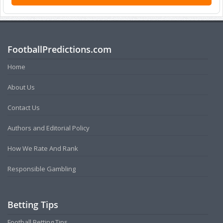
FootballPredictions.com
Home
About Us
Contact Us
Authors and Editorial Policy
How We Rate And Rank
Responsible Gambling
Betting Tips
Football Betting Tips