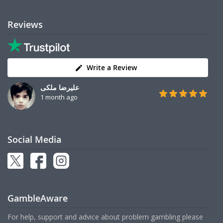
Reviews
Write a Review
علیرضا ملکی
1 month ago
Social Media
GambleAware
For help, support and advice about problem gambling please