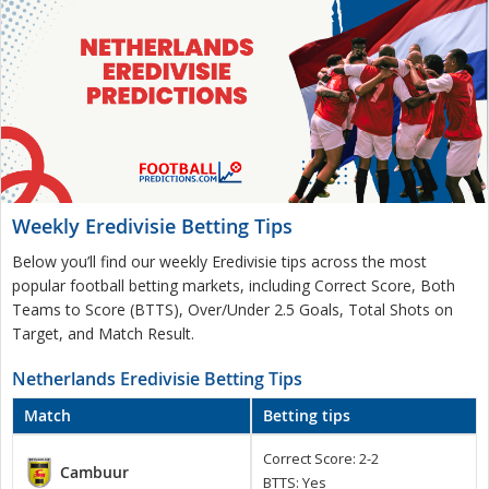
Weekly Eredivisie Betting Tips
Below you’ll find our weekly Eredivisie tips across the most
popular football betting markets, including Correct Score, Both
Teams to Score (BTTS), Over/Under 2.5 Goals, Total Shots on
Target, and Match Result.
Netherlands Eredivisie Betting Tips
Match
Betting tips
Correct Score: 2-2
Cambuur
BTTS: Yes