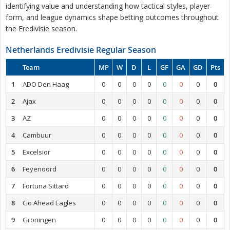
identifying value and understanding how tactical styles, player
form, and league dynamics shape betting outcomes throughout
the Eredivisie season.
Netherlands Eredivisie Regular Season
Team
MP
W
D
L
GF
GA
GD
Pts
1
ADO Den Haag
0
0
0
0
0
0
0
0
2
Ajax
0
0
0
0
0
0
0
0
3
AZ
0
0
0
0
0
0
0
0
4
Cambuur
0
0
0
0
0
0
0
0
5
Excelsior
0
0
0
0
0
0
0
0
6
Feyenoord
0
0
0
0
0
0
0
0
7
Fortuna Sittard
0
0
0
0
0
0
0
0
8
Go Ahead Eagles
0
0
0
0
0
0
0
0
9
Groningen
0
0
0
0
0
0
0
0