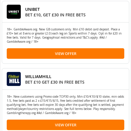
UNIBET
BET £10, GET £30 IN FREE BETS
18+. GambleAware.org. New GB customers only. Min £10 debit card deposit. Place a
£10+ bet at Evens or greater (2.0) each leg on Sports within 7 days. Opt in for £20 in
free bets. Valid for 7 days. Geographical restrictions and T&C’s apply. #Ad /
GambleAware.org / 18+
VIEW OFFER
WILLIAMHILL
BET £10 GET £30 IN FREE BETS
18+. New customers using Promo code TOP30 only, Min £10/€10/$10 stake, min odds
1.5, free bets paid as 2 x £15/€15/$15, free bets credited after settlement of first
qualifying bet, free bets will expire 30 days after the qualifying bet is settled, payment
method/player/country restrictions apply. See full terms below. Play responsibly.
Gamblingtherapy.org #Ad / GambleAware.org / 18+
VIEW OFFER