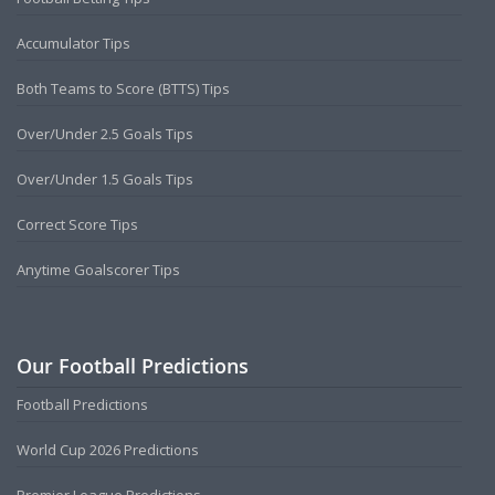
Accumulator Tips
Both Teams to Score (BTTS) Tips
Over/Under 2.5 Goals Tips
Over/Under 1.5 Goals Tips
Correct Score Tips
Anytime Goalscorer Tips
Our Football Predictions
Football Predictions
World Cup 2026 Predictions