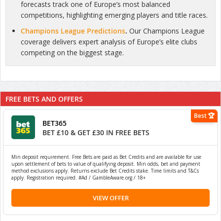
forecasts track one of Europe’s most balanced
competitions, highlighting emerging players and title races.
Champions League Predictions
.
Our Champions League
coverage delivers expert analysis of Europe’s elite clubs
competing on the biggest stage.
FREE BETS AND OFFERS
Best 🏆
BET365
BET £10 & GET £30 IN FREE BETS
Min deposit requirement. Free Bets are paid as Bet Credits and are available for use
upon settlement of bets to value of qualifying deposit. Min odds, bet and payment
method exclusions apply. Returns exclude Bet Credits stake. Time limits and T&Cs
apply. Registration required. #Ad / GambleAware.org / 18+
VIEW OFFER