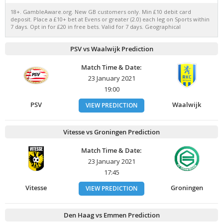
18+. GambleAware.org. New GB customers only. Min £10 debit card
deposit. Place a £10+ bet at Evens or greater (2.0) each leg on Sports within
7 days. Opt in for £20 in free bets. Valid for 7 days. Geographical
restrictions and T&C’s apply. #Ad / GambleAware.org / 18+
PSV vs Waalwijk Prediction
Match Time & Date:
23 January 2021
19:00
PSV
Waalwijk
VIEW PREDICTION
Vitesse vs Groningen Prediction
Match Time & Date:
23 January 2021
17:45
Vitesse
Groningen
VIEW PREDICTION
Den Haag vs Emmen Prediction