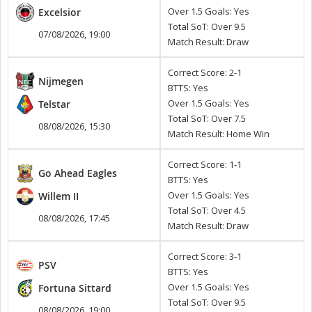
Over 1.5 Goals: Yes
Excelsior
Total SoT: Over 9.5
07/08/2026, 19:00
Match Result: Draw
Correct Score: 2-1
Nijmegen
BTTS: Yes
Over 1.5 Goals: Yes
Telstar
Total SoT: Over 7.5
08/08/2026, 15:30
Match Result: Home Win
Correct Score: 1-1
Go Ahead Eagles
BTTS: Yes
Over 1.5 Goals: Yes
Willem II
Total SoT: Over 4.5
08/08/2026, 17:45
Match Result: Draw
Correct Score: 3-1
PSV
BTTS: Yes
Over 1.5 Goals: Yes
Fortuna Sittard
Total SoT: Over 9.5
08/08/2026, 19:00