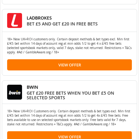
LADBROKES
BET £5 AND GET £20 IN FREE BETS
18+ New UK+ROI customers only. Certain deposit methods & bet types excl. Min first
£/€5 bet within 14 days of account reg at min odds 1/2 to get 4 x £/€5 free bets
(selected sportsbook markets only, valid 7 days, stake not returned. Restrictions + T&Cs
apply. #Ad / GambleAware.org / 18+
VIEW OFFER
BWIN
GET £20 FREE BETS WHEN YOU BET £5 ON
SELECTED SPORTS
18+ New UK+ROI Customers only. Certain deposit methods & bet types excl. Min first
£/€5 bet within 14 days of account reg at min odds 1/2 to get 4x £/€5 free bets. Free
bets available to use on selected sportsbook markets only. Free bets valid for 7 days,
stake not returned. Restrictions + T&Cs apply. #Ad / GambleAware.org / 18+
VIEW OFFER