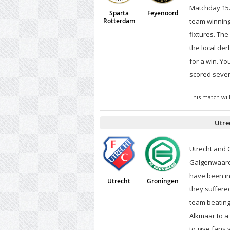
Matchday 15. 
Sparta
Feyenoord
Rotterdam
team winning
fixtures. Th
the local der
for a win. Yo
scored seven 
This match wil
Utre
Utrecht and 
Galgenwaard 
have been in 
Utrecht
Groningen
they suffered
team beating
Alkmaar to a
to give fans 