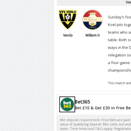
Ven
Sunday’s foo
Koel pits tog
teams who are
Venlo
Willem II
table. Both s
ways in the D
relegation si
a four-game l
championship
This match wil
Bet365
Bet £10 & Get £30 in Free Be
Min deposit requirement. Free Bets are paid a
value of qualifying deposit. Min odds, bet a
stake. Time limits and T&Cs apply. Registrat