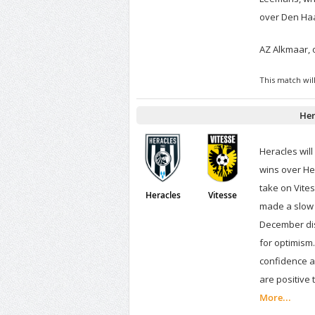
over Den Haag
AZ Alkmaar, 
This match wil
Her
Heracles will
wins over H
take on Vites
Heracles
Vitesse
made a slow s
December dis
for optimism
confidence a
are positive t
More...