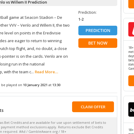
lo vs Willem II Prediction
Prediction:
tball game at Seacon Stadion – De
1-2
ether VVV – Venlo and Willem II, the two
PREDICTION
 level on points in the Eredivisie
ides are eager to return to winning
BET NOW
18+
utch top flight, and, no doubt, a close
meth
x-pointer is on the cards. Venlo are on
days
bets
osing run in the national
stak
Gam
, with the team c
...
Read More...
l be played on
10 January 2021
at
13:30
CLAIM OFFER
ts
s Bet Credits and are available for use upon settlement of bets to
nd payment method exclusions apply. Returns exclude Bet Credits
18+
ion required. #Ad / GambleAware.org / 18+