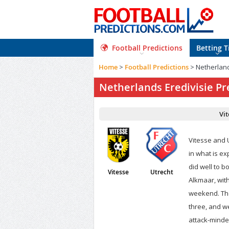
Football Predictions
Betting T
Home
>
Football Predictions
>
Netherland
Netherlands Eredivisie Pr
Vit
Vitesse and 
in what is ex
did well to b
Vitesse
Utrecht
Alkmaar, with
weekend. The 
three, and we
attack-minde