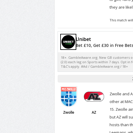
they are likel
This match wil
Unibet
Bet £10, Get £30 in Free Bet
18+. GambleAware.org. New GB customers only
(2.0) each leg on Sports within 7 days. Opt in 
T&C’s apply. #Ad / GambleAware.org / 18+
Zwolle and A
other at MAC
15. Zwolle ai
Zwolle
AZ
but AZ will s
hosts than th
Leemans, who