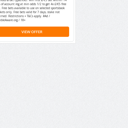
ods & bet types excl. Min first £/€5 bet within 14
 of account reg at min odds 1/2 to get 4x £/€5 free
. Free bets available to use on selected sportsbook
ets only. Free bets valid for 7 days, stake not
rned. Restrictions + T&Cs apply. #Ad /
bleAware.org / 18+
VIEW OFFER