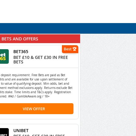
E BETS AND OFFERS
Best 🏆
BET365
BET £10 & GET £30 IN FREE
BETS
deposit requirement. Free Bets are paid as Bet
its and are available for use upon settlement of
 to value of qualifying deposit. Min odds, bet and
ment method exclusions apply. Returns exclude Bet
its stake. Time limits and T&Cs apply. Registration
uired. #Ad / GambleAware.org / 18+
VIEW OFFER
UNIBET