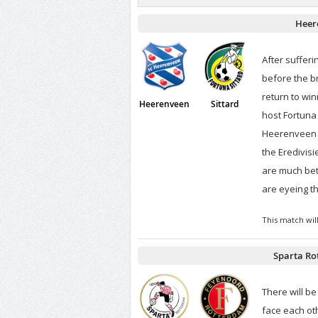
Heere
After sufferi
before the b
return to wi
Heerenveen
Sittard
host Fortuna 
Heerenveen 
the Eredivisi
are much bet
are eyeing t
This match wil
Sparta Ro
There will b
face each ot