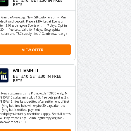
BET £10, GET £30 IN FREE
BETS
. GambleAware.org. New GB customers only. Min
debit card deposit. Place a £10+ bet at Evens or
ter (2.0) each leg on Sports within 7 days. Opt in
£20 in free bets. Valid for 7 days. Geographical
rictions and T&C’s apply. #Ad / GambleAware.org /
VIEW OFFER
WILLIAMHILL
BET £10 GET £30 IN FREE
BETS
. New customers using Promo code TOP30 only, Min
€10/$10 stake, min odds 1.5, free bets paid as 2 x
€15/$15, free bets credited after settlement of first
ifying bet, free bets will expire 30 days after the
ifying bet is settled, payment
od/player/country restrictions apply. See full terms
ow. Play responsibly. Gamblingtherapy.org #Ad /
bleAware.org / 18+