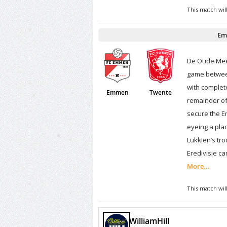
This match wil
Em
De Oude Meer
game betwee
with complete
Emmen
Twente
remainder of
secure the Er
eyeing a pla
Lukkien’s tro
Eredivisie c
More...
This match wil
WilliamHill