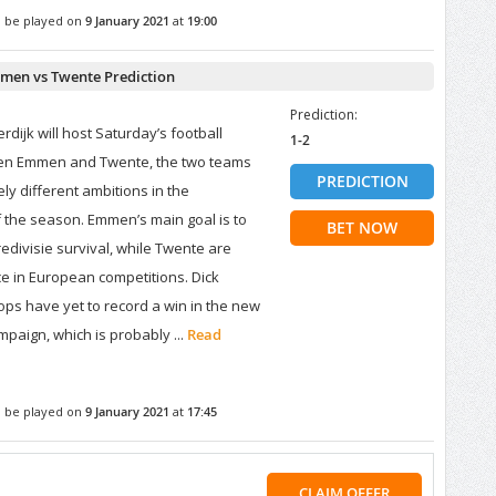
l be played on
9 January 2021
at
19:00
men vs Twente Prediction
Prediction:
dijk will host Saturday’s football
1-2
n Emmen and Twente, the two teams
PREDICTION
ly different ambitions in the
 the season. Emmen’s main goal is to
BET NOW
edivisie survival, while Twente are
ce in European competitions. Dick
ops have yet to record a win in the new
ampaign, which is probably
...
Read
l be played on
9 January 2021
at
17:45
CLAIM OFFER