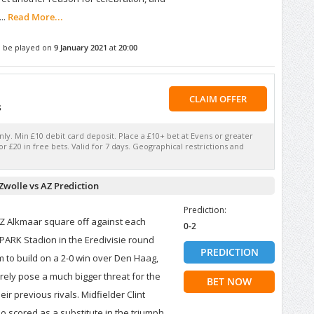
...
Read More...
l be played on
9 January 2021
at
20:00
CLAIM OFFER
s
. Min £10 debit card deposit. Place a £10+ bet at Evens or greater
for £20 in free bets. Valid for 7 days. Geographical restrictions and
Zwolle vs AZ Prediction
Prediction:
Z Alkmaar square off against each
0-2
PARK Stadion in the Eredivisie round
PREDICTION
m to build on a 2-0 win over Den Haag,
urely pose a much bigger threat for the
BET NOW
eir previous rivals. Midfielder Clint
 scored as a substitute in the triumph