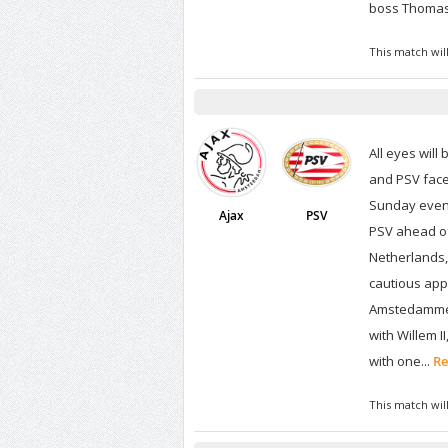
boss Thomas
This match wil
All eyes will
and PSV face
Sunday eveni
Ajax
PSV
PSV ahead of
Netherlands, 
cautious app
Amstedammer
with Willem I
with one
...
Re
This match wil