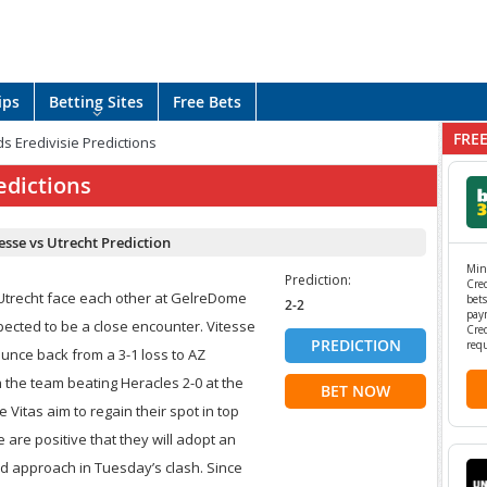
ips
Betting Sites
Free Bets
FRE
s Eredivisie Predictions
edictions
esse vs Utrecht Prediction
Min 
Prediction:
Cred
Utrecht face each other at GelreDome
bets
2-2
pay
pected to be a close encounter. Vitesse
Cred
PREDICTION
req
ounce back from a 3-1 loss to AZ
 the team beating Heracles 2-0 at the
BET NOW
Vitas aim to regain their spot in top
 are positive that they will adopt an
d approach in Tuesday’s clash. Since