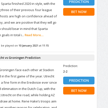
PREDICTION
Sparta finished 2020 in style, with the
 three of their previous four league
BET NOW
e hosts are high on confidence ahead of
by, and we are positive that they will go
u should bear in mind that Sparta
goals in total i
...
Read More...
l be played on
10 January 2021
at
11:15
cht vs Groningen Prediction
Prediction:
Groningen face each other at Stadion
2-2
in the first game of the year. Utrecht
PREDICTION
a fine form in the Eredivisie ever since
 elimination in the Dutch Cup, with the
BET NOW
 Utrecht on the road, while holding AZ
 draw at home. Rene Hake’s troops aim
yet another reason for celebration, and