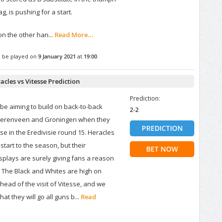
, is pushing for a start.
on the other han
...
Read More...
l be played on
9 January 2021
at
19:00
acles vs Vitesse Prediction
Prediction:
 be aiming to build on back-to-back
2-2
eerenveen and Groningen when they
PREDICTION
se in the Eredivisie round 15. Heracles
tart to the season, but their
BET NOW
plays are surely giving fans a reason
. The Black and Whites are high on
head of the visit of Vitesse, and we
hat they will go all guns b
...
Read