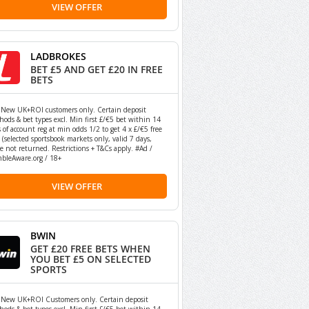
VIEW OFFER
LADBROKES
BET £5 AND GET £20 IN FREE
BETS
 New UK+ROI customers only. Certain deposit
ods & bet types excl. Min first £/€5 bet within 14
 of account reg at min odds 1/2 to get 4 x £/€5 free
 (selected sportsbook markets only, valid 7 days,
e not returned. Restrictions + T&Cs apply. #Ad /
bleAware.org / 18+
VIEW OFFER
BWIN
GET £20 FREE BETS WHEN
YOU BET £5 ON SELECTED
SPORTS
 New UK+ROI Customers only. Certain deposit