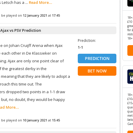
 Letsch has a
...
Read More...
l be played on
12 January 2021
at
17:45
18+
£10 
grea
Ajax vs PSV Prediction
for 
rest
18+
Prediction:
 be on Johan Cruijff Arena when Ajax
1-1
 each other in De Klassieker on
PREDICTION
ng. Ajax are only one point clear of
 the greatest derby in the
BET NOW
meaning that they are likely to adopt a
roach this time out. The
s dropped two points in a 1-1 draw
18+
I, but, no doubt, they would be happy
£10/
£15/
ad More...
qual
qual
meth
bel
l be played on
10 January 2021
at
15:45
Gam