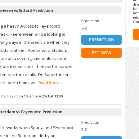
meth
days
bets
nveen vs Sittard Prediction
mark
retu
Prediction:
Gam
ng a heavy 3-0 loss to Feyenoord
3-2
reak, Heerenveen will be looking to
PREDICTION
nning ways in the Eredivisie when they
Sittard at their Abe Lenstra Stadion.
BET NOW
are on a seven-game winless run in
e, but it seems as if their performances
ter than the results. De Superfriezen
heir fourth home wi
...
Read More...
l be played on
10 January 2021
at
13:30
tterdam vs Feyenoord Prediction
Prediction:
e fireworks when Sparta and Feyenoord
2-2
her in the Rotterdam derby on