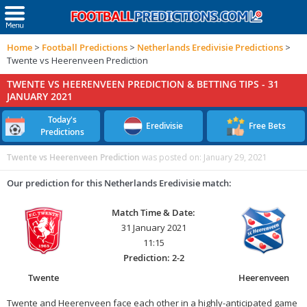
Home
>
Football Predictions
>
Netherlands Eredivisie Predictions
>
Twente vs Heerenveen Prediction
TWENTE VS HEERENVEEN PREDICTION & BETTING TIPS -
31
JANUARY 2021
Today's
Eredivisie
Free Bets
Predictions
Twente vs Heerenveen Prediction
was posted on:
January 29, 2021
Our prediction for this Netherlands Eredivisie match:
Match Time & Date:
31 January 2021
11:15
Prediction: 2-2
Twente
Heerenveen
Twente and Heerenveen face each other in a highly-anticipated game