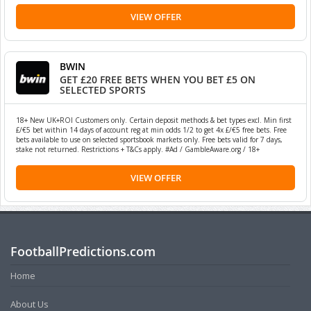
VIEW OFFER
BWIN
GET £20 FREE BETS WHEN YOU BET £5 ON
SELECTED SPORTS
18+ New UK+ROI Customers only. Certain deposit methods & bet types excl. Min first
£/€5 bet within 14 days of account reg at min odds 1/2 to get 4x £/€5 free bets. Free
bets available to use on selected sportsbook markets only. Free bets valid for 7 days,
stake not returned. Restrictions + T&Cs apply. #Ad / GambleAware.org / 18+
VIEW OFFER
FootballPredictions.com
Home
About Us