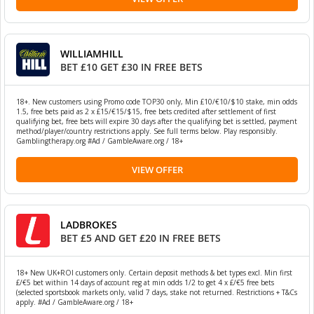
WILLIAMHILL
BET £10 GET £30 IN FREE BETS
18+. New customers using Promo code TOP30 only, Min £10/€10/$10 stake, min odds
1.5, free bets paid as 2 x £15/€15/$15, free bets credited after settlement of first
qualifying bet, free bets will expire 30 days after the qualifying bet is settled, payment
method/player/country restrictions apply. See full terms below. Play responsibly.
Gamblingtherapy.org #Ad / GambleAware.org / 18+
VIEW OFFER
LADBROKES
BET £5 AND GET £20 IN FREE BETS
18+ New UK+ROI customers only. Certain deposit methods & bet types excl. Min first
£/€5 bet within 14 days of account reg at min odds 1/2 to get 4 x £/€5 free bets
(selected sportsbook markets only, valid 7 days, stake not returned. Restrictions + T&Cs
apply. #Ad / GambleAware.org / 18+