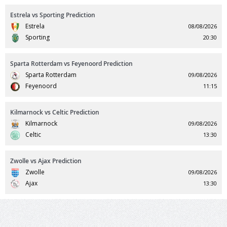
Estrela vs Sporting Prediction
Estrela
08/08/2026
Sporting
20:30
Sparta Rotterdam vs Feyenoord Prediction
Sparta Rotterdam
09/08/2026
Feyenoord
11:15
Kilmarnock vs Celtic Prediction
Kilmarnock
09/08/2026
Celtic
13:30
Zwolle vs Ajax Prediction
Zwolle
09/08/2026
Ajax
13:30