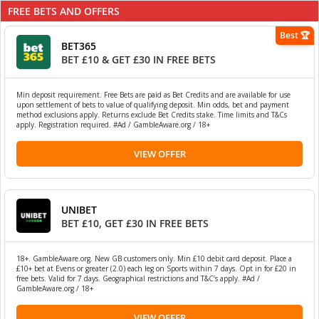
FREE BETS AND OFFERS
Best 🏆
BET365
BET £10 & GET £30 IN FREE BETS
Min deposit requirement. Free Bets are paid as Bet Credits and are available for use
upon settlement of bets to value of qualifying deposit. Min odds, bet and payment
method exclusions apply. Returns exclude Bet Credits stake. Time limits and T&Cs
apply. Registration required. #Ad / GambleAware.org / 18+
VIEW OFFER
UNIBET
BET £10, GET £30 IN FREE BETS
18+. GambleAware.org. New GB customers only. Min £10 debit card deposit. Place a
£10+ bet at Evens or greater (2.0) each leg on Sports within 7 days. Opt in for £20 in
free bets. Valid for 7 days. Geographical restrictions and T&C’s apply. #Ad /
GambleAware.org / 18+
VIEW OFFER