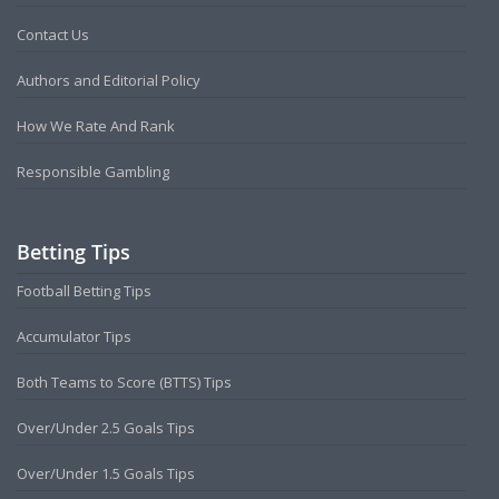
Contact Us
Authors and Editorial Policy
How We Rate And Rank
Responsible Gambling
Betting Tips
Football Betting Tips
Accumulator Tips
Both Teams to Score (BTTS) Tips
Over/Under 2.5 Goals Tips
Over/Under 1.5 Goals Tips