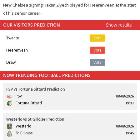
New Chelsea signing Hakim Ziyech played for Heerenveen at the start
of his senior career.
OUR VISITORS PREDICTION
Show results
Twente
Vote
Heerenveen
Vote
Draw
Vote
NOW TRENDING FOOTBALL PREDICTIONS
PSV vs Fortuna Sittard Prediction
PSV
08/08/2026
Fortuna Sittard
19:00
Westerlo vs St Gilloise Prediction
Westerlo
08/08/2026
St Gilloise
19:45