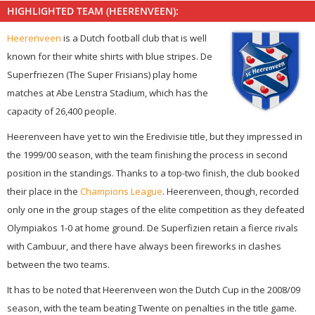
HIGHLIGHTED TEAM (HEERENVEEN):
Heerenveen
is a Dutch football club that is well
known for their white shirts with blue stripes. De
Superfriezen (The Super Frisians) play home
matches at Abe Lenstra Stadium, which has the
capacity of 26,400 people.
Heerenveen have yet to win the Eredivisie title, but they impressed in
the 1999/00 season, with the team finishing the process in second
position in the standings. Thanks to a top-two finish, the club booked
their place in the
Champions League
. Heerenveen, though, recorded
only one in the group stages of the elite competition as they defeated
Olympiakos 1-0 at home ground. De Superfizien retain a fierce rivals
with Cambuur, and there have always been fireworks in clashes
between the two teams.
It has to be noted that Heerenveen won the Dutch Cup in the 2008/09
season, with the team beating Twente on penalties in the title game.