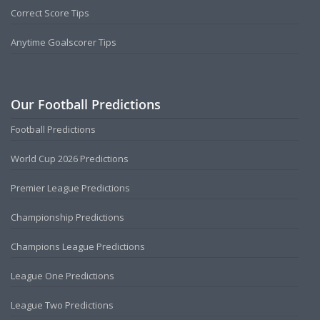
Correct Score Tips
Anytime Goalscorer Tips
Our Football Predictions
Football Predictions
World Cup 2026 Predictions
Premier League Predictions
Championship Predictions
Champions League Predictions
League One Predictions
League Two Predictions