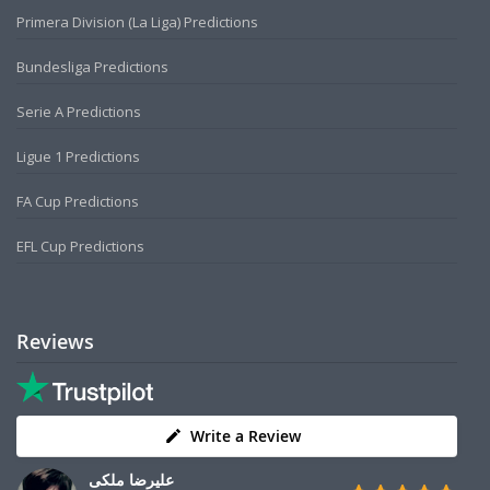
Primera Division (La Liga) Predictions
Bundesliga Predictions
Serie A Predictions
Ligue 1 Predictions
FA Cup Predictions
EFL Cup Predictions
Reviews
Write a Review
علیرضا ملکی