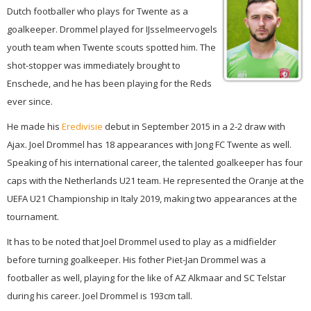
Dutch footballer who plays for Twente as a
goalkeeper. Drommel played for IJsselmeervogels
youth team when Twente scouts spotted him. The
shot-stopper was immediately brought to
Enschede, and he has been playing for the Reds
ever since.
He made his
Eredivisie
debut in September 2015 in a 2-2 draw with
Ajax. Joel Drommel has 18 appearances with Jong FC Twente as well.
Speaking of his international career, the talented goalkeeper has four
caps with the Netherlands U21 team. He represented the Oranje at the
UEFA U21 Championship in Italy 2019, making two appearances at the
tournament.
It has to be noted that Joel Drommel used to play as a midfielder
before turning goalkeeper. His fother Piet-Jan Drommel was a
footballer as well, playing for the like of AZ Alkmaar and SC Telstar
during his career. Joel Drommel is 193cm tall.