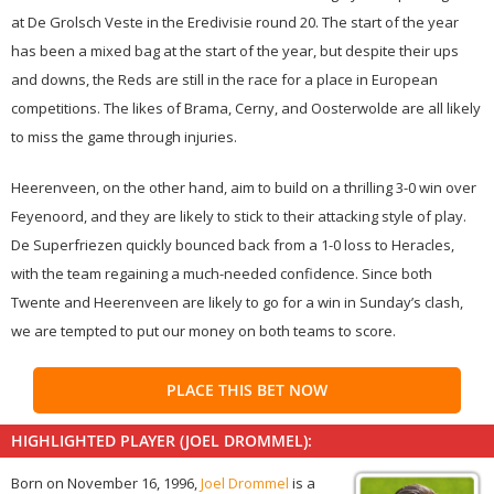
at De Grolsch Veste in the Eredivisie round 20. The start of the year
has been a mixed bag at the start of the year, but despite their ups
and downs, the Reds are still in the race for a place in European
competitions. The likes of Brama, Cerny, and Oosterwolde are all likely
to miss the game through injuries.
Heerenveen, on the other hand, aim to build on a thrilling 3-0 win over
Feyenoord, and they are likely to stick to their attacking style of play.
De Superfriezen quickly bounced back from a 1-0 loss to Heracles,
with the team regaining a much-needed confidence. Since both
Twente and Heerenveen are likely to go for a win in Sunday’s clash,
we are tempted to put our money on both teams to score.
PLACE THIS BET NOW
HIGHLIGHTED PLAYER (JOEL DROMMEL):
Born on November 16, 1996,
Joel Drommel
is a