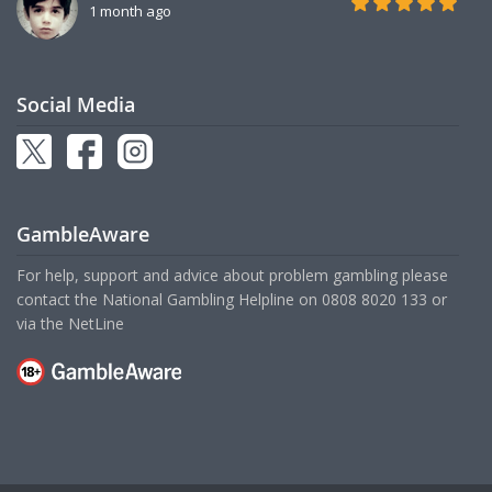
1 month ago
Social Media
GambleAware
For help, support and advice about problem gambling please
contact the National Gambling Helpline on
0808 8020 133
or
via the
NetLine