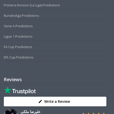
Primera Division (La Liga) Predictions
Bundesliga Predictions
Serie A Predictions
Ligue 1 Predictions
FA Cup Predictions
EFL Cup Predictions
Reviews
Write a Review
علیرضا ملکی