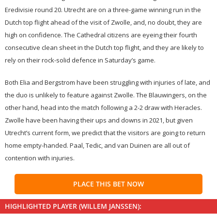
Eredivisie round 20. Utrecht are on a three-game winning run in the
Dutch top flight ahead of the visit of Zwolle, and, no doubt, they are
high on confidence. The Cathedral citizens are eyeing their fourth
consecutive clean sheet in the Dutch top flight, and they are likely to
rely on their rock-solid defence in Saturday’s game.
Both Elia and Bergstrom have been struggling with injuries of late, and
the duo is unlikely to feature against Zwolle. The Blauwingers, on the
other hand, head into the match following a 2-2 draw with Heracles.
Zwolle have been having their ups and downs in 2021, but given
Utrecht’s current form, we predict that the visitors are going to return
home empty-handed. Paal, Tedic, and van Duinen are all out of
contention with injuries.
PLACE THIS BET NOW
HIGHLIGHTED PLAYER (WILLEM JANSSEN):