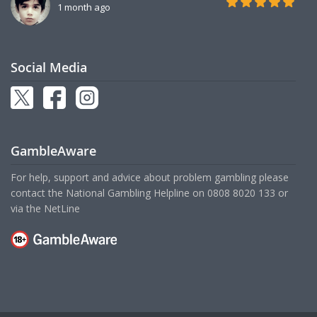
1 month ago
Social Media
GambleAware
For help, support and advice about problem gambling please
contact the National Gambling Helpline on
0808 8020 133
or
via the
NetLine