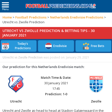
Home
>
Football Predictions
>
Netherlands Eredivisie Predictions
>
Utrecht vs Zwolle Prediction
UTRECHT VS ZWOLLE PREDICTION & BETTING TIPS -
30
JANUARY 2021
Today's
Eredivisie
Free Bets
Predictions
Utrecht vs Zwolle Prediction
was posted on:
January 29, 2021
Our prediction for this Netherlands Eredivisie match:
Match Time & Date:
30 January 2021
17:45
Prediction: 1-0
Utrecht
Zwolle
Utrecht and Zwolle go head to head at Stadion Galgenwaard in the