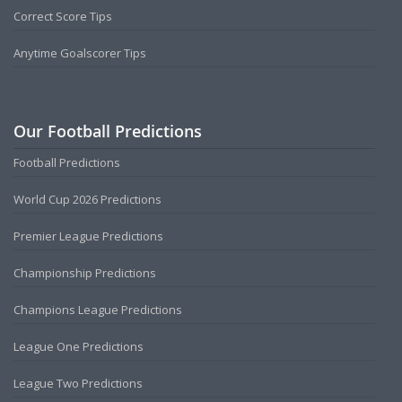
Correct Score Tips
Anytime Goalscorer Tips
Our Football Predictions
Football Predictions
World Cup 2026 Predictions
Premier League Predictions
Championship Predictions
Champions League Predictions
League One Predictions
League Two Predictions