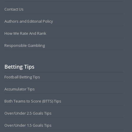
Contact Us
Authors and Editorial Policy
How We Rate And Rank
Responsible Gambling
Betting Tips
Football Betting Tips
Accumulator Tips
Both Teams to Score (BTTS) Tips
Over/Under 2.5 Goals Tips
Over/Under 1.5 Goals Tips