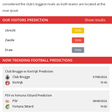
considered the club’s biggest rivals as both teams are located at the
river Ijssel.
OUR VISITORS PREDICTION
Show results
Utrecht
Vote
Zwolle
Vote
Draw
Vote
NOW TRENDING FOOTBALL PREDICTIONS
Club Brugge vs Kortrijk Prediction
Club Brugge
07/08/2026
Kortrijk
19:45
PSV vs Fortuna Sittard Prediction
PSV
08/08/2026
Fortuna Sittard
19:00