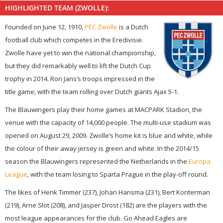
HIGHLIGHTED TEAM (ZWOLLE):
Founded on June 12, 1910,
PEC Zwolle
is a Dutch
football club which competes in the Eredivisie.
Zwolle have yet to win the national championship,
but they did remarkably well to lift the Dutch Cup
trophy in 2014. Ron Jans’s troops impressed in the
title game, with the team rolling over Dutch giants Ajax 5-1.
The Blauwingers play their home games at MACPARK Stadion, the
venue with the capacity of 14,000 people. The multi-use stadium was
opened on August 29, 2009. Zwolle’s home kit is blue and white, while
the colour of their away jersey is green and white. In the 2014/15
season the Blauwingers represented the Netherlands in the
Europa
League
, with the team losing to Sparta Prague in the play-off round.
The likes of Henk Timmer (237), Johan Hansma (231), Bert Konterman
(219), Arne Slot (208), and Jasper Drost (182) are the players with the
most league appearances for the club. Go Ahead Eagles are