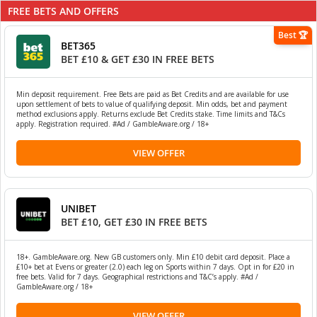
FREE BETS AND OFFERS
Best 🏆
BET365
BET £10 & GET £30 IN FREE BETS
Min deposit requirement. Free Bets are paid as Bet Credits and are available for use
upon settlement of bets to value of qualifying deposit. Min odds, bet and payment
method exclusions apply. Returns exclude Bet Credits stake. Time limits and T&Cs
apply. Registration required. #Ad / GambleAware.org / 18+
VIEW OFFER
UNIBET
BET £10, GET £30 IN FREE BETS
18+. GambleAware.org. New GB customers only. Min £10 debit card deposit. Place a
£10+ bet at Evens or greater (2.0) each leg on Sports within 7 days. Opt in for £20 in
free bets. Valid for 7 days. Geographical restrictions and T&C’s apply. #Ad /
GambleAware.org / 18+
VIEW OFFER