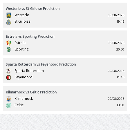
Westerlo vs St Gilloise Prediction
Westerlo
08/08/2026
St Gilloise
19:45
Estrela vs Sporting Prediction
Estrela
08/08/2026
Sporting
20:30
Sparta Rotterdam vs Feyenoord Prediction
Sparta Rotterdam
09/08/2026
Feyenoord
11:15
Kilmarnock vs Celtic Prediction
Kilmarnock
09/08/2026
Celtic
13:30