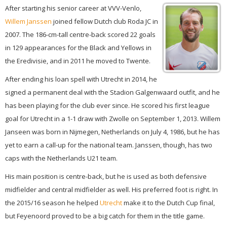
After starting his senior career at VVV-Venlo,
Willem Janssen
joined fellow Dutch club Roda JC in
2007. The 186-cm-tall centre-back scored 22 goals
in 129 appearances for the Black and Yellows in
the Eredivisie, and in 2011 he moved to Twente.
After ending his loan spell with Utrecht in 2014, he
signed a permanent deal with the Stadion Galgenwaard outfit, and he
has been playing for the club ever since. He scored his first league
goal for Utrecht in a 1-1 draw with Zwolle on September 1, 2013. Willem
Janseen was born in Nijmegen, Netherlands on July 4, 1986, but he has
yet to earn a call-up for the national team. Janssen, though, has two
caps with the Netherlands U21 team.
His main position is centre-back, but he is used as both defensive
midfielder and central midfielder as well. His preferred foot is right. In
the 2015/16 season he helped
Utrecht
make it to the Dutch Cup final,
but Feyenoord proved to be a big catch for them in the title game.