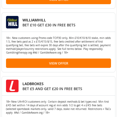
WILLIAMHILL
BET £10 GET £30 IN FREE BETS
18+. New customers using Promo code TOP30 only, Min £10/€10/$10 stake, min odds
1.5, free bets paid as 2 x £15/€15/$15, free bets credited after settlement of first
qualifying bet, free bets will expire 30 days after the qualifying bet is settled, payment
method/player/country restrictions apply. See full terms below. Play responsibly.
Gamblingtherapy.org #Ad / GambleAware.org / 18+
VIEW OFFER
LADBROKES
BET £5 AND GET £20 IN FREE BETS
18+ New UK+ROI customers only. Certain deposit methods & bet types excl. Min first
£/€5 bet within 14 days of account reg at min odds 1/2 to get 4 x £/€5 free bets
(selected sportsbook markets only, valid 7 days, stake not returned. Restrictions + T&Cs
apply. #Ad / GambleAware.org / 18+