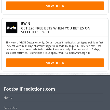
VIEW OFFER
BWIN
GET £20 FREE BETS WHEN YOU BET £5 ON
SELECTED SPORTS
18+ New UK+ROI Customers only. Certain deposit methods & bet types excl. Min first
£/€5 bet within 14 days of account reg at min odds 1/2 to get 4x £/€5 free bets. Free
bets available to use on selected sportsbook markets only. Free bets valid for 7 days,
stake not returned. Restrictions + T&Cs apply. #Ad / GambleAware.org / 18+
VIEW OFFER
FootballPredictions.com
Home
About Us