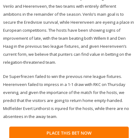
Venlo and Heerenveen, the two teams with entirely different
ambitions in the remainder of the season. Venlo’s main goal is to
secure the Eredivisie survival, while Heerenveen are eyeing a place in
European competitions. The hosts have been showing signs of
improvement of late, with the team beating both Willem II and Den
Haag in the previous two league fixtures, and given Heerenveen’s
current form, we believe that punters can find value in betting on the
relegation-threatened team.
De Superfriezen failed to win the previous nine league fixtures.
Heerenveen failed to impress in a 1-1 draw with RKC on Thursday
evening, and given the importance of the match for the hosts, we
predict that the visitors are going to return home empty-handed.
Midfielder Evert Linthorst is injured for the hosts, while there are no
absentees in the away team.
PLACE THIS BET NOW