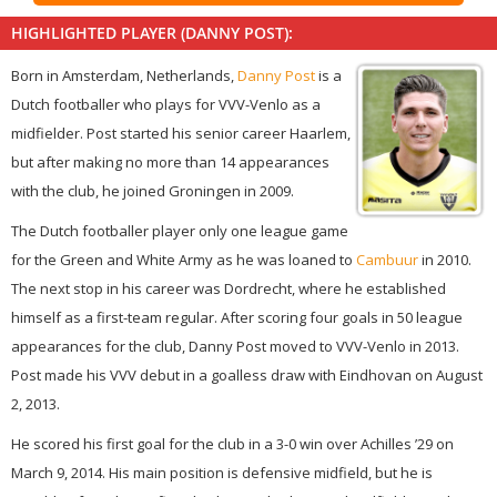
HIGHLIGHTED PLAYER (DANNY POST):
Born in Amsterdam, Netherlands,
Danny Post
is a
Dutch footballer who plays for VVV-Venlo as a
midfielder. Post started his senior career Haarlem,
but after making no more than 14 appearances
with the club, he joined Groningen in 2009.
The Dutch footballer player only one league game
for the Green and White Army as he was loaned to
Cambuur
in 2010.
The next stop in his career was Dordrecht, where he established
himself as a first-team regular. After scoring four goals in 50 league
appearances for the club, Danny Post moved to VVV-Venlo in 2013.
Post made his VVV debut in a goalless draw with Eindhovan on August
2, 2013.
He scored his first goal for the club in a 3-0 win over Achilles ’29 on
March 9, 2014. His main position is defensive midfield, but he is