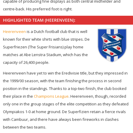
capable of producing fine displays as both central midfielder and
centre-back. His preferred foot is right.
HIGHLIGHTED TEAM (HEERENVEEN):
Heerenveen
is a Dutch football club that is well
known for their white shirts with blue stripes. De
Superfriezen (The Super Frisians) play home
matches at Abe Lenstra Stadium, which has the
capacity of 26,400 people.
Heerenveen have yet to win the Eredivisie title, but they impressed in
the 1999/00 season, with the team finishing the process in second
position in the standings. Thanks to a top-two finish, the club booked
their place in the
Champions League
. Heerenveen, though, recorded
only one in the group stages of the elite competition as they defeated
Olympiakos 1-0 at home ground. De Superfizien retain a fierce rivals
with Cambuur, and there have always been fireworks in clashes
between the two teams.