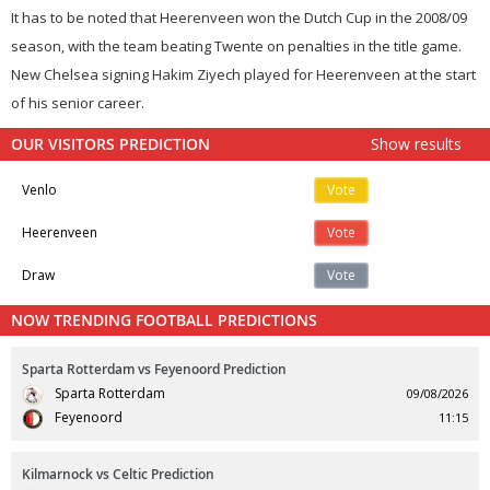
It has to be noted that Heerenveen won the Dutch Cup in the 2008/09
season, with the team beating Twente on penalties in the title game.
New Chelsea signing Hakim Ziyech played for Heerenveen at the start
of his senior career.
OUR VISITORS PREDICTION
Show results
Venlo
Vote
Heerenveen
Vote
Draw
Vote
NOW TRENDING FOOTBALL PREDICTIONS
Sparta Rotterdam vs Feyenoord Prediction
Sparta Rotterdam
09/08/2026
Feyenoord
11:15
Kilmarnock vs Celtic Prediction