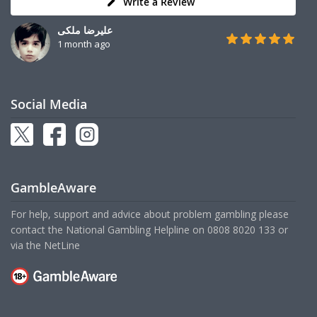
Write a Review
علیرضا ملکی
1 month ago
Social Media
GambleAware
For help, support and advice about problem gambling please
contact the National Gambling Helpline on
0808 8020 133
or
via the
NetLine