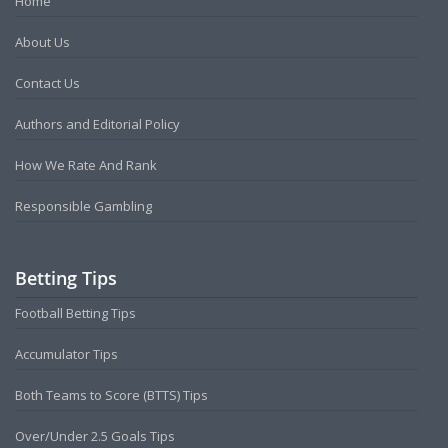
Home
About Us
Contact Us
Authors and Editorial Policy
How We Rate And Rank
Responsible Gambling
Betting Tips
Football Betting Tips
Accumulator Tips
Both Teams to Score (BTTS) Tips
Over/Under 2.5 Goals Tips