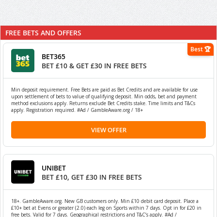
FREE BETS AND OFFERS
Best 🏆
BET365
BET £10 & GET £30 IN FREE BETS
Min deposit requirement. Free Bets are paid as Bet Credits and are available for use
upon settlement of bets to value of qualifying deposit. Min odds, bet and payment
method exclusions apply. Returns exclude Bet Credits stake. Time limits and T&Cs
apply. Registration required. #Ad / GambleAware.org / 18+
VIEW OFFER
UNIBET
BET £10, GET £30 IN FREE BETS
18+. GambleAware.org. New GB customers only. Min £10 debit card deposit. Place a
£10+ bet at Evens or greater (2.0) each leg on Sports within 7 days. Opt in for £20 in
free bets. Valid for 7 days. Geographical restrictions and T&C’s apply. #Ad /