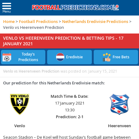
Home
>
Football Predictions
>
Netherlands Eredivisie Predictions
>
Venlo vs Heerenveen Prediction
VENLO VS HEERENVEEN PREDICTION & BETTING TIPS -
17
JANUARY 2021
Today's
Eredivisie
Free Bets
Predictions
Venlo vs Heerenveen Prediction
was posted on:
January 15, 2021
Our prediction for this Netherlands Eredivisie match:
Match Time & Date:
17 January 2021
13:30
Prediction: 2-1
Venlo
Heerenveen
Seacon Stadion – De Koel will host Sunday’s football game between