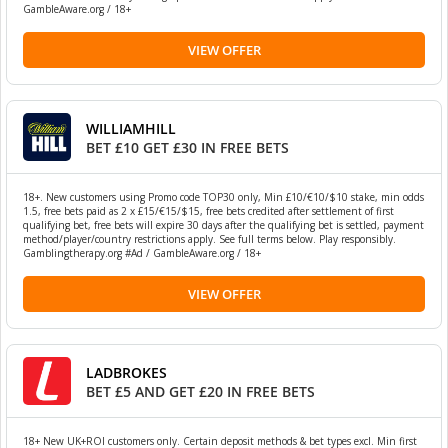
GambleAware.org / 18+
VIEW OFFER
WILLIAMHILL
BET £10 GET £30 IN FREE BETS
18+. New customers using Promo code TOP30 only, Min £10/€10/$10 stake, min odds
1.5, free bets paid as 2 x £15/€15/$15, free bets credited after settlement of first
qualifying bet, free bets will expire 30 days after the qualifying bet is settled, payment
method/player/country restrictions apply. See full terms below. Play responsibly.
Gamblingtherapy.org #Ad / GambleAware.org / 18+
VIEW OFFER
LADBROKES
BET £5 AND GET £20 IN FREE BETS
18+ New UK+ROI customers only. Certain deposit methods & bet types excl. Min first