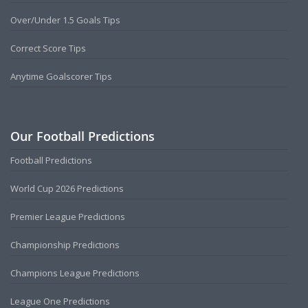
Over/Under 1.5 Goals Tips
Correct Score Tips
Anytime Goalscorer Tips
Our Football Predictions
Football Predictions
World Cup 2026 Predictions
Premier League Predictions
Championship Predictions
Champions League Predictions
League One Predictions