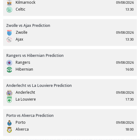
Kilmarnock
09/08/2026
Celtic
13:30
Zwolle vs Ajax Prediction
Zwolle
09/08/2026
Ajax
13:30
Rangers vs Hibernian Prediction
Rangers
09/08/2026
Hibernian
16:00
Anderlecht vs La Louviere Prediction
Anderlecht
09/08/2026
La Louviere
17:30
Porto vs Alverca Prediction
Porto
09/08/2026
Alverca
18:00