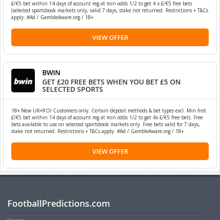
£/€5 bet within 14 days of account reg at min odds 1/2 to get 4 x £/€5 free bets
(selected sportsbook markets only, valid 7 days, stake not returned. Restrictions + T&Cs
apply. #Ad / GambleAware.org / 18+
VIEW OFFER
BWIN
GET £20 FREE BETS WHEN YOU BET £5 ON
SELECTED SPORTS
18+ New UK+ROI Customers only. Certain deposit methods & bet types excl. Min first
£/€5 bet within 14 days of account reg at min odds 1/2 to get 4x £/€5 free bets. Free
bets available to use on selected sportsbook markets only. Free bets valid for 7 days,
stake not returned. Restrictions + T&Cs apply. #Ad / GambleAware.org / 18+
VIEW OFFER
FootballPredictions.com