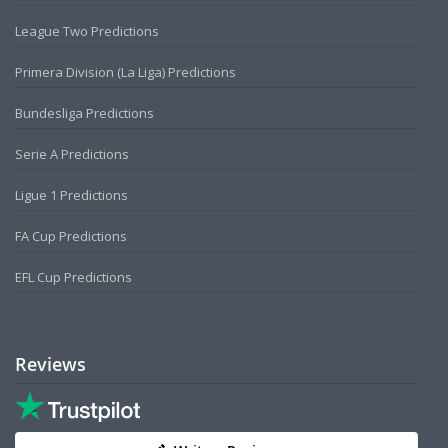
League Two Predictions
Primera Division (La Liga) Predictions
Bundesliga Predictions
Serie A Predictions
Ligue 1 Predictions
FA Cup Predictions
EFL Cup Predictions
Reviews