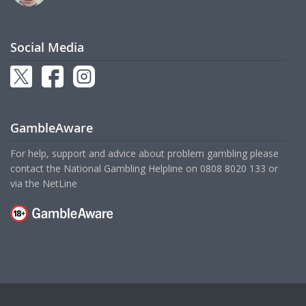
Social Media
GambleAware
For help, support and advice about problem gambling please
contact the National Gambling Helpline on
0808 8020 133
or
via the
NetLine