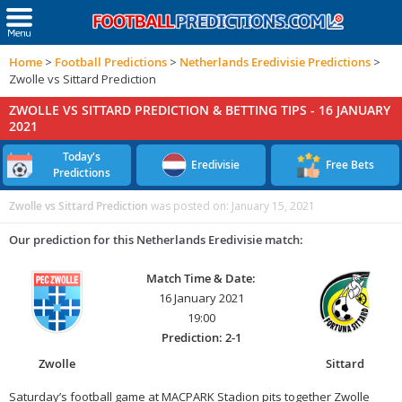
Home
>
Football Predictions
>
Netherlands Eredivisie Predictions
>
Zwolle vs Sittard Prediction
ZWOLLE VS SITTARD PREDICTION & BETTING TIPS -
16 JANUARY
2021
Today's
Eredivisie
Free Bets
Predictions
Zwolle vs Sittard Prediction
was posted on:
January 15, 2021
Our prediction for this Netherlands Eredivisie match:
Match Time & Date:
16 January 2021
19:00
Prediction: 2-1
Zwolle
Sittard
Saturday’s football game at MACPARK Stadion pits together Zwolle