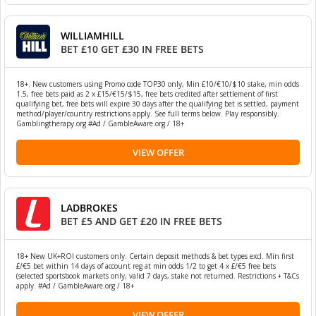
WILLIAMHILL
BET £10 GET £30 IN FREE BETS
18+. New customers using Promo code TOP30 only, Min £10/€10/$10 stake, min odds
1.5, free bets paid as 2 x £15/€15/$15, free bets credited after settlement of first
qualifying bet, free bets will expire 30 days after the qualifying bet is settled, payment
method/player/country restrictions apply. See full terms below. Play responsibly.
Gamblingtherapy.org #Ad / GambleAware.org / 18+
VIEW OFFER
LADBROKES
BET £5 AND GET £20 IN FREE BETS
18+ New UK+ROI customers only. Certain deposit methods & bet types excl. Min first
£/€5 bet within 14 days of account reg at min odds 1/2 to get 4 x £/€5 free bets
(selected sportsbook markets only, valid 7 days, stake not returned. Restrictions + T&Cs
apply. #Ad / GambleAware.org / 18+
VIEW OFFER