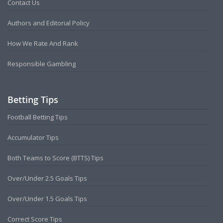
Contact Us
Authors and Editorial Policy
How We Rate And Rank
Responsible Gambling
Betting Tips
Football Betting Tips
Accumulator Tips
Both Teams to Score (BTTS) Tips
Over/Under 2.5 Goals Tips
Over/Under 1.5 Goals Tips
Correct Score Tips