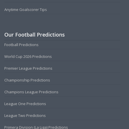
Anytime Goalscorer Tips
Our Football Predictions
Football Predictions
World Cup 2026 Predictions
Premier League Predictions
Championship Predictions
Champions League Predictions
League One Predictions
League Two Predictions
Primera Division (La Liga) Predictions