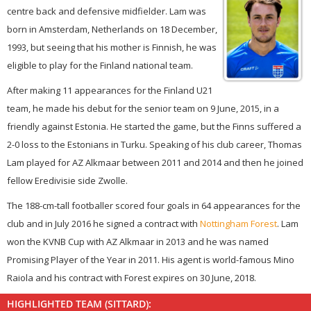
centre back and defensive midfielder. Lam was
born in Amsterdam, Netherlands on 18 December,
1993, but seeing that his mother is Finnish, he was
eligible to play for the Finland national team.
After making 11 appearances for the Finland U21
team, he made his debut for the senior team on 9 June, 2015, in a
friendly against Estonia. He started the game, but the Finns suffered a
2-0 loss to the Estonians in Turku. Speaking of his club career, Thomas
Lam played for AZ Alkmaar between 2011 and 2014 and then he joined
fellow Eredivisie side Zwolle.
The 188-cm-tall footballer scored four goals in 64 appearances for the
club and in July 2016 he signed a contract with
Nottingham Forest
. Lam
won the KVNB Cup with AZ Alkmaar in 2013 and he was named
Promising Player of the Year in 2011. His agent is world-famous Mino
Raiola and his contract with Forest expires on 30 June, 2018.
HIGHLIGHTED TEAM (SITTARD):