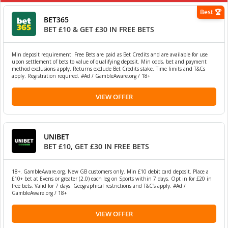
Best 🏆
BET365
BET £10 & GET £30 IN FREE BETS
Min deposit requirement. Free Bets are paid as Bet Credits and are available for use
upon settlement of bets to value of qualifying deposit. Min odds, bet and payment
method exclusions apply. Returns exclude Bet Credits stake. Time limits and T&Cs
apply. Registration required. #Ad / GambleAware.org / 18+
VIEW OFFER
UNIBET
BET £10, GET £30 IN FREE BETS
18+. GambleAware.org. New GB customers only. Min £10 debit card deposit. Place a
£10+ bet at Evens or greater (2.0) each leg on Sports within 7 days. Opt in for £20 in
free bets. Valid for 7 days. Geographical restrictions and T&C’s apply. #Ad /
GambleAware.org / 18+
VIEW OFFER