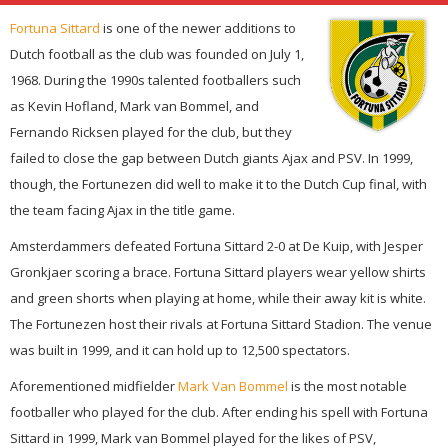
Fortuna Sittard
is one of the newer additions to
Dutch football as the club was founded on July 1,
1968. During the 1990s talented footballers such
as Kevin Hofland, Mark van Bommel, and
Fernando Ricksen played for the club, but they
failed to close the gap between Dutch giants Ajax and PSV. In 1999,
though, the Fortunezen did well to make it to the Dutch Cup final, with
the team facing Ajax in the title game.
Amsterdammers defeated Fortuna Sittard 2-0 at De Kuip, with Jesper
Gronkjaer scoring a brace. Fortuna Sittard players wear yellow shirts
and green shorts when playing at home, while their away kit is white.
The Fortunezen host their rivals at Fortuna Sittard Stadion. The venue
was built in 1999, and it can hold up to 12,500 spectators.
Aforementioned midfielder
Mark Van Bommel
is the most notable
footballer who played for the club. After ending his spell with Fortuna
Sittard in 1999, Mark van Bommel played for the likes of PSV,