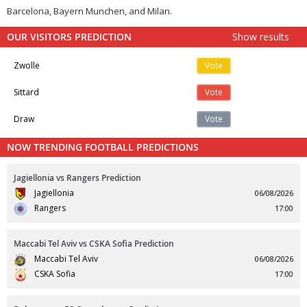
Barcelona, Bayern Munchen, and Milan.
OUR VISITORS PREDICTION
Show results
Zwolle
Vote
Sittard
Vote
Draw
Vote
NOW TRENDING FOOTBALL PREDICTIONS
Jagiellonia vs Rangers Prediction
Jagiellonia
06/08/2026
Rangers
17:00
Maccabi Tel Aviv vs CSKA Sofia Prediction
Maccabi Tel Aviv
06/08/2026
CSKA Sofia
17:00