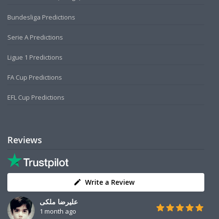
Bundesliga Predictions
Serie A Predictions
Ligue 1 Predictions
FA Cup Predictions
EFL Cup Predictions
Reviews
Write a Review
علیرضا ملکی
1 month ago