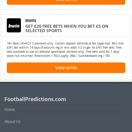
BWIN
GET £20 FREE BETS WHEN YOU BET £5 ON
SELECTED SPORTS
18+ New UK+ROI Customers only. Certain deposit methods & bet types excl. Min first
£/€5 bet within 14 days of account reg at min odds 1/2 to get 4x £/€5 free bets. Free
bets available to use on selected sportsbook markets only. Free bets valid for 7 days,
stake not returned. Restrictions + T&Cs apply. #Ad / GambleAware.org / 18+
VIEW OFFER
FootballPredictions.com
Home
About Us