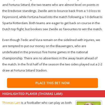
and Fortuna Sittard, the two teams who are almost level on points in
the Eredivisie standings. Zwolle aim to bounce back from a 1-0 loss to
Feyenoord, while Fortuna head into the match following a 1-0 defeat to
Sparta Rotterdam. Both teams are eager to get back on course in the
Dutch top flight, but bookies see Zwolle as favourites to win the match.
Even though Tedic and Vura remain on the sidelined with injuries, we
are tempted to put our money on the Blauwingers, who are
undefeated in the previous five home games in the national
championship. There are no absentees in the away team ahead of
the match. In the first half of the season the two sides played out a 2-2
draw at Fortuna Sittard Stadion.
PLACE THIS BET NOW
HIGHLIGHTED PLAYER (THOMAS LAM):
Thomas Lam
is a footballer who can play as both