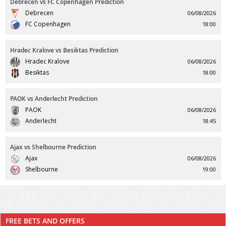
Debrecen vs FC Copenhagen Prediction
Debrecen
06/08/2026
FC Copenhagen
18:00
Hradec Kralove vs Besiktas Prediction
Hradec Kralove
06/08/2026
Besiktas
18:00
PAOK vs Anderlecht Prediction
PAOK
06/08/2026
Anderlecht
18:45
Ajax vs Shelbourne Prediction
Ajax
06/08/2026
Shelbourne
19:00
FREE BETS AND OFFERS