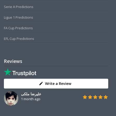
Serie A Predictions
Ligue 1 Predictions
FA Cup Predictions
EFL Cup Predictions
Reviews
Write a Review
علیرضا ملکی
1 month ago