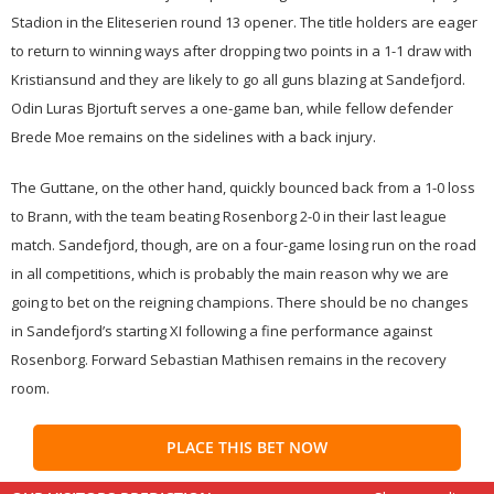
Stadion in the Eliteserien round 13 opener. The title holders are eager
to return to winning ways after dropping two points in a 1-1 draw with
Kristiansund and they are likely to go all guns blazing at Sandefjord.
Odin Luras Bjortuft serves a one-game ban, while fellow defender
Brede Moe remains on the sidelines with a back injury.
The Guttane, on the other hand, quickly bounced back from a 1-0 loss
to Brann, with the team beating Rosenborg 2-0 in their last league
match. Sandefjord, though, are on a four-game losing run on the road
in all competitions, which is probably the main reason why we are
going to bet on the reigning champions. There should be no changes
in Sandefjord’s starting XI following a fine performance against
Rosenborg. Forward Sebastian Mathisen remains in the recovery
room.
PLACE THIS BET NOW