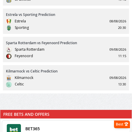
Estrela vs Sporting Prediction
Estrela
08/08/2026
Sporting
20:30
Sparta Rotterdam vs Feyenoord Prediction
Sparta Rotterdam
09/08/2026
Feyenoord
11:15
Kilmarnock vs Celtic Prediction
Kilmarnock
09/08/2026
Celtic
13:30
FREE BETS AND OFFERS
Best 🏆
BET365