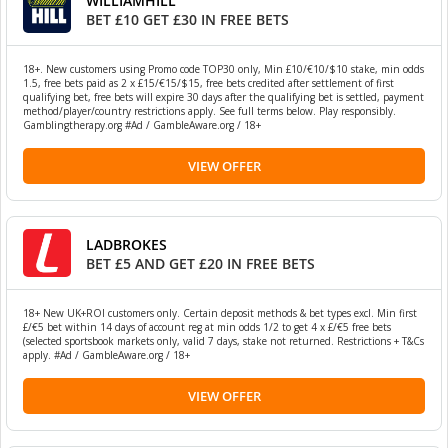
WILLIAMHILL
BET £10 GET £30 IN FREE BETS
18+. New customers using Promo code TOP30 only, Min £10/€10/$10 stake, min odds
1.5, free bets paid as 2 x £15/€15/$15, free bets credited after settlement of first
qualifying bet, free bets will expire 30 days after the qualifying bet is settled, payment
method/player/country restrictions apply. See full terms below. Play responsibly.
Gamblingtherapy.org #Ad / GambleAware.org / 18+
VIEW OFFER
LADBROKES
BET £5 AND GET £20 IN FREE BETS
18+ New UK+ROI customers only. Certain deposit methods & bet types excl. Min first
£/€5 bet within 14 days of account reg at min odds 1/2 to get 4 x £/€5 free bets
(selected sportsbook markets only, valid 7 days, stake not returned. Restrictions + T&Cs
apply. #Ad / GambleAware.org / 18+
VIEW OFFER