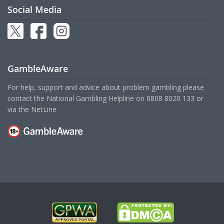
Social Media
GambleAware
For help, support and advice about problem gambling please
contact the National Gambling Helpline on
0808 8020 133
or
via the
NetLine