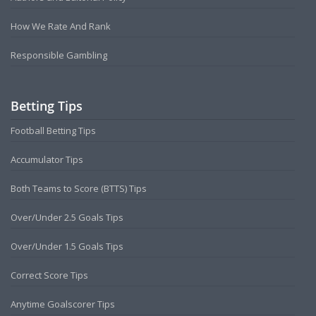
How We Rate And Rank
Responsible Gambling
Betting Tips
Football Betting Tips
Accumulator Tips
Both Teams to Score (BTTS) Tips
Over/Under 2.5 Goals Tips
Over/Under 1.5 Goals Tips
Correct Score Tips
Anytime Goalscorer Tips