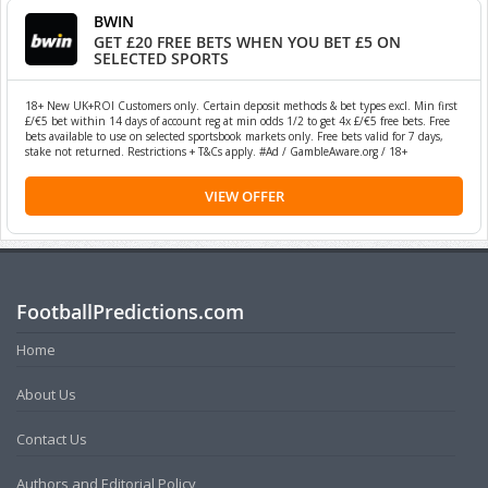
BWIN
GET £20 FREE BETS WHEN YOU BET £5 ON
SELECTED SPORTS
18+ New UK+ROI Customers only. Certain deposit methods & bet types excl. Min first
£/€5 bet within 14 days of account reg at min odds 1/2 to get 4x £/€5 free bets. Free
bets available to use on selected sportsbook markets only. Free bets valid for 7 days,
stake not returned. Restrictions + T&Cs apply. #Ad / GambleAware.org / 18+
VIEW OFFER
FootballPredictions.com
Home
About Us
Contact Us
Authors and Editorial Policy