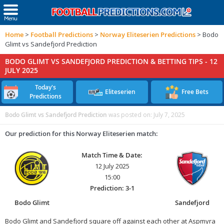
Home
>
Football Predictions
>
Norway Eliteserien Predictions
>
Bodo
Glimt vs Sandefjord Prediction
BODO GLIMT VS SANDEFJORD PREDICTION & BETTING TIPS -
12
JULY 2025
Today's
Eliteserien
Free Bets
Predictions
Bodo Glimt vs Sandefjord Prediction
was posted on:
July 7, 2025
Our prediction for this Norway Eliteserien match:
Match Time & Date:
12 July 2025
15:00
Prediction: 3-1
Bodo Glimt
Sandefjord
Bodo Glimt and Sandefjord square off against each other at Aspmyra