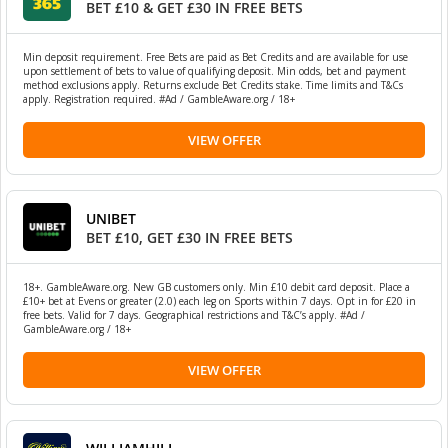
BET £10 & GET £30 IN FREE BETS
Min deposit requirement. Free Bets are paid as Bet Credits and are available for use
upon settlement of bets to value of qualifying deposit. Min odds, bet and payment
method exclusions apply. Returns exclude Bet Credits stake. Time limits and T&Cs
apply. Registration required. #Ad / GambleAware.org / 18+
VIEW OFFER
UNIBET
BET £10, GET £30 IN FREE BETS
18+. GambleAware.org. New GB customers only. Min £10 debit card deposit. Place a
£10+ bet at Evens or greater (2.0) each leg on Sports within 7 days. Opt in for £20 in
free bets. Valid for 7 days. Geographical restrictions and T&C’s apply. #Ad /
GambleAware.org / 18+
VIEW OFFER