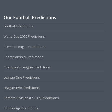
Our Football Predictions
Football Predictions
World Cup 2026 Predictions
Premier League Predictions
Championship Predictions
Champions League Predictions
League One Predictions
League Two Predictions
Primera Division (La Liga) Predictions
Bundesliga Predictions