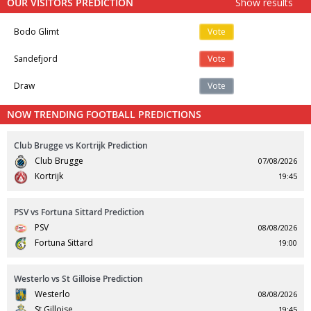
OUR VISITORS PREDICTION
Show results
Bodo Glimt
Vote
Sandefjord
Vote
Draw
Vote
NOW TRENDING FOOTBALL PREDICTIONS
Club Brugge vs Kortrijk Prediction
Club Brugge
07/08/2026
Kortrijk
19:45
PSV vs Fortuna Sittard Prediction
PSV
08/08/2026
Fortuna Sittard
19:00
Westerlo vs St Gilloise Prediction
Westerlo
08/08/2026
St Gilloise
19:45