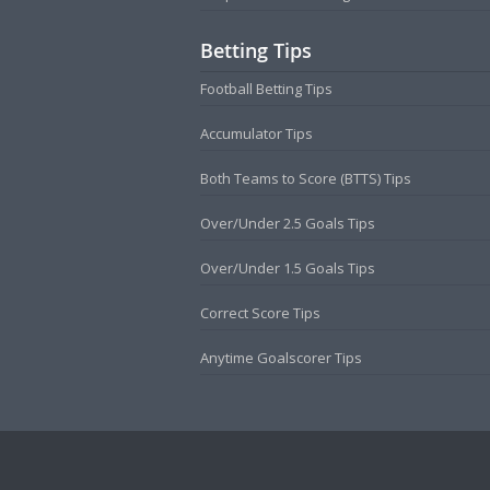
Betting Tips
Football Betting Tips
Accumulator Tips
Both Teams to Score (BTTS) Tips
Over/Under 2.5 Goals Tips
Over/Under 1.5 Goals Tips
Correct Score Tips
Anytime Goalscorer Tips