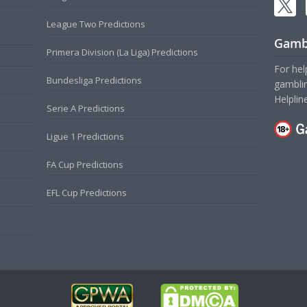
League Two Predictions
Gamb
Primera Division (La Liga) Predictions
For hel
Bundesliga Predictions
gamblin
Helpli
Serie A Predictions
Ligue 1 Predictions
FA Cup Predictions
EFL Cup Predictions