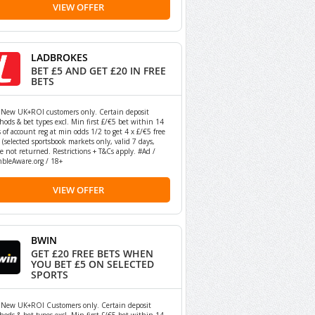
VIEW OFFER
LADBROKES
BET £5 AND GET £20 IN FREE
BETS
 New UK+ROI customers only. Certain deposit
ods & bet types excl. Min first £/€5 bet within 14
 of account reg at min odds 1/2 to get 4 x £/€5 free
 (selected sportsbook markets only, valid 7 days,
e not returned. Restrictions + T&Cs apply. #Ad /
bleAware.org / 18+
VIEW OFFER
BWIN
GET £20 FREE BETS WHEN
YOU BET £5 ON SELECTED
SPORTS
 New UK+ROI Customers only. Certain deposit