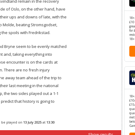
vindland remain in the recovery
ide of Oslo, on the other hand, have
their ups and downs of late, with the
18+
£10 
to Molde, beating Stromsgodset,
grea
for 
 the spoils with Fredrikstad.
rest
18+
nd Bryne seem to be evenly matched
t and, taking everything into
ose encounter is on the cards at
n. There are no fresh injury
the away team ahead of the trip to
their last meeting in the national
, the two sides played out a 1-1
18+
£10/
redict that history is going to
£15/
qual
qual
meth
bel
l be played on
13 July 2025
at
13:30
Gam
Show results