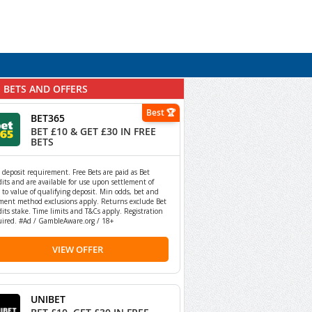
E BETS AND OFFERS
Best 🏆
BET365
BET £10 & GET £30 IN FREE
BETS
deposit requirement. Free Bets are paid as Bet
its and are available for use upon settlement of
 to value of qualifying deposit. Min odds, bet and
ment method exclusions apply. Returns exclude Bet
its stake. Time limits and T&Cs apply. Registration
uired. #Ad / GambleAware.org / 18+
VIEW OFFER
UNIBET