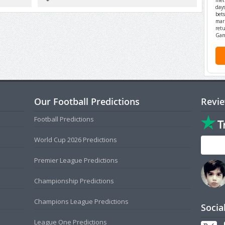
meth
days
bets
mark
retu
Gam
Our Football Predictions
Revi
Football Predictions
World Cup 2026 Predictions
Premier League Predictions
Championship Predictions
Champions League Predictions
Socia
League One Predictions