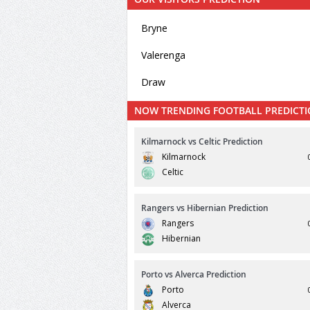
Bryne
Valerenga
Draw
NOW TRENDING FOOTBALL PREDICT
Kilmarnock vs Celtic Prediction
Kilmarnock
Celtic
Rangers vs Hibernian Prediction
Rangers
Hibernian
Porto vs Alverca Prediction
Porto
Alverca