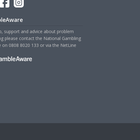
leAware
p, support and advice about problem
g please contact the National Gambling
ne on
0808 8020 133
or via the
NetLine