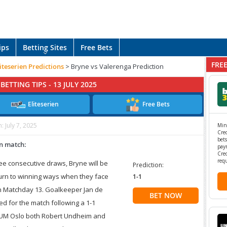
ips
Betting Sites
Free Bets
FRE
teserien Predictions
>
Bryne vs Valerenga Prediction
BETTING TIPS -
13 JULY 2025
Eliteserien
Free Bets
n:
July 7, 2025
Min 
Cred
bets
en match:
pay
Cred
req
ree consecutive draws, Bryne will be
Prediction:
turn to winning ways when they face
1-1
 Matchday 13. Goalkeeper Jan de
BET NOW
d for the match following a 1-1
FUM Oslo both Robert Undheim and