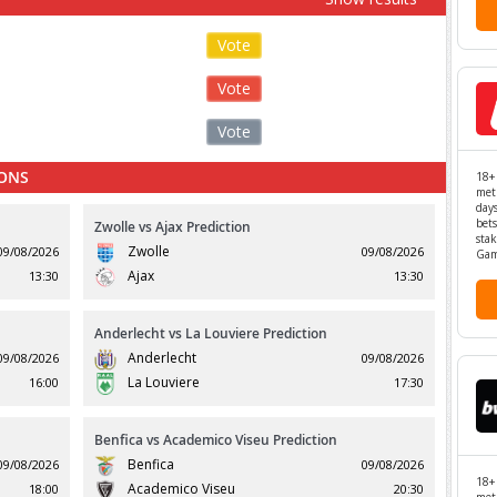
Vote
Vote
Vote
IONS
18+
meth
days
bets
Zwolle vs Ajax Prediction
stak
Zwolle
09/08/2026
09/08/2026
Gam
Ajax
13:30
13:30
Anderlecht vs La Louviere Prediction
Anderlecht
09/08/2026
09/08/2026
La Louviere
16:00
17:30
Benfica vs Academico Viseu Prediction
Benfica
09/08/2026
09/08/2026
18+
Academico Viseu
18:00
20:30