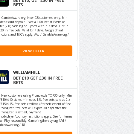
BET £10, GET £30 IN FREE
BETS
. GambleAware.org. New GB customers only. Min
debit card deposit. Place a £10+ bet at Evens or
ter (2.0) each leg on Sports within 7 days. Opt in
£20 in free bets. Valid for 7 days. Geographical
rictions and T&C’s apply. #Ad / GambleAware.org /
VIEW OFFER
WILLIAMHILL
BET £10 GET £30 IN FREE
BETS
. New customers using Promo code TOP30 only, Min
€10/$10 stake, min odds 1.5, free bets paid as 2 x
€15/$15, free bets credited after settlement of first
ifying bet, free bets will expire 30 days after the
ifying bet is settled, payment
od/player/country restrictions apply. See full terms
ow. Play responsibly. Gamblingtherapy.org #Ad /
bleAware.org / 18+