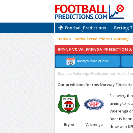
Football Predictions
Betting T
Home
>
Football Predictions
>
Norway Eli
BRYNE VS VALERENGA PREDICTION & 
Today's Predictions
Bryne vs Valerenga Prediction
was posted o
Our prediction for this Norway Eliteseri
Following th
aiming to re
Valerenga on
Boer is banne
Bryne
Valerenga
draw with K