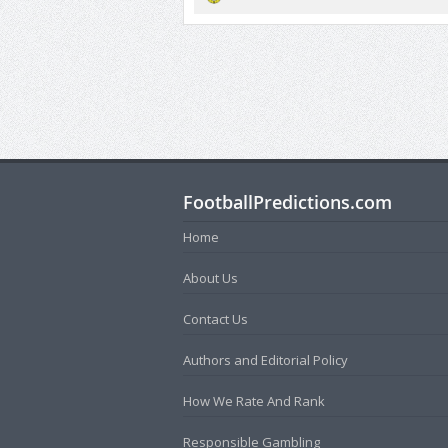
FootballPredictions.com
Home
About Us
Contact Us
Authors and Editorial Policy
How We Rate And Rank
Responsible Gambling