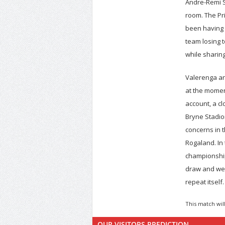
Andre-Remi S
room. The Pr
been having 
team losing 
while sharing
Valerenga a
at the momen
account, a cl
Bryne Stadio
concerns in 
Rogaland. In 
championship
draw and we p
repeat itself.
This match wil
OUR VISITORS PREDICTION