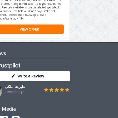
ods & bet types excl. Min first £/€5 bet within 14
 of account reg at min odds 1/2 to get 4x £/€5 free
. Free bets available to use on selected sportsbook
ets only. Free bets valid for 7 days, stake not
rned. Restrictions + T&Cs apply. #Ad /
bleAware.org / 18+
VIEW OFFER
ews
Write a Review
علیرضا ملکی
1 month ago
l Media