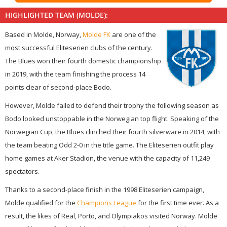
HIGHLIGHTED TEAM (MOLDE):
Based in Molde, Norway,
Molde FK
are one of the
most successful Eliteserien clubs of the century.
The Blues won their fourth domestic championship
in 2019, with the team finishing the process 14
points clear of second-place Bodo.
However, Molde failed to defend their trophy the following season as
Bodo looked unstoppable in the Norwegian top flight. Speaking of the
Norwegian Cup, the Blues clinched their fourth silverware in 2014, with
the team beating Odd 2-0 in the title game. The Eliteserien outfit play
home games at Aker Stadion, the venue with the capacity of 11,249
spectators.
Thanks to a second-place finish in the 1998 Eliteserien campaign,
Molde qualified for the
Champions League
for the first time ever. As a
result, the likes of Real, Porto, and Olympiakos visited Norway. Molde