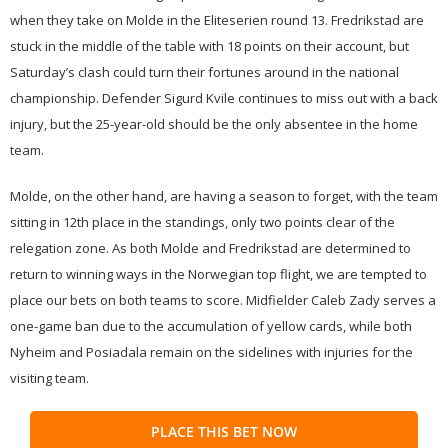
when they take on Molde in the Eliteserien round 13. Fredrikstad are
stuck in the middle of the table with 18 points on their account, but
Saturday’s clash could turn their fortunes around in the national
championship. Defender Sigurd Kvile continues to miss out with a back
injury, but the 25-year-old should be the only absentee in the home
team.
Molde, on the other hand, are having a season to forget, with the team
sitting in 12th place in the standings, only two points clear of the
relegation zone. As both Molde and Fredrikstad are determined to
return to winning ways in the Norwegian top flight, we are tempted to
place our bets on both teams to score. Midfielder Caleb Zady serves a
one-game ban due to the accumulation of yellow cards, while both
Nyheim and Posiadala remain on the sidelines with injuries for the
visiting team.
PLACE THIS BET NOW