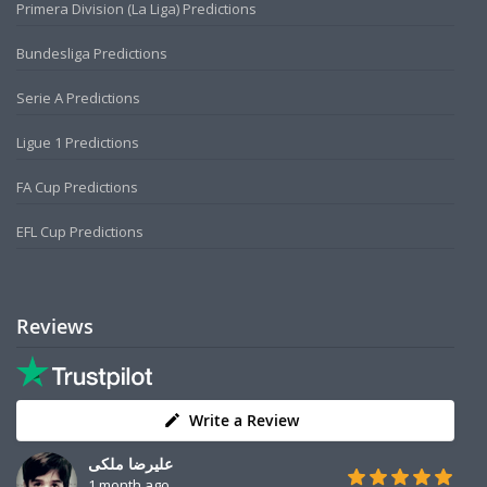
Primera Division (La Liga) Predictions
Bundesliga Predictions
Serie A Predictions
Ligue 1 Predictions
FA Cup Predictions
EFL Cup Predictions
Reviews
Write a Review
علیرضا ملکی
1 month ago