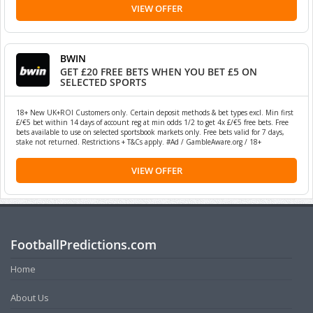
VIEW OFFER
BWIN
GET £20 FREE BETS WHEN YOU BET £5 ON
SELECTED SPORTS
18+ New UK+ROI Customers only. Certain deposit methods & bet types excl. Min first
£/€5 bet within 14 days of account reg at min odds 1/2 to get 4x £/€5 free bets. Free
bets available to use on selected sportsbook markets only. Free bets valid for 7 days,
stake not returned. Restrictions + T&Cs apply. #Ad / GambleAware.org / 18+
VIEW OFFER
FootballPredictions.com
Home
About Us