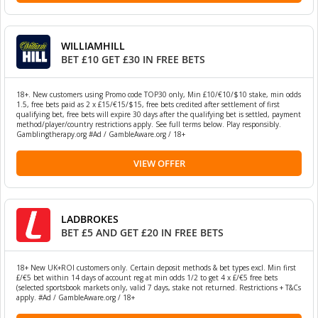
WILLIAMHILL
BET £10 GET £30 IN FREE BETS
18+. New customers using Promo code TOP30 only, Min £10/€10/$10 stake, min odds
1.5, free bets paid as 2 x £15/€15/$15, free bets credited after settlement of first
qualifying bet, free bets will expire 30 days after the qualifying bet is settled, payment
method/player/country restrictions apply. See full terms below. Play responsibly.
Gamblingtherapy.org #Ad / GambleAware.org / 18+
VIEW OFFER
LADBROKES
BET £5 AND GET £20 IN FREE BETS
18+ New UK+ROI customers only. Certain deposit methods & bet types excl. Min first
£/€5 bet within 14 days of account reg at min odds 1/2 to get 4 x £/€5 free bets
(selected sportsbook markets only, valid 7 days, stake not returned. Restrictions + T&Cs
apply. #Ad / GambleAware.org / 18+