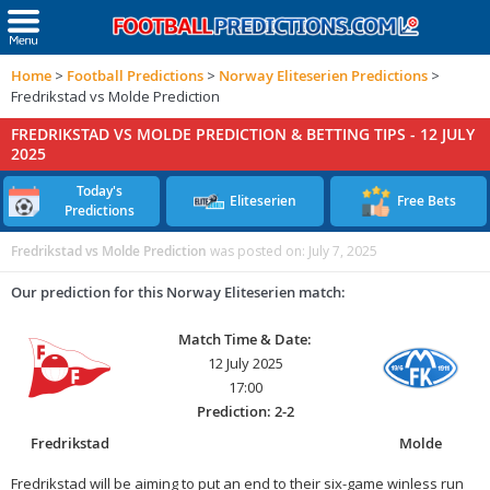
Home
>
Football Predictions
>
Norway Eliteserien Predictions
>
Fredrikstad vs Molde Prediction
FREDRIKSTAD VS MOLDE PREDICTION & BETTING TIPS -
12 JULY
2025
Today's
Eliteserien
Free Bets
Predictions
Fredrikstad vs Molde Prediction
was posted on:
July 7, 2025
Our prediction for this Norway Eliteserien match:
Match Time & Date:
12 July 2025
17:00
Prediction: 2-2
Fredrikstad
Molde
Fredrikstad will be aiming to put an end to their six-game winless run