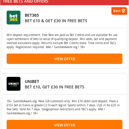
FREE BETS AND OFFERS
Best 🏆
BET365
BET £10 & GET £30 IN FREE BETS
Min deposit requirement. Free Bets are paid as Bet Credits and are available for use
upon settlement of bets to value of qualifying deposit. Min odds, bet and payment
method exclusions apply. Returns exclude Bet Credits stake. Time limits and T&Cs
apply. Registration required. #Ad / GambleAware.org / 18+
VIEW OFFER
UNIBET
BET £10, GET £30 IN FREE BETS
18+. GambleAware.org. New GB customers only. Min £10 debit card deposit. Place a
£10+ bet at Evens or greater (2.0) each leg on Sports within 7 days. Opt in for £20 in
free bets. Valid for 7 days. Geographical restrictions and T&C’s apply. #Ad /
GambleAware.org / 18+
VIEW OFFER