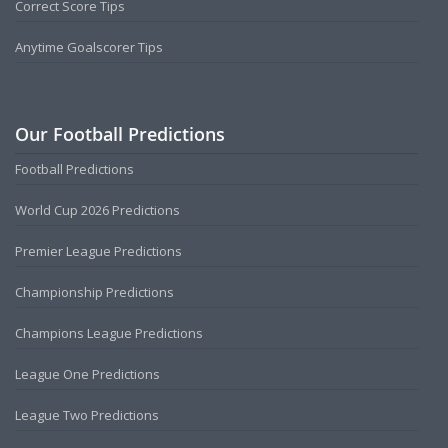
Correct Score Tips
Anytime Goalscorer Tips
Our Football Predictions
Football Predictions
World Cup 2026 Predictions
Premier League Predictions
Championship Predictions
Champions League Predictions
League One Predictions
League Two Predictions