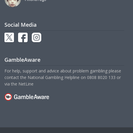
Social Media
GambleAware
For help, support and advice about problem gambling please
contact the National Gambling Helpline on
0808 8020 133
or
via the
NetLine