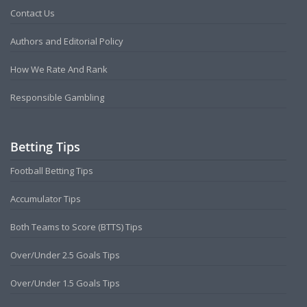
Contact Us
Authors and Editorial Policy
How We Rate And Rank
Responsible Gambling
Betting Tips
Football Betting Tips
Accumulator Tips
Both Teams to Score (BTTS) Tips
Over/Under 2.5 Goals Tips
Over/Under 1.5 Goals Tips