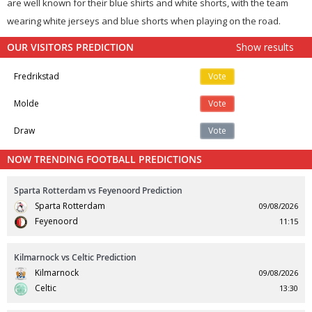
are well known for their blue shirts and white shorts, with the team
wearing white jerseys and blue shorts when playing on the road.
OUR VISITORS PREDICTION
Show results
Fredrikstad
Vote
Molde
Vote
Draw
Vote
NOW TRENDING FOOTBALL PREDICTIONS
Sparta Rotterdam vs Feyenoord Prediction
Sparta Rotterdam
09/08/2026
Feyenoord
11:15
Kilmarnock vs Celtic Prediction
Kilmarnock
09/08/2026
Celtic
13:30