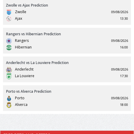
Zwolle vs Ajax Prediction
Zwolle
09/08/2026
Ajax
13:30
Rangers vs Hibernian Prediction
Rangers
09/08/2026
Hibernian
16:00
Anderlecht vs La Louviere Prediction
Anderlecht
09/08/2026
La Louviere
17:30
Porto vs Alverca Prediction
Porto
09/08/2026
Alverca
18:00