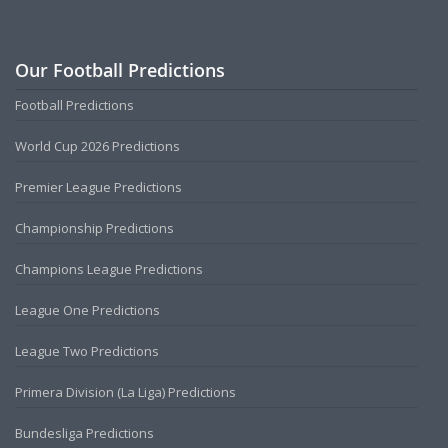
Our Football Predictions
Football Predictions
World Cup 2026 Predictions
Premier League Predictions
Championship Predictions
Champions League Predictions
League One Predictions
League Two Predictions
Primera Division (La Liga) Predictions
Bundesliga Predictions