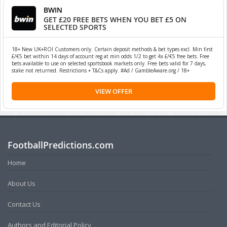
BWIN
GET £20 FREE BETS WHEN YOU BET £5 ON
SELECTED SPORTS
18+ New UK+ROI Customers only. Certain deposit methods & bet types excl. Min first
£/€5 bet within 14 days of account reg at min odds 1/2 to get 4x £/€5 free bets. Free
bets available to use on selected sportsbook markets only. Free bets valid for 7 days,
stake not returned. Restrictions + T&Cs apply. #Ad / GambleAware.org / 18+
VIEW OFFER
FootballPredictions.com
Home
About Us
Contact Us
Authors and Editorial Policy