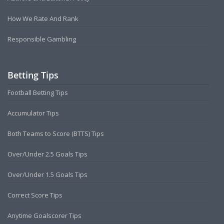
How We Rate And Rank
Responsible Gambling
Betting Tips
Football Betting Tips
Accumulator Tips
Both Teams to Score (BTTS) Tips
Over/Under 2.5 Goals Tips
Over/Under 1.5 Goals Tips
Correct Score Tips
Anytime Goalscorer Tips