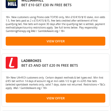
WILLIAMHILL
BET £10 GET £30 IN FREE BETS
18+. New customers using Promo code TOP30 only, Min £10/€10/$10 stake, min odds
1.5, free bets paid as 2 x £15/€15/$15, free bets credited after settlement of first
qualifying bet, free bets will expire 30 days after the qualifying bet is settled, payment
method/player/country restrictions apply. See full terms below. Play responsibly.
Gamblingtherapy.org #Ad / GambleAware.org / 18+
VIEW OFFER
LADBROKES
BET £5 AND GET £20 IN FREE BETS
18+ New UK+ROI customers only. Certain deposit methods & bet types excl. Min first
£/€5 bet within 14 days of account reg at min odds 1/2 to get 4 x £/€5 free bets
(selected sportsbook markets only, valid 7 days, stake not returned. Restrictions + T&Cs
apply. #Ad / GambleAware.org / 18+
VIEW OFFER