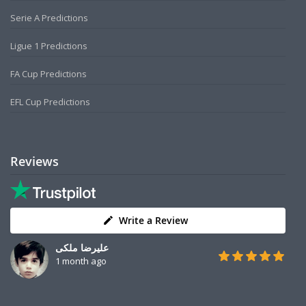
Serie A Predictions
Ligue 1 Predictions
FA Cup Predictions
EFL Cup Predictions
Reviews
Write a Review
علیرضا ملکی
1 month ago