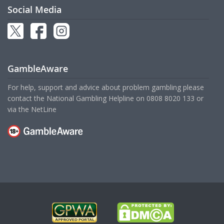
Social Media
GambleAware
For help, support and advice about problem gambling please
contact the National Gambling Helpline on
0808 8020 133
or
via the
NetLine