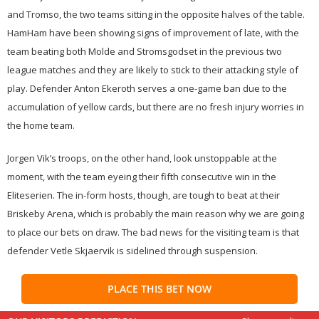
and Tromso, the two teams sitting in the opposite halves of the table.
HamHam have been showing signs of improvement of late, with the
team beating both Molde and Stromsgodset in the previous two
league matches and they are likely to stick to their attacking style of
play. Defender Anton Ekeroth serves a one-game ban due to the
accumulation of yellow cards, but there are no fresh injury worries in
the home team.
Jorgen Vik’s troops, on the other hand, look unstoppable at the
moment, with the team eyeing their fifth consecutive win in the
Eliteserien. The in-form hosts, though, are tough to beat at their
Briskeby Arena, which is probably the main reason why we are going
to place our bets on draw. The bad news for the visiting team is that
defender Vetle Skjaervik is sidelined through suspension.
PLACE THIS BET NOW