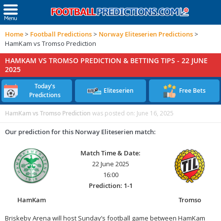
Home
>
Football Predictions
>
Norway Eliteserien Predictions
>
HamKam vs Tromso Prediction
HAMKAM VS TROMSO PREDICTION & BETTING TIPS -
22 JUNE
2025
Today's
Eliteserien
Free Bets
Predictions
HamKam vs Tromso Prediction
was posted on:
June 16, 2025
Our prediction for this Norway Eliteserien match:
Match Time & Date:
22 June 2025
16:00
Prediction: 1-1
HamKam
Tromso
Briskeby Arena will host Sunday’s football game between HamKam