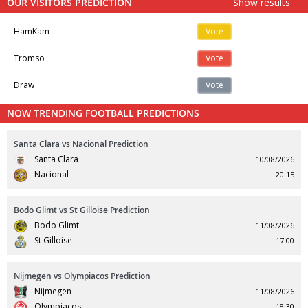
OUR VISITORS PREDICTION
Show results
HamKam
Vote
Tromso
Vote
Draw
Vote
NOW TRENDING FOOTBALL PREDICTIONS
Santa Clara vs Nacional Prediction
Santa Clara
10/08/2026
Nacional
20:15
Bodo Glimt vs St Gilloise Prediction
Bodo Glimt
11/08/2026
St Gilloise
17:00
Nijmegen vs Olympiacos Prediction
Nijmegen
11/08/2026
Olympiacos
18:30