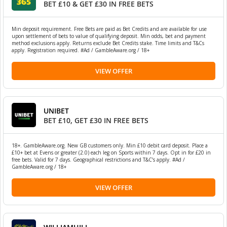
BET £10 & GET £30 IN FREE BETS
Min deposit requirement. Free Bets are paid as Bet Credits and are available for use
upon settlement of bets to value of qualifying deposit. Min odds, bet and payment
method exclusions apply. Returns exclude Bet Credits stake. Time limits and T&Cs
apply. Registration required. #Ad / GambleAware.org / 18+
VIEW OFFER
UNIBET
BET £10, GET £30 IN FREE BETS
18+. GambleAware.org. New GB customers only. Min £10 debit card deposit. Place a
£10+ bet at Evens or greater (2.0) each leg on Sports within 7 days. Opt in for £20 in
free bets. Valid for 7 days. Geographical restrictions and T&C’s apply. #Ad /
GambleAware.org / 18+
VIEW OFFER