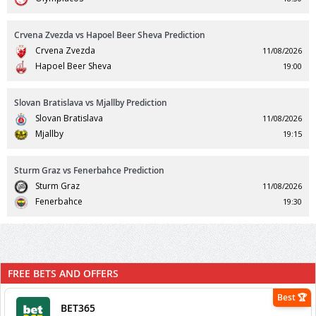
Crvena Zvezda vs Hapoel Beer Sheva Prediction
Crvena Zvezda
11/08/2026
Hapoel Beer Sheva
19:00
Slovan Bratislava vs Mjallby Prediction
Slovan Bratislava
11/08/2026
Mjallby
19:15
Sturm Graz vs Fenerbahce Prediction
Sturm Graz
11/08/2026
Fenerbahce
19:30
FREE BETS AND OFFERS
Best 🏆
BET365