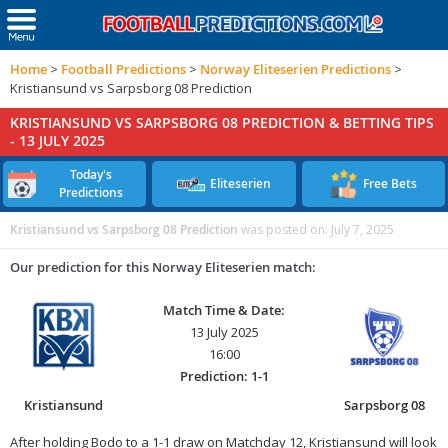
Home
>
Football Predictions
>
Norway Eliteserien Predictions
>
Kristiansund vs Sarpsborg 08 Prediction
KRISTIANSUND VS SARPSBORG 08 PREDICTION & BETTING TIPS
-
13 JULY 2025
Today's
Eliteserien
Free Bets
Predictions
Kristiansund vs Sarpsborg 08 Prediction
was posted on:
July 7, 2025
Our prediction for this Norway Eliteserien match:
Match Time & Date:
13 July 2025
16:00
Prediction: 1-1
Kristiansund
Sarpsborg 08
After holding Bodo to a 1-1 draw on Matchday 12, Kristiansund will look