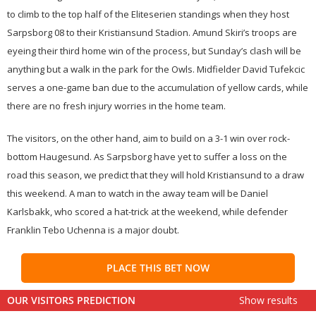
to climb to the top half of the Eliteserien standings when they host
Sarpsborg 08 to their Kristiansund Stadion. Amund Skiri’s troops are
eyeing their third home win of the process, but Sunday’s clash will be
anything but a walk in the park for the Owls. Midfielder David Tufekcic
serves a one-game ban due to the accumulation of yellow cards, while
there are no fresh injury worries in the home team.
The visitors, on the other hand, aim to build on a 3-1 win over rock-
bottom Haugesund. As Sarpsborg have yet to suffer a loss on the
road this season, we predict that they will hold Kristiansund to a draw
this weekend. A man to watch in the away team will be Daniel
Karlsbakk, who scored a hat-trick at the weekend, while defender
Franklin Tebo Uchenna is a major doubt.
PLACE THIS BET NOW
OUR VISITORS PREDICTION
Show results