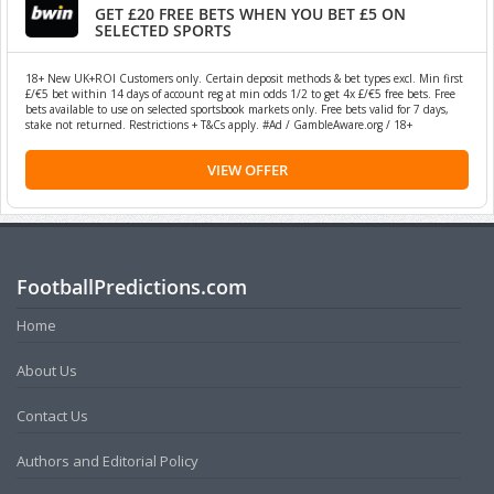
GET £20 FREE BETS WHEN YOU BET £5 ON
SELECTED SPORTS
18+ New UK+ROI Customers only. Certain deposit methods & bet types excl. Min first
£/€5 bet within 14 days of account reg at min odds 1/2 to get 4x £/€5 free bets. Free
bets available to use on selected sportsbook markets only. Free bets valid for 7 days,
stake not returned. Restrictions + T&Cs apply. #Ad / GambleAware.org / 18+
VIEW OFFER
FootballPredictions.com
Home
About Us
Contact Us
Authors and Editorial Policy