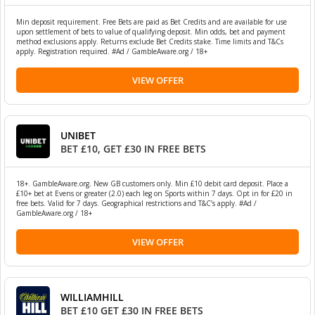
Min deposit requirement. Free Bets are paid as Bet Credits and are available for use
upon settlement of bets to value of qualifying deposit. Min odds, bet and payment
method exclusions apply. Returns exclude Bet Credits stake. Time limits and T&Cs
apply. Registration required. #Ad / GambleAware.org / 18+
VIEW OFFER
UNIBET
BET £10, GET £30 IN FREE BETS
18+. GambleAware.org. New GB customers only. Min £10 debit card deposit. Place a
£10+ bet at Evens or greater (2.0) each leg on Sports within 7 days. Opt in for £20 in
free bets. Valid for 7 days. Geographical restrictions and T&C’s apply. #Ad /
GambleAware.org / 18+
VIEW OFFER
WILLIAMHILL
BET £10 GET £30 IN FREE BETS