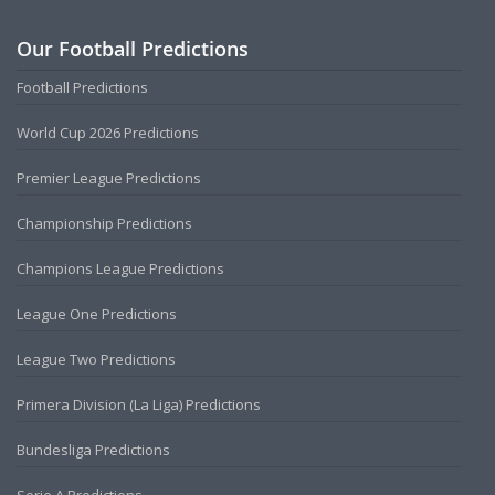
Our Football Predictions
Football Predictions
World Cup 2026 Predictions
Premier League Predictions
Championship Predictions
Champions League Predictions
League One Predictions
League Two Predictions
Primera Division (La Liga) Predictions
Bundesliga Predictions