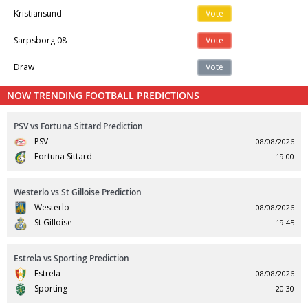
Kristiansund
Vote
Sarpsborg 08
Vote
Draw
Vote
NOW TRENDING FOOTBALL PREDICTIONS
PSV vs Fortuna Sittard Prediction
PSV
08/08/2026
Fortuna Sittard
19:00
Westerlo vs St Gilloise Prediction
Westerlo
08/08/2026
St Gilloise
19:45
Estrela vs Sporting Prediction
Estrela
08/08/2026
Sporting
20:30