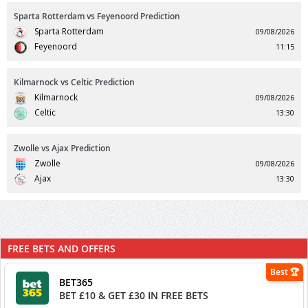
Sparta Rotterdam vs Feyenoord Prediction
Sparta Rotterdam
09/08/2026
Feyenoord
11:15
Kilmarnock vs Celtic Prediction
Kilmarnock
09/08/2026
Celtic
13:30
Zwolle vs Ajax Prediction
Zwolle
09/08/2026
Ajax
13:30
FREE BETS AND OFFERS
Best 🏆
BET365
BET £10 & GET £30 IN FREE BETS