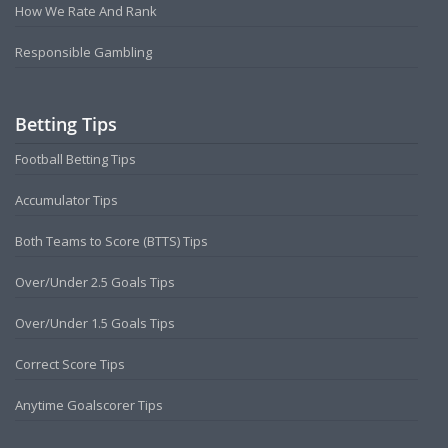
How We Rate And Rank
Responsible Gambling
Betting Tips
Football Betting Tips
Accumulator Tips
Both Teams to Score (BTTS) Tips
Over/Under 2.5 Goals Tips
Over/Under 1.5 Goals Tips
Correct Score Tips
Anytime Goalscorer Tips