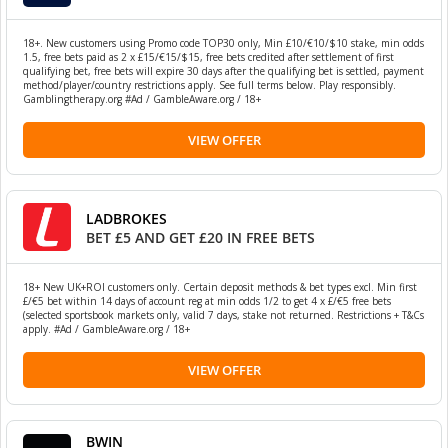
18+. New customers using Promo code TOP30 only, Min £10/€10/$10 stake, min odds
1.5, free bets paid as 2 x £15/€15/$15, free bets credited after settlement of first
qualifying bet, free bets will expire 30 days after the qualifying bet is settled, payment
method/player/country restrictions apply. See full terms below. Play responsibly.
Gamblingtherapy.org #Ad / GambleAware.org / 18+
VIEW OFFER
LADBROKES
BET £5 AND GET £20 IN FREE BETS
18+ New UK+ROI customers only. Certain deposit methods & bet types excl. Min first
£/€5 bet within 14 days of account reg at min odds 1/2 to get 4 x £/€5 free bets
(selected sportsbook markets only, valid 7 days, stake not returned. Restrictions + T&Cs
apply. #Ad / GambleAware.org / 18+
VIEW OFFER
BWIN