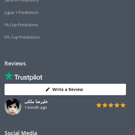
Serie A Predictions
Ligue 1 Predictions
FA Cup Predictions
EFL Cup Predictions
Reviews
Write a Review
علیرضا ملکی
1 month ago
Social Media