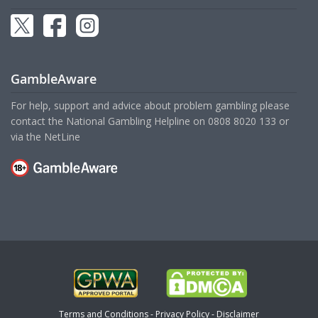
GambleAware
For help, support and advice about problem gambling please
contact the National Gambling Helpline on
0808 8020 133
or
via the
NetLine
Terms and Conditions
-
Privacy Policy
-
Disclaimer