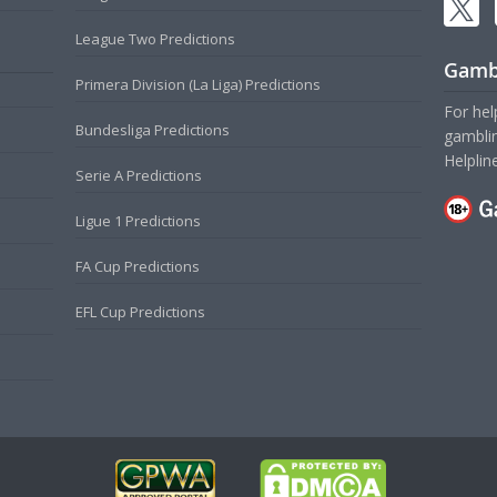
League Two Predictions
Gamb
Primera Division (La Liga) Predictions
For hel
Bundesliga Predictions
gamblin
Helpli
Serie A Predictions
Ligue 1 Predictions
FA Cup Predictions
EFL Cup Predictions