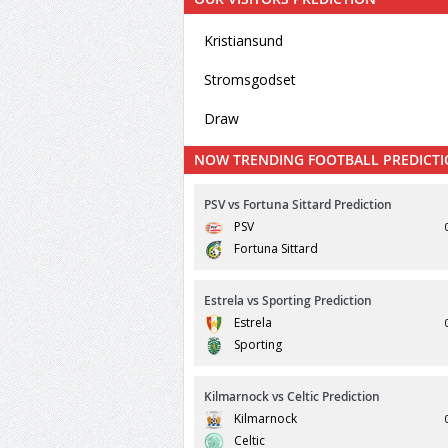
Kristiansund
Stromsgodset
Draw
NOW TRENDING FOOTBALL PREDICT
PSV vs Fortuna Sittard Prediction
PSV
Fortuna Sittard
Estrela vs Sporting Prediction
Estrela
Sporting
Kilmarnock vs Celtic Prediction
Kilmarnock
Celtic