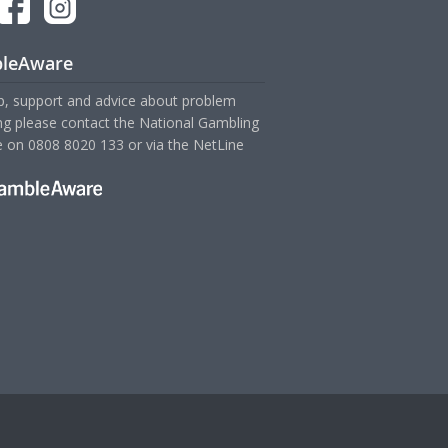
leAware
p, support and advice about problem
g please contact the National Gambling
ne on
0808 8020 133
or via the
NetLine