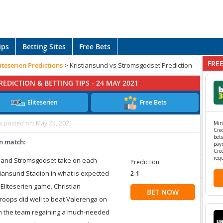
ips
Betting Sites
Free Bets
FRE
teserien Predictions
>
Kristiansund vs Stromsgodset Prediction
EDICTION & BETTING TIPS -
24 MAY 2021
Eliteserien
Free Bets
 posted on:
May 24, 2021
Min 
Cred
bets
en match:
pay
Cred
req
 and Stromsgodset take on each
Prediction:
stiansund Stadion in what is expected
2-1
 Eliteserien game. Christian
BET NOW
troops did well to beat Valerenga on
th the team regaining a much-needed