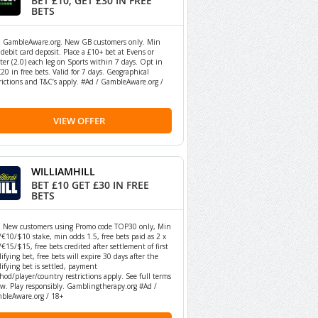
BET £10, GET £30 IN FREE
BETS
. GambleAware.org. New GB customers only. Min
debit card deposit. Place a £10+ bet at Evens or
ter (2.0) each leg on Sports within 7 days. Opt in
£20 in free bets. Valid for 7 days. Geographical
rictions and T&C’s apply. #Ad / GambleAware.org /
VIEW OFFER
WILLIAMHILL
BET £10 GET £30 IN FREE
BETS
. New customers using Promo code TOP30 only, Min
€10/$10 stake, min odds 1.5, free bets paid as 2 x
€15/$15, free bets credited after settlement of first
ifying bet, free bets will expire 30 days after the
ifying bet is settled, payment
od/player/country restrictions apply. See full terms
ow. Play responsibly. Gamblingtherapy.org #Ad /
bleAware.org / 18+