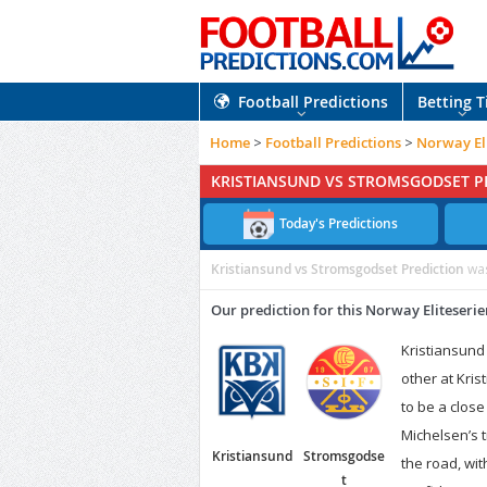
Football Predictions
Betting T
Home
>
Football Predictions
>
Norway Eli
KRISTIANSUND VS STROMSGODSET PR
Today's Predictions
Kristiansund vs Stromsgodset Prediction
was
Our prediction for this Norway Eliteseri
Kristiansund
other at Kri
to be a close
Michelsen’s 
Kristiansund
Stromsgodse
the road, wi
t