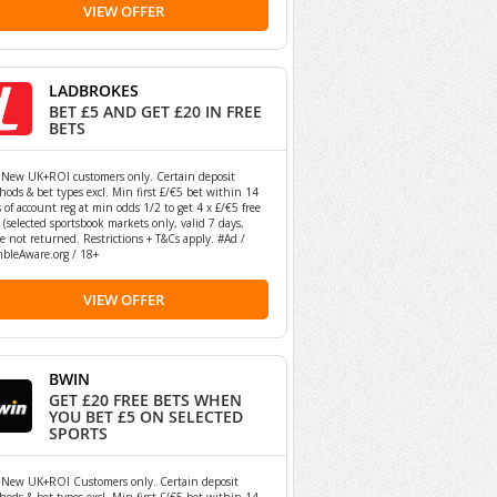
VIEW OFFER
LADBROKES
BET £5 AND GET £20 IN FREE
BETS
 New UK+ROI customers only. Certain deposit
ods & bet types excl. Min first £/€5 bet within 14
 of account reg at min odds 1/2 to get 4 x £/€5 free
 (selected sportsbook markets only, valid 7 days,
e not returned. Restrictions + T&Cs apply. #Ad /
bleAware.org / 18+
VIEW OFFER
BWIN
GET £20 FREE BETS WHEN
YOU BET £5 ON SELECTED
SPORTS
 New UK+ROI Customers only. Certain deposit