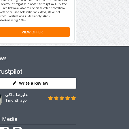
ods & bet types excl. Min first £/€5 bet within 14
 of account reg at min odds 1/2 to get 4x £/€5 free
. Free bets available to use on selected sportsbook
ets only. Free bets valid for 7 days, stake not
rned. Restrictions + T&Cs apply. #Ad /
bleAware.org / 18+
VIEW OFFER
ews
Write a Review
علیرضا ملکی
1 month ago
l Media