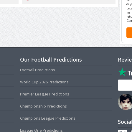
meth
days
bets
mark
retu
Gam
Our Football Predictions
Revi
Football Predictions
World Cup 2026 Predictions
Premier League Predictions
Championship Predictions
Champions League Predictions
Socia
League One Predictions