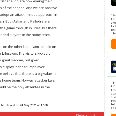
Kristiansund are now eyeing their
in of the season, and we are positive
ll adopt an attack-minded approach in
18+
£10 
sh. Both Askar and Kalludra are
grea
for 
s the game through injuries, but there
rest
18+
nded players in the home team.
, on the other hand, aim to build on
r Lillestrom. The visitors kicked off
n great manner, but given
s display in the triumph over
 believe that there is a big value in
he home team. Norway attacker Lars
18+
£10/
uld be the only absentee in the
£15/
qual
qual
meth
bel
l be played on
24 May 2021
at
17:00
Gam
Show results