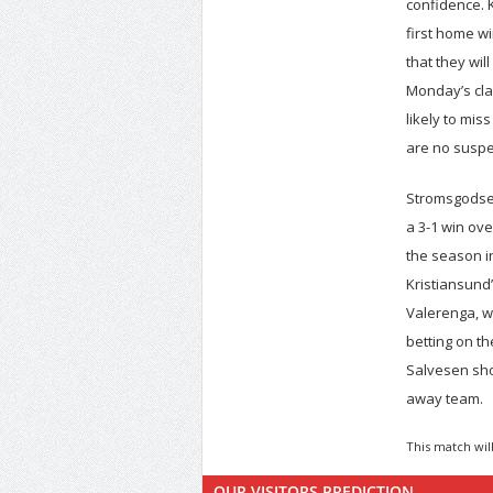
confidence. 
first home w
that they wi
Monday’s cla
likely to mis
are no suspe
Stromsgodset
a 3-1 win ove
the season i
Kristiansund’
Valerenga, we
betting on t
Salvesen sho
away team.
This match wil
OUR VISITORS PREDICTION