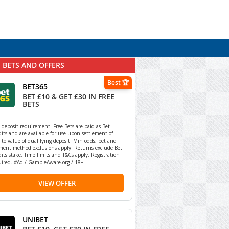
E BETS AND OFFERS
Best 🏆
BET365
BET £10 & GET £30 IN FREE
BETS
deposit requirement. Free Bets are paid as Bet
its and are available for use upon settlement of
 to value of qualifying deposit. Min odds, bet and
ment method exclusions apply. Returns exclude Bet
its stake. Time limits and T&Cs apply. Registration
uired. #Ad / GambleAware.org / 18+
VIEW OFFER
UNIBET