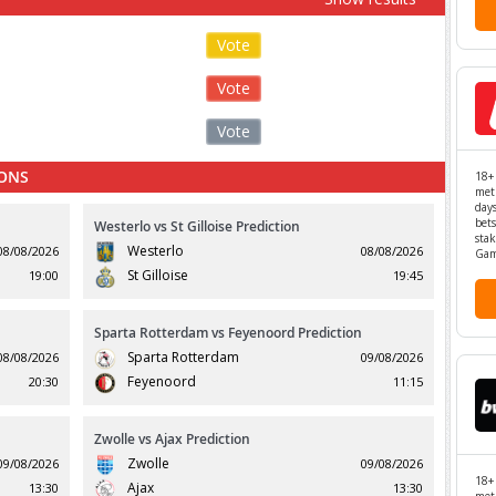
Vote
Vote
Vote
IONS
18+
meth
days
bets
Westerlo vs St Gilloise Prediction
stak
Westerlo
08/08/2026
08/08/2026
Gam
St Gilloise
19:00
19:45
Sparta Rotterdam vs Feyenoord Prediction
Sparta Rotterdam
08/08/2026
09/08/2026
Feyenoord
20:30
11:15
Zwolle vs Ajax Prediction
Zwolle
09/08/2026
09/08/2026
18+
Ajax
13:30
13:30