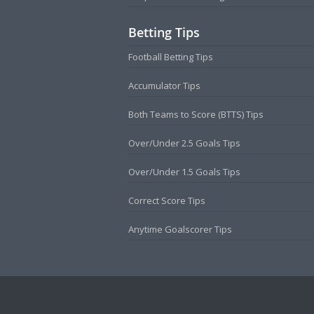
Betting Tips
Football Betting Tips
Accumulator Tips
Both Teams to Score (BTTS) Tips
Over/Under 2.5 Goals Tips
Over/Under 1.5 Goals Tips
Correct Score Tips
Anytime Goalscorer Tips