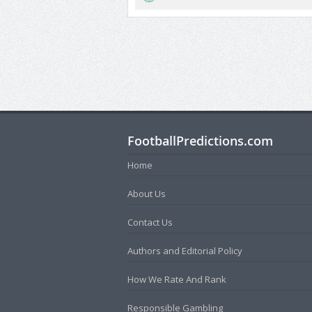
FootballPredictions.com
Home
About Us
Contact Us
Authors and Editorial Policy
How We Rate And Rank
Responsible Gambling