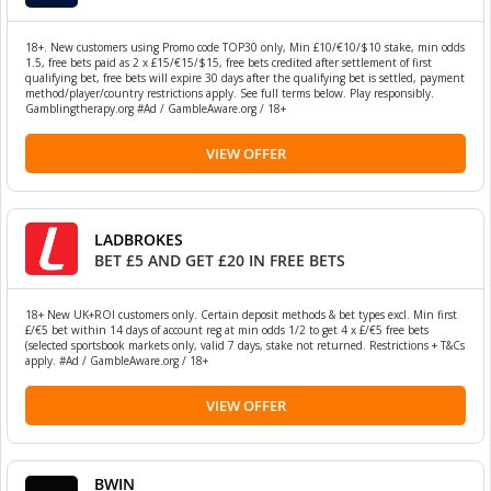
18+. New customers using Promo code TOP30 only, Min £10/€10/$10 stake, min odds
1.5, free bets paid as 2 x £15/€15/$15, free bets credited after settlement of first
qualifying bet, free bets will expire 30 days after the qualifying bet is settled, payment
method/player/country restrictions apply. See full terms below. Play responsibly.
Gamblingtherapy.org #Ad / GambleAware.org / 18+
VIEW OFFER
LADBROKES
BET £5 AND GET £20 IN FREE BETS
18+ New UK+ROI customers only. Certain deposit methods & bet types excl. Min first
£/€5 bet within 14 days of account reg at min odds 1/2 to get 4 x £/€5 free bets
(selected sportsbook markets only, valid 7 days, stake not returned. Restrictions + T&Cs
apply. #Ad / GambleAware.org / 18+
VIEW OFFER
BWIN