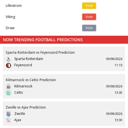
Lillestrom
Vote
Viking
Vote
Draw
Vote
NOW TRENDING FOOTBALL PREDICTIONS
Sparta Rotterdam vs Feyenoord Prediction
Sparta Rotterdam
09/08/2026
Feyenoord
11:15
Kilmarnock vs Celtic Prediction
Kilmarnock
09/08/2026
Celtic
13:30
Zwolle vs Ajax Prediction
Zwolle
09/08/2026
Ajax
13:30