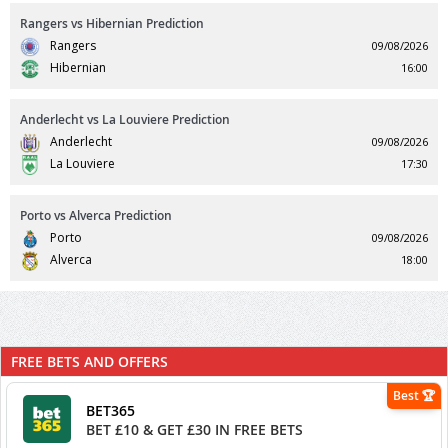
Rangers vs Hibernian Prediction
Rangers
09/08/2026
Hibernian
16:00
Anderlecht vs La Louviere Prediction
Anderlecht
09/08/2026
La Louviere
17:30
Porto vs Alverca Prediction
Porto
09/08/2026
Alverca
18:00
FREE BETS AND OFFERS
Best 🏆
BET365
BET £10 & GET £30 IN FREE BETS