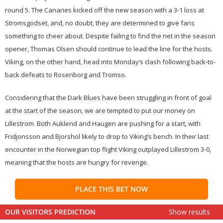
round 5. The Canaries kicked off the new season with a 3-1 loss at
Stromsgodset, and, no doubt, they are determined to give fans
something to cheer about. Despite failing to find the net in the season
opener, Thomas Olsen should continue to lead the line for the hosts.
Viking, on the other hand, head into Monday’s clash following back-to-
back defeats to Rosenborg and Tromso.
Considering that the Dark Blues have been struggling in front of goal
at the start of the season, we are tempted to put our money on
Lillestrom. Both Auklend and Haugen are pushing for a start, with
Fridjonsson and Bjorshol likely to drop to Viking’s bench. In their last
encounter in the Norwegian top flight Viking outplayed Lillestrom 3-0,
meaning that the hosts are hungry for revenge.
PLACE THIS BET NOW
OUR VISITORS PREDICTION
Show results