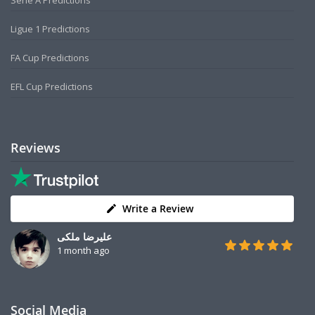
Serie A Predictions
Ligue 1 Predictions
FA Cup Predictions
EFL Cup Predictions
Reviews
Write a Review
علیرضا ملکی
1 month ago
Social Media