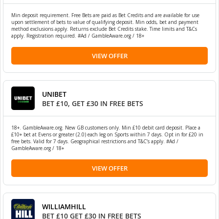
Min deposit requirement. Free Bets are paid as Bet Credits and are available for use
upon settlement of bets to value of qualifying deposit. Min odds, bet and payment
method exclusions apply. Returns exclude Bet Credits stake. Time limits and T&Cs
apply. Registration required. #Ad / GambleAware.org / 18+
VIEW OFFER
UNIBET
BET £10, GET £30 IN FREE BETS
18+. GambleAware.org. New GB customers only. Min £10 debit card deposit. Place a
£10+ bet at Evens or greater (2.0) each leg on Sports within 7 days. Opt in for £20 in
free bets. Valid for 7 days. Geographical restrictions and T&C’s apply. #Ad /
GambleAware.org / 18+
VIEW OFFER
WILLIAMHILL
BET £10 GET £30 IN FREE BETS