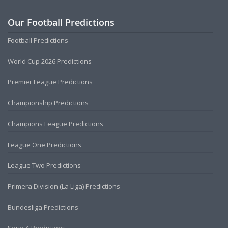
Our Football Predictions
Football Predictions
World Cup 2026 Predictions
Premier League Predictions
Championship Predictions
Champions League Predictions
League One Predictions
League Two Predictions
Primera Division (La Liga) Predictions
Bundesliga Predictions