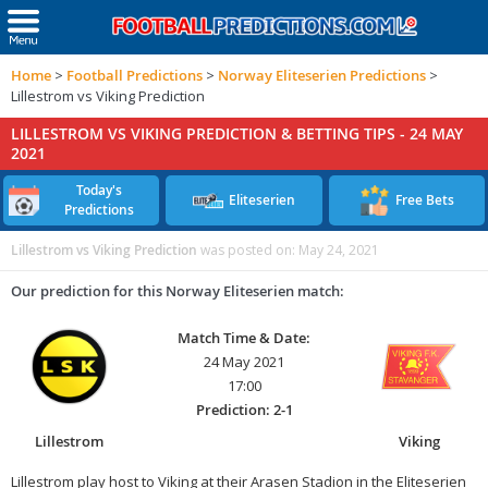
Home
>
Football Predictions
>
Norway Eliteserien Predictions
>
Lillestrom vs Viking Prediction
LILLESTROM VS VIKING PREDICTION & BETTING TIPS -
24 MAY
2021
Today's
Eliteserien
Free Bets
Predictions
Lillestrom vs Viking Prediction
was posted on:
May 24, 2021
Our prediction for this Norway Eliteserien match:
Match Time & Date:
24 May 2021
17:00
Prediction: 2-1
Lillestrom
Viking
Lillestrom play host to Viking at their Arasen Stadion in the Eliteserien