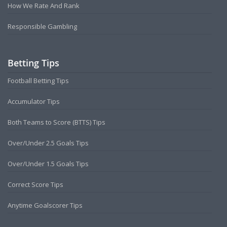
How We Rate And Rank
Responsible Gambling
Betting Tips
Football Betting Tips
Accumulator Tips
Both Teams to Score (BTTS) Tips
Over/Under 2.5 Goals Tips
Over/Under 1.5 Goals Tips
Correct Score Tips
Anytime Goalscorer Tips