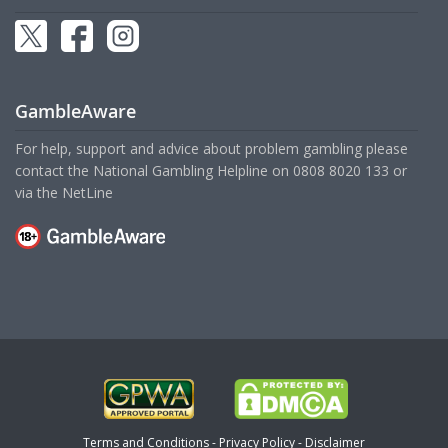
GambleAware
For help, support and advice about problem gambling please
contact the National Gambling Helpline on
0808 8020 133
or
via the
NetLine
Terms and Conditions
-
Privacy Policy
-
Disclaimer