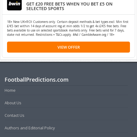
GET £20 FREE BETS WHEN YOU BET £5 ON
SELECTED SPORTS
18+ New UK+ROI Customers only. Certain deposit methods & bet types excl. Min first
£/€5 bet within 14 days of account reg at min odds 1/2 to get 4x £/€5 free bets. Free
bets available to use on selected sportsbook markets only. Free bets valid for 7 days,
stake not returned. Restrictions + T&Cs apply. #Ad / GambleAware.org / 18+
VIEW OFFER
FootballPredictions.com
Home
About Us
Contact Us
Authors and Editorial Policy