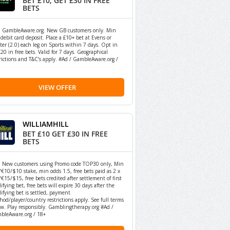
BET £10, GET £30 IN FREE
BETS
. GambleAware.org. New GB customers only. Min
debit card deposit. Place a £10+ bet at Evens or
ter (2.0) each leg on Sports within 7 days. Opt in
£20 in free bets. Valid for 7 days. Geographical
rictions and T&C’s apply. #Ad / GambleAware.org /
VIEW OFFER
WILLIAMHILL
BET £10 GET £30 IN FREE
BETS
. New customers using Promo code TOP30 only, Min
€10/$10 stake, min odds 1.5, free bets paid as 2 x
€15/$15, free bets credited after settlement of first
ifying bet, free bets will expire 30 days after the
ifying bet is settled, payment
od/player/country restrictions apply. See full terms
ow. Play responsibly. Gamblingtherapy.org #Ad /
bleAware.org / 18+