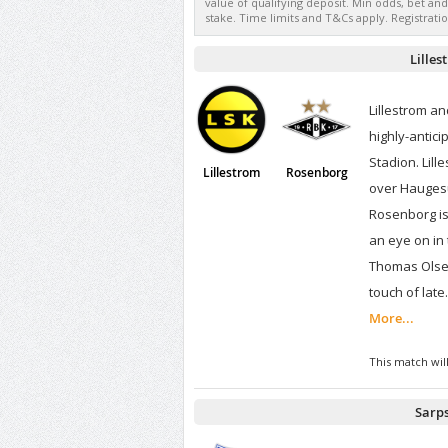
value of qualifying deposit. Min odds, bet a
stake. Time limits and T&Cs apply. Registrat
Lilles
Lillestrom a
highly-antic
Stadion. Lill
Lillestrom
Rosenborg
over Hauges
Rosenborg is
an eye on in
Thomas Olsen
touch of late
More...
This match wil
Sarps