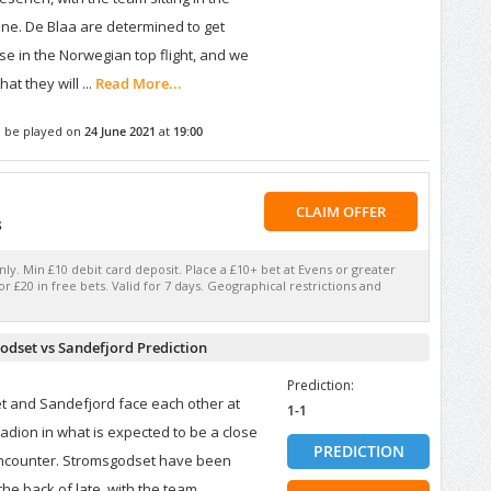
one. De Blaa are determined to get
se in the Norwegian top flight, and we
that they will
...
Read More...
l be played on
24 June 2021
at
19:00
CLAIM OFFER
s
. Min £10 debit card deposit. Place a £10+ bet at Evens or greater
for £20 in free bets. Valid for 7 days. Geographical restrictions and
odset vs Sandefjord Prediction
Prediction:
 and Sandefjord face each other at
1-1
adion in what is expected to be a close
PREDICTION
encounter. Stromsgodset have been
 the back of late, with the team