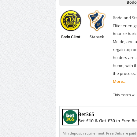
Bodo 
Bodo and Sta
Eliteserien 
bounce back 
Bodo Glimt
Stabaek
Molde, and a
regain top po
holders are a
home, with t
the process. 
More...
This match wil
Bet365
Bet £10 & Get £30 in Free Be
Min deposit requirement. Free Bets are paid a