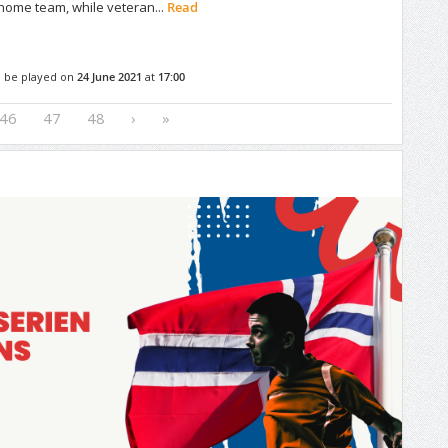
 home team, while veteran
...
Read
l be played on
24 June 2021
at
17:00
46
47
48
›
»