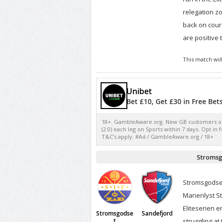
relegation z
back on cour
are positive 
This match wil
Unibet
Bet £10, Get £30 in Free Bet
18+. GambleAware.org. New GB customers only
(2.0) each leg on Sports within 7 days. Opt in 
T&C’s apply. #Ad / GambleAware.org / 18+
Stromsg
Stromsgodset
Marienlyst St
Eliteserien 
Stromsgodse
Sandefjord
t
struggling at