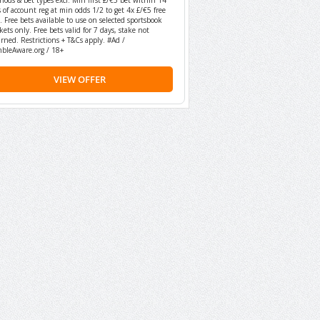
ods & bet types excl. Min first £/€5 bet within 14
 of account reg at min odds 1/2 to get 4x £/€5 free
. Free bets available to use on selected sportsbook
ets only. Free bets valid for 7 days, stake not
rned. Restrictions + T&Cs apply. #Ad /
bleAware.org / 18+
VIEW OFFER