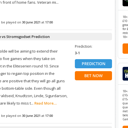
 front of home fans. Veteran mi
...
18+
£10 
l be played on
30 June 2021
at
17:00
grea
for 
rest
 vs Stromsgodset Prediction
18+
Prediction:
olde will be aiming to extend their
3-1
to five games when they take on
PREDICTION
in the Eliteserien round 10. Since
er to regain top position in the
BET NOW
 are positive that they will go all guns
e bottom-table side. Even though all
18+
raldseid, Knudtzon, Linde, Sigurdarson,
£10/
£15/
are likely to miss t
...
Read More...
qual
qual
meth
bel
l be played on
30 June 2021
at
17:00
Gam