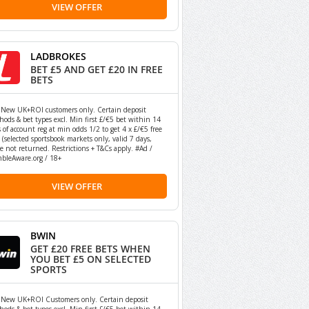
VIEW OFFER
LADBROKES
BET £5 AND GET £20 IN FREE
BETS
 New UK+ROI customers only. Certain deposit
ods & bet types excl. Min first £/€5 bet within 14
 of account reg at min odds 1/2 to get 4 x £/€5 free
 (selected sportsbook markets only, valid 7 days,
e not returned. Restrictions + T&Cs apply. #Ad /
bleAware.org / 18+
VIEW OFFER
BWIN
GET £20 FREE BETS WHEN
YOU BET £5 ON SELECTED
SPORTS
 New UK+ROI Customers only. Certain deposit