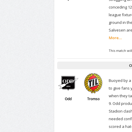
conceding 12 
league fixtu
ground in th
Salvesen are
More...
This match wil
O
Buoyed by a 
to give fans 
when they ta
Odd
Tromso
9. Odd produc
Stadion clas
needed conf
scored a hat-