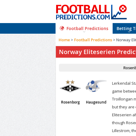
Football Predictions
Betting T
Home
>
Football Predictions
>
Norway Eli
Norway Eliteserien Predic
Rosenb
Lerkendal St
game betwee
Troillongan 
Rosenborg
Haugesund
but they are 
Eliteserien 
though Rosenb
Lillestrom, t