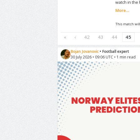
watch in the
More...
This match wil
«
‹
42
43
44
45
Bojan Jovanovic
• Football expert
30 July 2026 • 09:06 UTC
• 1 min read