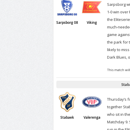
Sarpsborg wil
1-0 win over
the Eliteser
Sarpsborg 08
Viking
much-needed
game against 
the park for
likely to mis
Dark Blues, 
This match wil
Stab
Thursday’s f
together Sta
who sit in th
Stabaek
Valerenga
Matchday 9. 
run in the Eli