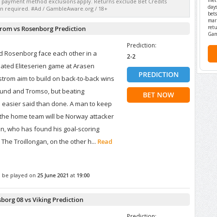
meth
nd payment method exclusions apply. Returns exclude Bet Credits
days
ion required. #Ad / GambleAware.org / 18+
bets
mark
retu
trom vs Rosenborg Prediction
Gam
Prediction:
nd Rosenborg face each other in a
2-2
ipated Eliteserien game at Arasen
PREDICTION
estrom aim to build on back-to-back wins
und and Tromso, but beating
BET NOW
 easier said than done. A man to keep
 the home team will be Norway attacker
, who has found his goal-scoring
. The Troillongan, on the other h
...
Read
l be played on
25 June 2021
at
19:00
borg 08 vs Viking Prediction
Prediction: