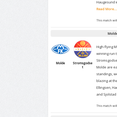
Haugesund in
Read More...
This match wil
Molde
High-flying M
winning run 
Stromsgodset 
Molde
Stromsgodse
t
Molde are eag
standings, we
blazing at th
Ellingsen, Ha
and Sjolstad 
This match wil