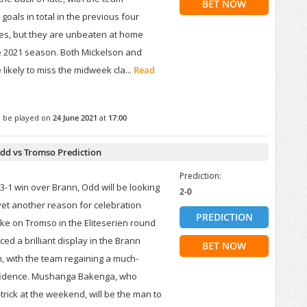
BET NOW
goals in total in the previous four
res, but they are unbeaten at home
e 2021 season. Both Mickelson and
 likely to miss the midweek cla
...
Read
l be played on
24 June 2021
at
17:00
dd vs Tromso Prediction
Prediction:
3-1 win over Brann, Odd will be looking
2-0
yet another reason for celebration
PREDICTION
ke on Tromso in the Eliteserien round
ed a brilliant display in the Brann
BET NOW
h, with the team regaining a much-
idence. Mushanga Bakenga, who
trick at the weekend, will be the man to