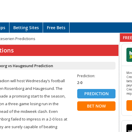
ips
Betting Sites
Free Bets
FRE
teserien Predictions
tions
org vs Haugesund Prediction
Min 
Prediction:
Cred
adion will host Wednesday’s football
bets
2-0
pay
n Rosenborg and Haugesund. The
Cred
PREDICTION
req
made a promising start to the season,
on a three-game losing run in the
BET NOW
ahead of the midweek clash. Even
org failed to impress in a 2-0 loss at
hey are surely capable of beating