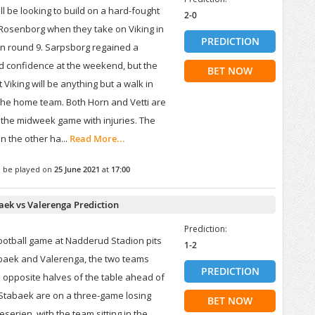
l be looking to build on a hard-fought
2-0
 Rosenborg when they take on Viking in
PREDICTION
ien round 9. Sarpsborg regained a
 confidence at the weekend, but the
BET NOW
Viking will be anything but a walk in
 the home team. Both Horn and Vetti are
s the midweek game with injuries. The
on the other ha
...
Read More...
l be played on
25 June 2021
at
17:00
aek vs Valerenga Prediction
Prediction:
ootball game at Nadderud Stadion pits
1-2
baek and Valerenga, the two teams
PREDICTION
e opposite halves of the table ahead of
Stabaek are on a three-game losing
BET NOW
teserien, with the team sitting in the