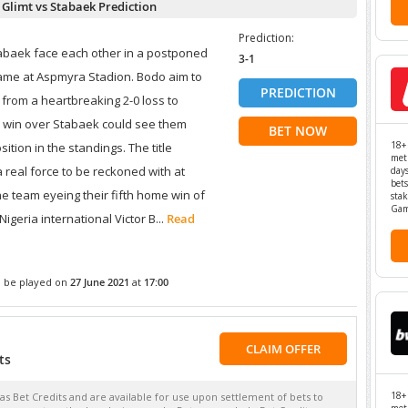
Glimt vs Stabaek Prediction
Prediction:
baek face each other in a postponed
3-1
game at Aspmyra Stadion. Bodo aim to
PREDICTION
from a heartbreaking 2-0 loss to
 win over Stabaek could see them
BET NOW
18+
sition in the standings. The title
meth
 real force to be reckoned with at
days
bets
he team eyeing their fifth home win of
stak
Gam
Nigeria international Victor B
...
Read
l be played on
27 June 2021
at
17:00
CLAIM OFFER
ts
18+
s Bet Credits and are available for use upon settlement of bets to