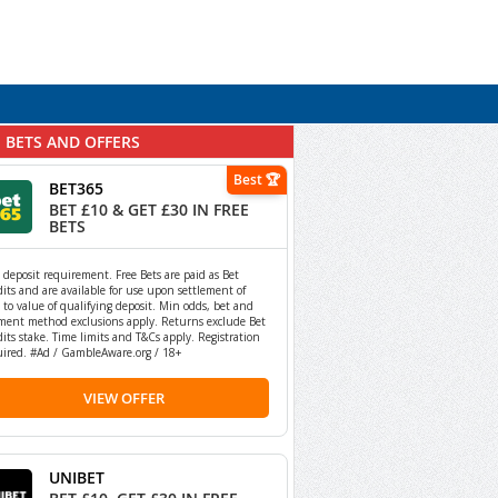
E BETS AND OFFERS
Best 🏆
BET365
BET £10 & GET £30 IN FREE
BETS
deposit requirement. Free Bets are paid as Bet
its and are available for use upon settlement of
 to value of qualifying deposit. Min odds, bet and
ment method exclusions apply. Returns exclude Bet
its stake. Time limits and T&Cs apply. Registration
uired. #Ad / GambleAware.org / 18+
VIEW OFFER
UNIBET