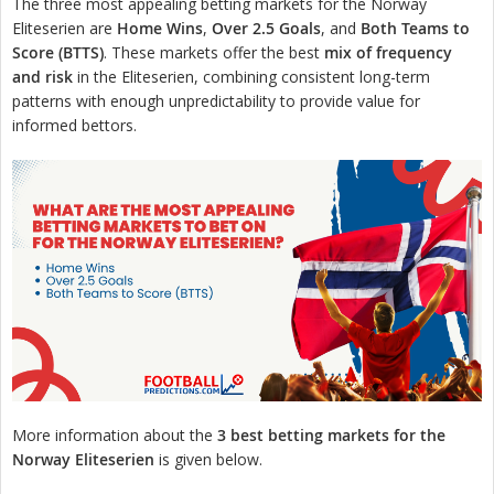
The three most appealing betting markets for the Norway
Eliteserien are
Home Wins
,
Over 2.5 Goals
, and
Both Teams to
Score (BTTS)
. These markets offer the best
mix of frequency
and risk
in the Eliteserien, combining consistent long-term
patterns with enough unpredictability to provide value for
informed bettors.
More information about the
3 best betting markets for the
Norway Eliteserien
is given below.