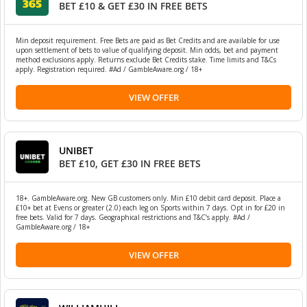
BET £10 & GET £30 IN FREE BETS
Min deposit requirement. Free Bets are paid as Bet Credits and are available for use
upon settlement of bets to value of qualifying deposit. Min odds, bet and payment
method exclusions apply. Returns exclude Bet Credits stake. Time limits and T&Cs
apply. Registration required. #Ad / GambleAware.org / 18+
VIEW OFFER
UNIBET
BET £10, GET £30 IN FREE BETS
18+. GambleAware.org. New GB customers only. Min £10 debit card deposit. Place a
£10+ bet at Evens or greater (2.0) each leg on Sports within 7 days. Opt in for £20 in
free bets. Valid for 7 days. Geographical restrictions and T&C’s apply. #Ad /
GambleAware.org / 18+
VIEW OFFER