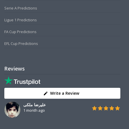
Serie A Predictions
Ligue 1 Predictions
FA Cup Predictions
EFL Cup Predictions
Reviews
Write a Review
علیرضا ملکی
1 month ago