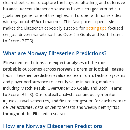
clean sheet rates to capture the league’s attacking and defensive
balance. Recent Eliteserien seasons have averaged around 3.0
goals per game, one of the highest in Europe, with home sides
winning about 45% of matches. This fast-paced, open style
makes the Eliteserien especially suitable for
betting tips
focused
on goal-driven markets such as Over 2.5 Goals and Both Teams
to Score (BTTS).
What are Norway Eliteserien Predictions?
Eliteserien predictions are
expert analyses of the most
probable outcomes across Norway’s premier football league.
Each Eliteserien prediction evaluates team form, tactical systems,
and player performance to identify value in betting markets
including Match Result, Over/Under 2.5 Goals, and Both Teams
to Score (BTTS). Our football analysts continuously monitor
injuries, travel schedules, and fixture congestion for each team to
deliver accurate, data-driven forecasts and weekly betting tips
throughout the Eliteserien season.
How are Norway Eliteserien Predictions