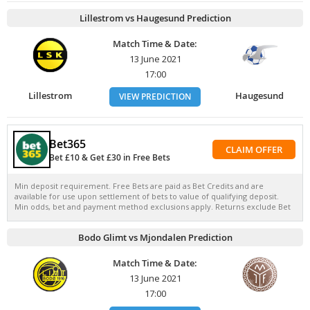
Lillestrom vs Haugesund Prediction
Match Time & Date:
13 June 2021
17:00
Lillestrom
Haugesund
VIEW PREDICTION
Bet365
CLAIM OFFER
Bet £10 & Get £30 in Free Bets
Min deposit requirement. Free Bets are paid as Bet Credits and are
available for use upon settlement of bets to value of qualifying deposit.
Min odds, bet and payment method exclusions apply. Returns exclude Bet
Credits stake. Time limits and T&Cs apply. Registration required. #Ad /
GambleAware.org / 18+
Bodo Glimt vs Mjondalen Prediction
Match Time & Date:
13 June 2021
17:00