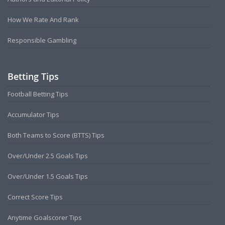
How We Rate And Rank
Responsible Gambling
Betting Tips
Football Betting Tips
Accumulator Tips
Both Teams to Score (BTTS) Tips
Over/Under 2.5 Goals Tips
Over/Under 1.5 Goals Tips
Correct Score Tips
Anytime Goalscorer Tips