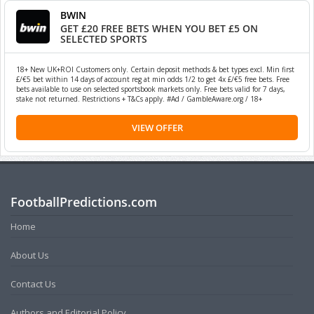
BWIN
GET £20 FREE BETS WHEN YOU BET £5 ON
SELECTED SPORTS
18+ New UK+ROI Customers only. Certain deposit methods & bet types excl. Min first
£/€5 bet within 14 days of account reg at min odds 1/2 to get 4x £/€5 free bets. Free
bets available to use on selected sportsbook markets only. Free bets valid for 7 days,
stake not returned. Restrictions + T&Cs apply. #Ad / GambleAware.org / 18+
VIEW OFFER
FootballPredictions.com
Home
About Us
Contact Us
Authors and Editorial Policy