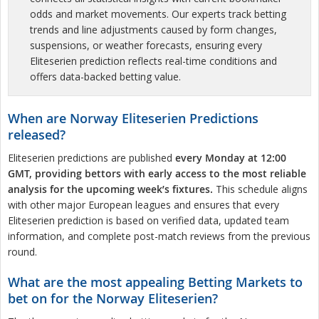
odds and market movements. Our experts track betting
trends and line adjustments caused by form changes,
suspensions, or weather forecasts, ensuring every
Eliteserien prediction reflects real-time conditions and
offers data-backed betting value.
When are Norway Eliteserien Predictions
released?
Eliteserien predictions are published
every Monday at 12:00
GMT, providing bettors with early access to the most reliable
analysis for the upcoming week’s fixtures.
This schedule aligns
with other major European leagues and ensures that every
Eliteserien prediction is based on verified data, updated team
information, and complete post-match reviews from the previous
round.
What are the most appealing Betting Markets to
bet on for the Norway Eliteserien?