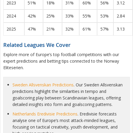
2023
51%
18%
31%
60%
56%
3.12
2024
42%
25%
33%
55%
53%
2.84
2025
47%
21%
32%
61%
57%
3.13
Related Leagues We Cover
Explore more of Europe’s top football competitions with our
expert predictions and betting tips connected to the Norway
Eliteserien.
Sweden Allsvenskan Predictions
. Our Sweden Allsvenskan
predictions highlight the similarities in tempo and
goalscoring play between Scandinavian leagues, offering
detailed insights into form and goalscoring patterns.
Netherlands Eredivisie Predictions
. Eredivisie forecasts
analyse one of Europe’s most attack-minded leagues,
focusing on tactical creativity, youth development, and