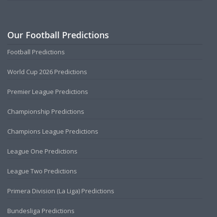
Our Football Predictions
Football Predictions
World Cup 2026 Predictions
Premier League Predictions
Championship Predictions
Champions League Predictions
League One Predictions
League Two Predictions
Primera Division (La Liga) Predictions
Bundesliga Predictions