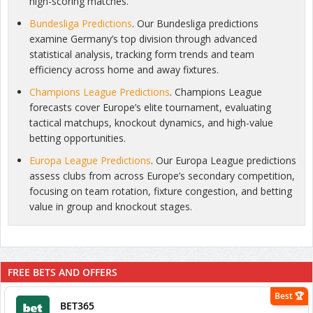
high-scoring matches.
Bundesliga Predictions
. Our Bundesliga predictions
examine Germany’s top division through advanced
statistical analysis, tracking form trends and team
efficiency across home and away fixtures.
Champions League Predictions
. Champions League
forecasts cover Europe’s elite tournament, evaluating
tactical matchups, knockout dynamics, and high-value
betting opportunities.
Europa League Predictions
. Our Europa League predictions
assess clubs from across Europe’s secondary competition,
focusing on team rotation, fixture congestion, and betting
value in group and knockout stages.
FREE BETS AND OFFERS
Best 🏆
BET365