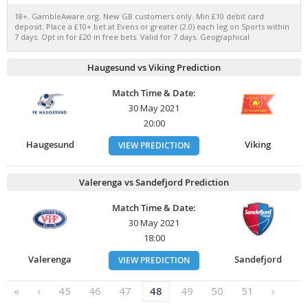
18+. GambleAware.org. New GB customers only. Min £10 debit card
deposit. Place a £10+ bet at Evens or greater (2.0) each leg on Sports within
7 days. Opt in for £20 in free bets. Valid for 7 days. Geographical
restrictions and T&C’s apply. #Ad / GambleAware.org / 18+
Haugesund vs Viking Prediction
Match Time & Date:
30 May 2021
20:00
Haugesund
Viking
VIEW PREDICTION
Valerenga vs Sandefjord Prediction
Match Time & Date:
30 May 2021
18:00
Valerenga
Sandefjord
VIEW PREDICTION
«
‹
45
46
47
48
49
50
51
›