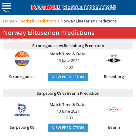
Home
>
Football Predictions
>
Norway Eliteserien Predictions
Norway Eliteserien Predictions
Stromsgodset vs Rosenborg Prediction
Match Time & Date:
13 June 2021
17:00
Stromsgodset
Rosenborg
VIEW PREDICTION
Sarpsborg 08 vs Brann Prediction
Match Time & Date:
13 June 2021
17:00
Sarpsborg 08
Brann
VIEW PREDICTION