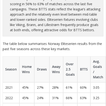
scoring in 56% to 63% of matches across the last five
campaigns. These BTTS stats reflect the league’s attacking
approach and the relatively even level between mid-table
and lower-ranked sides. Eliteserien fixtures involving clubs
like Viking, Brann, and Lillestrøm frequently produce goals
at both ends, offering attractive odds for BTTS bettors.
The table below summarises Norway Eliteserien results from the
past five seasons across these key markets.
Avg.
Over
Home
Away
Goals
Season
Draws
2.5
BTTS
Wins
Wins
/
Goals
Match
2021
45%
27%
28%
61%
60%
3.05
2022
45%
24%
31%
66%
63%
3.25