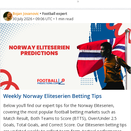
»
Bojan Jovanovic
• Football expert
30 July 2026 • 09:06 UTC
• 1 min read
Weekly Norway Eliteserien Betting Tips
Below you’ll find our expert tips for the Norway Eliteserien,
covering the most popular football betting markets such as
Match Result, Both Teams to Score (BTTS), Over/Under 2.5
Goals, Total Goals, and Correct Score. Our Eliteserien betting tips