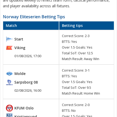
are updated weekly to reflect team form, tactical performance,
and player availability across all fixtures.
Norway Eliteserien Betting Tips
Match
Betting tips
Correct Score: 2-3
Start
BTTS: Yes
Over 1.5 Goals: Yes
Viking
Total SoT: Over 12.5
01/08/2026, 17:00
Match Result: Away Win
Correct Score: 3-1
Molde
BTTS: Yes
Over 1.5 Goals: Yes
Sarpsborg 08
Total SoT: Over 9.5
02/08/2026, 16:00
Match Result: Home Win
Correct Score: 2-0
KFUM Oslo
BTTS: No
Over 1.5 Goals: Yes
Kristiansund