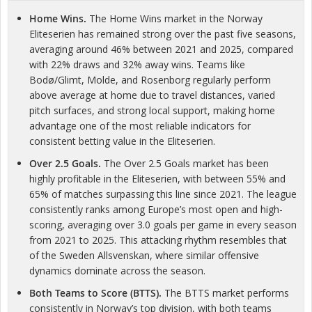
Home Wins.
The Home Wins market in the Norway
Eliteserien has remained strong over the past five seasons,
averaging around 46% between 2021 and 2025, compared
with 22% draws and 32% away wins. Teams like
Bodø/Glimt, Molde, and Rosenborg regularly perform
above average at home due to travel distances, varied
pitch surfaces, and strong local support, making home
advantage one of the most reliable indicators for
consistent betting value in the Eliteserien.
Over 2.5 Goals.
The Over 2.5 Goals market has been
highly profitable in the Eliteserien, with between 55% and
65% of matches surpassing this line since 2021. The league
consistently ranks among Europe’s most open and high-
scoring, averaging over 3.0 goals per game in every season
from 2021 to 2025. This attacking rhythm resembles that
of the Sweden Allsvenskan, where similar offensive
dynamics dominate across the season.
Both Teams to Score (BTTS).
The BTTS market performs
consistently in Norway’s top division, with both teams