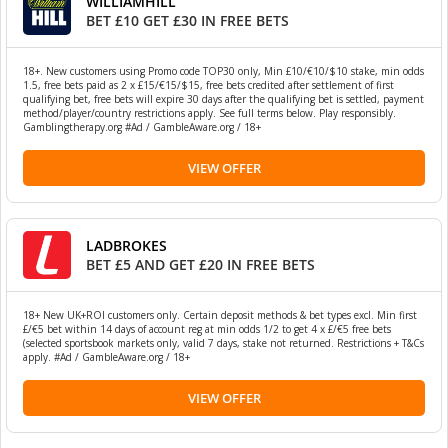
WILLIAMHILL
BET £10 GET £30 IN FREE BETS
18+. New customers using Promo code TOP30 only, Min £10/€10/$10 stake, min odds
1.5, free bets paid as 2 x £15/€15/$15, free bets credited after settlement of first
qualifying bet, free bets will expire 30 days after the qualifying bet is settled, payment
method/player/country restrictions apply. See full terms below. Play responsibly.
Gamblingtherapy.org #Ad / GambleAware.org / 18+
VIEW OFFER
LADBROKES
BET £5 AND GET £20 IN FREE BETS
18+ New UK+ROI customers only. Certain deposit methods & bet types excl. Min first
£/€5 bet within 14 days of account reg at min odds 1/2 to get 4 x £/€5 free bets
(selected sportsbook markets only, valid 7 days, stake not returned. Restrictions + T&Cs
apply. #Ad / GambleAware.org / 18+
VIEW OFFER