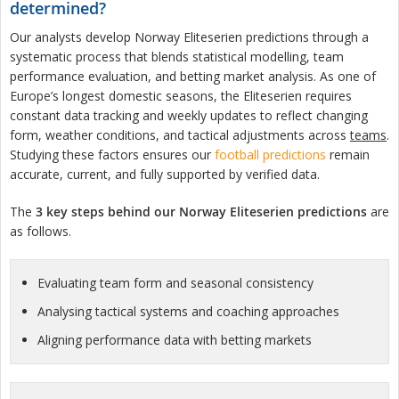
determined?
Our analysts develop Norway Eliteserien predictions through a
systematic process that blends statistical modelling, team
performance evaluation, and betting market analysis. As one of
Europe’s longest domestic seasons, the Eliteserien requires
constant data tracking and weekly updates to reflect changing
form, weather conditions, and tactical adjustments across
teams
.
Studying these factors ensures our
football predictions
remain
accurate, current, and fully supported by verified data.
The
3 key steps behind our Norway Eliteserien predictions
are
as follows.
Evaluating team form and seasonal consistency
Analysing tactical systems and coaching approaches
Aligning performance data with betting markets