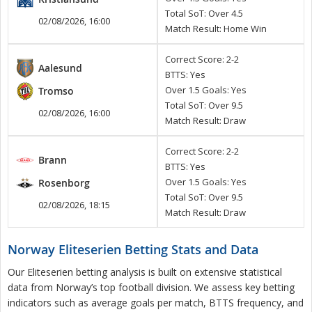
Total SoT: Over 4.5
02/08/2026, 16:00
Match Result: Home Win
Correct Score: 2-2
Aalesund
BTTS: Yes
Over 1.5 Goals: Yes
Tromso
Total SoT: Over 9.5
02/08/2026, 16:00
Match Result: Draw
Correct Score: 2-2
Brann
BTTS: Yes
Over 1.5 Goals: Yes
Rosenborg
Total SoT: Over 9.5
02/08/2026, 18:15
Match Result: Draw
Norway Eliteserien Betting Stats and Data
Our Eliteserien betting analysis is built on extensive statistical
data from Norway’s top football division. We assess key betting
indicators such as average goals per match, BTTS frequency, and