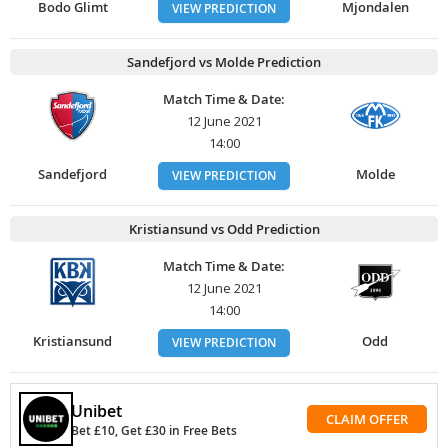
Bodo Glimt
Mjondalen
VIEW PREDICTION
Sandefjord vs Molde Prediction
Match Time & Date:
12 June 2021
14:00
Sandefjord
Molde
VIEW PREDICTION
Kristiansund vs Odd Prediction
Match Time & Date:
12 June 2021
14:00
Kristiansund
Odd
VIEW PREDICTION
Unibet
CLAIM OFFER
Bet £10, Get £30 in Free Bets