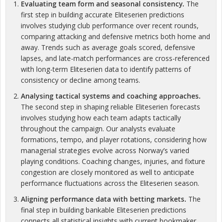
Evaluating team form and seasonal consistency.
The
first step in building accurate Eliteserien predictions
involves studying club performance over recent rounds,
comparing attacking and defensive metrics both home and
away. Trends such as average goals scored, defensive
lapses, and late-match performances are cross-referenced
with long-term Eliteserien data to identify patterns of
consistency or decline among teams.
Analysing tactical systems and coaching approaches.
The second step in shaping reliable Eliteserien forecasts
involves studying how each team adapts tactically
throughout the campaign. Our analysts evaluate
formations, tempo, and player rotations, considering how
managerial strategies evolve across Norway’s varied
playing conditions. Coaching changes, injuries, and fixture
congestion are closely monitored as well to anticipate
performance fluctuations across the Eliteserien season.
Aligning performance data with betting markets.
The
final step in building bankable Eliteserien predictions
connects all statistical insights with current bookmaker