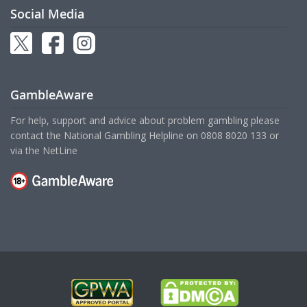
Social Media
GambleAware
For help, support and advice about problem gambling please
contact the National Gambling Helpline on
0808 8020 133
or
via the
NetLine