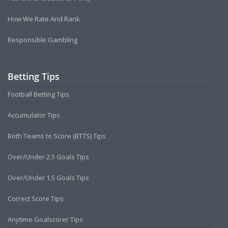
How We Rate And Rank
Responsible Gambling
Betting Tips
Football Betting Tips
Accumulator Tips
Both Teams to Score (BTTS) Tips
Over/Under 2.5 Goals Tips
Over/Under 1.5 Goals Tips
Correct Score Tips
Anytime Goalscorer Tips