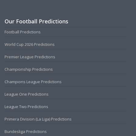
Our Football Predictions
Football Predictions
World Cup 2026 Predictions
Premier League Predictions
Championship Predictions
Champions League Predictions
League One Predictions
League Two Predictions
Primera Division (La Liga) Predictions
Bundesliga Predictions