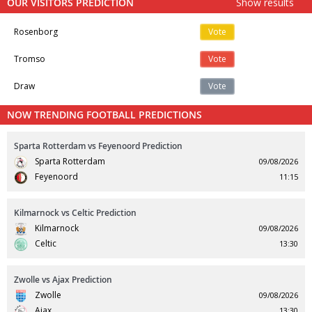
OUR VISITORS PREDICTION
Show results
Rosenborg
Vote
Tromso
Vote
Draw
Vote
NOW TRENDING FOOTBALL PREDICTIONS
Sparta Rotterdam vs Feyenoord Prediction
Sparta Rotterdam
09/08/2026
Feyenoord
11:15
Kilmarnock vs Celtic Prediction
Kilmarnock
09/08/2026
Celtic
13:30
Zwolle vs Ajax Prediction
Zwolle
09/08/2026
Ajax
13:30