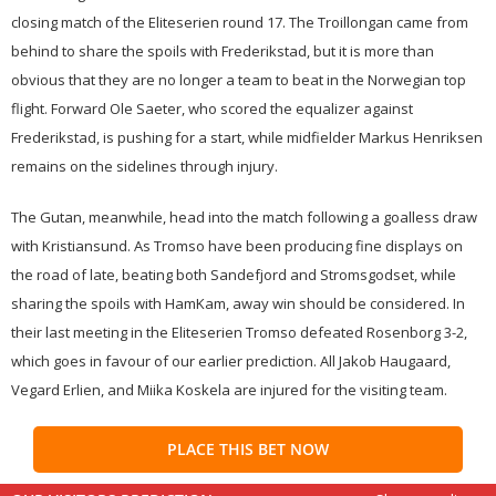
closing match of the Eliteserien round 17. The Troillongan came from
behind to share the spoils with Frederikstad, but it is more than
obvious that they are no longer a team to beat in the Norwegian top
flight. Forward Ole Saeter, who scored the equalizer against
Frederikstad, is pushing for a start, while midfielder Markus Henriksen
remains on the sidelines through injury.
The Gutan, meanwhile, head into the match following a goalless draw
with Kristiansund. As Tromso have been producing fine displays on
the road of late, beating both Sandefjord and Stromsgodset, while
sharing the spoils with HamKam, away win should be considered. In
their last meeting in the Eliteserien Tromso defeated Rosenborg 3-2,
which goes in favour of our earlier prediction. All Jakob Haugaard,
Vegard Erlien, and Miika Koskela are injured for the visiting team.
PLACE THIS BET NOW