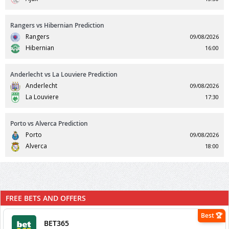
Rangers vs Hibernian Prediction
Rangers
09/08/2026
Hibernian
16:00
Anderlecht vs La Louviere Prediction
Anderlecht
09/08/2026
La Louviere
17:30
Porto vs Alverca Prediction
Porto
09/08/2026
Alverca
18:00
FREE BETS AND OFFERS
Best 🏆
BET365