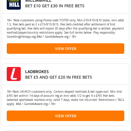
WILLIAMHILL
BET £10 GET £30 IN FREE BETS
18+. New customers using Promo code TOP30 only, Min £10/€10/$10 stake, min odds
1.5, free bets paid as 2 x £15/€15/$15, free bets credited after settlement of first
qualifying bet, free bets will expire 30 days after the qualifying bet is settled, payment
method/player/country restrictions apply. See full terms below. Play responsibly.
Gamblingtherapy.org #Ad / GambleAware.org / 18+
VIEW OFFER
LADBROKES
BET £5 AND GET £20 IN FREE BETS
18+ New UK+ROI customers only. Certain deposit methods & bet types excl. Min first
£/€5 bet within 14 days of account reg at min odds 1/2 to get 4 x £/€5 free bets
(selected sportsbook markets only, valid 7 days, stake not returned. Restrictions + T&Cs
apply. #Ad / GambleAware.org / 18+
VIEW OFFER