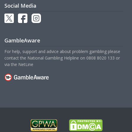
Social Media
GambleAware
For help, support and advice about problem gambling please
contact the National Gambling Helpline on
0808 8020 133
or
via the
NetLine