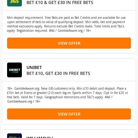
BET £10 & GET £30 IN FREE BETS
Min deposit requirement. Free Bets are paid as Bet Credits and are available for use
upon settlement of bets to value of qualifying deposit. Min odds, bet and payment
method exclusions apply. Returns exclude Bet Credits stake. Time limits and T&Cs
apply. Registration required. #Ad / GambleAware.org / 18+
VIEW OFFER
UNIBET
BET £10, GET £30 IN FREE BETS
18+. GambleAware.org. New GB customers only. Min £10 debit card deposit. Place a
£10+ bet at Evens or greater (2.0) each leg on Sports within 7 days. Opt in for £20 in
free bets. Valid for 7 days. Geographical restrictions and T&C’s apply. #Ad /
GambleAware.org / 18+
VIEW OFFER