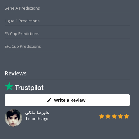
Serie A Predictions
Ligue 1 Predictions
FA Cup Predictions
EFL Cup Predictions
Reviews
Write a Review
علیرضا ملکی
1 month ago