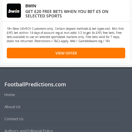
BWIN
GET £20 FREE BETS WHEN YOU BET £5 ON
SELECTED SPORTS
18+ New UK+ROI Customers only. Certain deposit methods & bet types excl. Min first
£/€5 bet within 14 days of account reg at min odds 1/2 to get 4x £/€5 free bets. Free
bets available to use on selected sportsbook markets only. Free bets valid for 7 days,
stake not returned. Restrictions + T&Cs apply. #Ad / GambleAware.org / 18+
VIEW OFFER
FootballPredictions.com
Home
About Us
Contact Us
Authors and Editorial Policy