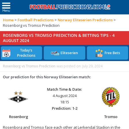
Home
>
Football Predictions
>
Norway Eliteserien Predictions
>
Rosenborg vs Tromso Prediction
ROSENBORG VS TROMSO PREDICTION & BETTING TIPS -
4
AUGUST 2024
Today's
Eliteserien
Free Bets
Predictions
Rosenborg vs Tromso Prediction
was posted on:
July 29, 2024
Our prediction for this Norway Eliteserien match:
Match Time & Date:
4 August 2024
18:15
Prediction: 1-2
Rosenborg
Tromso
Rosenborg and Tromso face each other at Lerkendal Stadion in the