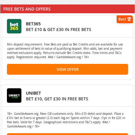
FREE BETS AND OFFERS
Best 🏆
BET365
BET £10 & GET £30 IN FREE BETS
Min deposit requirement. Free Bets are paid as Bet Credits and are available for use
upon settlement of bets to value of qualifying deposit. Min odds, bet and payment
method exclusions apply. Returns exclude Bet Credits stake. Time limits and T&Cs
apply. Registration required. #Ad / GambleAware.org / 18+
VIEW OFFER
UNIBET
BET £10, GET £30 IN FREE BETS
18+. GambleAware.org. New GB customers only. Min £10 debit card deposit. Place a
£10+ bet at Evens or greater (2.0) each leg on Sports within 7 days. Opt in for £20 in
free bets. Valid for 7 days. Geographical restrictions and T&C’s apply. #Ad /
GambleAware.org / 18+