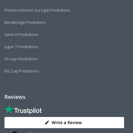
Primera Division (La Liga) Predictions
Bundesliga Predictions
Serie A Predictions
Ligue 1 Predictions
FA Cup Predictions
EFL Cup Predictions
Reviews
Write a Review