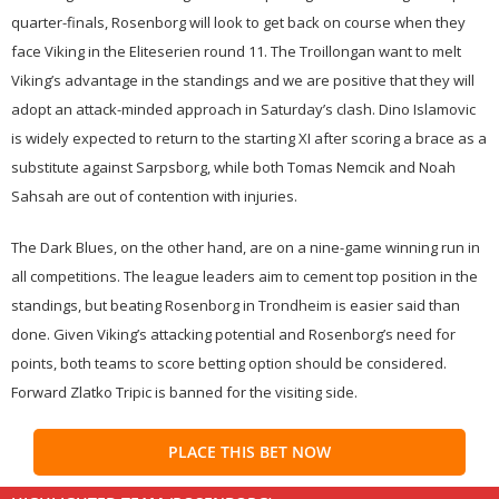
quarter-finals, Rosenborg will look to get back on course when they
face Viking in the Eliteserien round 11. The Troillongan want to melt
Viking’s advantage in the standings and we are positive that they will
adopt an attack-minded approach in Saturday’s clash. Dino Islamovic
is widely expected to return to the starting XI after scoring a brace as a
substitute against Sarpsborg, while both Tomas Nemcik and Noah
Sahsah are out of contention with injuries.
The Dark Blues, on the other hand, are on a nine-game winning run in
all competitions. The league leaders aim to cement top position in the
standings, but beating Rosenborg in Trondheim is easier said than
done. Given Viking’s attacking potential and Rosenborg’s need for
points, both teams to score betting option should be considered.
Forward Zlatko Tripic is banned for the visiting side.
PLACE THIS BET NOW