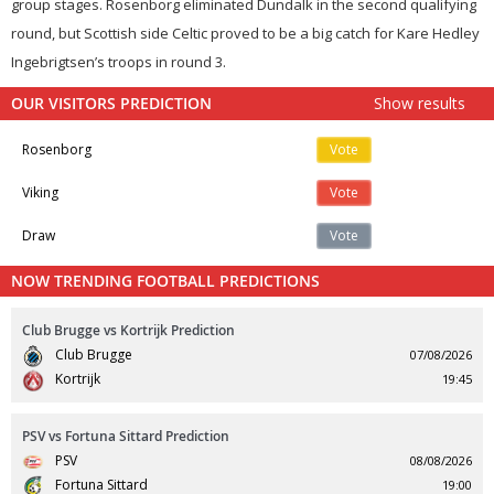
group stages. Rosenborg eliminated Dundalk in the second qualifying
round, but Scottish side Celtic proved to be a big catch for Kare Hedley
Ingebrigtsen’s troops in round 3.
OUR VISITORS PREDICTION
Show results
Rosenborg
Vote
Viking
Vote
Draw
Vote
NOW TRENDING FOOTBALL PREDICTIONS
Club Brugge vs Kortrijk Prediction
Club Brugge
07/08/2026
Kortrijk
19:45
PSV vs Fortuna Sittard Prediction
PSV
08/08/2026
Fortuna Sittard
19:00