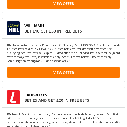
VIEW OFFER
WILLIAMHILL
BET £10 GET £30 IN FREE BETS
18+. New customers using Promo code TOP30 only, Min £10/€10/$10 stake, min odds
1.5, free bets paid as 2 x £15/€15/$15, free bets credited after settlement of first
qualifying bet, free bets will expire 30 days after the qualifying bet is settled, payment
method/player/country restrictions apply. See full terms below. Play responsibly.
Gamblingtherapy.org #Ad / GambleAware.org / 18+
VIEW OFFER
LADBROKES
BET £5 AND GET £20 IN FREE BETS
18+ New UK+ROI customers only. Certain deposit methods & bet types excl. Min first
£/€5 bet within 14 days of account reg at min odds 1/2 to get 4 x £/€5 free bets
(selected sportsbook markets only, valid 7 days, stake not returned. Restrictions + T&Cs
apply. #Ad / GambleAware.org / 18+