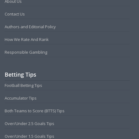
About Us
Contact Us
Authors and Editorial Policy
How We Rate And Rank
Responsible Gambling
Betting Tips
Football Betting Tips
Accumulator Tips
Both Teams to Score (BTTS) Tips
Over/Under 2.5 Goals Tips
Over/Under 1.5 Goals Tips