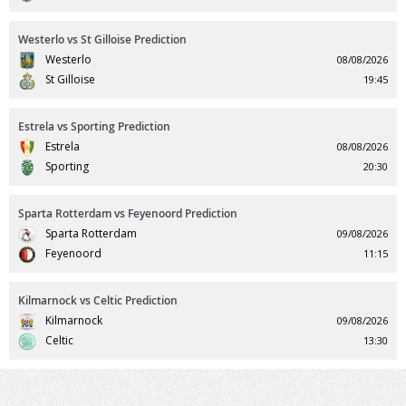
Westerlo vs St Gilloise Prediction
Westerlo
08/08/2026
St Gilloise
19:45
Estrela vs Sporting Prediction
Estrela
08/08/2026
Sporting
20:30
Sparta Rotterdam vs Feyenoord Prediction
Sparta Rotterdam
09/08/2026
Feyenoord
11:15
Kilmarnock vs Celtic Prediction
Kilmarnock
09/08/2026
Celtic
13:30