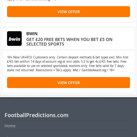
VIEW OFFER
BWIN
GET £20 FREE BETS WHEN YOU BET £5 ON
SELECTED SPORTS
18+ New UK+ROI Customers only. Certain deposit methods & bet types excl. Min first
£/€5 bet within 14 days of account reg at min odds 1/2 to get 4x £/€5 free bets. Free
bets available to use on selected sportsbook markets only. Free bets valid for 7 days,
stake not returned. Restrictions + T&Cs apply. #Ad / GambleAware.org / 18+
VIEW OFFER
FootballPredictions.com
Home