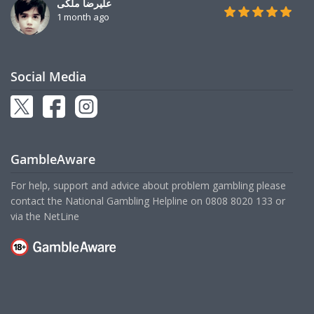
علیرضا ملکی
1 month ago
Social Media
GambleAware
For help, support and advice about problem gambling please
contact the National Gambling Helpline on
0808 8020 133
or
via the
NetLine