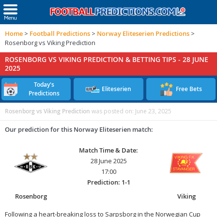
Home
>
Football Predictions
>
Norway Eliteserien Predictions
>
Rosenborg vs Viking Prediction
ROSENBORG VS VIKING PREDICTION & BETTING TIPS -
28 JUNE
2025
Today's
Eliteserien
Free Bets
Predictions
Rosenborg vs Viking Prediction
was posted on:
June 23, 2025
Our prediction for this Norway Eliteserien match:
Match Time & Date:
28 June 2025
17:00
Prediction: 1-1
Rosenborg
Viking
Following a heart-breaking loss to Sarpsborg in the Norwegian Cup