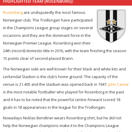
HIGHLIGHTED TEAM (ROSENBORG):
Rosenberg
are undisputedly the most famous
Norwegian club. The Troillongan have participated
in the Champions League group stages on several
occasions and they are the dominant force in the
Norwegian Premier League. Rosenborg won their
24th (record) domestic title in 2016, with the team finishing the season
15 points clear of second-placed Brann.
The Norwegian side are well known for their black and white kits and
Lerkendal Stadion is the club’s home ground. The capacity of the
venue is 21.405 and the stadium was opened back in 1947.
John Carew
is the most notable footballer who played for Rosenborg in the past
and it has to be noted that the powerful centre-forward scored 18
goals in 18 appearances in the league for the Troillongan.
Nowadays Nicklas Bendtner wears Rosenborg shirt, but he did not
help the Norwegian champions make it to the Champions League