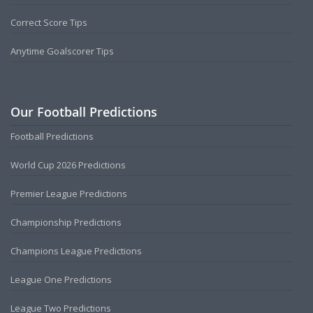
Correct Score Tips
Anytime Goalscorer Tips
Our Football Predictions
Football Predictions
World Cup 2026 Predictions
Premier League Predictions
Championship Predictions
Champions League Predictions
League One Predictions
League Two Predictions