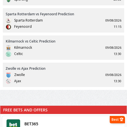
Sparta Rotterdam vs Feyenoord Prediction
Sparta Rotterdam
09/08/2026
Feyenoord
11:15
Kilmarnock vs Celtic Prediction
Kilmarnock
09/08/2026
Celtic
13:30
Zwolle vs Ajax Prediction
Zwolle
09/08/2026
Ajax
13:30
FREE BETS AND OFFERS
Best 🏆
BET365