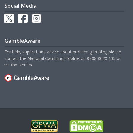
Social Media
GambleAware
For help, support and advice about problem gambling please
contact the National Gambling Helpline on
0808 8020 133
or
via the
NetLine