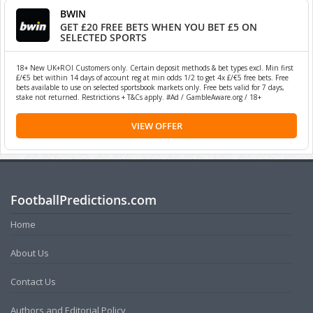
BWIN
GET £20 FREE BETS WHEN YOU BET £5 ON
SELECTED SPORTS
18+ New UK+ROI Customers only. Certain deposit methods & bet types excl. Min first
£/€5 bet within 14 days of account reg at min odds 1/2 to get 4x £/€5 free bets. Free
bets available to use on selected sportsbook markets only. Free bets valid for 7 days,
stake not returned. Restrictions + T&Cs apply. #Ad / GambleAware.org / 18+
VIEW OFFER
FootballPredictions.com
Home
About Us
Contact Us
Authors and Editorial Policy