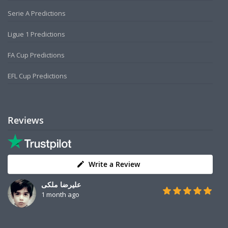
Serie A Predictions
Ligue 1 Predictions
FA Cup Predictions
EFL Cup Predictions
Reviews
Write a Review
علیرضا ملکی
1 month ago