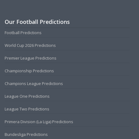
Our Football Predictions
Football Predictions
World Cup 2026 Predictions
Premier League Predictions
Championship Predictions
Champions League Predictions
League One Predictions
League Two Predictions
Primera Division (La Liga) Predictions
Bundesliga Predictions