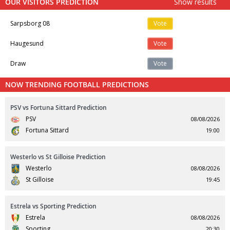
OUR VISITORS PREDICTION
Show results
Sarpsborg 08
Vote
Haugesund
Vote
Draw
Vote
NOW TRENDING FOOTBALL PREDICTIONS
PSV vs Fortuna Sittard Prediction
PSV
08/08/2026
Fortuna Sittard
19:00
Westerlo vs St Gilloise Prediction
Westerlo
08/08/2026
St Gilloise
19:45
Estrela vs Sporting Prediction
Estrela
08/08/2026
Sporting
20:30