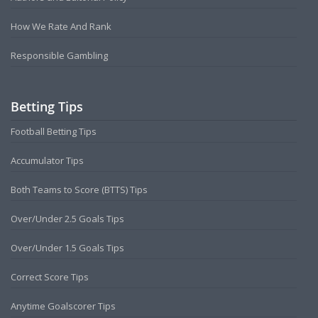
How We Rate And Rank
Responsible Gambling
Betting Tips
Football Betting Tips
Accumulator Tips
Both Teams to Score (BTTS) Tips
Over/Under 2.5 Goals Tips
Over/Under 1.5 Goals Tips
Correct Score Tips
Anytime Goalscorer Tips