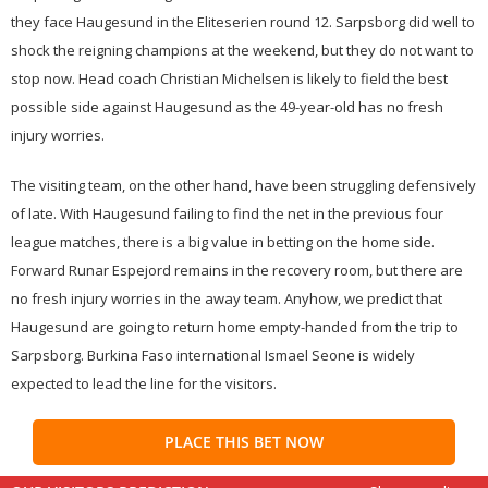
they face Haugesund in the Eliteserien round 12. Sarpsborg did well to
shock the reigning champions at the weekend, but they do not want to
stop now. Head coach Christian Michelsen is likely to field the best
possible side against Haugesund as the 49-year-old has no fresh
injury worries.
The visiting team, on the other hand, have been struggling defensively
of late. With Haugesund failing to find the net in the previous four
league matches, there is a big value in betting on the home side.
Forward Runar Espejord remains in the recovery room, but there are
no fresh injury worries in the away team. Anyhow, we predict that
Haugesund are going to return home empty-handed from the trip to
Sarpsborg. Burkina Faso international Ismael Seone is widely
expected to lead the line for the visitors.
PLACE THIS BET NOW