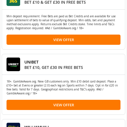
BET £10 & GET £30 IN FREE BETS
Min deposit requirement. Free Bets are paid as Bet Credits and are available for use
upon settlement of bets to value of qualifying deposit. Min odds, bet and payment
method exclusions apply. Returns exclude Bet Credits stake. Time limits and T&Cs
apply. Registration required. #Ad / GambleAware.org / 18+
VIEW OFFER
UNIBET
BET £10, GET £30 IN FREE BETS
18+. GambleAware.org. New GB customers only. Min £10 debit card deposit. Place a
£10+ bet at Evens or greater (2.0) each leg on Sports within 7 days. Opt in for £20 in
free bets. Valid for 7 days. Geographical restrictions and T&C’s apply. #Ad /
GambleAware.org / 18+
VIEW OFFER