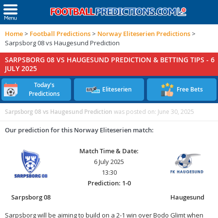
Home
>
Football Predictions
>
Norway Eliteserien Predictions
>
Sarpsborg 08 vs Haugesund Prediction
SARPSBORG 08 VS HAUGESUND PREDICTION & BETTING TIPS -
6
JULY 2025
Today's
Eliteserien
Free Bets
Predictions
Sarpsborg 08 vs Haugesund Prediction
was posted on:
June 30, 2025
Our prediction for this Norway Eliteserien match:
Match Time & Date:
6 July 2025
13:30
Prediction: 1-0
Sarpsborg 08
Haugesund
Sarpsborg will be aiming to build on a 2-1 win over Bodo Glimt when