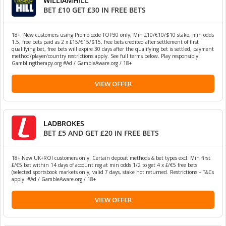
WILLIAMHILL
BET £10 GET £30 IN FREE BETS
18+. New customers using Promo code TOP30 only, Min £10/€10/$10 stake, min odds
1.5, free bets paid as 2 x £15/€15/$15, free bets credited after settlement of first
qualifying bet, free bets will expire 30 days after the qualifying bet is settled, payment
method/player/country restrictions apply. See full terms below. Play responsibly.
Gamblingtherapy.org #Ad / GambleAware.org / 18+
VIEW OFFER
LADBROKES
BET £5 AND GET £20 IN FREE BETS
18+ New UK+ROI customers only. Certain deposit methods & bet types excl. Min first
£/€5 bet within 14 days of account reg at min odds 1/2 to get 4 x £/€5 free bets
(selected sportsbook markets only, valid 7 days, stake not returned. Restrictions + T&Cs
apply. #Ad / GambleAware.org / 18+
VIEW OFFER