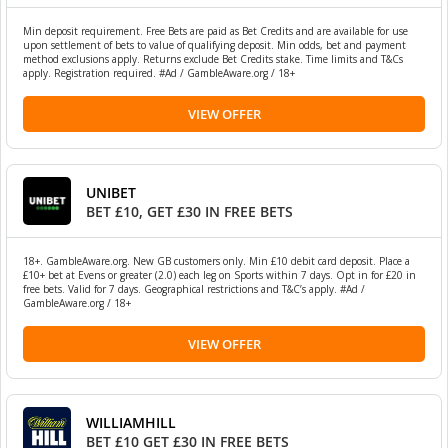
Min deposit requirement. Free Bets are paid as Bet Credits and are available for use
upon settlement of bets to value of qualifying deposit. Min odds, bet and payment
method exclusions apply. Returns exclude Bet Credits stake. Time limits and T&Cs
apply. Registration required. #Ad / GambleAware.org / 18+
VIEW OFFER
UNIBET
BET £10, GET £30 IN FREE BETS
18+. GambleAware.org. New GB customers only. Min £10 debit card deposit. Place a
£10+ bet at Evens or greater (2.0) each leg on Sports within 7 days. Opt in for £20 in
free bets. Valid for 7 days. Geographical restrictions and T&C’s apply. #Ad /
GambleAware.org / 18+
VIEW OFFER
WILLIAMHILL
BET £10 GET £30 IN FREE BETS