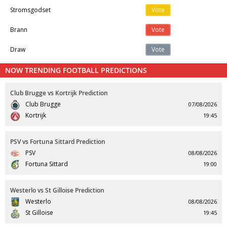
Stromsgodset
Vote
Brann
Vote
Draw
Vote
NOW TRENDING FOOTBALL PREDICTIONS
Club Brugge vs Kortrijk Prediction
Club Brugge
07/08/2026
Kortrijk
19:45
PSV vs Fortuna Sittard Prediction
PSV
08/08/2026
Fortuna Sittard
19:00
Westerlo vs St Gilloise Prediction
Westerlo
08/08/2026
St Gilloise
19:45