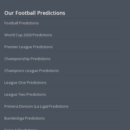
Our Football Predictions
Football Predictions
World Cup 2026 Predictions
Premier League Predictions
Championship Predictions
Champions League Predictions
League One Predictions
League Two Predictions
Primera Division (La Liga) Predictions
Bundesliga Predictions