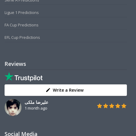
Serie A Predictions
Ligue 1 Predictions
FA Cup Predictions
EFL Cup Predictions
Reviews
Write a Review
علیرضا ملکی
1 month ago
Social Media