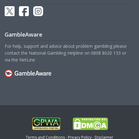
GambleAware
For help, support and advice about problem gambling please
contact the National Gambling Helpline on
0808 8020 133
or
via the
NetLine
Terms and Conditions
-
Privacy Policy
-
Disclaimer