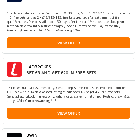
18+. New customers using Promo code TOP30 only, Min £10/€10/$10 stake, min odds
1.5, free bets paid as 2 x £15/€15/$15, free bets credited after settlement of first
qualifying bet, free bets will expire 30 days after the qualifying bet is settled, payment
method/player/country restrictions apply. See full terms below. Play responsibly.
Gamblingtherapy.org #Ad / GambleAware.org / 18+
VIEW OFFER
LADBROKES
BET £5 AND GET £20 IN FREE BETS
18+ New UK+ROI customers only. Certain deposit methods & bet types excl. Min first
£/€5 bet within 14 days of account reg at min odds 1/2 to get 4 x £/€5 free bets
(selected sportsbook markets only, valid 7 days, stake not returned. Restrictions + T&Cs
apply. #Ad / GambleAware.org / 18+
VIEW OFFER
BWIN