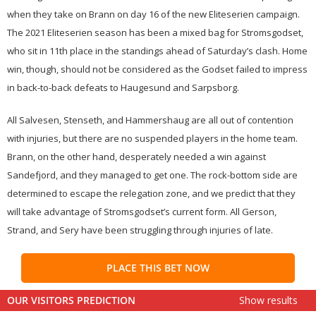
when they take on Brann on day 16 of the new Eliteserien campaign.
The 2021 Eliteserien season has been a mixed bag for Stromsgodset,
who sit in 11th place in the standings ahead of Saturday’s clash. Home
win, though, should not be considered as the Godset failed to impress
in back-to-back defeats to Haugesund and Sarpsborg.
All Salvesen, Stenseth, and Hammershaug are all out of contention
with injuries, but there are no suspended players in the home team.
Brann, on the other hand, desperately needed a win against
Sandefjord, and they managed to get one. The rock-bottom side are
determined to escape the relegation zone, and we predict that they
will take advantage of Stromsgodset’s current form. All Gerson,
Strand, and Sery have been struggling through injuries of late.
PLACE THIS BET NOW
OUR VISITORS PREDICTION
Show results