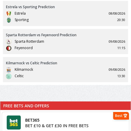
Estrela vs Sporting Prediction
Estrela
08/08/2026
Sporting
20:30
Sparta Rotterdam vs Feyenoord Prediction
Sparta Rotterdam
09/08/2026
Feyenoord
11:15
Kilmarnock vs Celtic Prediction
Kilmarnock
09/08/2026
Celtic
13:30
FREE BETS AND OFFERS
Best 🏆
BET365
BET £10 & GET £30 IN FREE BETS