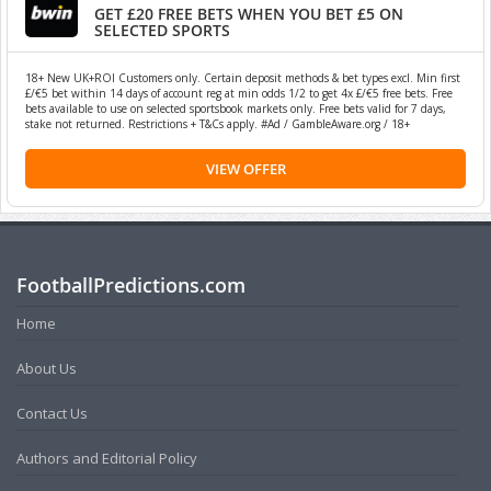
GET £20 FREE BETS WHEN YOU BET £5 ON
SELECTED SPORTS
18+ New UK+ROI Customers only. Certain deposit methods & bet types excl. Min first
£/€5 bet within 14 days of account reg at min odds 1/2 to get 4x £/€5 free bets. Free
bets available to use on selected sportsbook markets only. Free bets valid for 7 days,
stake not returned. Restrictions + T&Cs apply. #Ad / GambleAware.org / 18+
VIEW OFFER
FootballPredictions.com
Home
About Us
Contact Us
Authors and Editorial Policy