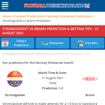
Home
>
Football Predictions
>
Norway Eliteserien Predictions
>
Stromsgodset vs Brann Prediction
STROMSGODSET VS BRANN PREDICTION & BETTING TIPS -
21
AUGUST 2021
Today's
Eliteserien
Free Bets
Predictions
Stromsgodset vs Brann Prediction
was posted on:
August 18, 2021
Our prediction for this Norway Eliteserien match:
Match Time & Date:
21 August 2021
19:00
Prediction: 1-2
Stromsgodset
Brann
Stromsgodset will look to make amends for a 1-0 loss to Sarpsborg