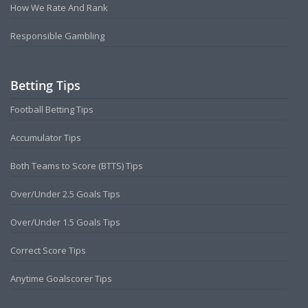
How We Rate And Rank
Responsible Gambling
Betting Tips
Football Betting Tips
Accumulator Tips
Both Teams to Score (BTTS) Tips
Over/Under 2.5 Goals Tips
Over/Under 1.5 Goals Tips
Correct Score Tips
Anytime Goalscorer Tips