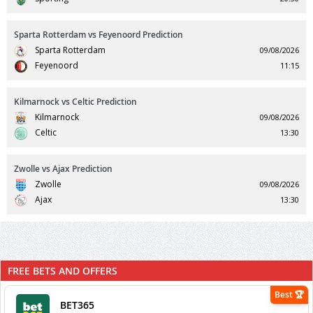
Sparta Rotterdam vs Feyenoord Prediction
Sparta Rotterdam
09/08/2026
Feyenoord
11:15
Kilmarnock vs Celtic Prediction
Kilmarnock
09/08/2026
Celtic
13:30
Zwolle vs Ajax Prediction
Zwolle
09/08/2026
Ajax
13:30
FREE BETS AND OFFERS
Best 🏆
BET365