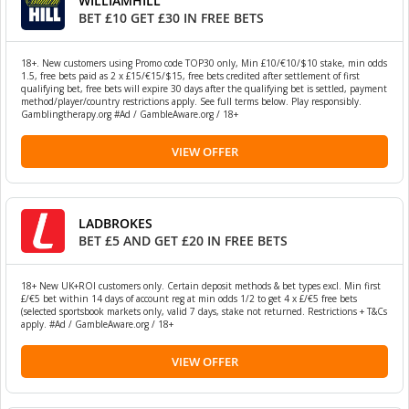
WILLIAMHILL
BET £10 GET £30 IN FREE BETS
18+. New customers using Promo code TOP30 only, Min £10/€10/$10 stake, min odds
1.5, free bets paid as 2 x £15/€15/$15, free bets credited after settlement of first
qualifying bet, free bets will expire 30 days after the qualifying bet is settled, payment
method/player/country restrictions apply. See full terms below. Play responsibly.
Gamblingtherapy.org #Ad / GambleAware.org / 18+
VIEW OFFER
LADBROKES
BET £5 AND GET £20 IN FREE BETS
18+ New UK+ROI customers only. Certain deposit methods & bet types excl. Min first
£/€5 bet within 14 days of account reg at min odds 1/2 to get 4 x £/€5 free bets
(selected sportsbook markets only, valid 7 days, stake not returned. Restrictions + T&Cs
apply. #Ad / GambleAware.org / 18+
VIEW OFFER