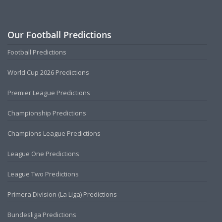
Our Football Predictions
Football Predictions
World Cup 2026 Predictions
Premier League Predictions
Championship Predictions
Champions League Predictions
League One Predictions
League Two Predictions
Primera Division (La Liga) Predictions
Bundesliga Predictions