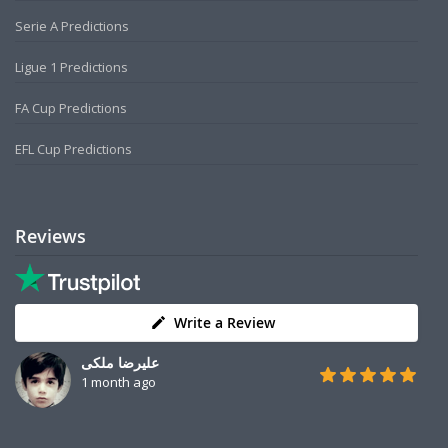
Serie A Predictions
Ligue 1 Predictions
FA Cup Predictions
EFL Cup Predictions
Reviews
Write a Review
علیرضا ملکی
1 month ago