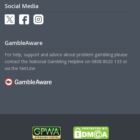
Social Media
GambleAware
For help, support and advice about problem gambling please
contact the National Gambling Helpline on
0808 8020 133
or
via the
NetLine