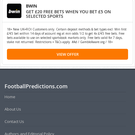
BWIN
GET £20 FREE BETS WHEN YOU BET £5 ON
SELECTED SPORTS
18+ New UK+ROI Customers only. Certain deposit methods & bet types excl. Min first
£/€5 bet within 14 days of account reg at min odds 1/2 to get 4x £/€5 free bets. Free
bets available to use on selected sportsbook markets only. Free bets valid for 7 days,
stake not returned. Restrictions + T&Cs apply. #Ad / GambleAware.org / 18+
VIEW OFFER
FootballPredictions.com
Home
About Us
Contact Us
Authors and Editorial Policy