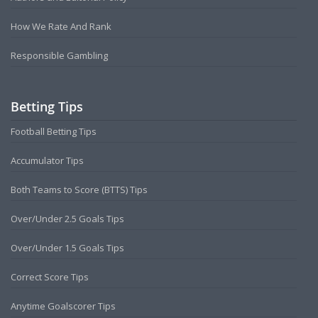
How We Rate And Rank
Responsible Gambling
Betting Tips
Football Betting Tips
Accumulator Tips
Both Teams to Score (BTTS) Tips
Over/Under 2.5 Goals Tips
Over/Under 1.5 Goals Tips
Correct Score Tips
Anytime Goalscorer Tips