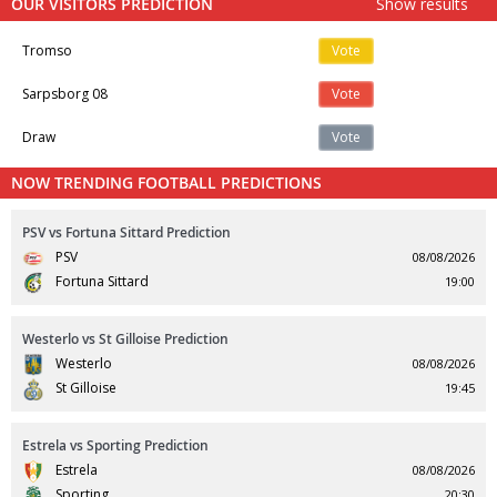
OUR VISITORS PREDICTION
Show results
Tromso
Vote
Sarpsborg 08
Vote
Draw
Vote
NOW TRENDING FOOTBALL PREDICTIONS
PSV vs Fortuna Sittard Prediction
PSV
08/08/2026
Fortuna Sittard
19:00
Westerlo vs St Gilloise Prediction
Westerlo
08/08/2026
St Gilloise
19:45
Estrela vs Sporting Prediction
Estrela
08/08/2026
Sporting
20:30