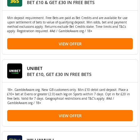
BET £10 & GET £30 IN FREE BETS
Min deposit requirement. Free Bets are paid as Bet Credits and are available for use
upon settlement of bets to value of qualifying deposit. Min odds, bet and payment
method exclusions apply. Returns exclude Bet Credits stake. Time limits and T&Cs
apply. Registration required. #Ad / GambleAware.org / 18+
VIEW OFFER
UNIBET
BET £10, GET £30 IN FREE BETS
18+. GambleAware.org. New GB customers only. Min £10 debit card deposit. Place a
£10+ bet at Evens or greater (2.0) each leg on Sports within 7 days. Opt in for £20 in
free bets. Valid for 7 days. Geographical restrictions and T&C’s apply. #Ad /
GambleAware.org / 18+
VIEW OFFER