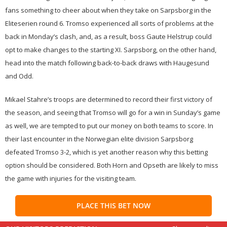
fans something to cheer about when they take on Sarpsborg in the
Eliteserien round 6. Tromso experienced all sorts of problems at the
back in Monday’s clash, and, as a result, boss Gaute Helstrup could
opt to make changes to the starting XI. Sarpsborg, on the other hand,
head into the match following back-to-back draws with Haugesund
and Odd.
Mikael Stahre’s troops are determined to record their first victory of
the season, and seeing that Tromso will go for a win in Sunday’s game
as well, we are tempted to put our money on both teams to score. In
their last encounter in the Norwegian elite division Sarpsborg
defeated Tromso 3-2, which is yet another reason why this betting
option should be considered. Both Horn and Opseth are likely to miss
the game with injuries for the visiting team.
PLACE THIS BET NOW