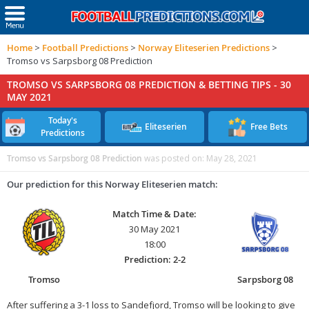
Home
>
Football Predictions
>
Norway Eliteserien Predictions
>
Tromso vs Sarpsborg 08 Prediction
TROMSO VS SARPSBORG 08 PREDICTION & BETTING TIPS -
30
MAY 2021
Today's
Eliteserien
Free Bets
Predictions
Tromso vs Sarpsborg 08 Prediction
was posted on:
May 28, 2021
Our prediction for this Norway Eliteserien match:
Match Time & Date:
30 May 2021
18:00
Prediction: 2-2
Tromso
Sarpsborg 08
After suffering a 3-1 loss to Sandefjord, Tromso will be looking to give