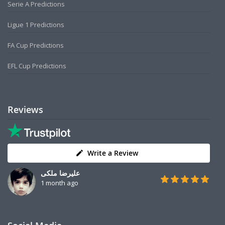
Serie A Predictions
Ligue 1 Predictions
FA Cup Predictions
EFL Cup Predictions
Reviews
Write a Review
علیرضا ملکی
1 month ago