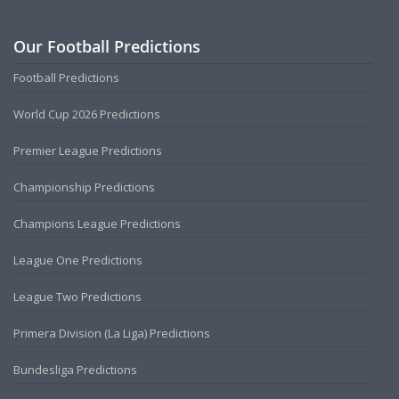
Our Football Predictions
Football Predictions
World Cup 2026 Predictions
Premier League Predictions
Championship Predictions
Champions League Predictions
League One Predictions
League Two Predictions
Primera Division (La Liga) Predictions
Bundesliga Predictions