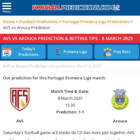
Home
>
Football Predictions
>
Portugal Primeira Liga Predictions
>
AVS vs Arouca Prediction
AVS VS AROUCA PREDICTION & BETTING TIPS -
8 MARCH 2025
Today's
Primeira Liga
Free Bets
Predictions
AVS vs Arouca Prediction
was posted on:
March 4, 2025
Our prediction for this Portugal Primeira Liga match:
Match Time & Date:
8 March 2025
15:30
Prediction: 1-1
AVS
Arouca
Saturday’s football game at Estadio do CD das Aves pits together AVS