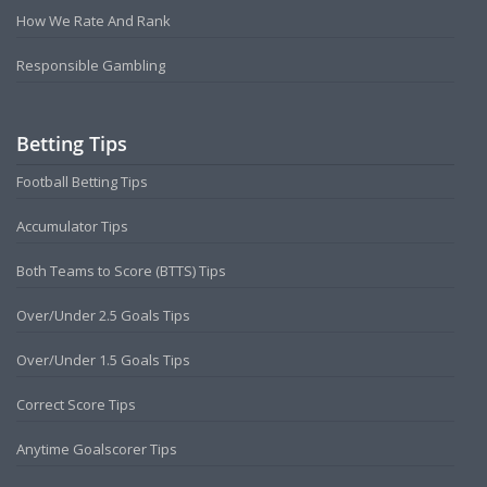
How We Rate And Rank
Responsible Gambling
Betting Tips
Football Betting Tips
Accumulator Tips
Both Teams to Score (BTTS) Tips
Over/Under 2.5 Goals Tips
Over/Under 1.5 Goals Tips
Correct Score Tips
Anytime Goalscorer Tips