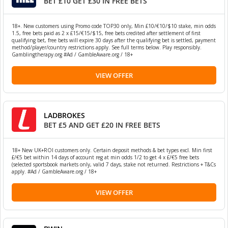
BET £10 GET £30 IN FREE BETS
18+. New customers using Promo code TOP30 only, Min £10/€10/$10 stake, min odds
1.5, free bets paid as 2 x £15/€15/$15, free bets credited after settlement of first
qualifying bet, free bets will expire 30 days after the qualifying bet is settled, payment
method/player/country restrictions apply. See full terms below. Play responsibly.
Gamblingtherapy.org #Ad / GambleAware.org / 18+
VIEW OFFER
LADBROKES
BET £5 AND GET £20 IN FREE BETS
18+ New UK+ROI customers only. Certain deposit methods & bet types excl. Min first
£/€5 bet within 14 days of account reg at min odds 1/2 to get 4 x £/€5 free bets
(selected sportsbook markets only, valid 7 days, stake not returned. Restrictions + T&Cs
apply. #Ad / GambleAware.org / 18+
VIEW OFFER