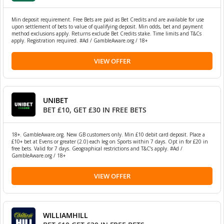
Min deposit requirement. Free Bets are paid as Bet Credits and are available for use
upon settlement of bets to value of qualifying deposit. Min odds, bet and payment
method exclusions apply. Returns exclude Bet Credits stake. Time limits and T&Cs
apply. Registration required. #Ad / GambleAware.org / 18+
VIEW OFFER
UNIBET
BET £10, GET £30 IN FREE BETS
18+. GambleAware.org. New GB customers only. Min £10 debit card deposit. Place a
£10+ bet at Evens or greater (2.0) each leg on Sports within 7 days. Opt in for £20 in
free bets. Valid for 7 days. Geographical restrictions and T&C’s apply. #Ad /
GambleAware.org / 18+
VIEW OFFER
WILLIAMHILL