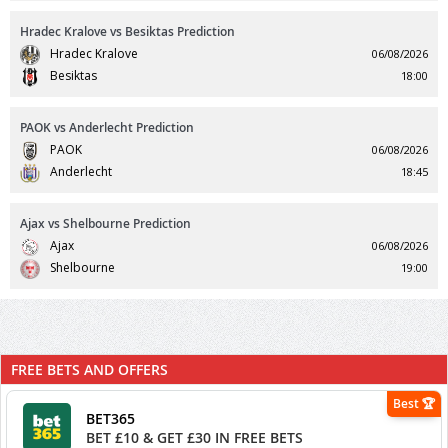
Hradec Kralove vs Besiktas Prediction
Hradec Kralove
06/08/2026
Besiktas
18:00
PAOK vs Anderlecht Prediction
PAOK
06/08/2026
Anderlecht
18:45
Ajax vs Shelbourne Prediction
Ajax
06/08/2026
Shelbourne
19:00
FREE BETS AND OFFERS
Best 🏆
BET365
BET £10 & GET £30 IN FREE BETS