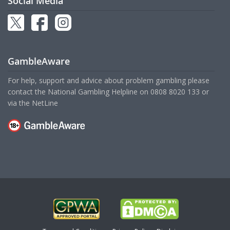
Social Media
GambleAware
For help, support and advice about problem gambling please
contact the National Gambling Helpline on
0808 8020 133
or
via the
NetLine