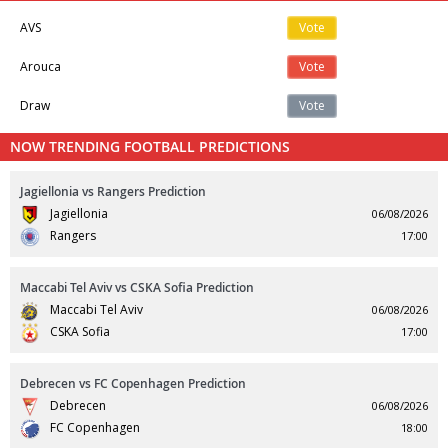
AVS
Vote
Arouca
Vote
Draw
Vote
NOW TRENDING FOOTBALL PREDICTIONS
Jagiellonia vs Rangers Prediction
Jagiellonia
06/08/2026
Rangers
17:00
Maccabi Tel Aviv vs CSKA Sofia Prediction
Maccabi Tel Aviv
06/08/2026
CSKA Sofia
17:00
Debrecen vs FC Copenhagen Prediction
Debrecen
06/08/2026
FC Copenhagen
18:00