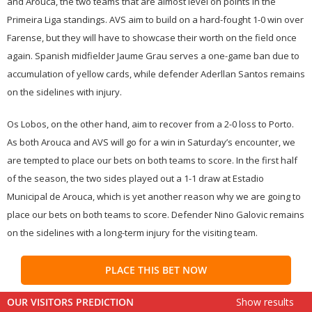
and Arouca, the two teams that are almost level on points in the
Primeira Liga standings. AVS aim to build on a hard-fought 1-0 win over
Farense, but they will have to showcase their worth on the field once
again. Spanish midfielder Jaume Grau serves a one-game ban due to
accumulation of yellow cards, while defender Aderllan Santos remains
on the sidelines with injury.
Os Lobos, on the other hand, aim to recover from a 2-0 loss to Porto.
As both Arouca and AVS will go for a win in Saturday’s encounter, we
are tempted to place our bets on both teams to score. In the first half
of the season, the two sides played out a 1-1 draw at Estadio
Municipal de Arouca, which is yet another reason why we are going to
place our bets on both teams to score. Defender Nino Galovic remains
on the sidelines with a long-term injury for the visiting team.
PLACE THIS BET NOW
OUR VISITORS PREDICTION
Show results