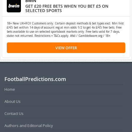
BWIN
GET £20 FREE BETS WHEN YOU BET £5 ON
SELECTED SPORTS
18+ New UK+ROI Customers only. Certain deposit methods & bet types excl. Min first
£/€5 bet within 14 days of account reg at min odds 1/2 to get 4x £/€5 free bets. Free
bets available to use on selected sportsbook markets only. Free bets valid for 7 days,
stake not returned. Restrictions + T&Cs apply. #Ad / GambleAware.org / 18+
VIEW OFFER
FootballPredictions.com
Home
About Us
Contact Us
Authors and Editorial Policy