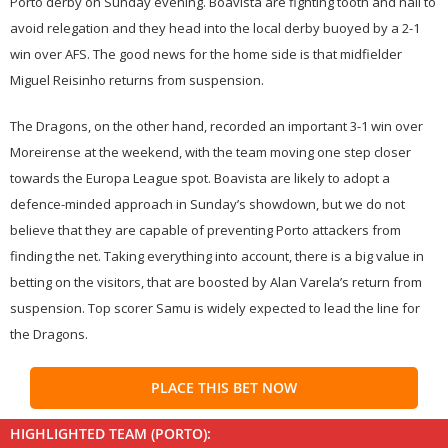
Porto derby on Sunday evening. Boavista are fighting tooth and nail to
avoid relegation and they head into the local derby buoyed by a 2-1
win over AFS. The good news for the home side is that midfielder
Miguel Reisinho returns from suspension.
The Dragons, on the other hand, recorded an important 3-1 win over
Moreirense at the weekend, with the team moving one step closer
towards the Europa League spot. Boavista are likely to adopt a
defence-minded approach in Sunday’s showdown, but we do not
believe that they are capable of preventing Porto attackers from
finding the net. Taking everything into account, there is a big value in
betting on the visitors, that are boosted by Alan Varela’s return from
suspension. Top scorer Samu is widely expected to lead the line for
the Dragons.
PLACE THIS BET NOW
HIGHLIGHTED TEAM (PORTO):