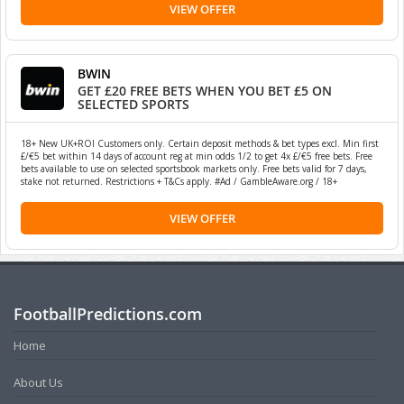
VIEW OFFER
BWIN
GET £20 FREE BETS WHEN YOU BET £5 ON
SELECTED SPORTS
18+ New UK+ROI Customers only. Certain deposit methods & bet types excl. Min first
£/€5 bet within 14 days of account reg at min odds 1/2 to get 4x £/€5 free bets. Free
bets available to use on selected sportsbook markets only. Free bets valid for 7 days,
stake not returned. Restrictions + T&Cs apply. #Ad / GambleAware.org / 18+
VIEW OFFER
FootballPredictions.com
Home
About Us