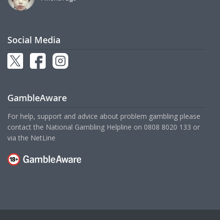
Social Media
GambleAware
For help, support and advice about problem gambling please
contact the National Gambling Helpline on
0808 8020 133
or
via the
NetLine