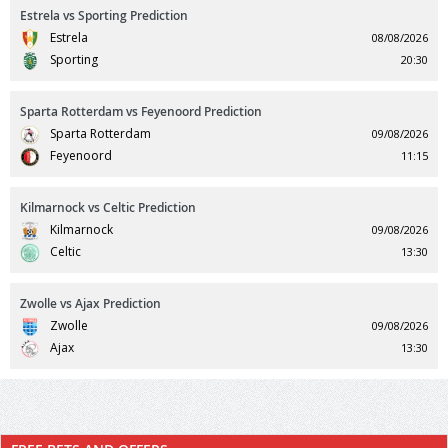
Estrela vs Sporting Prediction
Estrela
08/08/2026
Sporting
20:30
Sparta Rotterdam vs Feyenoord Prediction
Sparta Rotterdam
09/08/2026
Feyenoord
11:15
Kilmarnock vs Celtic Prediction
Kilmarnock
09/08/2026
Celtic
13:30
Zwolle vs Ajax Prediction
Zwolle
09/08/2026
Ajax
13:30