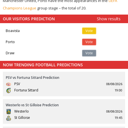
Manchester United, Porto have the most appearances in the
UEFA
Champions League
group stage – the total of 20.
OUR VISITORS PREDICTION
Show results
Boavista
Vote
Porto
Vote
Draw
Vote
NOW TRENDING FOOTBALL PREDICTIONS
PSV vs Fortuna Sittard Prediction
PSV
08/08/2026
Fortuna Sittard
19:00
Westerlo vs St Gilloise Prediction
Westerlo
08/08/2026
St Gilloise
19:45