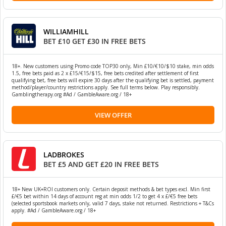
WILLIAMHILL
BET £10 GET £30 IN FREE BETS
18+. New customers using Promo code TOP30 only, Min £10/€10/$10 stake, min odds
1.5, free bets paid as 2 x £15/€15/$15, free bets credited after settlement of first
qualifying bet, free bets will expire 30 days after the qualifying bet is settled, payment
method/player/country restrictions apply. See full terms below. Play responsibly.
Gamblingtherapy.org #Ad / GambleAware.org / 18+
VIEW OFFER
LADBROKES
BET £5 AND GET £20 IN FREE BETS
18+ New UK+ROI customers only. Certain deposit methods & bet types excl. Min first
£/€5 bet within 14 days of account reg at min odds 1/2 to get 4 x £/€5 free bets
(selected sportsbook markets only, valid 7 days, stake not returned. Restrictions + T&Cs
apply. #Ad / GambleAware.org / 18+