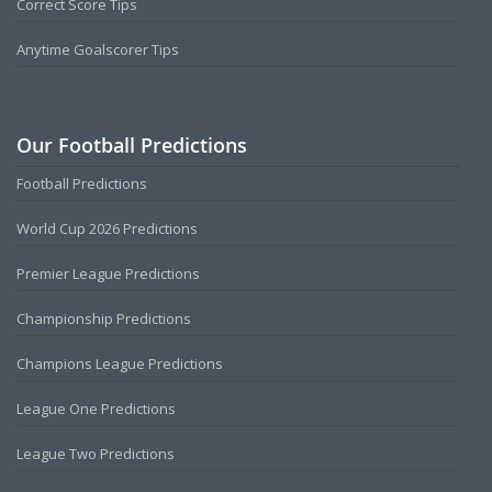
Correct Score Tips
Anytime Goalscorer Tips
Our Football Predictions
Football Predictions
World Cup 2026 Predictions
Premier League Predictions
Championship Predictions
Champions League Predictions
League One Predictions
League Two Predictions