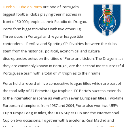
Futebol Clube do Porto
are one of Portugal’s
biggest football clubs playing their matches in
front of 50,000 people at their Estadio do Dragao.
Porto form biggest rivalries with two other Big
Three clubs in Portugal and regular league title
contenders – Benfica and Sporting CP. Rivalries between the clubs
stem from the historical, political, economical and cultural
discrepancies between the cities of Porto and Lisbon. The Dragons, as
they are commonly known in Portugal, are the second most successful
Portuguese team with a total of 74 trophies to their name.
Porto hold a record of five consecutive league titles which are part of
the total tally of 27 Primeira Liga trophies. FC Porto’s success extends
to the international scene as well with seven European titles. Two-time
European champions from 1987 and 2004, Porto also won two UEFA
Cup/Europa League titles, the UEFA Super Cup and the International
Cup on two occasions. Together with Barcelona, Real Madrid and