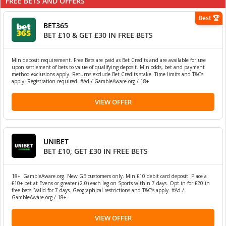
FREE BETS AND OFFERS
Best 🏆
BET365
BET £10 & GET £30 IN FREE BETS
Min deposit requirement. Free Bets are paid as Bet Credits and are available for use
upon settlement of bets to value of qualifying deposit. Min odds, bet and payment
method exclusions apply. Returns exclude Bet Credits stake. Time limits and T&Cs
apply. Registration required. #Ad / GambleAware.org / 18+
VIEW OFFER
UNIBET
BET £10, GET £30 IN FREE BETS
18+. GambleAware.org. New GB customers only. Min £10 debit card deposit. Place a
£10+ bet at Evens or greater (2.0) each leg on Sports within 7 days. Opt in for £20 in
free bets. Valid for 7 days. Geographical restrictions and T&C’s apply. #Ad /
GambleAware.org / 18+
VIEW OFFER