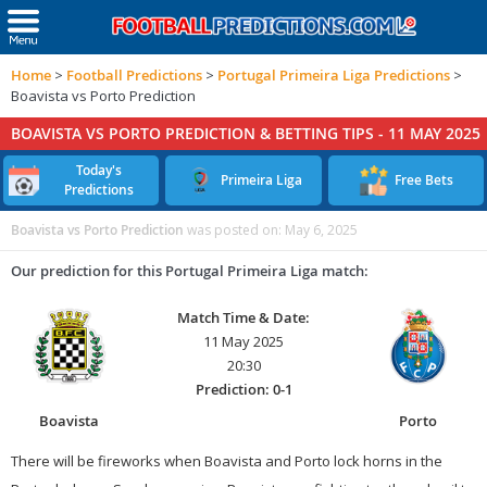
Home
>
Football Predictions
>
Portugal Primeira Liga Predictions
>
Boavista vs Porto Prediction
BOAVISTA VS PORTO PREDICTION & BETTING TIPS -
11 MAY 2025
Today's
Primeira Liga
Free Bets
Predictions
Boavista vs Porto Prediction
was posted on:
May 6, 2025
Our prediction for this Portugal Primeira Liga match:
Match Time & Date:
11 May 2025
20:30
Prediction: 0-1
Boavista
Porto
There will be fireworks when Boavista and Porto lock horns in the