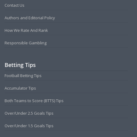
Contact Us
Authors and Editorial Policy
How We Rate And Rank
Responsible Gambling
Betting Tips
Football Betting Tips
Accumulator Tips
Both Teams to Score (BTTS) Tips
Over/Under 2.5 Goals Tips
Over/Under 1.5 Goals Tips