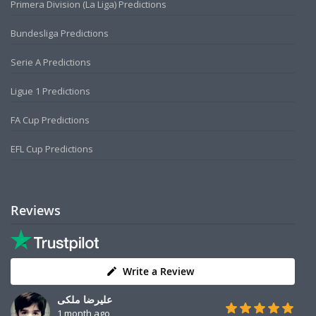
Primera Division (La Liga) Predictions
Bundesliga Predictions
Serie A Predictions
Ligue 1 Predictions
FA Cup Predictions
EFL Cup Predictions
Reviews
Write a Review
علیرضا ملکی
1 month ago